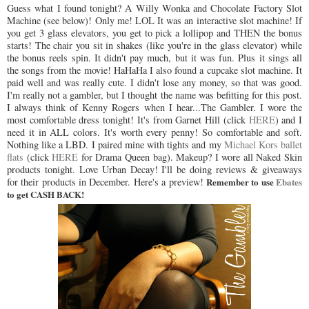
Guess what I found tonight? A Willy Wonka and Chocolate Factory Slot
Machine (see below)! Only me! LOL It was an interactive slot machine! If
you get 3 glass elevators, you get to pick a lollipop and THEN the bonus
starts! The chair you sit in shakes (like you're in the glass elevator) while
the bonus reels spin. It didn't pay much, but it was fun. Plus it sings all
the songs from the movie! HaHaHa I also found a cupcake slot machine. It
paid well and was really cute. I didn't lose any money, so that was good.
I'm really not a gambler, but I thought the name was befitting for this post.
I always think of Kenny Rogers when I hear...The Gambler. I wore the
most comfortable dress tonight! It's from Garnet Hill (click
HERE
) and I
need it in ALL colors. It's worth every penny! So comfortable and soft.
Nothing like a LBD. I paired mine with tights and my
Michael Kors ballet
flats
(click
HERE
for Drama Queen bag). Makeup? I wore all Naked Skin
products tonight. Love Urban Decay! I'll be doing reviews & giveaways
for their products in December. Here's a preview!
Remember to use
Ebates
to get CASH BACK!