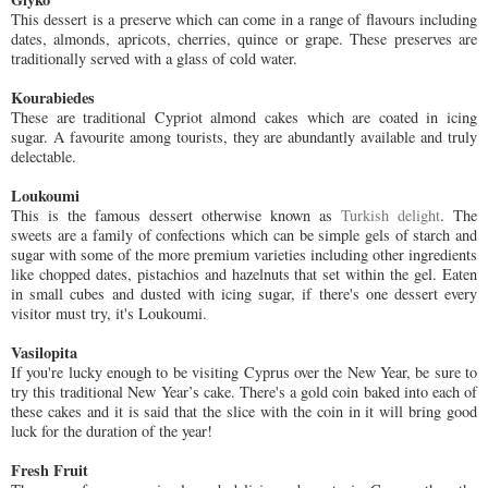
This dessert is a preserve which can come in a range of flavours including
dates, almonds, apricots, cherries, quince or grape. These preserves are
traditionally served with a glass of cold water.
Kourabiedes
These are traditional Cypriot almond cakes which are coated in icing
sugar. A favourite among tourists, they are abundantly available and truly
delectable.
Loukoumi
This is the famous dessert otherwise known as
Turkish delight
. The
sweets are a family of confections which can be simple gels of starch and
sugar with some of the more premium varieties including other ingredients
like chopped dates, pistachios and hazelnuts that set within the gel. Eaten
in small cubes and dusted with icing sugar, if there's one dessert every
visitor must try, it's Loukoumi.
Vasilopita
If you're lucky enough to be visiting Cyprus over the New Year, be sure to
try this traditional New Year’s cake. There's a gold coin baked into each of
these cakes and it is said that the slice with the coin in it will bring good
luck for the duration of the year!
Fresh Fruit