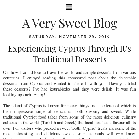
A Very Sweet Blog
SATURDAY, NOVEMBER 29, 2014
Experiencing Cyprus Through It's
Traditional Desserts
Oh, how I would love to travel the world and sample desserts from various
countries. I enjoyed reading this sponsored post about the delectable
desserts from Cyprus and wanted to share it with you. Have you tried
these desserts? I've had kourabiedes and they were delish. It was fun
looking up each. Enjoy!
The island of Cyprus is known for many things, not the least of which is
their impressive range of delicacies, both savoury and sweet. While
traditional Cypriot food takes from some of the most delicious culinary
cultures in the world (Turkish and Greek) the local fare has a flavour all its
own. For visitors who packed a sweet tooth, Cypriot treats are some of the
most interesting and delicious sweets your tastebuds will ever know.