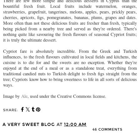
There are few more simple and delicious desserts in Cyprus than the
bountiful fresh fruit. Local fruits include watermelon, oranges,
strawberries, grapefruit, tangerines, melons, apples, pears, prickly pears,
cherries, apricots, figs, pomegranates, bananas, plums, grapes and dates.
More often than not these delicious fruits are fresher than fresh, typically
being picked from a nearby tree and served as they're ordered. There's
nothing quite like savouring the fresh flavours of seasonal Cypriot fruits;
it is truly the ultimate dessert.
Cypriot fare is absolutely incredible. From the Greek and Turkish
influences, to the fresh flavours cultivated in local fields and kitchens, the
cuisine is to die for and the sweets are no exception. Whether they're
enjoyed at the end of a meal or as a standalone treat, everything from
traditional candied nuts to Turkish delight to fresh figs straight from the
tree; Cypriots know how to bring sweetness to life in all sorts of delicious
ways.
Image by
Ale
, used under the Creative Commons license.
SHARE:
A VERY SWEET BLOG
AT
12:00 AM
46 COMMENTS
SHARE