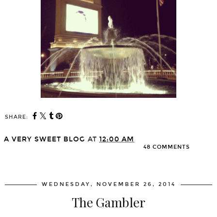
SHARE:
A VERY SWEET BLOG
AT
12:00 AM
48 COMMENTS
SHARE
WEDNESDAY, NOVEMBER 26, 2014
The Gambler