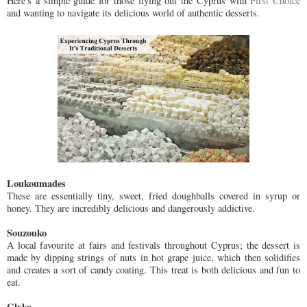
Here's a simple guide for those flying out the Cyprus with
First Choice
and wanting to navigate its delicious world of authentic desserts.
Loukoumades
These are essentially tiny, sweet, fried doughballs covered in syrup or
honey. They are incredibly delicious and dangerously addictive.
Souzouko
A local favourite at fairs and festivals throughout Cyprus; the dessert is
made by dipping strings of nuts in hot grape juice, which then solidifies
and creates a sort of candy coating. This treat is both delicious and fun to
eat.
Glyko