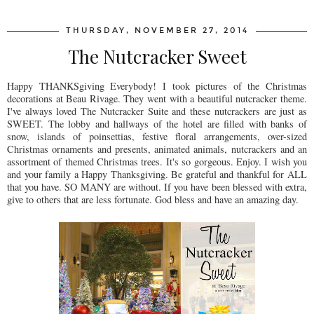
THURSDAY, NOVEMBER 27, 2014
The Nutcracker Sweet
Happy THANKSgiving Everybody! I took pictures of the Christmas
decorations at Beau Rivage. They went with a beautiful nutcracker theme.
I've always loved The Nutcracker Suite and these nutcrackers are just as
SWEET. The lobby and hallways of the hotel are filled with banks of
snow, islands of poinsettias, festive floral arrangements, over-sized
Christmas ornaments and presents, animated animals, nutcrackers and an
assortment of themed Christmas trees. It's so gorgeous. Enjoy. I wish you
and your family a Happy Thanksgiving. Be grateful and thankful for ALL
that you have. SO MANY are without. If you have been blessed with extra,
give to others that are less fortunate. God bless and have an amazing day.