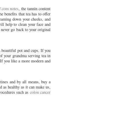
.com notes
, the tannin content
e benefits that tea has to offer
treaming down your cheeks, and
ill help to clean your face and
 never go back to your original
 beautiful pot and cups. If you
f your grandma serving tea in
 If you like a more modern and
utines and by all means, buy a
nd as healthy as it can make us,
procedures such as
colon cancer