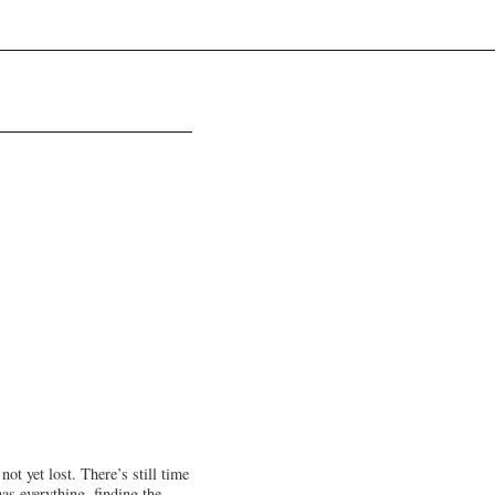
ot yet lost. There’s still time
has everything, finding the