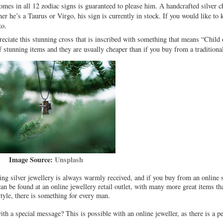
omes in all 12 zodiac signs is guaranteed to please him. A handcrafted silver c
ther he’s a Taurus or Virgo, his sign is currently in stock. If you would like 
to.
preciate this stunning cross that is inscribed with something that means “Child
f stunning items and they are usually cheaper than if you buy from a traditional
Image Source:
Unsplash
ling silver jewellery is always warmly received, and if you buy from an online 
can be found at an online jewellery retail outlet, with many more great items th
style, there is something for every man.
th a special message? This is possible with an online jeweller, as there is a