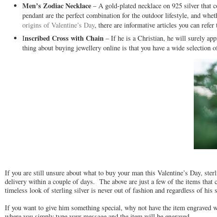
Men’s Zodiac Necklace
– A gold-plated necklace on 925 silver that c
pendant are the perfect combination for the outdoor lifestyle, and whe
origins of Valentine’s Day
, there are informative articles you can refer 
nscribed Cross with Chain
I
– If he is a Christian, he will surely ap
thing about buying jewellery online is that you have a wide selection o
If you are still unsure about what to buy your man this Valentine’s Day, ster
delivery within a couple of days. The above are just a few of the items that 
timeless look of sterling silver is never out of fashion and regardless of his 
If you want to give him something special, why not have the item engraved wi
where you simply type your message and the item will be engraved.