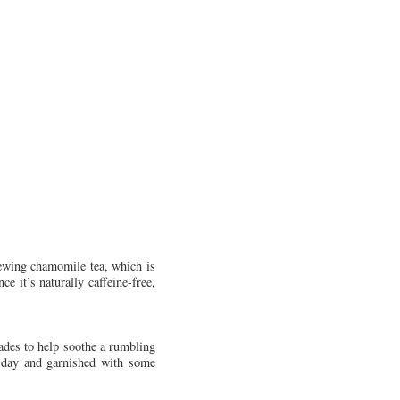
rewing chamomile tea, which is
e it’s naturally caffeine-free,
ades to help soothe a rumbling
t day and garnished with some