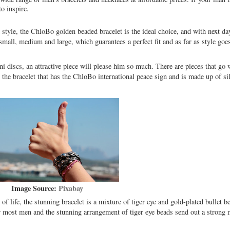
to inspire.
style, the ChloBo golden beaded bracelet is the ideal choice, and with next day 
small, medium and large, which guarantees a perfect fit and as far as style goe
ni discs, an attractive piece will please him so much. There are pieces that go
the bracelet that has the ChloBo international peace sign and is made up of si
Image Source:
Pixabay
f life, the stunning bracelet is a mixture of tiger eye and gold-plated bullet b
or most men and the stunning arrangement of tiger eye beads send out a strong 