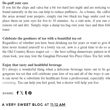
De-puff your eyes
If you hit the chips and salsa bar a bit too hard last night and are noticing
found naturally in the tea can help to reduce puffiness. As a bonus, the caffei
the areas around your peepers, simply run two black tea bags under cool w
place them on your eyes for five to 10 minutes. As a side note, if you run ou
remove oil and dirt. Simply wipe a damp tea bag over your face and then fol
toner.
Celebrate the goodness of tea with a beautiful tea set
Regardless of whether you have been drinking tea for years or want to give th
have never treated yourself to a lovely tea set, now is a great time to do so 
the Old Country Roses teapot set — the best-selling dinnerware pattern in 
clean look, you may love the Gaughan Personal Six-Piece Glass Tea Set with a
Enjoy that tasty and healthful beverage
It’s always a wonderful thing when a delicious beverage turns out to be go
gorgeous tea set that will celebrate your love of tea and all of the ways it c
it can never be a substitute for healthcare from a professional, especially 
screening
. Tea can help you feel good, but a doctor will help you live.
SHARE:
A VERY SWEET BLOG
AT
11:12 AM