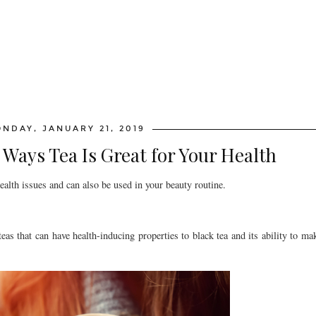
NDAY, JANUARY 21, 2019
Ways Tea Is Great for Your Health
ealth issues and can also be used in your beauty routine.
eas that can have health-inducing properties to black tea and its ability to mak