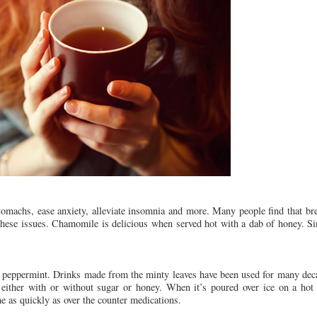
stomachs, ease anxiety, alleviate insomnia and more. Many people find that b
 these issues. Chamomile is delicious when served hot with a dab of honey. Sinc
is peppermint. Drinks made from the minty leaves have been used for many dec
, either with or without sugar or honey. When it’s poured over ice on a ho
he as quickly as over the counter medications.