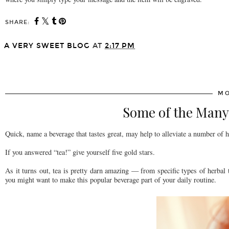
SHARE:
A VERY SWEET BLOG
AT
2:17 PM
SHARE
MO
Some of the Many 
Quick, name a beverage that tastes great, may help to alleviate a number of h
If you answered “tea!” give yourself five gold stars.
As it turns out, tea is pretty darn amazing — from specific types of herbal t
you might want to make this popular beverage part of your daily routine.