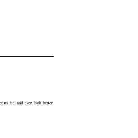
e us feel and even look better,