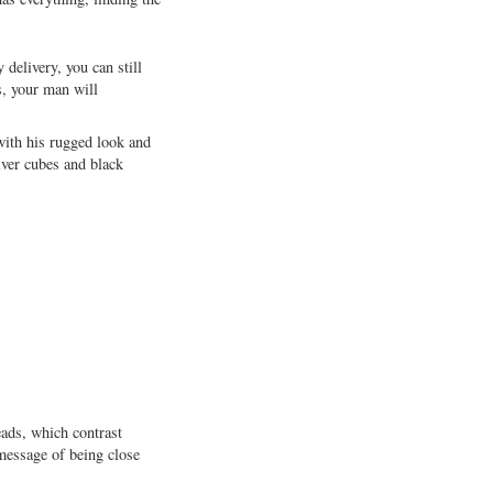
delivery, you can still
s, your man will
 with his rugged look and
lver cubes and black
eads, which contrast
message of being close