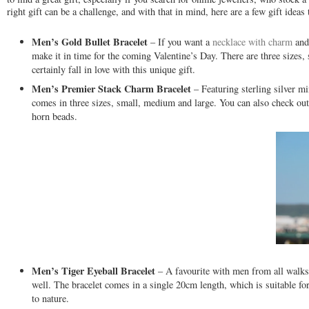
right gift can be a challenge, and with that in mind, here are a few gift ideas 
Men’s Gold Bullet Bracelet
– If you want a
necklace with charm
and 
make it in time for the coming Valentine’s Day. There are three sizes, 
certainly fall in love with this unique gift.
Men’s Premier Stack Charm Bracelet
– Featuring sterling silver mi
comes in three sizes, small, medium and large. You can also check out 
horn beads.
Men’s Tiger Eyeball Bracelet
– A favourite with men from all walks o
well. The bracelet comes in a single 20cm length, which is suitable f
to nature.