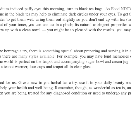
 sodium-induced puffy eyes this morning, turn to black tea bags.
As Food.NDTV
ne in the black tea may help to eliminate dark circles under your eyes. To get th
ater to get them wet, wring them out slightly so you don’t end up with tea s
t of your toner, you can use tea in a pinch; its natural astringent properties w
low up with a clean towel — you might be so pleased with the results, you may
e beverage a try, there is something special about preparing and serving it in a
as there are
many styles available
. For example, you may have fond memories o
the world is perfect on the teapot and accompanying sugar bowl and cream jug.
 teapot warmer, four cups and teapot all in clear glass.
od for us. Give a new-to-you herbal tea a try, use it in your daily beauty ro
an help your health and well-being. Remember, though, as wonderful as tea is, a
when you are being treated for any diagnosed condition or need to undergo any 