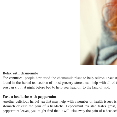
Relax with chamomile
For centuries,
people have used the chamomile plant
to help relieve upset 
found in the herbal tea section of most grocery stores, can help with all of
you can sip it at night before bed to help you head off to the land of nod.
Ease a headache with peppermint
Another delicious herbal tea that may help with a number of health issues 
stomach or ease the pain of a headache. Peppermint tea also tastes great
peppermint leaves, you might find that it will take away the pain of a headac