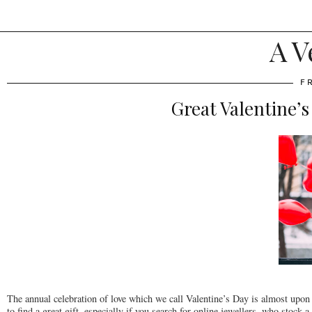
A V
F
Great Valentine’s
The annual celebration of love which we call Valentine’s Day is almost upon us
to find a great gift, especially if you search for online jewellers, who stock