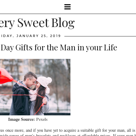
ery Sweet Blog
RIDAY, JANUARY 25, 2019
 Day Gifts for the Man in your Life
Image Source:
Pexels
 once more, and if you have yet to acquire a suitable gift for your man, all is n
 a wide range of men’s bracelets and necklaces at affordable prices. If your man 