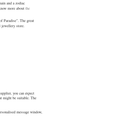
hain and a zodiac
to know more about
the
 of Paradise”. The great
 jewellery store.
supplier, you can expect
at might be suitable. The
 personalised message window,