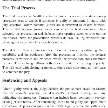
The Trial Process
The trial process in Seattle's criminal justice system is a step-by-step
procedure used to decide if someone is guilty or innocent. It starts with
jury selection, where potential jurors are interviewed to ensure fairness.
This is vital because jurors' views can affect the trial's outcome. Once
selected, the prosecution and defense make opening statements to outline
their cases. Next, the prosecution presents its case, calling witnesses and
showing evidence, which is closely examined.
The defense then cross-examines these witnesses, questioning their
credibility and the evidence. After the prosecution finishes, the defense
presents its witnesses and evidence, which the prosecution cross-examines
in turn. This exchange allows both sides to make their strongest points.
The trial ends with closing arguments, where each side sums up their case
to convince the jury.
Sentencing and Appeals
After a guilty verdict, the judge decides the punishment based on factors
like the crime's severity, the defendant's criminal history, and any
mitigating circumstances. Sentences can include fines, community service,
or long prison terms. After sentencing, those found guilty can appeal their
conviction. Appeals can question the trial's legal process, the sufficiency