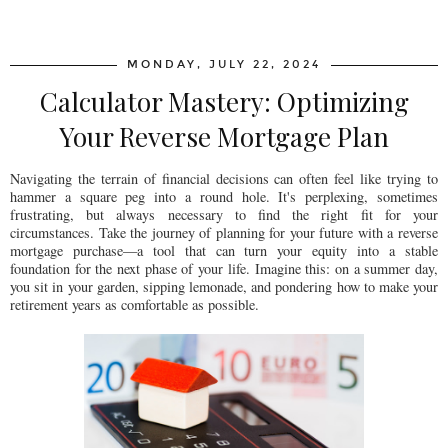
SHARE
MONDAY, JULY 22, 2024
Calculator Mastery: Optimizing
Your Reverse Mortgage Plan
Navigating the terrain of financial decisions can often feel like trying to
hammer a square peg into a round hole. It's perplexing, sometimes
frustrating, but always necessary to find the right fit for your
circumstances. Take the journey of planning for your future with a reverse
mortgage purchase—a tool that can turn your equity into a stable
foundation for the next phase of your life. Imagine this: on a summer day,
you sit in your garden, sipping lemonade, and pondering how to make your
retirement years as comfortable as possible.