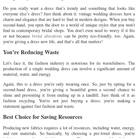
Do you really want a dress that’s trendy and something that looks like
everyone else’s dress? Just think about it: vintage wedding dresses have a
charm and elegance that are hard to find in modern designs. When you buy
second-hand, you open the door to a world of unique styles that you won’t
find in contemporary bridal shops. You don’t even need to worry if it fits
or not because
bridal alterations
can be pretty eco-friendly, too. Again,
you’re giving a dress new life, and that’s all that matters!
You’re Reducing Waste
Let's face it, the fashion industry is notorious for its wastefulness. The
production of a single wedding dress can involve a significant amount of
material, water, and energy.
Again, this is a dress you’re only wearing once. So, just by opting for a
second-hand dress, you're giving a beautiful gown a second chance to
shine and preventing it from ending up in a landfill. Just think of it as
fashion recycling. You're not just buying a dress; you're making a
statement against fast fashion and waste.
Best Choice for Saving Resources
Producing new fabrics requires a lot of resources, including water, energy,
and raw materials. So basically, by choosing a pre-loved dress, you're