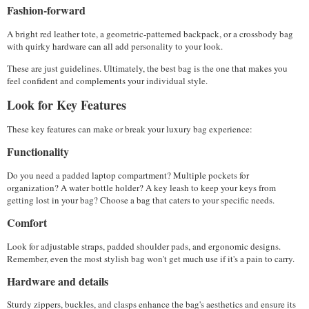
Fashion-forward
A bright red leather tote, a geometric-patterned backpack, or a crossbody bag 
with quirky hardware can all add personality to your look.
These are just guidelines. Ultimately, the best bag is the one that makes you 
feel confident and complements your individual style.
Look for Key Features
These key features can make or break your luxury bag experience:
Functionality
Do you need a padded laptop compartment? Multiple pockets for 
organization? A water bottle holder? A key leash to keep your keys from 
getting lost in your bag? Choose a bag that caters to your specific needs.
Comfort
Look for adjustable straps, padded shoulder pads, and ergonomic designs. 
Remember, even the most stylish bag won't get much use if it's a pain to carry.
Hardware and details
Sturdy zippers, buckles, and clasps enhance the bag's aesthetics and ensure its 