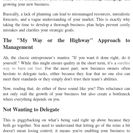
growing your new business.
Basically, a lack of planning can lead to mismanaged resources, unrealistic
forecasts, and a vague understanding of your market. This is exactly why
taking the time to develop a thorough business plan helps prevent costly
mistakes and clarifies your strategic goals.
The "My Way or the Highway" Approach to
Management
Ah, the classic entrepreneur’s mantra: "If you want it done right, do it
yourself." While this might ensure quality in the short term, it’s a
surefire
way to burn out fast
. For the most part, new business owners often
hesitate to delegate tasks, either because they fear that no one else can
meet their standards or they simply don’t trust their team’s abilities.
Now, reading that, do either of these sound like you? This reluctance can
not only stall the growth of your business but also create a bottleneck
where everything depends on you.
Not Wanting to Delegate
This is piggybacking on what’s being said right up above because they
both go together. You need to understand that letting go of the reins a bit
doesn’t mean losing control; it means you’re enabling your business to