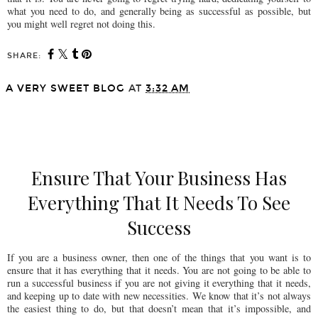
what you need to do, and generally being as successful as possible, but
you might well regret not doing this.
SHARE:
A VERY SWEET BLOG
AT
3:32 AM
SHARE
Ensure That Your Business Has
Everything That It Needs To See
Success
If you are a business owner, then one of the things that you want is to
ensure that it has everything that it needs. You are not going to be able to
run a successful business if you are not giving it everything that it needs,
and keeping up to date with new necessities. We know that it’s not always
the easiest thing to do, but that doesn’t mean that it’s impossible, and