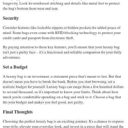
longevity. Look for reinforced stitching and details like metal feet to protect 
the bag's bottom from wear and tear.
Security
Consider features like lockable zippers or hidden pockets for added peace of 
mind. Some bags even come with RFID-blocking technology to protect your 
credit cards and passport from electronic theft.
By paying attention to these key features, you'll ensure that your luxury bag 
isn't just a pretty face – it's a functional and reliable companion for your daily 
adventures.
Set a Budget
A luxury bag is an investment, a statement piece that's meant to last. But that 
doesn't mean you have to break the bank. Before you start browsing, set a 
realistic budget for yourself. Luxury bags can range from a few hundred dollars 
to several thousand, so it's important to know your limits. Think about how 
much you're comfortable spending on a bag and stick to it. Choose a bag that 
fits your budget and makes you feel good, not guilty.
Final Thoughts
Choosing the perfect luxury bag is an exciting journey. It's a chance to express 
your style, elevate your everyday look, and invest in a piece that will stand the 