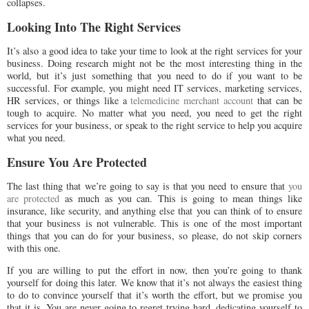
collapses.
Looking Into The Right Services
It’s also a good idea to take your time to look at the right services for your
business. Doing research might not be the most interesting thing in the
world, but it’s just something that you need to do if you want to be
successful. For example, you might need IT services, marketing services,
HR services, or things like a
telemedicine merchant account
that can be
tough to acquire. No matter what you need, you need to get the right
services for your business, or speak to the right service to help you acquire
what you need.
Ensure You Are Protected
The last thing that we’re going to say is that you need to ensure that
you
are protected
as much as you can. This is going to mean things like
insurance, like security, and anything else that you can think of to ensure
that your business is not vulnerable. This is one of the most important
things that you can do for your business, so please, do not skip corners
with this one.
If you are willing to put the effort in now, then you’re going to thank
yourself for doing this later. We know that it’s not always the easiest thing
to do to convince yourself that it’s worth the effort, but we promise you
that it is. You are never going to regret trying hard, dedicating yourself to