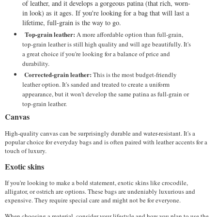
of leather, and it develops a gorgeous patina (that rich, worn-
in look) as it ages. If you're looking for a bag that will last a 
lifetime, full-grain is the way to go.
Top-grain leather:
 A more affordable option than full-grain, 
top-grain leather is still high quality and will age beautifully. It's 
a great choice if you're looking for a balance of price and 
durability.
Corrected-grain leather:
 This is the most budget-friendly 
leather option. It's sanded and treated to create a uniform 
appearance, but it won't develop the same patina as full-grain or 
top-grain leather.
Canvas
High-quality canvas can be surprisingly durable and water-resistant. It's a 
popular choice for everyday bags and is often paired with leather accents for a 
touch of luxury.
Exotic skins
If you're looking to make a bold statement, exotic skins like crocodile, 
alligator, or ostrich are options. These bags are undeniably luxurious and 
expensive. They require special care and might not be for everyone.
When choosing a material, consider your lifestyle and how you plan to use the 