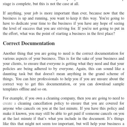
stage is complete, but this is not the case at all.
If anything, your job is more important than ever, because now that the
business is up and running, you want to keep it this way. You’re going to
have to dedicate your time to the business if you have any hope of seeing
the level of success that you are striving for. If you’re not going to put in
the effort, what was the point of starting a business in the first place?
Correct Documentation
Another thing that you are going to need is the correct documentation for
various aspects of your business. This is for the sake of your business and
your clients, to ensure that everyone is getting what they need and that your
policies are being adhered to by everyone. Again, this can sound like a
daunting task but that doesn’t mean anything in the grand scheme of
things. You can hire professionals to help you if you are unsure about the
correct way to get this documentation, or you can download sample
templates offline and so on.
For example, if you own a cleaning company, then you are going to need to
create a
cleaning cancellation policy to ensure that you are covered for
anyone who cancels on you at the last minute. If you have this policy and
make it known, you may still be able to get paid if someone cancels on you
at the last minute if that’s what you include in the document. It’s things
like this that might not seem too important, but will help your business a