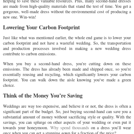
helping to save these valuable resources. Plus, many second-hand dresses
are made from high-quality materials that stand the test of time. You get a
gorgeous, well-made dress without the environmental cost of producing a
new one. Win-win!
Lowering Your Carbon Footprint
Just like what was mentioned earlier, the whole end game is to lower your
carbon footprint and not have a wasteful wedding. So, the transportation
and production processes involved in making a new wedding dress
contribute to carbon emissions.
When you buy a second-hand dress, you're cutting down on these
emissions. The dress has already been made and shipped once, so you're
essentially reusing and recycling, which significantly lowers your carbon
footprint. You can walk down the aisle knowing you've made a green
choice.
Think of the Money You’re Saving
Weddings are way too expensive, and believe it or not, the dress is often a
significant part of the budget. So, just buying second-hand can save you a
substantial amount of money without sacrificing style or quality. With the
savings, you can splurge on other aspects of your wedding or even put it
towards your honeymoon.
Why spend thousands
on a dress you’ll wear
once when you can get a stunning gown for a fraction of the price?