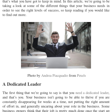
that’s what you have got to keep in mind. In this article, we’re going to be
taking a look at some of the different things that your business needs in
order to see the right levels of success, so keep reading if you would like
to find out more.
Photo by
Andrea Piacquadio
from
Pexels
A Dedicated Leader
The first thing that we’re going to say is that you
need a dedicated leader
,
and that’s you. Your business isn’t going to be able to thrive if you are
constantly disappearing for weeks at a time, not putting the right amount
of effort in, and generally uncaring about your role in the business. Some
business owners think that their job is pretty much done once the start up