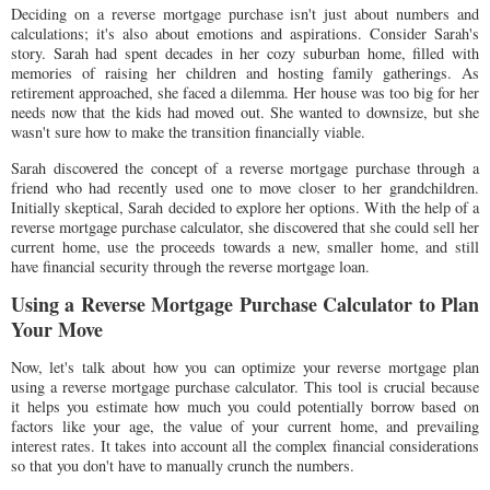
Deciding on a reverse mortgage purchase isn't just about numbers and
calculations; it's also about emotions and aspirations. Consider Sarah's
story. Sarah had spent decades in her cozy suburban home, filled with
memories of raising her children and hosting family gatherings. As
retirement approached, she faced a dilemma. Her house was too big for her
needs now that the kids had moved out. She wanted to downsize, but she
wasn't sure how to make the transition financially viable.
Sarah discovered the concept of a reverse mortgage purchase through a
friend who had recently used one to move closer to her grandchildren.
Initially skeptical, Sarah decided to explore her options. With the help of a
reverse mortgage purchase calculator, she discovered that she could sell her
current home, use the proceeds towards a new, smaller home, and still
have financial security through the reverse mortgage loan.
Using a Reverse Mortgage Purchase Calculator to Plan
Your Move
Now, let's talk about how you can optimize your reverse mortgage plan
using a reverse mortgage purchase calculator. This tool is crucial because
it helps you estimate how much you could potentially borrow based on
factors like your age, the value of your current home, and prevailing
interest rates. It takes into account all the complex financial considerations
so that you don't have to manually crunch the numbers.