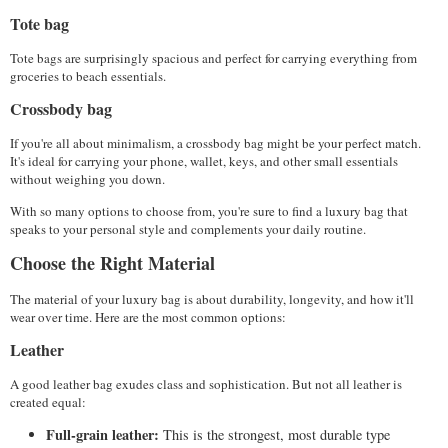
Tote bag
Tote bags are surprisingly spacious and perfect for carrying everything from 
groceries to beach essentials. 
Crossbody bag
If you're all about minimalism, a crossbody bag might be your perfect match. 
It's ideal for carrying your phone, wallet, keys, and other small essentials 
without weighing you down. 
With so many options to choose from, you're sure to find a luxury bag that 
speaks to your personal style and complements your daily routine.
Choose the Right Material
The material of your luxury bag is about durability, longevity, and how it'll 
wear over time. Here are the most common options:
Leather
A good leather bag exudes class and sophistication. But not all leather is 
created equal:
Full-grain leather:
 This is the strongest, most durable type 