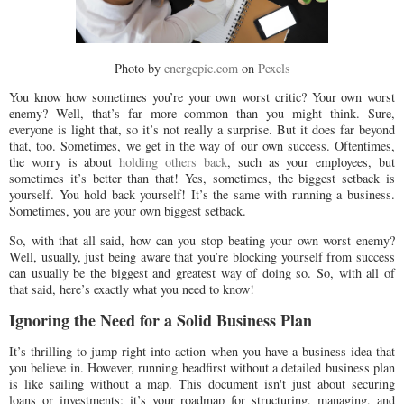
Photo by
energepic.com
on
Pexels
You know how sometimes you’re your own worst critic? Your own worst
enemy? Well, that’s far more common than you might think. Sure,
everyone is light that, so it’s not really a surprise. But it does far beyond
that, too. Sometimes, we get in the way of our own success. Oftentimes,
the worry is about
holding others back
, such as your employees, but
sometimes it’s better than that! Yes, sometimes, the biggest setback is
yourself. You hold back yourself! It’s the same with running a business.
Sometimes, you are your own biggest setback.
So, with that all said, how can you stop beating your own worst enemy?
Well, usually, just being aware that you’re blocking yourself from success
can usually be the biggest and greatest way of doing so. So, with all of
that said, here’s exactly what you need to know!
Ignoring the Need for a Solid Business Plan
It’s thrilling to jump right into action when you have a business idea that
you believe in. However, running headfirst without a detailed business plan
is like sailing without a map. This document isn't just about securing
loans or investments; it’s your roadmap for structuring, managing, and