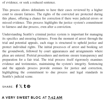
of evidence, or seek a reduced sentence.
This process allows defendants to have their cases reviewed by a higher
court to ensure fairness. The rights of the convicted are protected during
this phase, offering a chance for correction if there were judicial errors or
missed evidence. This process highlights the justice system's commitment
to fairness and due process, even after a conviction.
Understanding Seattle's criminal justice system is important for managing
its specifics and ensuring fairness. From the moment of arrest through the
trial and potential appeals, each stage is structured to uphold justice and
protect individual rights. The initial processes of arrest and booking set
the groundwork, followed by court appearances and arraignments where
pleas are entered. Pretrial procedures and motions ensure transparency and
preparation for a fair trial. The trial process itself rigorously examines
evidence and testimonies, maintaining the system's integrity. Sentencing
and the appeals process provide avenues for justice and correction,
highlighting the commitment to due process and legal standards in
Seattle's judicial scene.
SHARE:
A VERY SWEET BLOG
AT
7:42 AM
SHARE