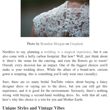
Photo by
Brandon Morgan
on
Unsplash
Needless to say, planning a
wedding is a magical experience
, but it can
also come with a hefty carbon footprint. But how? Well, just think about
it: there’s the venue for the catering, and even the flowers go to waste!
Overall, every decision has an impact. One of the biggest choices you'll
make is your wedding dress. While the allure of a brand-new, custom
gown is tempting, this is something you’ll only wear once (usually).
Sure, there are so many bridal YouTube videos about buying a fancy
designer dress or saying yes to the dress, but you can still get this
experience, and it is good for the environment. Seriously, there’s nothing
wrong with buying a second-hand wedding dress. So, with that all said,
here’s why this choice is a win for you and Mother Earth.
Unique Styles and Vintage Vibes