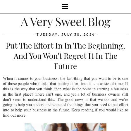
A Very Sweet Blog
TUESDAY, JULY 30, 2024
Put The Effort In In The Beginning,
And You Won't Regret It In The
Future
When it comes to your business, the last thing that you want to be is one
of those people who thinks that
putting effort into it
is a waste of time. If
this is the way that you think, then what is the point in starting a business
in the first place? There isn’t one, and yet a lot of business owners still
don’t seem to understand this. The good news is that we do, and we’re
going to help you understand some of the things that you need to put effort
into to help your business in the future. Keep reading if you would like to
find out more.