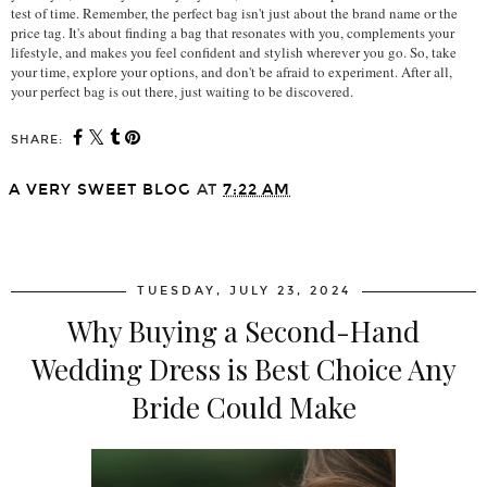
test of time. Remember, the perfect bag isn't just about the brand name or the 
price tag. It's about finding a bag that resonates with you, complements your 
lifestyle, and makes you feel confident and stylish wherever you go. So, take 
your time, explore your options, and don't be afraid to experiment. After all, 
your perfect bag is out there, just waiting to be discovered.
SHARE:
A VERY SWEET BLOG
AT
7:22 AM
SHARE
TUESDAY, JULY 23, 2024
Why Buying a Second-Hand
Wedding Dress is Best Choice Any
Bride Could Make