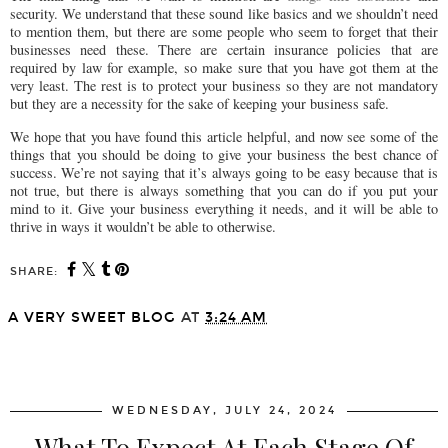
security. We understand that these sound like basics and we shouldn’t need
to mention them, but there are some people who seem to forget that their
businesses need these. There are certain insurance policies that are
required by law for example, so make sure that you have got them at the
very least. The rest is to protect your business so they are not mandatory
but they are a necessity for the sake of keeping your business safe.
We hope that you have found this article helpful, and now see some of the
things that you should be doing to give your business the best chance of
success. We’re not saying that it’s always going to be easy because that is
not true, but there is always something that you can do if you put your
mind to it. Give your business everything it needs, and it will be able to
thrive in ways it wouldn’t be able to otherwise.
SHARE:
A VERY SWEET BLOG
AT
3:24 AM
SHARE
WEDNESDAY, JULY 24, 2024
What To Expect At Each Stage Of