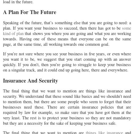
load in the future.
A Plan For The Future
Speaking of the future, that’s something else that you are going to need: a
plan. If you want your business to succeed, then there has got to be
some
kind of plan
that shows you where you are going and what you are working
towards. Having one of these means that everyone can be on the same
page, at the same time, all working towards one common goal.
If you’re not sure where you see your business in five years, or even where
you want it to be, we suggest that you start coming up with an answer
quickly. If you don’t, then you’re going to struggle to keep your business
on a singular track, and it could end up going here, there and everywhere.
Insurance And Security
The final thing that we want to mention are things like insurance and
security. We understand that these sound like basics and we shouldn’t need
to mention them, but there are some people who seem to forget that their
businesses need these. There are certain insurance policies that are
required by law for example, so make sure that you have got them at the
very least. The rest is to protect your business so they are not mandatory
but they are a necessity for the sake of keeping your business safe.
The final thing that we want to mention are
things like insurance
and