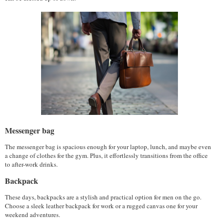
Messenger bag
The messenger bag is spacious enough for your laptop, lunch, and maybe even 
a change of clothes for the gym. Plus, it effortlessly transitions from the office 
to after-work drinks.
Backpack
These days, backpacks are a stylish and practical option for men on the go. 
Choose a sleek leather backpack for work or a rugged canvas one for your 
weekend adventures.