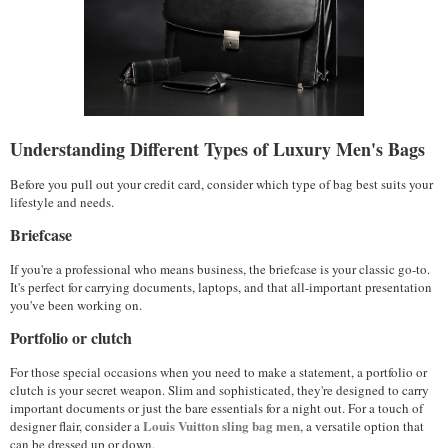
Understanding Different Types of Luxury Men's Bags
Before you pull out your credit card, consider which type of bag best suits your 
lifestyle and needs.
Briefcase
If you're a professional who means business, the briefcase is your classic go-to. 
It's perfect for carrying documents, laptops, and that all-important presentation 
you've been working on. 
Portfolio or clutch
For those special occasions when you need to make a statement, a portfolio or 
clutch is your secret weapon. Slim and sophisticated, they're designed to carry 
important documents or just the bare essentials for a night out. For a touch of 
Louis Vuitton sling bag men
designer flair, consider a 
, a versatile option that 
can be dressed up or down.