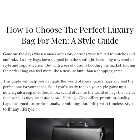
How To Choose The Perfect Luxury
Bag For Men: A Style Guide
Gone are the days when a man's accessory options were limited to watches and 
cufflinks. Luxury bags have stepped into the spotlight, becoming a symbol of 
style and sophistication. But with a sea of options flooding the market, finding 
the perfect bag can feel more like a treasure hunt than a shopping spree. 
This guide will help you navigate the world of men's luxury bags and find the 
perfect one for your needs. So, if you're ready to take your style game up a 
notch, grab a cup of coffee, sit back, and dive into the world of bags that are as 
Heritage Gear
offers premium-quality
functional as they are fashionable.
bags designed for professionals, combining durability with timeless style
to fit any lifestyle.