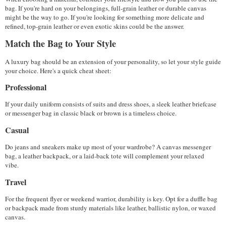
bag. If you're hard on your belongings, full-grain leather or durable canvas 
might be the way to go. If you're looking for something more delicate and 
refined, top-grain leather or even exotic skins could be the answer.
Match the Bag to Your Style
A luxury bag should be an extension of your personality, so let your style guide 
your choice. Here's a quick cheat sheet:
Professional
If your daily uniform consists of suits and dress shoes, a sleek leather briefcase 
or messenger bag in classic black or brown is a timeless choice.
Casual
Do jeans and sneakers make up most of your wardrobe? A canvas messenger 
bag, a leather backpack, or a laid-back tote will complement your relaxed 
vibe.
Travel
For the frequent flyer or weekend warrior, durability is key. Opt for a duffle bag 
or backpack made from sturdy materials like leather, ballistic nylon, or waxed 
canvas. 