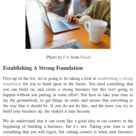
Photo by
Fox
from
Pexels
Establishing A Strong Foundation
First up on the list, we’re going to be taking a look at
establishing a strong
foundation
for you to build upon in the future. You need something that
you can build on, and create a strong business but this isn’t going to
happen without you putting in some effort. You have to take your time to
lay the groundwork, to get things in order, and ensure that everything is
the way that it should be. If you do not do this, and the more you try to
build your business up, the shakier it may become.
We do understand that it can seem like a good idea to cut corners in the
beginning of building a business, but it’s not. Taking your time is not
something that you will regret, but cutting corners is when your business