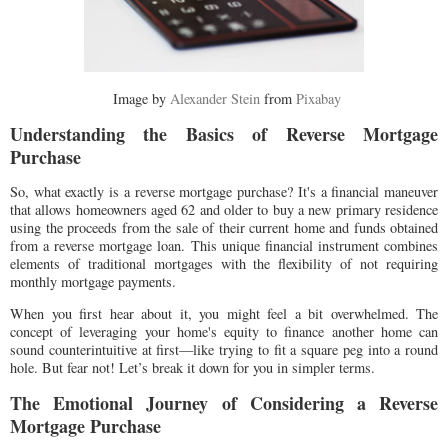
Image by
Alexander Stein
from
Pixabay
Understanding the Basics of Reverse Mortgage
Purchase
So, what exactly is a reverse mortgage purchase? It's a financial maneuver
that allows homeowners aged 62 and older to buy a new primary residence
using the proceeds from the sale of their current home and funds obtained
from a reverse mortgage loan. This unique financial instrument combines
elements of traditional mortgages with the flexibility of not requiring
monthly mortgage payments.
When you first hear about it, you might feel a bit overwhelmed. The
concept of leveraging your home's equity to finance another home can
sound counterintuitive at first—like trying to fit a square peg into a round
hole. But fear not! Let’s break it down for you in simpler terms.
The Emotional Journey of Considering a Reverse
Mortgage Purchase