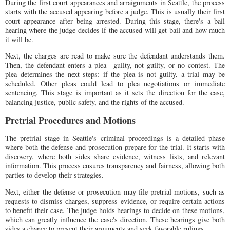
During the first court appearances and arraignments in Seattle, the process
starts with the accused appearing before a judge. This is usually their first
court appearance after being arrested. During this stage, there's a bail
hearing where the judge decides if the accused will get bail and how much
it will be.
Next, the charges are read to make sure the defendant understands them.
Then, the defendant enters a plea—guilty, not guilty, or no contest. The
plea determines the next steps: if the plea is not guilty, a trial may be
scheduled. Other pleas could lead to plea negotiations or immediate
sentencing. This stage is important as it sets the direction for the case,
balancing justice, public safety, and the rights of the accused.
Pretrial Procedures and Motions
The pretrial stage in Seattle's criminal proceedings is a detailed phase
where both the defense and prosecution prepare for the trial. It starts with
discovery, where both sides share evidence, witness lists, and relevant
information. This process ensures transparency and fairness, allowing both
parties to develop their strategies.
Next, either the defense or prosecution may file pretrial motions, such as
requests to dismiss charges, suppress evidence, or require certain actions
to benefit their case. The judge holds hearings to decide on these motions,
which can greatly influence the case's direction. These hearings give both
sides a chance to present their arguments and seek favorable rulings.