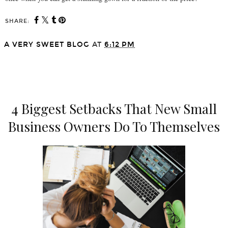
SHARE:
A VERY SWEET BLOG
AT
6:12 PM
SHARE
4 Biggest Setbacks That New Small
Business Owners Do To Themselves