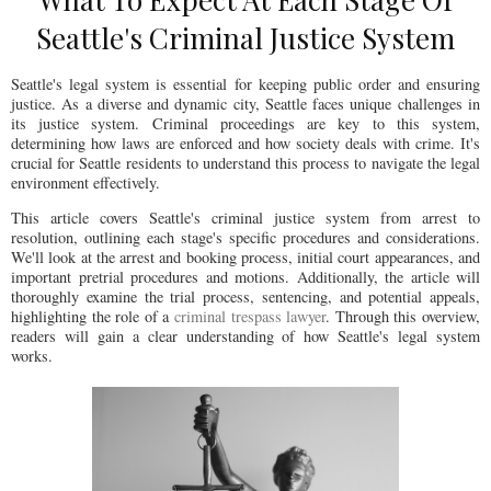
Seattle's Criminal Justice System
Seattle's legal system is essential for keeping public order and ensuring
justice. As a diverse and dynamic city, Seattle faces unique challenges in
its justice system. Criminal proceedings are key to this system,
determining how laws are enforced and how society deals with crime. It's
crucial for Seattle residents to understand this process to navigate the legal
environment effectively.
This article covers Seattle's criminal justice system from arrest to
resolution, outlining each stage's specific procedures and considerations.
We'll look at the arrest and booking process, initial court appearances, and
important pretrial procedures and motions. Additionally, the article will
thoroughly examine the trial process, sentencing, and potential appeals,
highlighting the role of a
criminal trespass lawyer
. Through this overview,
readers will gain a clear understanding of how Seattle's legal system
works.