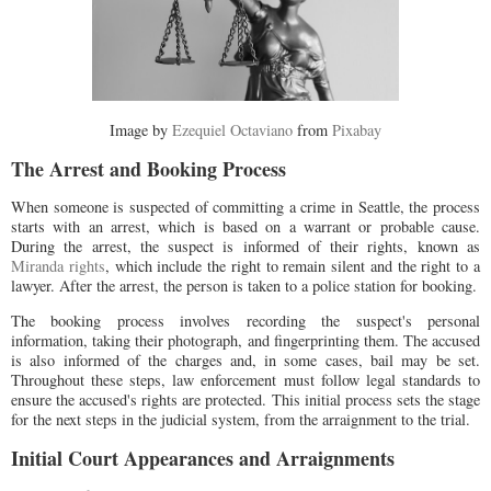
Image by
Ezequiel Octaviano
from
Pixabay
The Arrest and Booking Process
When someone is suspected of committing a crime in Seattle, the process
starts with an arrest, which is based on a warrant or probable cause.
During the arrest, the suspect is informed of their rights, known as
Miranda rights
, which include the right to remain silent and the right to a
lawyer. After the arrest, the person is taken to a police station for booking.
The booking process involves recording the suspect's personal
information, taking their photograph, and fingerprinting them. The accused
is also informed of the charges and, in some cases, bail may be set.
Throughout these steps, law enforcement must follow legal standards to
ensure the accused's rights are protected. This initial process sets the stage
for the next steps in the judicial system, from the arraignment to the trial.
Initial Court Appearances and Arraignments