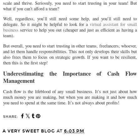
scale and thrive. Seriosuly, you need to start trusting in your team! But
what if you can’t afford a team?
Well, regardless, you’ll still need some help, and you’ll still need to
delegate. So it might be helpful to look for a
virtual assistant for small
business
service to help you out (cheaper and just as efficient as having a
team).
But overall, you need to start trusting in other teams, freelancers, whoever,
and let them handle responsibilities. This not only develops their skills but
also frees them to focus on strategic growth. If you want to be resilient,
then this is the first step!
Underestimating the Importance of Cash Flow
Management
Cash flow is the lifeblood of any small business. It’s not just about how
much money you are making, but when you are making it and how much
you need to spend at the same time. It’s not always about profits!
SHARE:
A VERY SWEET BLOG
AT
6:03 PM