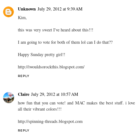
Unknown
July 29, 2012 at 9:39 AM
Kim,
this was very sweet I've heard about this!!!
I am going to vote for both of them lol can I do that??
Happy Sunday pretty girl!!
http://iwouldsorockthis.blogspot.com/
REPLY
Claire
July 29, 2012 at 10:57 AM
how fun that you can vote! and MAC makes the best stuff. i love
all their vibrant colors!!!
http://spinning-threads.blogspot.com
REPLY