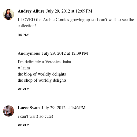
Audrey Allure
July 29, 2012 at 12:09 PM
I LOVED the Archie Comics growing up so I can't wait to see the
collection!
REPLY
Anonymous
July 29, 2012 at 12:39 PM
I'm definitely a Veronica. haha.
♥ laura
the blog of worldly delights
the shop of worldly delights
REPLY
Lacee Swan
July 29, 2012 at 1:46 PM
i can't wait! so cute!
REPLY