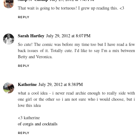
That wait is going to be tortuous! I grew up reading this. <3
REPLY
Sarah Hartley
July 29, 2012 at 8:07 PM
So cute! The comic was before my time too but I have read a few
back issues of it. Totally cute. I'd like to say I'm a mix between
Betty and Veronica.
REPLY
Katherine
July 29, 2012 at 8:38 PM
what a cool idea - i never read archie enough to really side with
one girl or the other so i am not sure who i would choose, but i
love this idea
<3 katherine
of corgis and cocktails
REPLY