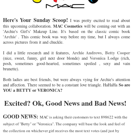
Here's Your Sunday Scoop!
I was pretty excited to read about
MAC Cosmetics
this upcoming collaboration.
will be coming out with an
'Archie's Girl's' Makeup Line. It's based on the classic comic book
Archie
'
' . This comic book was way before my time, but I always come
across pictures from it and chuckle.
Archie Andrews
Betty Cooper
I did a little research and it features,
,
Veronica Lodge
(nice, sweet, funny, girl next door blonde) and
(rich,
posh, sometimes good-hearted, sometimes spoiled , sexy and vain
brunette).
Both ladies are best friends, but were always vying for Archie's attention
So are
and affection. There seemed to be a constant love triangle. HaHaHa
YOU a BETTY or VERONICA?
Excited? Ok, Good News and Bad News!
GOOD NEWS:
MAC is asking their customers to text 898622 with the
subject of "Betty" or "Veronica". The company will base the look and feel of
the collection on whichever girl receives the most text votes (and just by