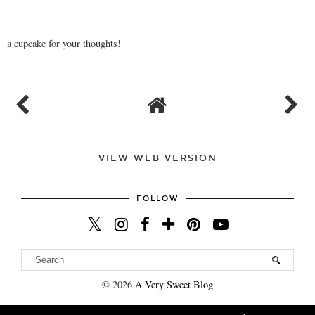
a cupcake for your thoughts!
VIEW WEB VERSION
FOLLOW
©
2026
A Very Sweet Blog