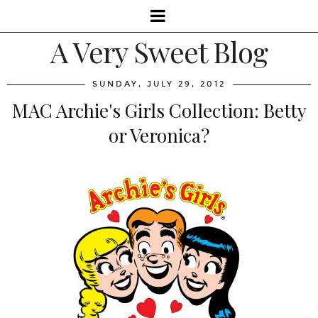
A Very Sweet Blog
SUNDAY, JULY 29, 2012
MAC Archie's Girls Collection: Betty
or Veronica?