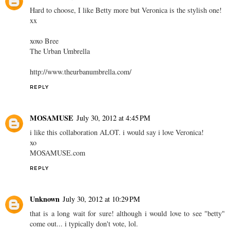
Hard to choose, I like Betty more but Veronica is the stylish one!
xx
xoxo Bree
The Urban Umbrella
http://www.theurbanumbrella.com/
REPLY
MOSAMUSE
July 30, 2012 at 4:45 PM
i like this collaboration ALOT. i would say i love Veronica!
xo
MOSAMUSE.com
REPLY
Unknown
July 30, 2012 at 10:29 PM
that is a long wait for sure! although i would love to see "betty"
come out... i typically don't vote, lol.