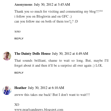
Anonymous
July 30, 2012 at 3:45 AM
Thank you so much for visiting and commenting my blog!!!^^
i follow you on Bloglovin and on GFC ;)
can you follow me on both of them too?¿? :D
xoxo
REPLY
The Dainty Dolls House
July 30, 2012 at 4:49 AM
That sounds brilliant, shame to wait so long. But, maybe I'll
forget about it and then it'll be a surprise all over again ;) LOL
REPLY
Heather
July 30, 2012 at 6:10 AM
awww this takes me back! But I don't want to wait!!!
XO
www.pearlsandpaws.blogspot.com