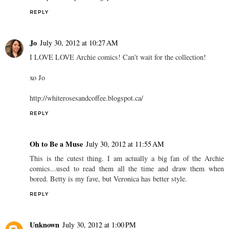
REPLY
Jo
July 30, 2012 at 10:27 AM
I LOVE LOVE Archie comics! Can't wait for the collection!
xo Jo
http://whiterosesandcoffee.blogspot.ca/
REPLY
Oh to Be a Muse
July 30, 2012 at 11:55 AM
This is the cutest thing. I am actually a big fan of the Archie
comics...used to read them all the time and draw them when
bored. Betty is my fave, but Veronica has better style.
REPLY
Unknown
July 30, 2012 at 1:00 PM