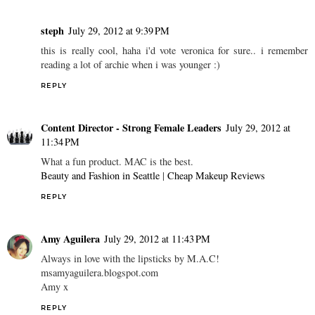
steph
July 29, 2012 at 9:39 PM
this is really cool, haha i'd vote veronica for sure.. i remember
reading a lot of archie when i was younger :)
REPLY
Content Director - Strong Female Leaders
July 29, 2012 at
11:34 PM
What a fun product. MAC is the best.
Beauty and Fashion in Seattle
|
Cheap Makeup Reviews
REPLY
Amy Aguilera
July 29, 2012 at 11:43 PM
Always in love with the lipsticks by M.A.C!
msamyaguilera.blogspot.com
Amy x
REPLY