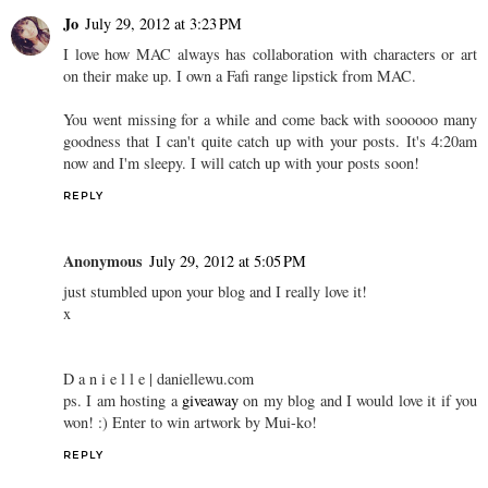
Jo
July 29, 2012 at 3:23 PM
I love how MAC always has collaboration with characters or art
on their make up. I own a Fafi range lipstick from MAC.
You went missing for a while and come back with soooooo many
goodness that I can't quite catch up with your posts. It's 4:20am
now and I'm sleepy. I will catch up with your posts soon!
REPLY
Anonymous
July 29, 2012 at 5:05 PM
just stumbled upon your blog and I really love it!
x
D a n i e l l e | daniellewu.com
ps. I am hosting a
giveaway
on my blog and I would love it if you
won! :) Enter to win artwork by Mui-ko!
REPLY