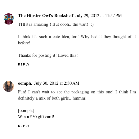
The Hipster Owl's Bookshelf
July 29, 2012 at 11:57 PM
THIS is amazing!! But oooh...the wait!! :)
I think it's such a cute idea, too! Why hadn't they thought of it
before!
Thanks for posting it! Loved this!
REPLY
oomph.
July 30, 2012 at 2:30 AM
Fun! I can't wait to see the packaging on this one! I think I'm
definitely a mix of both girls...hmmm!
[oomph.]
Win a $50 gift card!
REPLY