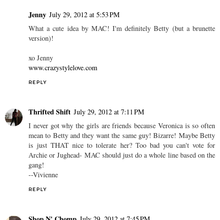
Jenny
July 29, 2012 at 5:53 PM
What a cute idea by MAC! I'm definitely Betty (but a brunette
version)!
xo Jenny
www.crazystylelove.com
REPLY
Thrifted Shift
July 29, 2012 at 7:11 PM
I never got why the girls are friends because Veronica is so often
mean to Betty and they want the same guy! Bizarre! Maybe Betty
is just THAT nice to tolerate her? Too bad you can't vote for
Archie or Jughead- MAC should just do a whole line based on the
gang!
--Vivienne
REPLY
Shop N' Chomp
July 29, 2012 at 7:45 PM