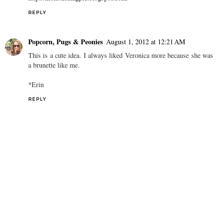
REPLY
Popcorn, Pugs & Peonies
August 1, 2012 at 12:21 AM
This is a cute idea. I always liked Veronica more because she was
a brunette like me.
*Erin
REPLY