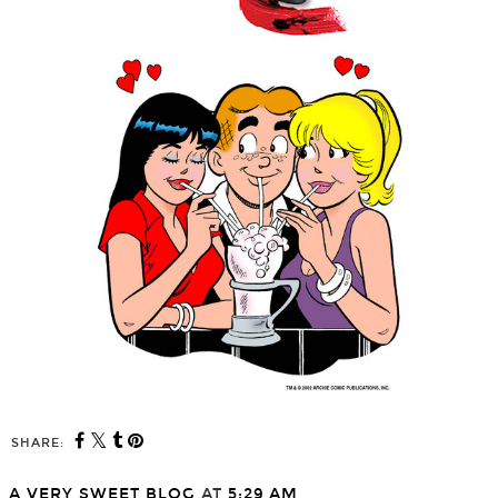
SHARE:
A VERY SWEET BLOG
AT
5:29 AM