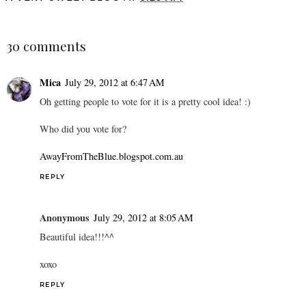
SHARE
30 comments
Mica
July 29, 2012 at 6:47 AM
Oh getting people to vote for it is a pretty cool idea! :)
Who did you vote for?
AwayFromTheBlue.blogspot.com.au
REPLY
Anonymous
July 29, 2012 at 8:05 AM
Beautiful idea!!!^^
xoxo
REPLY