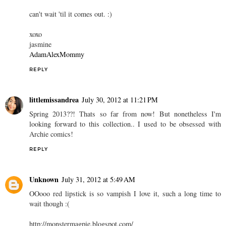
can't wait 'til it comes out. :)
xoxo
jasmine
AdamAlexMommy
REPLY
littlemissandrea
July 30, 2012 at 11:21 PM
Spring 2013??! Thats so far from now! But nonetheless I'm
looking forward to this collection.. I used to be obsessed with
Archie comics!
REPLY
Unknown
July 31, 2012 at 5:49 AM
OOooo red lipstick is so vampish I love it, such a long time to
wait though :(
http://monstermagpie.blogspot.com/