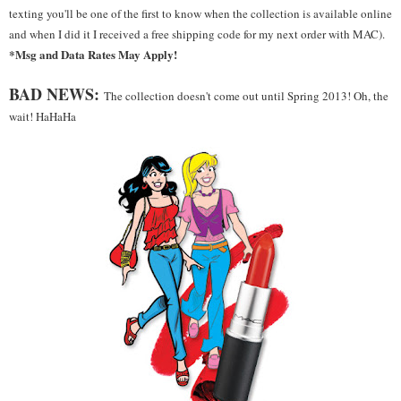
texting you'll be one of the first to know when the collection is available online
and when I did it I received a free shipping code for my next order with MAC).
*Msg and Data Rates May Apply!
BAD NEWS:
The collection doesn't come out until Spring 2013! Oh, the
wait! HaHaHa