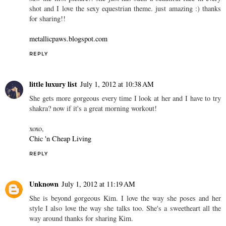
shot and I love the sexy equestrian theme. just amazing :) thanks
for sharing!!
metallicpaws.blogspot.com
REPLY
little luxury list
July 1, 2012 at 10:38 AM
She gets more gorgeous every time I look at her and I have to try
shakra? now if it's a great morning workout!
xoxo,
Chic 'n Cheap Living
REPLY
Unknown
July 1, 2012 at 11:19 AM
She is beyond gorgeous Kim. I love the way she poses and her
style I also love the way she talks too. She's a sweetheart all the
way around thanks for sharing Kim.