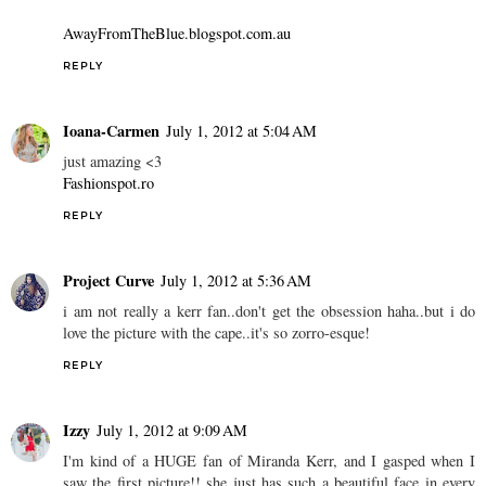
AwayFromTheBlue.blogspot.com.au
REPLY
Ioana-Carmen
July 1, 2012 at 5:04 AM
just amazing <3
Fashionspot.ro
REPLY
Project Curve
July 1, 2012 at 5:36 AM
i am not really a kerr fan..don't get the obsession haha..but i do
love the picture with the cape..it's so zorro-esque!
REPLY
Izzy
July 1, 2012 at 9:09 AM
I'm kind of a HUGE fan of Miranda Kerr, and I gasped when I
saw the first picture!! she just has such a beautiful face in every