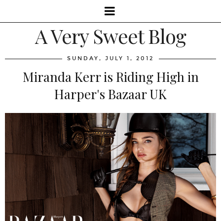
A Very Sweet Blog
SUNDAY, JULY 1, 2012
Miranda Kerr is Riding High in
Harper's Bazaar UK