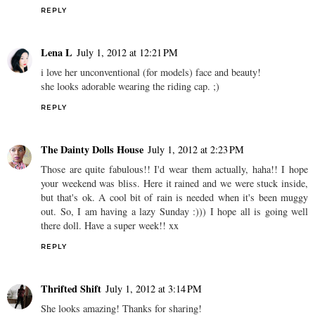
REPLY
Lena L
July 1, 2012 at 12:21 PM
i love her unconventional (for models) face and beauty!
she looks adorable wearing the riding cap. ;)
REPLY
The Dainty Dolls House
July 1, 2012 at 2:23 PM
Those are quite fabulous!! I'd wear them actually, haha!! I hope
your weekend was bliss. Here it rained and we were stuck inside,
but that's ok. A cool bit of rain is needed when it's been muggy
out. So, I am having a lazy Sunday :))) I hope all is going well
there doll. Have a super week!! xx
REPLY
Thrifted Shift
July 1, 2012 at 3:14 PM
She looks amazing! Thanks for sharing!