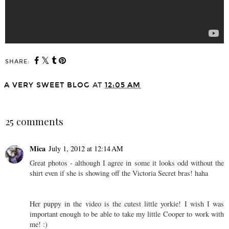
SHARE:
A VERY SWEET BLOG
AT
12:05 AM
SHARE
25 comments
Mica
July 1, 2012 at 12:14 AM
Great photos - although I agree in some it looks odd without the
shirt even if she is showing off the Victoria Secret bras! haha
Her puppy in the video is the cutest little yorkie! I wish I was
important enough to be able to take my little Cooper to work with
me! :)