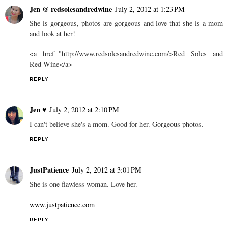
Jen @ redsolesandredwine
July 2, 2012 at 1:23 PM
She is gorgeous, photos are gorgeous and love that she is a mom
and look at her!
<a href="http://www.redsolesandredwine.com/>Red Soles and
Red Wine</a>
REPLY
Jen ♥
July 2, 2012 at 2:10 PM
I can't believe she's a mom. Good for her. Gorgeous photos.
REPLY
JustPatience
July 2, 2012 at 3:01 PM
She is one flawless woman. Love her.
www.justpatience.com
REPLY