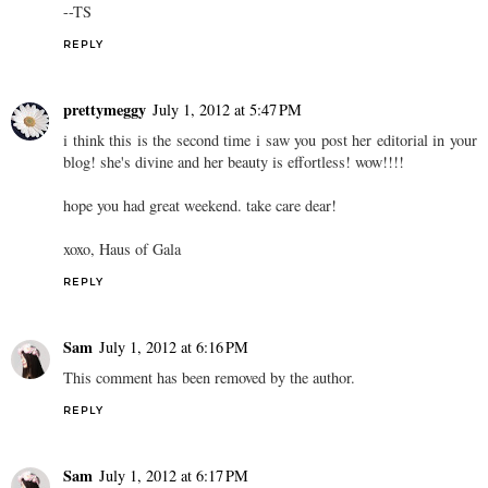
--TS
REPLY
prettymeggy
July 1, 2012 at 5:47 PM
i think this is the second time i saw you post her editorial in your
blog! she's divine and her beauty is effortless! wow!!!!
hope you had great weekend. take care dear!
xoxo, Haus of Gala
REPLY
Sam
July 1, 2012 at 6:16 PM
This comment has been removed by the author.
REPLY
Sam
July 1, 2012 at 6:17 PM