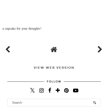
a cupcake for your thoughts!
VIEW WEB VERSION
FOLLOW