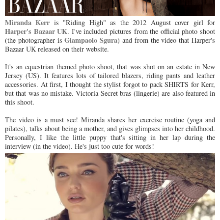
Miranda Kerr
is "Riding High" as the 2012 August cover girl for
Harper's Bazaar UK
. I've included pictures from the official photo shoot
Giampaolo Sgura
(the photographer is
) and from the video that Harper's
Bazaar UK released on their website.
It's an equestrian themed photo shoot, that was shot on an estate in New
Jersey (US). It features lots of tailored blazers, riding pants and leather
accessories. At first, I thought the stylist forgot to pack SHIRTS for Kerr,
but that was no mistake. Victoria Secret bras (lingerie) are also featured in
this shoot.
The video is a must see! Miranda shares her exercise routine (yoga and
pilates), talks about being a mother, and gives glimpses into her childhood.
Personally, I like the little puppy that's sitting in her lap during the
interview (in the video). He's just too cute for words!