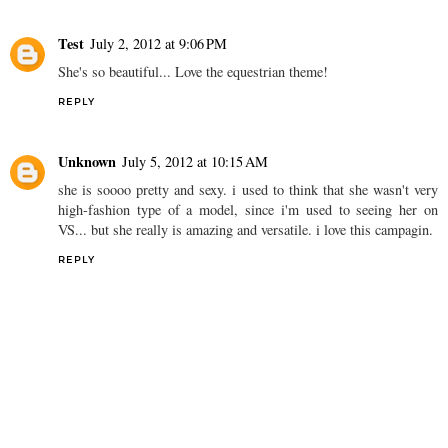
Test
July 2, 2012 at 9:06 PM
She's so beautiful... Love the equestrian theme!
REPLY
Unknown
July 5, 2012 at 10:15 AM
she is soooo pretty and sexy. i used to think that she wasn't very
high-fashion type of a model, since i'm used to seeing her on
VS... but she really is amazing and versatile. i love this campagin.
REPLY