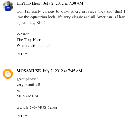
TheTinyHeart
July 2, 2012 at 7:38 AM
Ooh I'm really curious to know where in Jersey they shot this! I
love the equestrian look, it's very classic and all American :) Have
a great day, Kim!
-Sharon
The Tiny Heart
Win a custom clutch!
REPLY
MOSAMUSE
July 2, 2012 at 7:45 AM
great photos!
very beautiful!
xo
MOSAMUSE
www.MOSAMUSE.com
REPLY