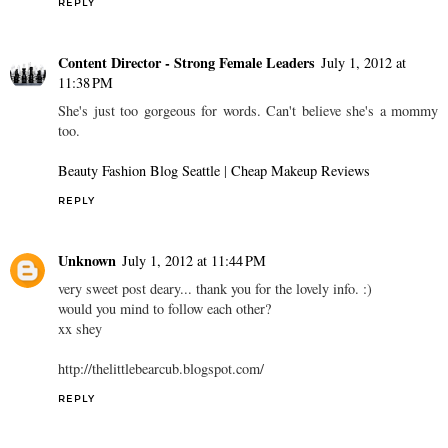
REPLY
Content Director - Strong Female Leaders
July 1, 2012 at
11:38 PM
She's just too gorgeous for words. Can't believe she's a mommy
too.
Beauty Fashion Blog Seattle
|
Cheap Makeup Reviews
REPLY
Unknown
July 1, 2012 at 11:44 PM
very sweet post deary... thank you for the lovely info. :)
would you mind to follow each other?
xx shey
http://thelittlebearcub.blogspot.com/
REPLY