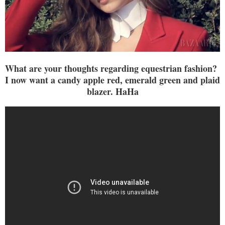
What are your thoughts regarding equestrian fashion?
I now want a candy apple red, emerald green and plaid
blazer. HaHa