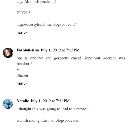
day. Ah much needed. :)
HUGS!!!
http://onestyleatatime.blogspot.com/
REPLY
Fashion-isha
July 1, 2012 at 7:12 PM
She is one hot and gorgeous chick! Hope you weekend was
fabulous!
xo
Sharon
REPLY
Natalie
July 1, 2012 at 7:31 PM
i thought this was going to lead to a movie!!
www.trendinginfashion.blogspot.com