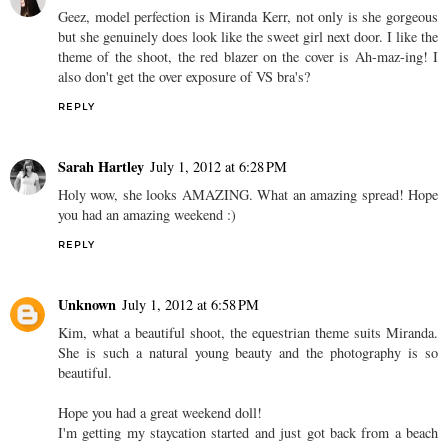
Geez, model perfection is Miranda Kerr, not only is she gorgeous
but she genuinely does look like the sweet girl next door. I like the
theme of the shoot, the red blazer on the cover is Ah-maz-ing! I
also don't get the over exposure of VS bra's?
REPLY
Sarah Hartley
July 1, 2012 at 6:28 PM
Holy wow, she looks AMAZING. What an amazing spread! Hope
you had an amazing weekend :)
REPLY
Unknown
July 1, 2012 at 6:58 PM
Kim, what a beautiful shoot, the equestrian theme suits Miranda.
She is such a natural young beauty and the photography is so
beautiful.
Hope you had a great weekend doll!
I'm getting my staycation started and just got back from a beach