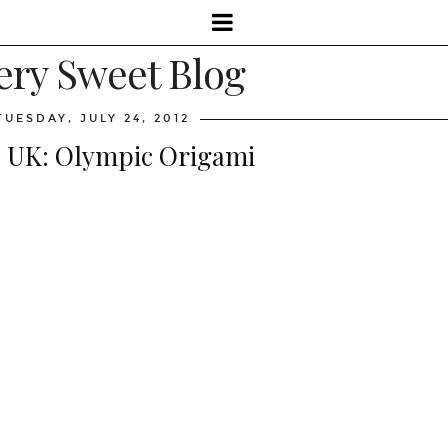
ery Sweet Blog
TUESDAY, JULY 24, 2012
 UK: Olympic Origami