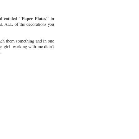
"Paper Plates"
l entitled
in
al. ALL of the decorations you
teach them something and in one
se girl working with me didn't
.