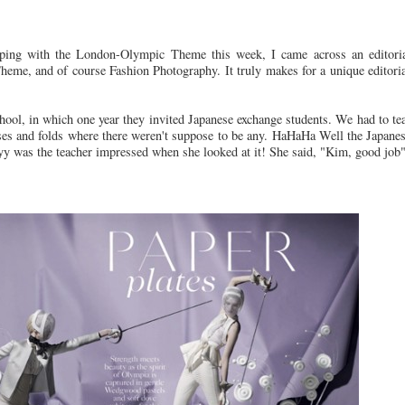
ing with the London-Olympic Theme this week, I came across an editoria
heme, and of course Fashion Photography. It truly makes for a unique editori
school, in which one year they invited Japanese exchange students. We had to 
es and folds where there weren't suppose to be any. HaHaHa Well the Japane
yy was the teacher impressed when she looked at it! She said, "Kim, good job"