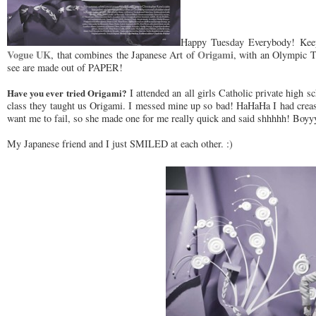
Happy Tuesday Everybody! Keep
Vogue UK
Origami
, that combines the Japanese Art of
, with an Olympic T
see are made out of PAPER!
Have you ever tried Origami?
I attended an all girls Catholic private high 
class they taught us Origami. I messed mine up so bad! HaHaHa I had creas
want me to fail, so she made one for me really quick and said shhhhh! Boyy
My Japanese friend and I just SMILED at each other. :)