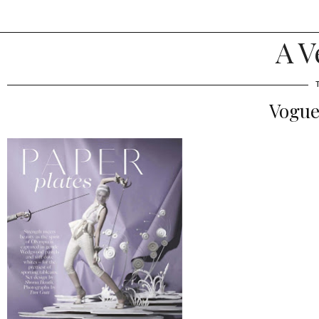
A V
Vogue