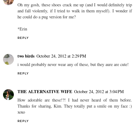
Oh my gosh, these shoes crack me up (and I would definitely trip
and fall violently, if I tried to walk in them myself). I wonder if
he could do a pug version for me?
*Erin
REPLY
two birds
October 24, 2012 at 2:29 PM
i would probably never wear any of these, but they aure are cute!
REPLY
THE ALTERNATIVE WIFE
October 24, 2012 at 3:04 PM
How adorable are these!?! I had never heard of them before.
Thanks for sharing, Kim. They totally put a smile on my face :)
xoxo
REPLY