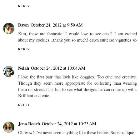
REPLY
Dawn
October 24, 2012 at 9:59 AM
Kim, these are fantastic! I would love to see cats!! I am excited
about my cookies...thank you so much! dawn suitcase vignettes xo
REPLY
Nelah
October 24, 2012 at 10:04 AM
I love the first pair that look like doggies. Too cute and creative.
Though they seem more appropriate for collecting than wearing
them on street, it is fun to see what designs he can come up with.
Brilliant and cute.
REPLY
Jena Roach
October 24, 2012 at 10:23 AM
Oh wow! I've never seen anything like these before. Super unique!