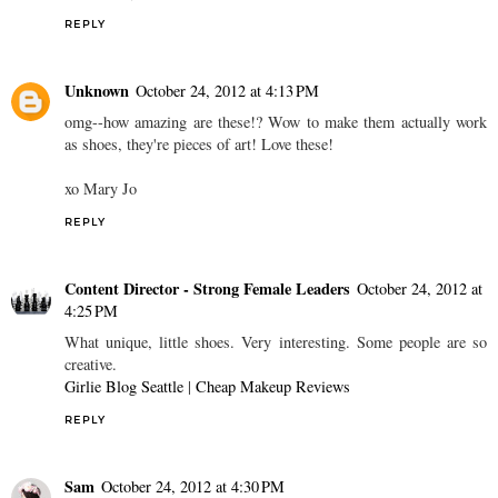
REPLY
Unknown
October 24, 2012 at 4:13 PM
omg--how amazing are these!? Wow to make them actually work
as shoes, they're pieces of art! Love these!
xo Mary Jo
REPLY
Content Director - Strong Female Leaders
October 24, 2012 at
4:25 PM
What unique, little shoes. Very interesting. Some people are so
creative.
Girlie Blog Seattle
|
Cheap Makeup Reviews
REPLY
Sam
October 24, 2012 at 4:30 PM