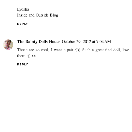
Lyosha
Inside and Outside Blog
REPLY
The Dainty Dolls House
October 29, 2012 at 7:04 AM
Those are so cool, I want a pair :))) Such a great find doll, love
them :)) xx
REPLY