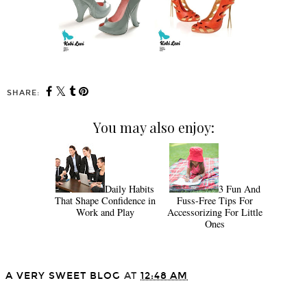
SHARE:
You may also enjoy:
Daily Habits
3 Fun And
That Shape Confidence in
Fuss-Free Tips For
Work and Play
Accessorizing For Little
Ones
A VERY SWEET BLOG
AT
12:48 AM
SHARE