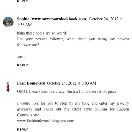
REPLY
Sophie (www.myveryownlookbook.com)
October 24, 2012 at
1:58 AM
haha these heels are so weird!
I'm your newest follower, what about you being my newest
follower too?
xoxo
REPLY
Fash Boulevard
October 24, 2012 at 3:03 AM
OMG. these shoes are crazy. Such a fun conversation piece.
I would love for you to stop by my blog and enter my jewelry
giveaway and check out my latest style column for Lauren
Conrad's site!
www.fashboulevard.blogspot.com
REPLY