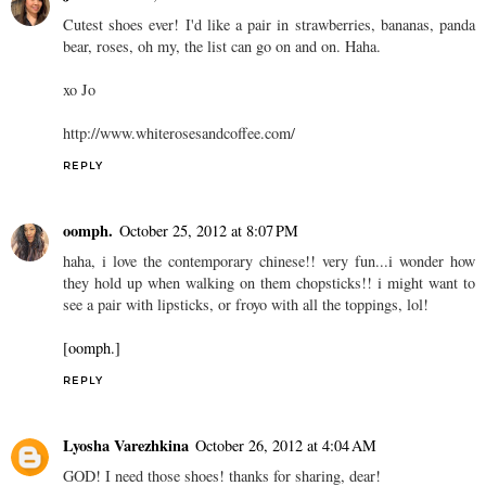
Cutest shoes ever! I'd like a pair in strawberries, bananas, panda
bear, roses, oh my, the list can go on and on. Haha.
xo Jo
http://www.whiterosesandcoffee.com/
REPLY
oomph.
October 25, 2012 at 8:07 PM
haha, i love the contemporary chinese!! very fun...i wonder how
they hold up when walking on them chopsticks!! i might want to
see a pair with lipsticks, or froyo with all the toppings, lol!
[oomph.]
REPLY
Lyosha Varezhkina
October 26, 2012 at 4:04 AM
GOD! I need those shoes! thanks for sharing, dear!