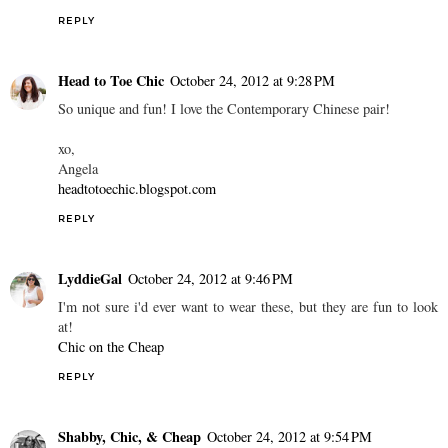
REPLY
Head to Toe Chic
October 24, 2012 at 9:28 PM
So unique and fun! I love the Contemporary Chinese pair!
xo,
Angela
headtotoechic.blogspot.com
REPLY
LyddieGal
October 24, 2012 at 9:46 PM
I'm not sure i'd ever want to wear these, but they are fun to look
at!
Chic on the Cheap
REPLY
Shabby, Chic, & Cheap
October 24, 2012 at 9:54 PM