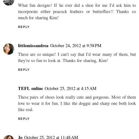
What fun designs! If he ever did a shoe for me I'd ask him to
incorporate either peacock feathers or butterflies!! Thanks so
much for sharing Kim!
REPLY
littlemissandrea
October 24, 2012 at 9:58 PM
These are so unique! I can't say that I'd wear many of them, but
they're so fun to look at. Thanks for sharing, Kim!
REPLY
TEFL online
October 25, 2012 at 4:15 AM
These pairs of shoes look really cute and gorgeous. Most of them
love to wear it for fun. I like the doggie and sharp one both look
like real.
REPLY
Jo
October 25, 2012 at 11:48 AM