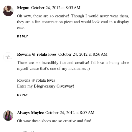
Megan
October 24, 2012 at 8:53 AM
Oh wow, these are so creative! Though I would never wear them,
they are a fun conversation piece and would look cool in a display
case.
REPLY
Rowena @ rolala loves
October 24, 2012 at 8:56 AM
These are so incredibly fun and creative! I'd love a bunny shoe
myself cause that's one of my nicknames ;)
Rowena @
rolala loves
Enter my
Blogiversary Giveaway
!
REPLY
Always Maylee
October 24, 2012 at 8:57 AM
Oh wow these shoes are so creative and fun!