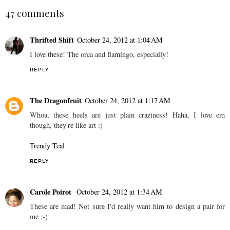
47 comments
Thrifted Shift
October 24, 2012 at 1:04 AM
I love these! The orca and flamingo, especially!
REPLY
The Dragonfruit
October 24, 2012 at 1:17 AM
Whoa, these heels are just plain craziness! Haha, I love em
though, they're like art :)
Trendy Teal
REPLY
Carole Poirot
October 24, 2012 at 1:34 AM
These are mad! Not sure I'd really want him to design a pair for
me ;-)