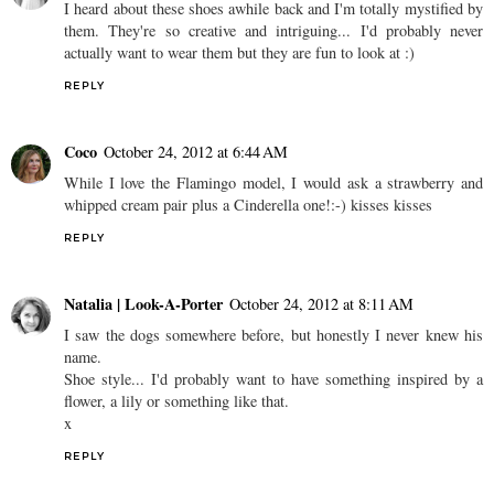
I heard about these shoes awhile back and I'm totally mystified by
them. They're so creative and intriguing... I'd probably never
actually want to wear them but they are fun to look at :)
REPLY
Coco
October 24, 2012 at 6:44 AM
While I love the Flamingo model, I would ask a strawberry and
whipped cream pair plus a Cinderella one!:-) kisses kisses
REPLY
Natalia | Look-A-Porter
October 24, 2012 at 8:11 AM
I saw the dogs somewhere before, but honestly I never knew his
name.
Shoe style... I'd probably want to have something inspired by a
flower, a lily or something like that.
x
REPLY