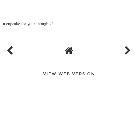
a cupcake for your thoughts!
VIEW WEB VERSION
FOLLOW
©
2026
A Very Sweet Blog