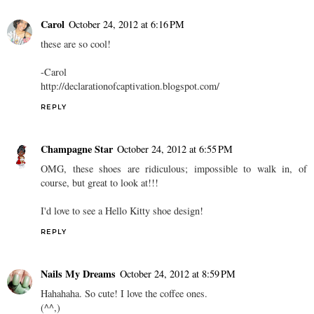
Carol
October 24, 2012 at 6:16 PM
these are so cool!
-Carol
http://declarationofcaptivation.blogspot.com/
REPLY
Champagne Star
October 24, 2012 at 6:55 PM
OMG, these shoes are ridiculous; impossible to walk in, of
course, but great to look at!!!
I'd love to see a Hello Kitty shoe design!
REPLY
Nails My Dreams
October 24, 2012 at 8:59 PM
Hahahaha. So cute! I love the coffee ones.
(^^,)