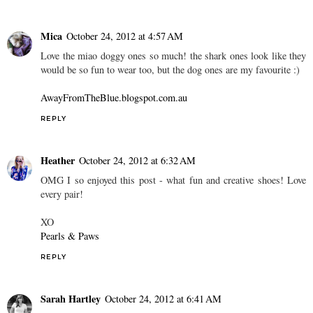
Mica
October 24, 2012 at 4:57 AM
Love the miao doggy ones so much! the shark ones look like they
would be so fun to wear too, but the dog ones are my favourite :)
AwayFromTheBlue.blogspot.com.au
REPLY
Heather
October 24, 2012 at 6:32 AM
OMG I so enjoyed this post - what fun and creative shoes! Love
every pair!
XO
Pearls & Paws
REPLY
Sarah Hartley
October 24, 2012 at 6:41 AM