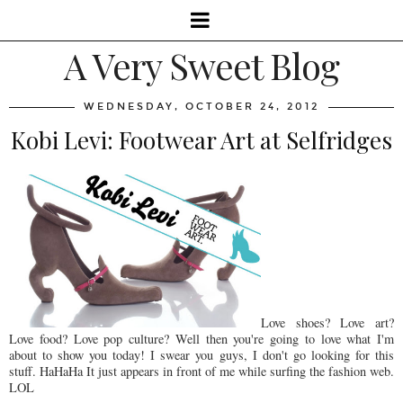
A Very Sweet Blog
WEDNESDAY, OCTOBER 24, 2012
Kobi Levi: Footwear Art at Selfridges
Love shoes? Love art?
Love food? Love pop culture? Well then you're going to love what I'm
about to show you today! I swear you guys, I don't go looking for this
stuff. HaHaHa It just appears in front of me while surfing the fashion web.
LOL