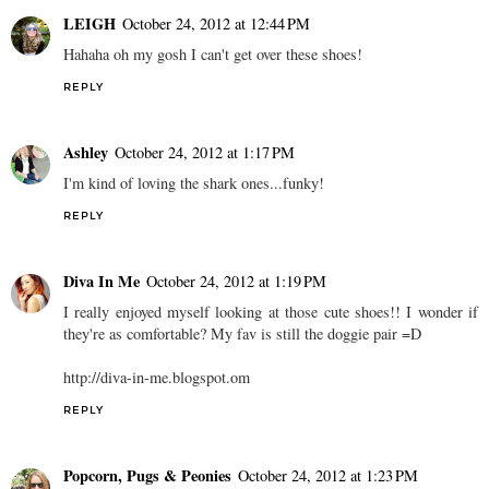
LEIGH
October 24, 2012 at 12:44 PM
Hahaha oh my gosh I can't get over these shoes!
REPLY
Ashley
October 24, 2012 at 1:17 PM
I'm kind of loving the shark ones...funky!
REPLY
Diva In Me
October 24, 2012 at 1:19 PM
I really enjoyed myself looking at those cute shoes!! I wonder if
they're as comfortable? My fav is still the doggie pair =D
http://diva-in-me.blogspot.om
REPLY
Popcorn, Pugs & Peonies
October 24, 2012 at 1:23 PM