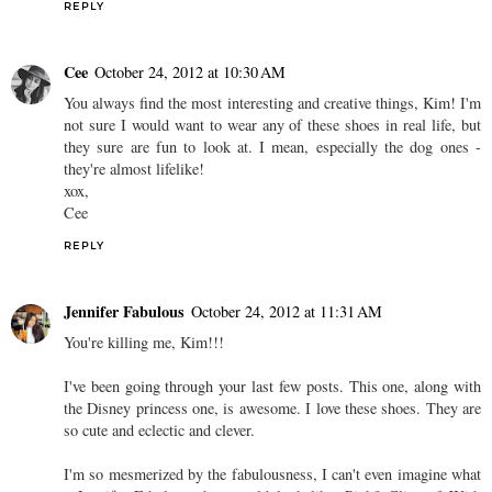
REPLY
Cee
October 24, 2012 at 10:30 AM
You always find the most interesting and creative things, Kim! I'm
not sure I would want to wear any of these shoes in real life, but
they sure are fun to look at. I mean, especially the dog ones -
they're almost lifelike!
xox,
Cee
REPLY
Jennifer Fabulous
October 24, 2012 at 11:31 AM
You're killing me, Kim!!!
I've been going through your last few posts. This one, along with
the Disney princess one, is awesome. I love these shoes. They are
so cute and eclectic and clever.
I'm so mesmerized by the fabulousness, I can't even imagine what