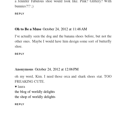
a Jennifer Fabulous shoe would look like. Pink? Glittery? With
bunnies?!? ;)
REPLY
Oh to Be a Muse
October 24, 2012 at 11:48 AM
I've actually seen the dog and the banana shoes before, but not the
other ones. Maybe I would have him design some sort of butterfly
shoe.
REPLY
Anonymous
October 24, 2012 at 12:06 PM
oh my word, Kim. I need those orca and shark shoes stat. TOO
FREAKING CUTE.
♥ laura
the blog of worldly delights
the shop of worldly delights
REPLY