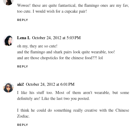
Wowee! these are quite fantastical, the flamingo ones are my fav,
too cute. I would wish for a cupcake pair!
REPLY
Lena L
October 24, 2012 at 5:03 PM
oh my, they are so cute!
and the flamingo and shark pairs look quite wearable, too!
and are those chopsticks for the chinese food??! lol
REPLY
aki!
October 24, 2012 at 6:01 PM
I like his stuff too. Most of them aren't wearable, but some
definitely are! Like the last two you posted.
I think he could do something really creative with the Chinese
Zodiac.
REPLY