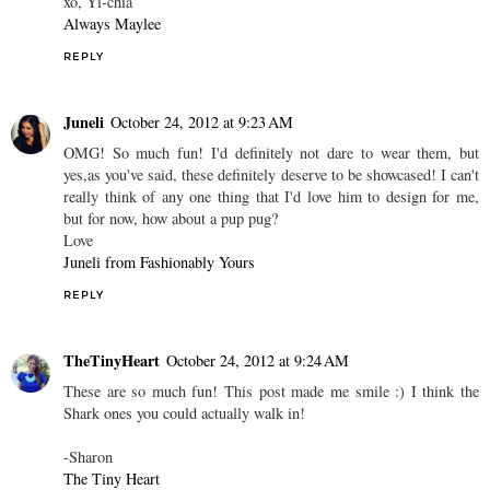
xo, Yi-chia
Always Maylee
REPLY
Juneli
October 24, 2012 at 9:23 AM
OMG! So much fun! I'd definitely not dare to wear them, but
yes,as you've said, these definitely deserve to be showcased! I can't
really think of any one thing that I'd love him to design for me,
but for now, how about a pup pug?
Love
Juneli from Fashionably Yours
REPLY
TheTinyHeart
October 24, 2012 at 9:24 AM
These are so much fun! This post made me smile :) I think the
Shark ones you could actually walk in!
-Sharon
The Tiny Heart