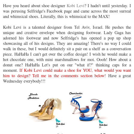
Have you heard about shoe designer
Kobi Levi
? I hadn't until yesterday. I
was perusing Selfridge's Facebook page and came across the most surreal
and whimsical shoes. Literally, this is whimsical to the MAX!
Kobi Levi is a talented designer from Tel Aviv, Israel. He pushes the
unique and creative envelope when designing footwear. Lady Gaga has
adorned his footwear and now Selfridge's has opened a pop up shop
showcasing all of his designs. They are amazing! There's no way I could
walk in these, but I would definitely sit a pair on a shelf as a conversation
piece. HaHaHa I can't get over the coffee design! I wish he would make a
hot chocolate one, with mini marshmallows for moi. Oooh! How about a
donut one? HaHaHa Let's put on our "what if?" thinking caps for a
moment.
If Kobi Levi could make a shoe for YOU, what would you want
him to design? Tell me in the comments section below!
Have a great
Wednesday everybody!!!