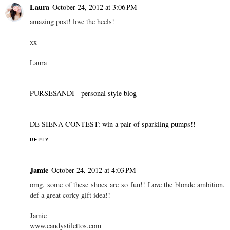
Laura
October 24, 2012 at 3:06 PM
amazing post! love the heels!
xx
Laura
PURSESANDI - personal style blog
DE SIENA CONTEST: win a pair of sparkling pumps!!
REPLY
Jamie
October 24, 2012 at 4:03 PM
omg, some of these shoes are so fun!! Love the blonde ambition.
def a great corky gift idea!!
Jamie
www.candystilettos.com