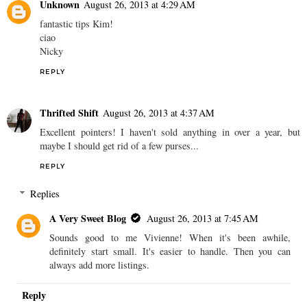
Unknown
August 26, 2013 at 4:29 AM
fantastic tips Kim!
ciao
Nicky
REPLY
Thrifted Shift
August 26, 2013 at 4:37 AM
Excellent pointers! I haven't sold anything in over a year, but
maybe I should get rid of a few purses...
REPLY
Replies
A Very Sweet Blog
August 26, 2013 at 7:45 AM
Sounds good to me Vivienne! When it's been awhile,
definitely start small. It's easier to handle. Then you can
always add more listings.
Reply