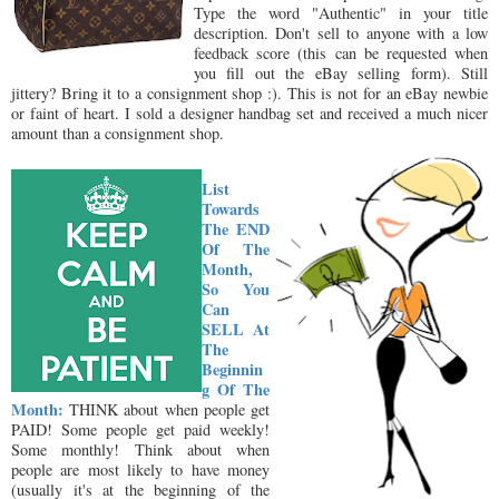
Type the word "Authentic" in your title
description. Don't sell to anyone with a low
feedback score (this can be requested when
you fill out the eBay selling form). Still
jittery? Bring it to a consignment shop :). This is not for an eBay newbie
or faint of heart. I sold a designer handbag set and received a much nicer
amount than a consignment shop.
List
Towards
The END
Of The
Month,
So You
Can
SELL At
The
Beginnin
g Of The
Month:
THINK about when people get
PAID! Some people get paid weekly!
Some monthly! Think about when
people are most likely to have money
(usually it's at the beginning of the