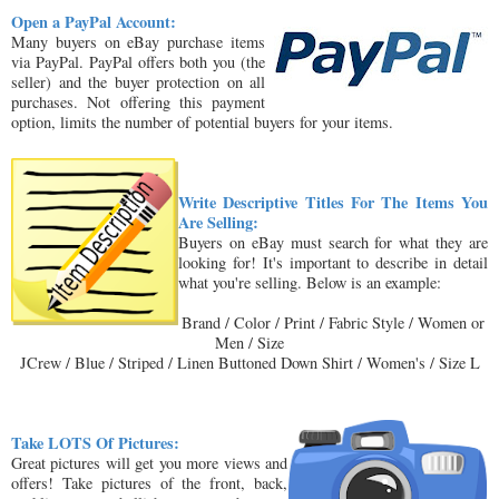
Open a PayPal Account:
Many buyers on eBay purchase items
via PayPal. PayPal offers both you (the
seller) and the buyer protection on all
purchases. Not offering this payment
option, limits the number of potential buyers for your items.
Write Descriptive Titles For The Items You
Are Selling:
Buyers on eBay must search for what they are
looking for! It's important to describe in detail
what you're selling. Below is an example:
Brand / Color / Print / Fabric Style / Women or
Men / Size
JCrew / Blue / Striped / Linen Buttoned Down Shirt / Women's / Size L
Take LOTS Of Pictures:
Great pictures will get you more views and
offers! Take pictures of the front, back,