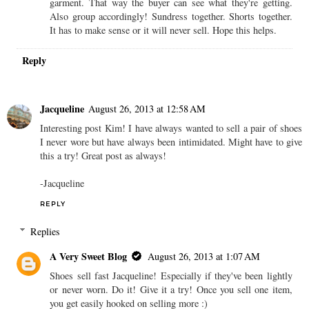
garment. That way the buyer can see what they're getting.
Also group accordingly! Sundress together. Shorts together.
It has to make sense or it will never sell. Hope this helps.
Reply
Jacqueline
August 26, 2013 at 12:58 AM
Interesting post Kim! I have always wanted to sell a pair of shoes
I never wore but have always been intimidated. Might have to give
this a try! Great post as always!
-Jacqueline
REPLY
Replies
A Very Sweet Blog
August 26, 2013 at 1:07 AM
Shoes sell fast Jacqueline! Especially if they've been lightly
or never worn. Do it! Give it a try! Once you sell one item,
you get easily hooked on selling more :)