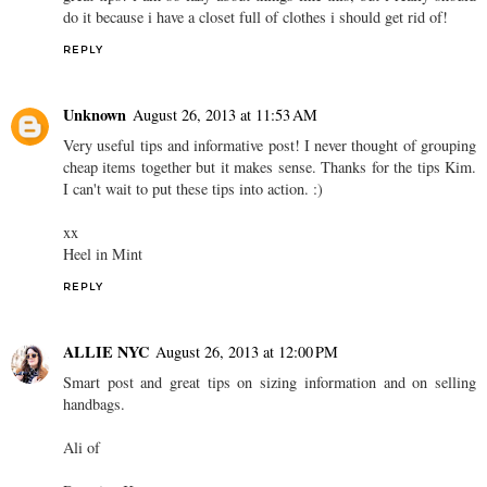
do it because i have a closet full of clothes i should get rid of!
REPLY
Unknown
August 26, 2013 at 11:53 AM
Very useful tips and informative post! I never thought of grouping
cheap items together but it makes sense. Thanks for the tips Kim.
I can't wait to put these tips into action. :)
xx
Heel in Mint
REPLY
ALLIE NYC
August 26, 2013 at 12:00 PM
Smart post and great tips on sizing information and on selling
handbags.
Ali of