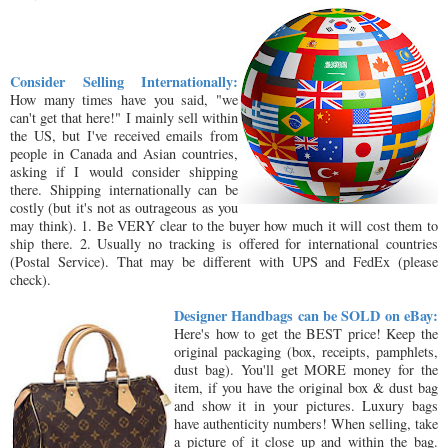
Consider Selling Internationally:
How many times have you said, "we
can't get that here!" I mainly sell within
the US, but I've received emails from
people in Canada and Asian countries,
asking if I would consider shipping
there. Shipping internationally can be
costly (but it's not as outrageous as you
may think). 1. Be VERY clear to the buyer how much it will cost them to
ship there. 2. Usually no tracking is offered for international countries
(Postal Service). That may be different with UPS and FedEx (please
check).
Designer Handbags can be SOLD on eBay:
Here's how to get the BEST price! Keep the
original packaging (box, receipts, pamphlets,
dust bag). You'll get MORE money for the
item, if you have the original box & dust bag
and show it in your pictures. Luxury bags
have authenticity numbers! When selling, take
a picture of it close up and within the bag.