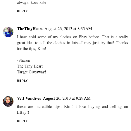
always, koru kate
REPLY
TheTinyHeart
August 26, 2013 at 8:35 AM
I have sold some of my clothes on Ebay before. That is a really
great idea to sell the clothes in lots...I may just try that! Thanks
for the tips, Kim!
-Sharon
The Tiny Heart
Target Giveaway!
REPLY
Vett Vandiver
August 26, 2013 at 9:29 AM
these are incredible tips, Kim! I love buying and selling on
EBay!!
REPLY