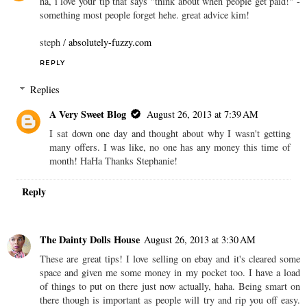
ha, i love your tip that says "think about when people get paid!" -
something most people forget hehe. great advice kim!
steph /
absolutely-fuzzy.com
REPLY
Replies
A Very Sweet Blog
August 26, 2013 at 7:39 AM
I sat down one day and thought about why I wasn't getting
many offers. I was like, no one has any money this time of
month! HaHa Thanks Stephanie!
Reply
The Dainty Dolls House
August 26, 2013 at 3:30 AM
These are great tips! I love selling on ebay and it's cleared some
space and given me some money in my pocket too. I have a load
of things to put on there just now actually, haha. Being smart on
there though is important as people will try and rip you off easy.