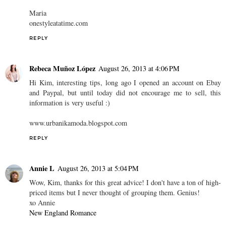
Maria
onestyleatatime.com
REPLY
Rebeca Muñoz López
August 26, 2013 at 4:06 PM
Hi Kim, interesting tips, long ago I opened an account on Ebay
and Paypal, but until today did not encourage me to sell, this
information is very useful :)
www.urbanikamoda.blogspot.com
REPLY
Annie L
August 26, 2013 at 5:04 PM
Wow, Kim, thanks for this great advice! I don't have a ton of high-
priced items but I never thought of grouping them. Genius!
xo Annie
New England Romance