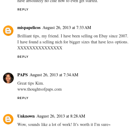
have absolutely no clue how to even get started.
REPLY
mispapelicos
August 26, 2013 at 7:33 AM
Brilliant tips, my friend. I have been selling on Ebay since 2007.
I have found a selling nich for bigger sizes that have less options.
XXXXXXXXXXXXXXX
REPLY
PAPS
August 26, 2013 at 7:34 AM
Great tips Kim.
www.thoughtsofpaps.com
REPLY
Unknown
August 26, 2013 at 8:28 AM
Wow, sounds like a lot of work! It's worth it I'm sure~