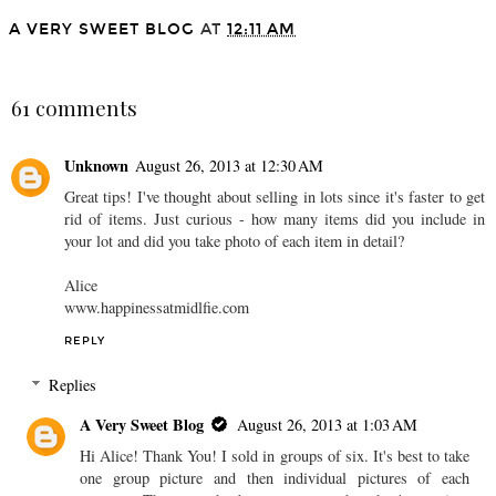
A VERY SWEET BLOG
AT
12:11 AM
SHARE
61 comments
Unknown
August 26, 2013 at 12:30 AM
Great tips! I've thought about selling in lots since it's faster to get
rid of items. Just curious - how many items did you include in
your lot and did you take photo of each item in detail?
Alice
www.happinessatmidlfie.com
REPLY
Replies
A Very Sweet Blog
August 26, 2013 at 1:03 AM
Hi Alice! Thank You! I sold in groups of six. It's best to take
one group picture and then individual pictures of each