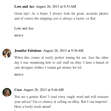
Love and Ace
August 26, 2013 at 9:33 AM
Great tips! As a buyer, I always look for great, accurate photos
and of course the shipping cost is always a factor. xx Kat
Love and Ace
REPLY
Jennifer Fabulous
August 26, 2013 at 9:36 AM
Whoa this comes at eerily perfect timing for me. Just the other
day I was wondering how to sell stuff on ebay. I have a bunch of
cute designer clothes I wanna get money for lol.
REPLY
Coco
August 26, 2013 at 9:44 AM
You are a genius Kim! I read every single word and will treasure
your advice! I'm so clumsy at selling on eBay. But I can improve!
Have a lovely week ahead!