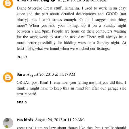
Diane Stuercke Great stuff, Kimalim. I used to work in an ebay
store and the part about detailed descriptions and GOOD (not
blurry) pics I can't stress enough. Could I suggest one thing
more? When you end your listing, do it on a Sunday night
between 7 and 9pm. People are home on their computers waiting
for the work week to start the next day. There will always be a
much better possibility for bidding wars on a Sunday night. At
least that's what we found when we watched our listings.
REPLY
Sara
August 26, 2013 at 11:17 AM
GREAT post Kim! I remember you telling me that you did this. I
think I might have to keep this in mind for after our garage sale
next month!
REPLY
two birds
August 26, 2013 at 11:29 AM
great tips! i am so lazy about things like this, but i really should