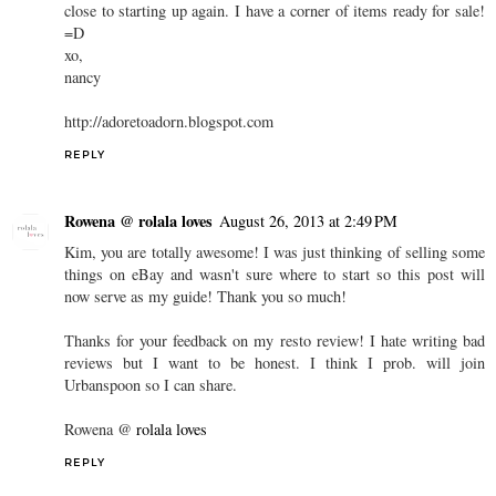
close to starting up again. I have a corner of items ready for sale!
=D
xo,
nancy
http://adoretoadorn.blogspot.com
REPLY
Rowena @ rolala loves
August 26, 2013 at 2:49 PM
Kim, you are totally awesome! I was just thinking of selling some
things on eBay and wasn't sure where to start so this post will
now serve as my guide! Thank you so much!
Thanks for your feedback on my resto review! I hate writing bad
reviews but I want to be honest. I think I prob. will join
Urbanspoon so I can share.
Rowena @
rolala loves
REPLY