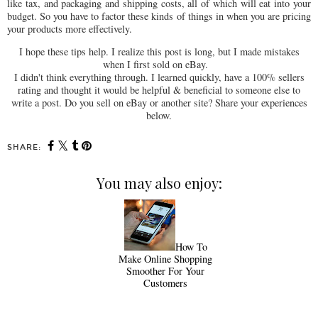
like tax, and packaging and shipping costs, all of which will eat into your
budget. So you have to factor these kinds of things in when you are pricing
your products more effectively.
I hope these tips help. I realize this post is long, but I made mistakes
when I first sold on eBay.
I didn't think everything through. I learned quickly, have a 100% sellers
rating and thought it would be helpful & beneficial to someone else to
write a post. Do you sell on eBay or another site? Share your experiences
below.
SHARE:
You may also enjoy:
How To
Make Online Shopping
Smoother For Your
Customers