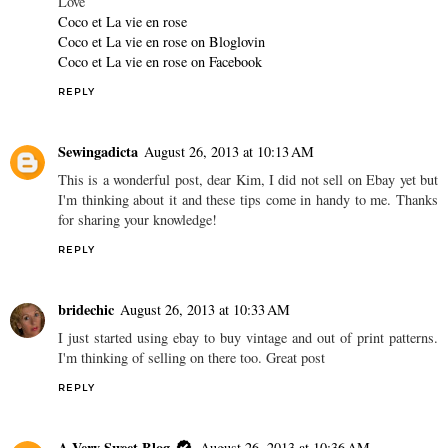
Love
Coco et La vie en rose
Coco et La vie en rose on Bloglovin
Coco et La vie en rose on Facebook
REPLY
Sewingadicta
August 26, 2013 at 10:13 AM
This is a wonderful post, dear Kim, I did not sell on Ebay yet but
I'm thinking about it and these tips come in handy to me. Thanks
for sharing your knowledge!
REPLY
bridechic
August 26, 2013 at 10:33 AM
I just started using ebay to buy vintage and out of print patterns.
I'm thinking of selling on there too. Great post
REPLY
A Very Sweet Blog
August 26, 2013 at 10:36 AM