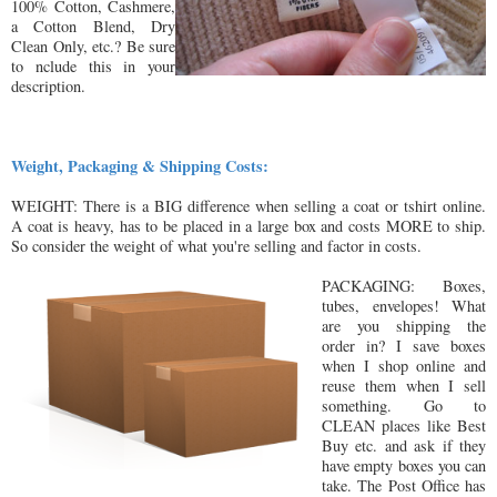
100% Cotton, Cashmere,
a Cotton Blend, Dry
Clean Only, etc.? Be sure
to nclude this in your
description.
Weight, Packaging & Shipping Costs:
WEIGHT: There is a BIG difference when selling a coat or tshirt online.
A coat is heavy, has to be placed in a large box and costs MORE to ship.
So consider the weight of what you're selling and factor in costs.
PACKAGING: Boxes,
tubes, envelopes! What
are you shipping the
order in? I save boxes
when I shop online and
reuse them when I sell
something. Go to
CLEAN places like Best
Buy etc. and ask if they
have empty boxes you can
take. The Post Office has