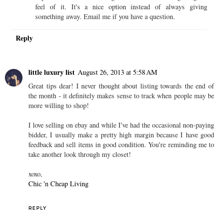
feel of it. It's a nice option instead of always giving
something away. Email me if you have a question.
Reply
little luxury list
August 26, 2013 at 5:58 AM
Great tips dear! I never thought about listing towards the end of
the month - it definitely makes sense to track when people may be
more willing to shop!
I love selling on ebay and while I've had the occasional non-paying
bidder, I usually make a pretty high margin because I have good
feedback and sell items in good condition. You're reminding me to
take another look through my closet!
xoxo,
Chic 'n Cheap Living
REPLY