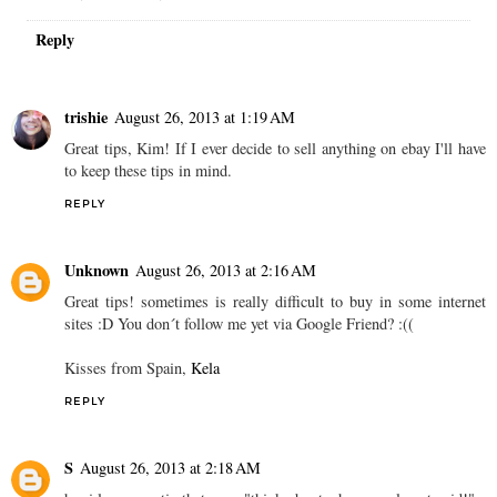
Reply
trishie
August 26, 2013 at 1:19 AM
Great tips, Kim! If I ever decide to sell anything on ebay I'll have
to keep these tips in mind.
REPLY
Unknown
August 26, 2013 at 2:16 AM
Great tips! sometimes is really difficult to buy in some internet
sites :D You don´t follow me yet via Google Friend? :((
Kisses from Spain,
Kela
REPLY
S
August 26, 2013 at 2:18 AM