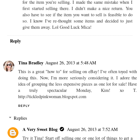
for the item you're selling. I made the same mistake when I
first started selling there. I didn't make a nice return. You
also have to see if the item you want to sell is feasible to do
so. I know I've re-thought some items and decided to just
give them away. Lol Good Luck Mica!
Reply
Tina Bradley
August 26, 2013 at 5:48 AM
This is a great "how to" for selling on eBay! I've often toyed with
doing this. Now, I'm more seriously considering it. I adore the
idea of grouping the less expensive pieces as one lot for sale! Have
a truly spectacular Monday, Kim! xo T.
http://tickledpinkwoman.blogspot.com
REPLY
Replies
A Very Sweet Blog
August 26, 2013 at 7:52 AM
Try it Tina! Start off selling one or one lot of things to get a