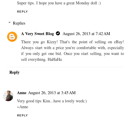
Super tips. I hope you have a great Monday doll :)
REPLY
Replies
A Very Sweet Blog
August 26, 2013 at 7:42 AM
There you go Kizzy! That's the point of selling on eBay!
Always start with a price you're comfortable with, especially
if you only get one bid. Once you start selling, you want to
sell everything. HaHaHa
Reply
Anne
August 26, 2013 at 3:45 AM
Very good tips Kim...have a lovely week:)
~Anne
REPLY