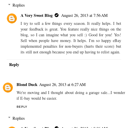
Replies
A Very Sweet Blog
August 26, 2013 at 7:56 AM
I try to sell a few things every season. It really helps. I bet
your feedback is great. You feature really nice things on the
blog, so I can imagine what you sell :) Good for you! Yes!
Sell when people have money. It helps. I'm so happy eBay
implemented penalties for non-buyers (hurts their score) but
its still not enough because you end up having to relist again.
Reply
Blond Duck
August 26, 2013 at 6:27 AM
We're moving and I thought about doing a garage sale...I wonder
if E-bay would be easier.
REPLY
Replies