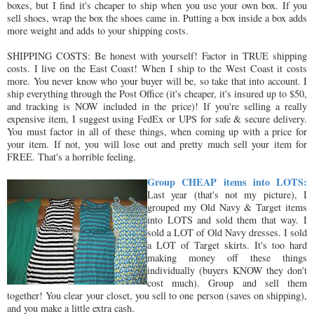
boxes, but I find it's cheaper to ship when you use your own box. If you
sell shoes, wrap the box the shoes came in. Putting a box inside a box adds
more weight and adds to your shipping costs.
SHIPPING COSTS: Be honest with yourself! Factor in TRUE shipping
costs. I live on the East Coast! When I ship to the West Coast it costs
more. You never know who your buyer will be, so take that into account. I
ship everything through the Post Office (it's cheaper, it's insured up to $50,
and tracking is NOW included in the price)! If you're selling a really
expensive item, I suggest using FedEx or UPS for safe & secure delivery.
You must factor in all of these things, when coming up with a price for
your item. If not, you will lose out and pretty much sell your item for
FREE. That's a horrible feeling.
Group CHEAP items into LOTS:
Last year (that's not my picture), I
grouped my Old Navy & Target items
into LOTS and sold them that way. I
sold a LOT of Old Navy dresses. I sold
a LOT of Target skirts. It's too hard
making money off these things
individually (buyers KNOW they don't
cost much). Group and sell them
together! You clear your closet, you sell to one person (saves on shipping),
and you make a little extra cash.