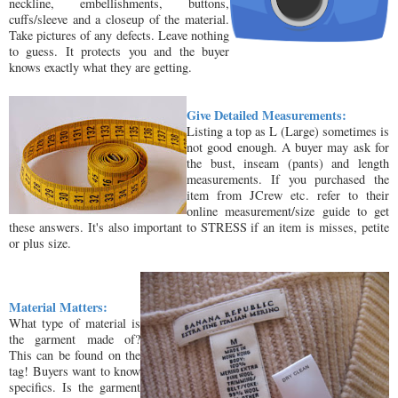
neckline, embellishments, buttons,
cuffs/sleeve and a closeup of the material.
Take pictures of any defects. Leave nothing
to guess. It protects you and the buyer
knows exactly what they are getting.
Give Detailed Measurements:
Listing a top as L (Large) sometimes is
not good enough. A buyer may ask for
the bust, inseam (pants) and length
measurements. If you purchased the
item from JCrew etc. refer to their
online measurement/size guide to get
these answers. It's also important to STRESS if an item is misses, petite
or plus size.
Material Matters:
What type of material is
the garment made of?
This can be found on the
tag! Buyers want to know
specifics. Is the garment