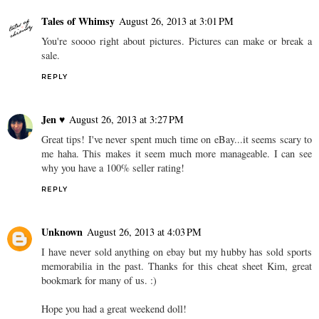
Tales of Whimsy
August 26, 2013 at 3:01 PM
You're soooo right about pictures. Pictures can make or break a
sale.
REPLY
Jen ♥
August 26, 2013 at 3:27 PM
Great tips! I've never spent much time on eBay...it seems scary to
me haha. This makes it seem much more manageable. I can see
why you have a 100% seller rating!
REPLY
Unknown
August 26, 2013 at 4:03 PM
I have never sold anything on ebay but my hubby has sold sports
memorabilia in the past. Thanks for this cheat sheet Kim, great
bookmark for many of us. :)
Hope you had a great weekend doll!