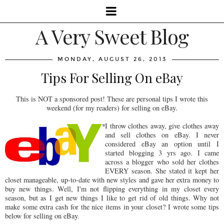
A Very Sweet Blog
MONDAY, AUGUST 26, 2013
Tips For Selling On eBay
This is NOT a sponsored post! These are personal tips I wrote this
weekend (for my readers) for selling on eBay.
I throw clothes away, give clothes away
and sell clothes on eBay. I never
considered eBay an option until I
started blogging 3 yrs ago. I came
across a blogger who sold her clothes
EVERY season. She stated it kept her
closet manageable, up-to-date with new styles and gave her extra money to
buy new things. Well, I'm not flipping everything in my closet every
season, but as I get new things I like to get rid of old things. Why not
make some extra cash for the nice items in your closet? I wrote some tips
below for selling on eBay.