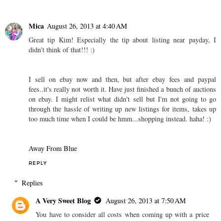
Mica
August 26, 2013 at 4:40 AM
Great tip Kim! Especially the tip about listing near payday, I
didn't think of that!!! :)
I sell on ebay now and then, but after ebay fees and paypal
fees..it's really not worth it. Have just finished a bunch of auctions
on ebay. I might relist what didn't sell but I'm not going to go
through the hassle of writing up new listings for items, takes up
too much time when I could be hmm...shopping instead. haha! :)
Away From Blue
REPLY
Replies
A Very Sweet Blog
August 26, 2013 at 7:50 AM
You have to consider all costs when coming up with a price