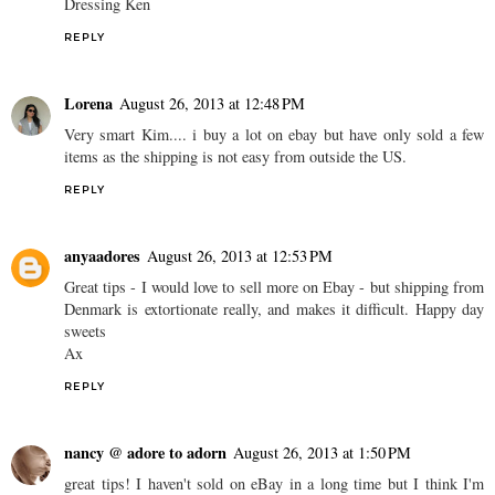
Dressing Ken
REPLY
Lorena
August 26, 2013 at 12:48 PM
Very smart Kim.... i buy a lot on ebay but have only sold a few
items as the shipping is not easy from outside the US.
REPLY
anyaadores
August 26, 2013 at 12:53 PM
Great tips - I would love to sell more on Ebay - but shipping from
Denmark is extortionate really, and makes it difficult. Happy day
sweets
Ax
REPLY
nancy @ adore to adorn
August 26, 2013 at 1:50 PM
great tips! I haven't sold on eBay in a long time but I think I'm