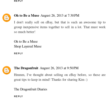
REPLY
Oh to Be a Muse
August 26, 2013 at 7:30 PM
I don't really sell on eBay, but that is such an awesome tip to
group inexpensive items together to sell in a lot. That must work
so much better!
Oh to Be a Muse
Shop Layered Muse
REPLY
The Dragonfruit
August 26, 2013 at 9:50 PM
Hmmm, I've thought about selling on eBay before, so these are
great tips to keep in mind! Thanks for sharing Kim :)
The Dragonfruit Diaries
REPLY