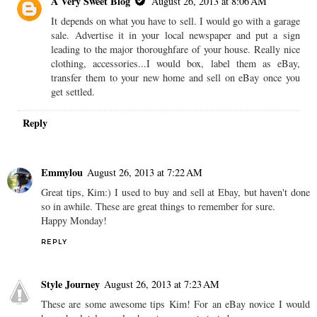
A Very Sweet Blog
August 26, 2013 at 8:06 AM
It depends on what you have to sell. I would go with a garage
sale. Advertise it in your local newspaper and put a sign
leading to the major thoroughfare of your house. Really nice
clothing, accessories...I would box, label them as eBay,
transfer them to your new home and sell on eBay once you
get settled.
Reply
Emmylou
August 26, 2013 at 7:22 AM
Great tips, Kim:) I used to buy and sell at Ebay, but haven't done
so in awhile. These are great things to remember for sure.
Happy Monday!
REPLY
Style Journey
August 26, 2013 at 7:23 AM
These are some awesome tips Kim! For an eBay novice I would