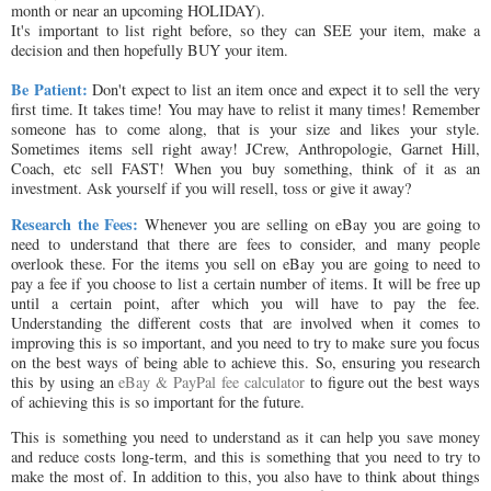
month or near an upcoming HOLIDAY).
It's important to list right before, so they can SEE your item, make a
decision and then hopefully BUY your item.
Be Patient:
Don't expect to list an item once and expect it to sell the very
first time. It takes time! You may have to relist it many times! Remember
someone has to come along, that is your size and likes your style.
Sometimes items sell right away! JCrew, Anthropologie, Garnet Hill,
Coach, etc sell FAST! When you buy something, think of it as an
investment. Ask yourself if you will resell, toss or give it away?
Research the Fees:
Whenever you are selling on eBay you are going to
need to understand that there are fees to consider, and many people
overlook these. For the items you sell on eBay you are going to need to
pay a fee if you choose to list a certain number of items. It will be free up
until a certain point, after which you will have to pay the fee.
Understanding the different costs that are involved when it comes to
improving this is so important, and you need to try to make sure you focus
on the best ways of being able to achieve this. So, ensuring you research
this by using an
eBay & PayPal fee calculator
to figure out the best ways
of achieving this is so important for the future.
This is something you need to understand as it can help you save money
and reduce costs long-term, and this is something that you need to try to
make the most of. In addition to this, you also have to think about things