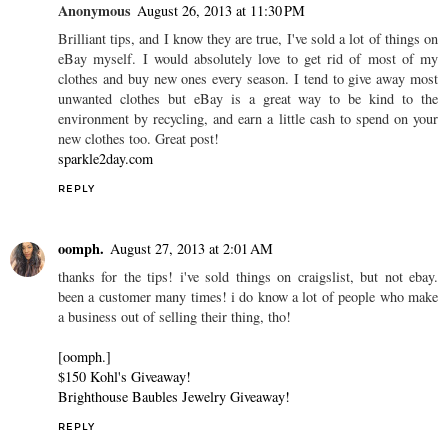
Anonymous
August 26, 2013 at 11:30 PM
Brilliant tips, and I know they are true, I've sold a lot of things on
eBay myself. I would absolutely love to get rid of most of my
clothes and buy new ones every season. I tend to give away most
unwanted clothes but eBay is a great way to be kind to the
environment by recycling, and earn a little cash to spend on your
new clothes too. Great post!
sparkle2day.com
REPLY
oomph.
August 27, 2013 at 2:01 AM
thanks for the tips! i've sold things on craigslist, but not ebay.
been a customer many times! i do know a lot of people who make
a business out of selling their thing, tho!
[oomph.]
$150 Kohl's Giveaway!
Brighthouse Baubles Jewelry Giveaway!
REPLY