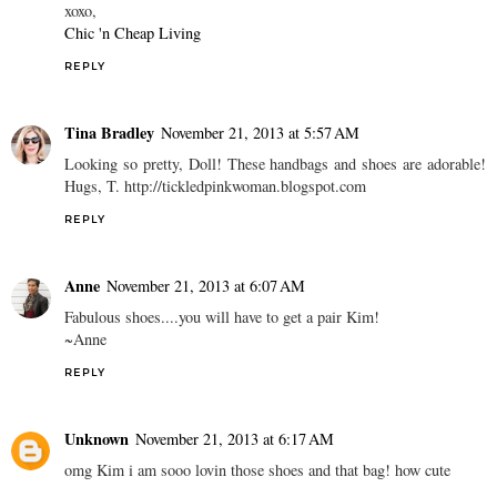
xoxo,
Chic 'n Cheap Living
REPLY
Tina Bradley
November 21, 2013 at 5:57 AM
Looking so pretty, Doll! These handbags and shoes are adorable!
Hugs, T. http://tickledpinkwoman.blogspot.com
REPLY
Anne
November 21, 2013 at 6:07 AM
Fabulous shoes....you will have to get a pair Kim!
~Anne
REPLY
Unknown
November 21, 2013 at 6:17 AM
omg Kim i am sooo lovin those shoes and that bag! how cute