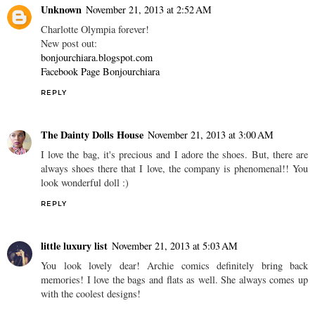
Unknown
November 21, 2013 at 2:52 AM
Charlotte Olympia forever!
New post out:
bonjourchiara.blogspot.com
Facebook Page Bonjourchiara
REPLY
The Dainty Dolls House
November 21, 2013 at 3:00 AM
I love the bag, it's precious and I adore the shoes. But, there are
always shoes there that I love, the company is phenomenal!! You
look wonderful doll :)
REPLY
little luxury list
November 21, 2013 at 5:03 AM
You look lovely dear! Archie comics definitely bring back
memories! I love the bags and flats as well. She always comes up
with the coolest designs!