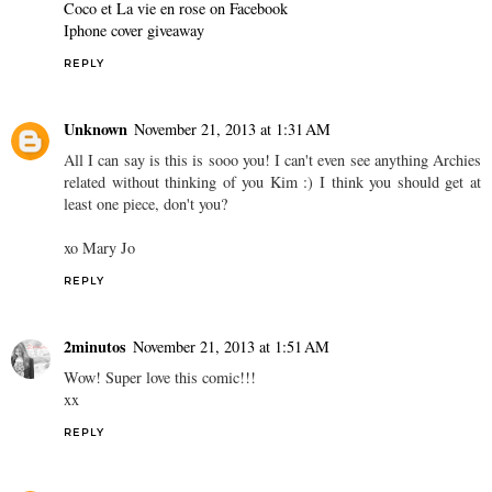
Coco et La vie en rose on Facebook
Iphone cover giveaway
REPLY
Unknown
November 21, 2013 at 1:31 AM
All I can say is this is sooo you! I can't even see anything Archies
related without thinking of you Kim :) I think you should get at
least one piece, don't you?
xo Mary Jo
REPLY
2minutos
November 21, 2013 at 1:51 AM
Wow! Super love this comic!!!
xx
REPLY