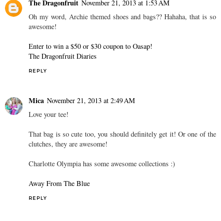
The Dragonfruit
November 21, 2013 at 1:53 AM
Oh my word, Archie themed shoes and bags?? Hahaha, that is so
awesome!
Enter to win a $50 or $30 coupon to Oasap!
The Dragonfruit Diaries
REPLY
Mica
November 21, 2013 at 2:49 AM
Love your tee!
That bag is so cute too, you should definitely get it! Or one of the
clutches, they are awesome!
Charlotte Olympia has some awesome collections :)
Away From The Blue
REPLY