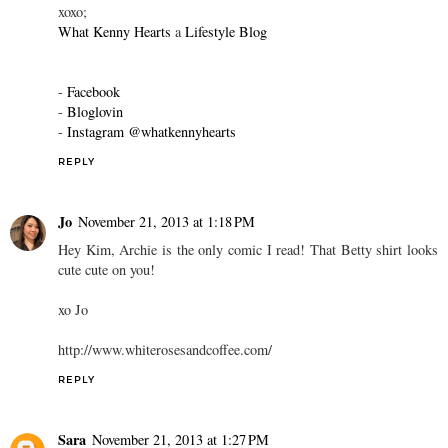
xoxo;
What Kenny Hearts
a
Lifestyle Blog
-
Facebook
-
Bloglovin
-
Instagram @whatkennyhearts
REPLY
Jo
November 21, 2013 at 1:18 PM
Hey Kim, Archie is the only comic I read! That Betty shirt looks
cute cute on you!
xo Jo
http://www.whiterosesandcoffee.com/
REPLY
Sara
November 21, 2013 at 1:27 PM