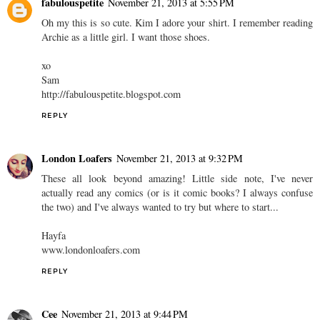
fabulouspetite
November 21, 2013 at 5:55 PM
Oh my this is so cute. Kim I adore your shirt. I remember reading
Archie as a little girl. I want those shoes.
xo
Sam
http://fabulouspetite.blogspot.com
REPLY
London Loafers
November 21, 2013 at 9:32 PM
These all look beyond amazing! Little side note, I've never
actually read any comics (or is it comic books? I always confuse
the two) and I've always wanted to try but where to start...
Hayfa
www.londonloafers.com
REPLY
Cee
November 21, 2013 at 9:44 PM