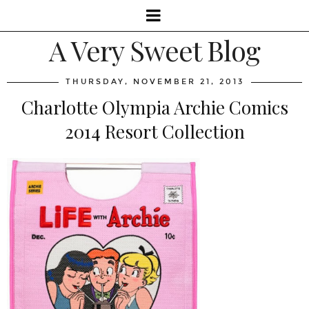
A Very Sweet Blog
THURSDAY, NOVEMBER 21, 2013
Charlotte Olympia Archie Comics
2014 Resort Collection