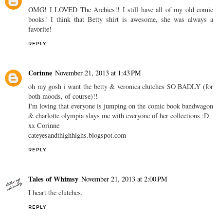
OMG! I LOVED The Archies!! I still have all of my old comic
books! I think that Betty shirt is awesome, she was always a
favorite!
REPLY
Corinne
November 21, 2013 at 1:43 PM
oh my gosh i want the betty & veronica clutches SO BADLY (for
both moods, of course)!!
I'm loving that everyone is jumping on the comic book bandwagon
& charlotte olympia slays me with everyone of her collections :D
xx Corinne
cateyesandthighhighs.blogspot.com
REPLY
Tales of Whimsy
November 21, 2013 at 2:00 PM
I heart the clutches.
REPLY