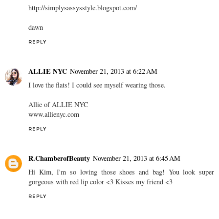
http://simplysassysstyle.blogspot.com/
dawn
REPLY
ALLIE NYC
November 21, 2013 at 6:22 AM
I love the flats! I could see myself wearing those.
Allie of ALLIE NYC
www.allienyc.com
REPLY
R.ChamberofBeauty
November 21, 2013 at 6:45 AM
Hi Kim, I'm so loving those shoes and bag! You look super
gorgeous with red lip color <3 Kisses my friend <3
REPLY