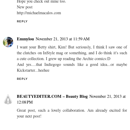
Hope you check out mine too.
New post
http://michaelmacalos.com
REPLY
Emmylou
November 21, 2013 at 11:59 AM
I want your Betty shirt, Kim! But seriously, I think I saw one of
the clutches on InStyle mag or something, and I do think it's such
a cute collection. I grew up reading the Archie comics:D
And yes....that Indiegogo sounds like a good idea...or maybe
Kickstarter...heehee
REPLY
BEAUTYEDITER.COM – Beauty Blog
November 21, 2013 at
12:08 PM
Great post, such a lovely collaboration. Am already excited for
your next post!