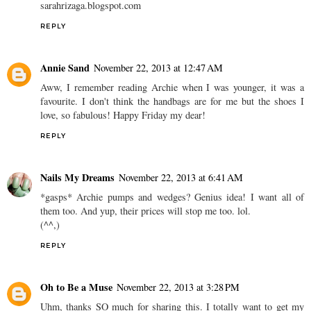
sarahrizaga.blogspot.com
REPLY
Annie Sand
November 22, 2013 at 12:47 AM
Aww, I remember reading Archie when I was younger, it was a
favourite. I don't think the handbags are for me but the shoes I
love, so fabulous! Happy Friday my dear!
REPLY
Nails My Dreams
November 22, 2013 at 6:41 AM
*gasps* Archie pumps and wedges? Genius idea! I want all of
them too. And yup, their prices will stop me too. lol.
(^^,)
REPLY
Oh to Be a Muse
November 22, 2013 at 3:28 PM
Uhm, thanks SO much for sharing this. I totally want to get my