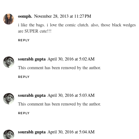
oomph.
November 28, 2013 at 11:27 PM
i like the bags. i love the comic clutch. also, those black wedges
are SUPER cute!!!
REPLY
sourabh gupta
April 30, 2016 at 5:02 AM
This comment has been removed by the author.
REPLY
sourabh gupta
April 30, 2016 at 5:03 AM
This comment has been removed by the author.
REPLY
sourabh gupta
April 30, 2016 at 5:04 AM