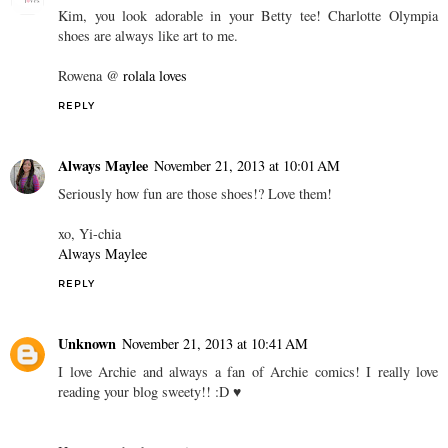
Kim, you look adorable in your Betty tee! Charlotte Olympia
shoes are always like art to me.
Rowena @
rolala loves
REPLY
Always Maylee
November 21, 2013 at 10:01 AM
Seriously how fun are those shoes!? Love them!
xo, Yi-chia
Always Maylee
REPLY
Unknown
November 21, 2013 at 10:41 AM
I love Archie and always a fan of Archie comics! I really love
reading your blog sweety!! :D ♥