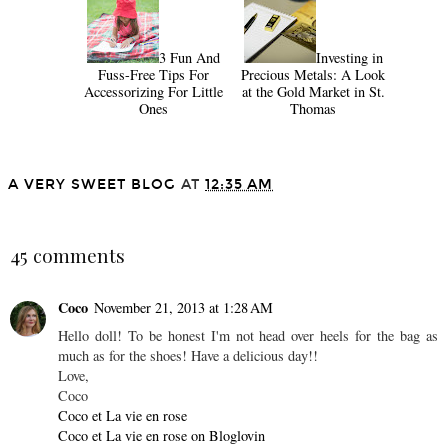
3 Fun And
Investing in
Fuss-Free Tips For
Precious Metals: A Look
Accessorizing For Little
at the Gold Market in St.
Ones
Thomas
A VERY SWEET BLOG
AT
12:35 AM
SHARE
45 comments
Coco
November 21, 2013 at 1:28 AM
Hello doll! To be honest I'm not head over heels for the bag as
much as for the shoes! Have a delicious day!!
Love,
Coco
Coco et La vie en rose
Coco et La vie en rose on Bloglovin