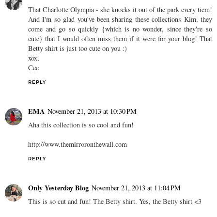
That Charlotte Olympia - she knocks it out of the park every tiem!
And I'm so glad you've been sharing these collections Kim, they
come and go so quickly {which is no wonder, since they're so
cute} that I would often miss them if it were for your blog! That
Betty shirt is just too cute on you :)
xox,
Cee
REPLY
EMA
November 21, 2013 at 10:30 PM
Aha this collection is so cool and fun!
http://www.themirroronthewall.com
REPLY
Only Yesterday Blog
November 21, 2013 at 11:04 PM
This is so cut and fun! The Betty shirt. Yes, the Betty shirt <3