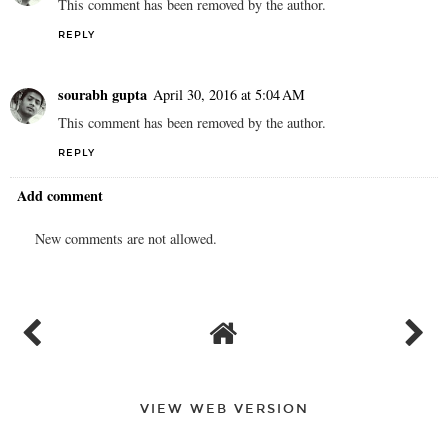
This comment has been removed by the author.
REPLY
sourabh gupta
April 30, 2016 at 5:04 AM
This comment has been removed by the author.
REPLY
Add comment
New comments are not allowed.
VIEW WEB VERSION