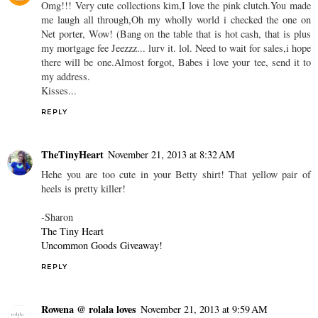
Omg!!! Very cute collections kim,I love the pink clutch.You made
me laugh all through,Oh my wholly world i checked the one on
Net porter, Wow! (Bang on the table that is hot cash, that is plus
my mortgage fee Jeezzz... lurv it. lol. Need to wait for sales,i hope
there will be one.Almost forgot, Babes i love your tee, send it to
my address.
Kisses...
REPLY
TheTinyHeart
November 21, 2013 at 8:32 AM
Hehe you are too cute in your Betty shirt! That yellow pair of
heels is pretty killer!
-Sharon
The Tiny Heart
Uncommon Goods Giveaway!
REPLY
Rowena @ rolala loves
November 21, 2013 at 9:59 AM