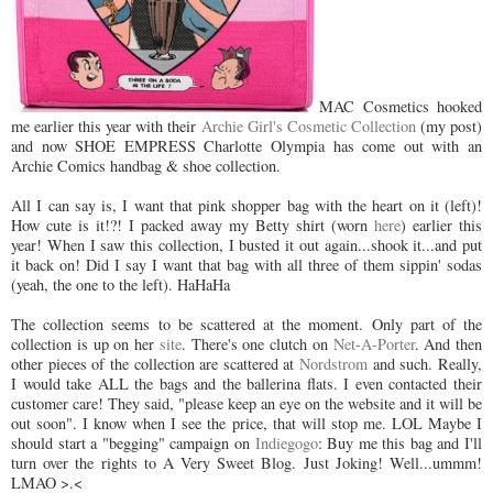
MAC Cosmetics hooked
me earlier this year with their
Archie Girl's Cosmetic Collection
(my post)
and now SHOE EMPRESS Charlotte Olympia has come out with an
Archie Comics handbag & shoe collection.
All I can say is, I want that pink shopper bag with the heart on it (left)!
How cute is it!?! I packed away my Betty shirt (worn
here
) earlier this
year! When I saw this collection, I busted it out again...shook it...and put
it back on! Did I say I want that bag with all three of them sippin' sodas
(yeah, the one to the left). HaHaHa
The collection seems to be scattered at the moment. Only part of the
collection is up on her
site
. There's one clutch on
Net-A-Porter
. And then
other pieces of the collection are scattered at
Nordstrom
and such. Really,
I would take ALL the bags and the ballerina flats. I even contacted their
customer care! They said, "please keep an eye on the website and it will be
out soon". I know when I see the price, that will stop me. LOL Maybe I
should start a "begging" campaign on
Indiegogo
: Buy me this bag and I'll
turn over the rights to A Very Sweet Blog. Just Joking! Well...ummm!
LMAO >.<