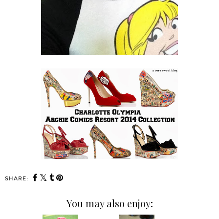
SHARE:
You may also enjoy: