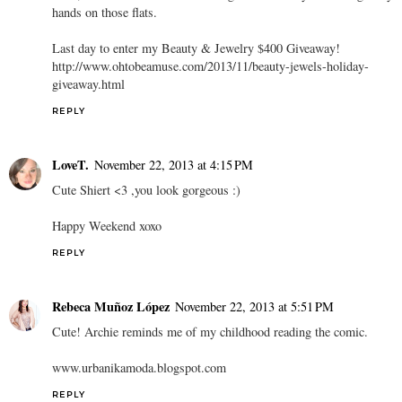
hands on those flats.
Last day to enter my Beauty & Jewelry $400 Giveaway!
http://www.ohtobeamuse.com/2013/11/beauty-jewels-holiday-
giveaway.html
REPLY
LoveT.
November 22, 2013 at 4:15 PM
Cute Shiert <3 ,you look gorgeous :)
Happy Weekend xoxo
REPLY
Rebeca Muñoz López
November 22, 2013 at 5:51 PM
Cute! Archie reminds me of my childhood reading the comic.
www.urbanikamoda.blogspot.com
REPLY