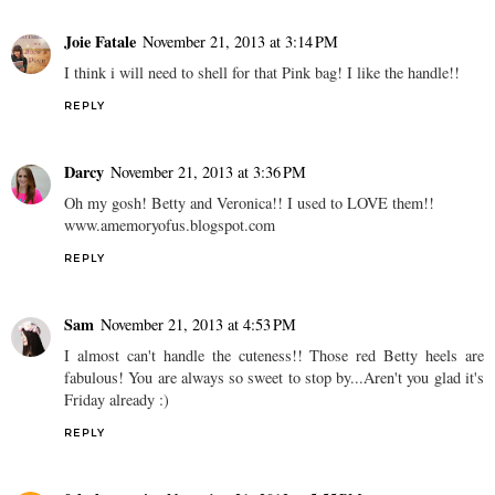
Joie Fatale
November 21, 2013 at 3:14 PM
I think i will need to shell for that Pink bag! I like the handle!!
REPLY
Darcy
November 21, 2013 at 3:36 PM
Oh my gosh! Betty and Veronica!! I used to LOVE them!!
www.amemoryofus.blogspot.com
REPLY
Sam
November 21, 2013 at 4:53 PM
I almost can't handle the cuteness!! Those red Betty heels are
fabulous! You are always so sweet to stop by...Aren't you glad it's
Friday already :)
REPLY