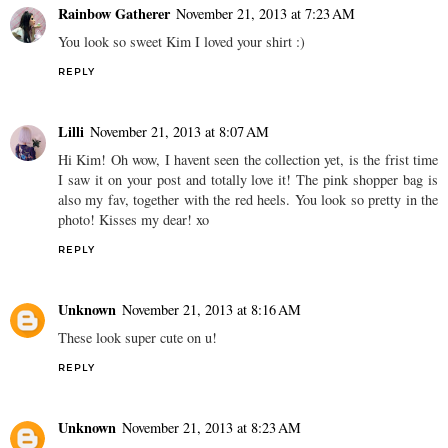
Rainbow Gatherer
November 21, 2013 at 7:23 AM
You look so sweet Kim I loved your shirt :)
REPLY
Lilli
November 21, 2013 at 8:07 AM
Hi Kim! Oh wow, I havent seen the collection yet, is the frist time
I saw it on your post and totally love it! The pink shopper bag is
also my fav, together with the red heels. You look so pretty in the
photo! Kisses my dear! xo
REPLY
Unknown
November 21, 2013 at 8:16 AM
These look super cute on u!
REPLY
Unknown
November 21, 2013 at 8:23 AM