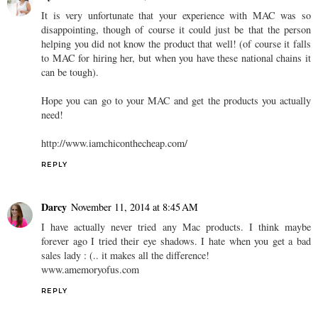
It is very unfortunate that your experience with MAC was so
disappointing, though of course it could just be that the person
helping you did not know the product that well! (of course it falls
to MAC for hiring her, but when you have these national chains it
can be tough).
Hope you can go to your MAC and get the products you actually
need!
http://www.iamchiconthecheap.com/
REPLY
Darcy
November 11, 2014 at 8:45 AM
I have actually never tried any Mac products. I think maybe
forever ago I tried their eye shadows. I hate when you get a bad
sales lady : (.. it makes all the difference!
www.amemoryofus.com
REPLY