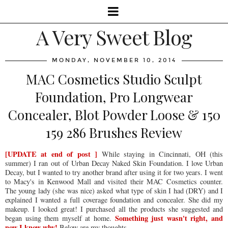
A Very Sweet Blog
MONDAY, NOVEMBER 10, 2014
MAC Cosmetics Studio Sculpt
Foundation, Pro Longwear
Concealer, Blot Powder Loose & 150
159 286 Brushes Review
[UPDATE at end of post ]
While staying in Cincinnati, OH (this
summer) I ran out of Urban Decay Naked Skin Foundation. I love Urban
Decay, but I wanted to try another brand after using it for two years. I went
to Macy's in Kenwood Mall and visited their MAC Cosmetics counter.
The young lady (she was nice) asked what type of skin I had (DRY) and I
explained I wanted a full coverage foundation and concealer. She did my
makeup. I looked great! I purchased all the products she suggested and
Something just wasn't right, and
began using them myself at home.
now I know why!
Below are my thoughts.