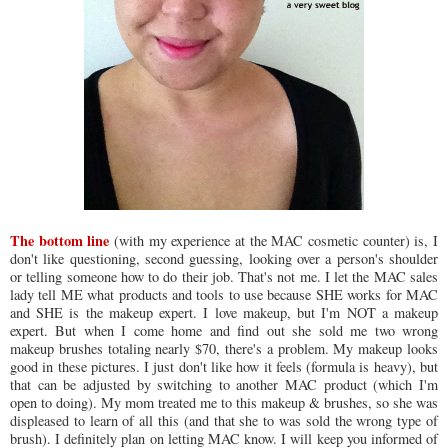
The bottom line
(with my experience at the MAC cosmetic counter) is, I
don't like questioning, second guessing, looking over a person's shoulder
or telling someone how to do their job. That's not me. I let the MAC sales
lady tell ME what products and tools to use because SHE works for MAC
and SHE is the makeup expert. I love makeup, but I'm NOT a makeup
expert. But when I come home and find out she sold me two wrong
makeup brushes totaling nearly $70, there's a problem. My makeup looks
good in these pictures. I just don't like how it feels (formula is heavy), but
that can be adjusted by switching to another MAC product (which I'm
open to doing). My mom treated me to this makeup & brushes, so she was
displeased to learn of all this (and that she to was sold the wrong type of
brush). I definitely plan on letting MAC know. I will keep you informed of