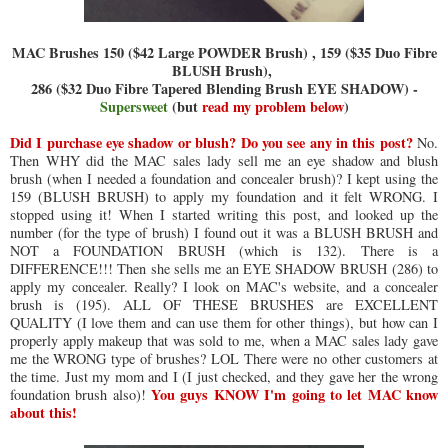
MAC Brushes 150 ($42 Large POWDER Brush) , 159 ($35 Duo Fibre
BLUSH Brush),
286 ($32 Duo Fibre Tapered Blending Brush EYE SHADOW) -
Supersweet
(but
read my problem below
)
Did I purchase eye shadow or blush? Do you see any in this post?
No.
Then WHY did the MAC sales lady sell me an eye shadow and blush
brush (when I needed a foundation and concealer brush)? I kept using the
159 (BLUSH BRUSH) to apply my foundation and it felt WRONG. I
stopped using it! When I started writing this post, and looked up the
number (for the type of brush) I found out it was a BLUSH BRUSH and
NOT a FOUNDATION BRUSH (which is 132). There is a
DIFFERENCE!!! Then she sells me an EYE SHADOW BRUSH (286) to
apply my concealer. Really? I look on MAC's website, and a concealer
brush is (195). ALL OF THESE BRUSHES are EXCELLENT
QUALITY (I love them and can use them for other things), but how can I
properly apply makeup that was sold to me, when a MAC sales lady gave
me the WRONG type of brushes? LOL There were no other customers at
the time. Just my mom and I (I just checked, and they gave her the wrong
You guys KNOW I'm going to let MAC know
foundation brush also)!
about this!