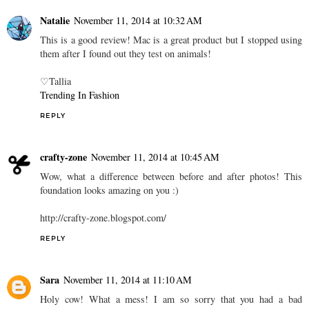
Natalie
November 11, 2014 at 10:32 AM
This is a good review! Mac is a great product but I stopped using
them after I found out they test on animals!
♡Tallia
Trending In Fashion
REPLY
crafty-zone
November 11, 2014 at 10:45 AM
Wow, what a difference between before and after photos! This
foundation looks amazing on you :)
http://crafty-zone.blogspot.com/
REPLY
Sara
November 11, 2014 at 11:10 AM
Holy cow! What a mess! I am so sorry that you had a bad