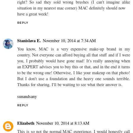
right? So sad they sold wrong brushes (I can't imagine alike
situation in my nearest mac corner) MAC definitely should now
have a great week!
REPLY
Stanislava E.
November 10, 2014 at 7:34 AM
You know, MAC is a very expensive make-up brand in my
country. Not everyone can afford buying all that stuff and if I were
you, I probably would have gone mad! It's really annoying when
an EXPERT advises you to buy this or that, and in the end it turns
to be the wrong one! Otherwise, I like your makeup on that photo!
But I don't use a foundation and the heavy one sounds terrible.
Thanks for sharing, I'll be waiting to see what their answer is.
sunandsany
REPLY
Elizabeth
November 10, 2014 at 8:13 AM
This is so not the normal MAC experience. I would honestly call