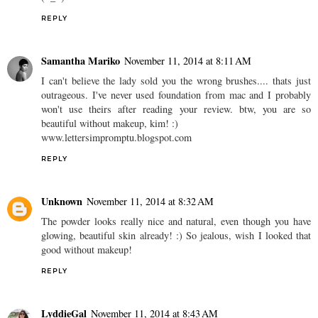
REPLY
Samantha Mariko
November 11, 2014 at 8:11 AM
I can't believe the lady sold you the wrong brushes.... thats just
outrageous. I've never used foundation from mac and I probably
won't use theirs after reading your review. btw, you are so
beautiful without makeup, kim! :)
www.lettersimpromptu.blogspot.com
REPLY
Unknown
November 11, 2014 at 8:32 AM
The powder looks really nice and natural, even though you have
glowing, beautiful skin already! :) So jealous, wish I looked that
good without makeup!
REPLY
LyddieGal
November 11, 2014 at 8:43 AM