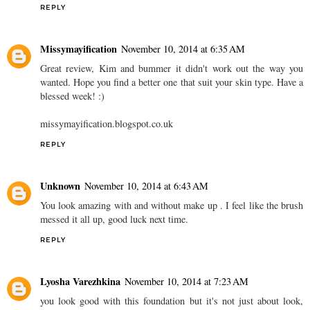
REPLY
Missymayification
November 10, 2014 at 6:35 AM
Great review, Kim and bummer it didn't work out the way you
wanted. Hope you find a better one that suit your skin type. Have a
blessed week! :)
missymayification.blogspot.co.uk
REPLY
Unknown
November 10, 2014 at 6:43 AM
You look amazing with and without make up . I feel like the brush
messed it all up, good luck next time.
REPLY
Lyosha Varezhkina
November 10, 2014 at 7:23 AM
you look good with this foundation but it's not just about look,