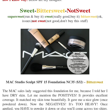
Sweet
-
Bittersweet
-
NotSweet
supersweet
sweet
bittersweet
(run & buy it)
(really good,buy it)
(ok,
not sweet
issues)
(not good,don't buy this stuff)
MAC Studio Sculpt SPF 15 Foundation NC35 ($32) -
Bittersweet
The MAC sales lady suggested this foundation for me, because I told her I
have DRY skin. Let me mention the POSITIVES! It provides excellent
coverage. It matched my skin tone beautifully. It gave me a nice glow (once
powdered down). Now the NEGATIVES! It's TOO HEAVY! Once
applied, you HAVE to powder it down or else you'll come across too shiny.