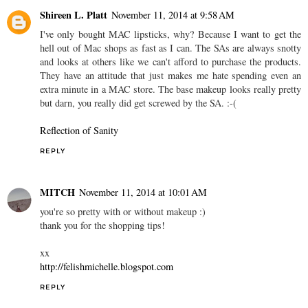
Shireen L. Platt
November 11, 2014 at 9:58 AM
I've only bought MAC lipsticks, why? Because I want to get the
hell out of Mac shops as fast as I can. The SAs are always snotty
and looks at others like we can't afford to purchase the products.
They have an attitude that just makes me hate spending even an
extra minute in a MAC store. The base makeup looks really pretty
but darn, you really did get screwed by the SA. :-(
Reflection of Sanity
REPLY
MITCH
November 11, 2014 at 10:01 AM
you're so pretty with or without makeup :)
thank you for the shopping tips!
xx
http://felishmichelle.blogspot.com
REPLY