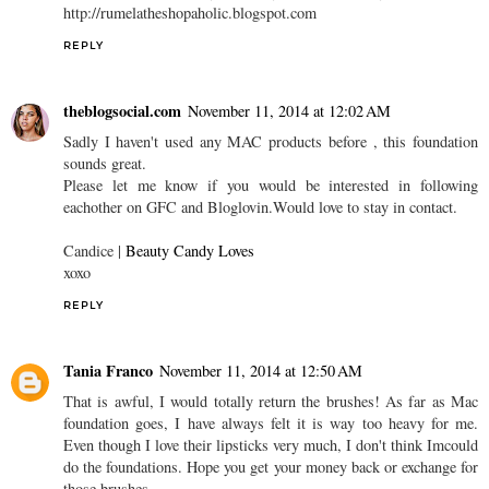
http://rumelatheshopaholic.blogspot.com
REPLY
theblogsocial.com
November 11, 2014 at 12:02 AM
Sadly I haven't used any MAC products before , this foundation
sounds great.
Please let me know if you would be interested in following
eachother on GFC and Bloglovin.Would love to stay in contact.
Candice |
Beauty Candy Loves
xoxo
REPLY
Tania Franco
November 11, 2014 at 12:50 AM
That is awful, I would totally return the brushes! As far as Mac
foundation goes, I have always felt it is way too heavy for me.
Even though I love their lipsticks very much, I don't think Imcould
do the foundations. Hope you get your money back or exchange for
those brushes.