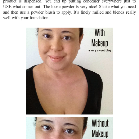
product is dispensed. You end up putting concealer everywhere just to
USE what comes out. The loose powder is very nice! Shake what you need
and then use a powder blush to apply. It's finely milled and blends really
well with your foundation.