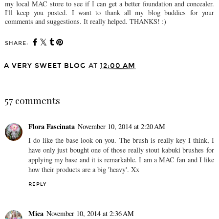
my local MAC store to see if I can get a better foundation and concealer.
I'll keep you posted. I want to thank all my blog buddies for your
comments and suggestions. It really helped. THANKS! :)
SHARE:
A VERY SWEET BLOG
AT
12:00 AM
SHARE
57 comments
Flora Fascinata
November 10, 2014 at 2:20 AM
I do like the base look on you. The brush is really key I think, I
have only just bought one of those really stout kabuki brushes for
applying my base and it is remarkable. I am a MAC fan and I like
how their products are a big 'heavy'. Xx
REPLY
Mica
November 10, 2014 at 2:36 AM