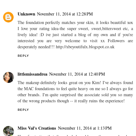
Unknown
November 11, 2014 at 12:28 PM
The foundation perfectly matches your skin, it looks beautiful xox
I love your rating idea-the super sweet, sweet,bittersweet etc, a
lively idea! :D ive just started a blog of my own and if you're
interested you are very welcome to visit xx Followers are
desperately needed!!! http://xbeyoutifulx.blogspot.co.uk
REPLY
littlemissandrea
November 11, 2014 at 12:40 PM
The makeup definitely looks great on you Kim! I've always found
the MAC foundations to feel quite heavy on me so I always go for
other brands. I'm quite surprised the associate sold you so many
of the wrong products though -- it really ruins the experience!
REPLY
Miss Val's Creations
November 11, 2014 at 1:13 PM