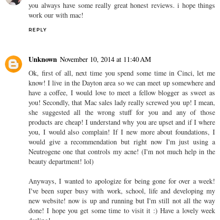
you always have some really great honest reviews. i hope things
work our with mac!
REPLY
Unknown
November 10, 2014 at 11:40 AM
Ok, first of all, next time you spend some time in Cinci, let me
know! I live in the Dayton area so we can meet up somewhere and
have a coffee, I would love to meet a fellow blogger as sweet as
you! Secondly, that Mac sales lady really screwed you up! I mean,
she suggested all the wrong stuff for you and any of those
products are cheap! I understand why you are upset and if I where
you, I would also complain! If I new more about foundations, I
would give a recommendation but right now I'm just using a
Neutrogene one that controls my acne! (I'm not much help in the
beauty department! lol)
Anyways, I wanted to apologize for being gone for over a week!
I've been super busy with work, school, life and developing my
new website! now is up and running but I'm still not all the way
done! I hope you get some time to visit it :) Have a lovely week