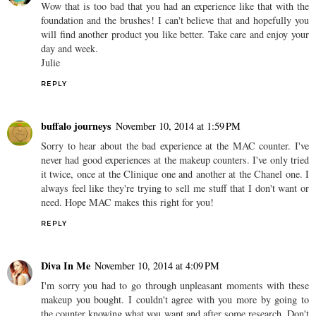
Wow that is too bad that you had an experience like that with the
foundation and the brushes! I can't believe that and hopefully you
will find another product you like better. Take care and enjoy your
day and week.
Julie
REPLY
buffalo journeys
November 10, 2014 at 1:59 PM
Sorry to hear about the bad experience at the MAC counter. I've
never had good experiences at the makeup counters. I've only tried
it twice, once at the Clinique one and another at the Chanel one. I
always feel like they're trying to sell me stuff that I don't want or
need. Hope MAC makes this right for you!
REPLY
Diva In Me
November 10, 2014 at 4:09 PM
I'm sorry you had to go through unpleasant moments with these
makeup you bought. I couldn't agree with you more by going to
the counter knowing what you want and after some research. Don't