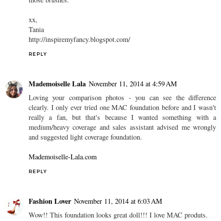
xx,
Tania
http://inspiremyfancy.blogspot.com/
REPLY
Mademoiselle Lala
November 11, 2014 at 4:59 AM
Loving your comparison photos - you can see the difference
clearly. I only ever tried one MAC foundation before and I wasn't
really a fan, but that's because I wanted something with a
medium/heavy coverage and sales assistant advised me wrongly
and suggested light coverage foundation.
Mademoiselle-Lala.com
REPLY
Fashion Lover
November 11, 2014 at 6:03 AM
Wow!! This foundation looks great doll!!! I love MAC produts.