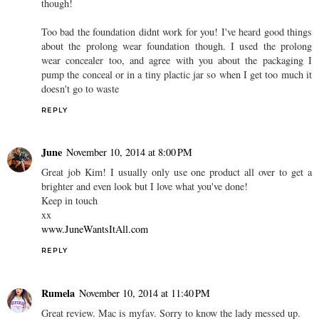
though!
Too bad the foundation didnt work for you! I've heard good things
about the prolong wear foundation though. I used the prolong
wear concealer too, and agree with you about the packaging I
pump the conceal or in a tiny plactic jar so when I get too much it
doesn't go to waste
REPLY
June
November 10, 2014 at 8:00 PM
Great job Kim! I usually only use one product all over to get a
brighter and even look but I love what you've done!
Keep in touch
xx
www.JuneWantsItAll.com
REPLY
Rumela
November 10, 2014 at 11:40 PM
Great review. Mac is myfav. Sorry to know the lady messed up.