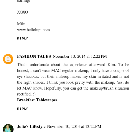
darling!
XOXO
Milu
www.hellolupi.com
REPLY
FASHION TALES
November 10, 2014 at 12:22 PM
That's unfortunate about the experience afterward Kim. To be
honest, I can't wear MAC regular makeup, I only have a couple of
eye shadows. but their makeup makes my skin irritated and is not
the right shades. I think you look pretty with the makeup. Yes, do
let MAC know. Hopefully, you can get the makeup/brush situation
rectified. :)
Breakfast Tablescapes
REPLY
Julie's Lifestyle
November 10, 2014 at 12:22 PM