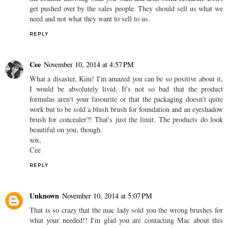
get pushed over by the sales people. They should sell us what we
need and not what they want to sell to us.
REPLY
Cee
November 10, 2014 at 4:57 PM
What a disaster, Kim! I'm amazed you can be so positive about it,
I would be absolutely livid. It's not so bad that the product
formulas aren't your favourite or that the packaging doesn't quite
work but to be sold a blush brush for foundation and an eyeshadow
brush for concealer?! That's just the limit. The products do look
beautiful on you, though.
xox,
Cee
REPLY
Unknown
November 10, 2014 at 5:07 PM
That is so crazy that the mac lady sold you the wrong brushes for
what your needed!! I'm glad you are contacting Mac about this