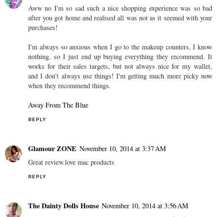
Aww no I'm so sad such a nice shopping experience was so bad
after you got home and realised all was not as it seemed with your
purchases!
I'm always so anxious when I go to the makeup counters, I know
nothing, so I just end up buying everything they recommend. It
works for their sales targets, but not always nice for my wallet,
and I don't always use things! I'm getting much more picky now
when they recommend things.
Away From The Blue
REPLY
Glamour ZONE
November 10, 2014 at 3:37 AM
Great review.love mac products
REPLY
The Dainty Dolls House
November 10, 2014 at 3:56 AM