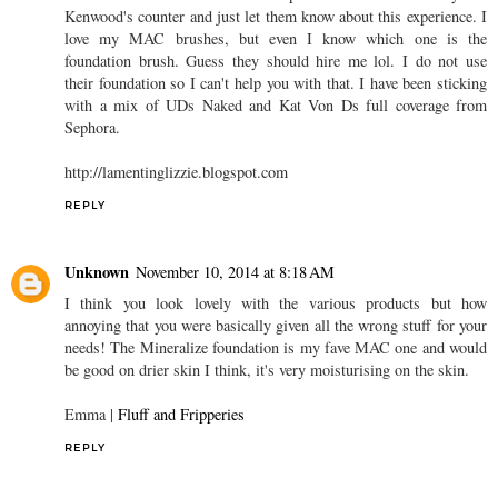
Kenwood's counter and just let them know about this experience. I
love my MAC brushes, but even I know which one is the
foundation brush. Guess they should hire me lol. I do not use
their foundation so I can't help you with that. I have been sticking
with a mix of UDs Naked and Kat Von Ds full coverage from
Sephora.
http://lamentinglizzie.blogspot.com
REPLY
Unknown
November 10, 2014 at 8:18 AM
I think you look lovely with the various products but how
annoying that you were basically given all the wrong stuff for your
needs! The Mineralize foundation is my fave MAC one and would
be good on drier skin I think, it's very moisturising on the skin.
Emma |
Fluff and Fripperies
REPLY