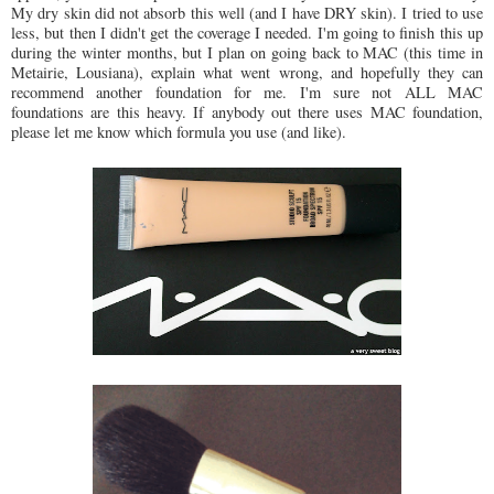
My dry skin did not absorb this well (and I have DRY skin). I tried to use
less, but then I didn't get the coverage I needed. I'm going to finish this up
during the winter months, but I plan on going back to MAC (this time in
Metairie, Lousiana), explain what went wrong, and hopefully they can
recommend another foundation for me. I'm sure not ALL MAC
foundations are this heavy. If anybody out there uses MAC foundation,
please let me know which formula you use (and like).