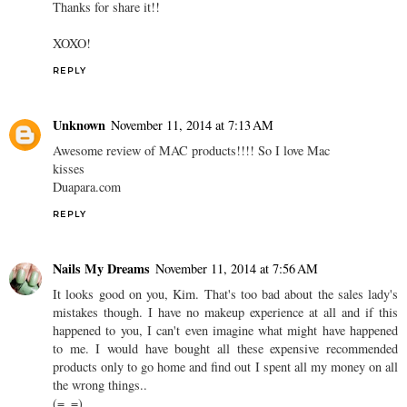
Thanks for share it!!
XOXO!
REPLY
Unknown
November 11, 2014 at 7:13 AM
Awesome review of MAC products!!!! So I love Mac
kisses
Duapara.com
REPLY
Nails My Dreams
November 11, 2014 at 7:56 AM
It looks good on you, Kim. That's too bad about the sales lady's
mistakes though. I have no makeup experience at all and if this
happened to you, I can't even imagine what might have happened
to me. I would have bought all these expensive recommended
products only to go home and find out I spent all my money on all
the wrong things..
(=_=)