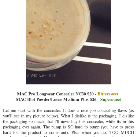
MAC Pro Longwear Concealer NC30 $20 -
Bittersweet
MAC Blot Powder/Loose Medium Plus $26 -
Supersweet
Let me start with the concealer. It does a nice job concealing flaws (as
you'll see in my picture below). What I dislike is the packaging. I dislike
the packaging so much, that I'll never buy this concealer, while its in this
packaging ever again. The pump is SO hard to pump (you have to press
hard for the product to come out). Plus when you do, TOO MUCH