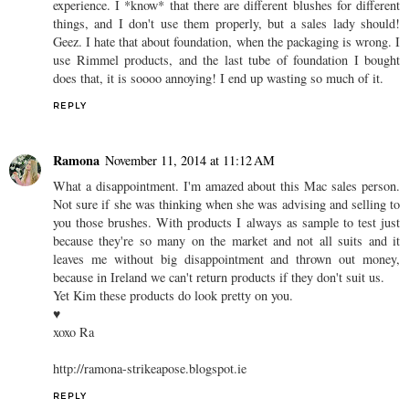
experience. I *know* that there are different blushes for different
things, and I don't use them properly, but a sales lady should!
Geez. I hate that about foundation, when the packaging is wrong. I
use Rimmel products, and the last tube of foundation I bought
does that, it is soooo annoying! I end up wasting so much of it.
REPLY
Ramona
November 11, 2014 at 11:12 AM
What a disappointment. I'm amazed about this Mac sales person.
Not sure if she was thinking when she was advising and selling to
you those brushes. With products I always as sample to test just
because they're so many on the market and not all suits and it
leaves me without big disappointment and thrown out money,
because in Ireland we can't return products if they don't suit us.
Yet Kim these products do look pretty on you.
♥
xoxo Ra
http://ramona-strikeapose.blogspot.ie
REPLY