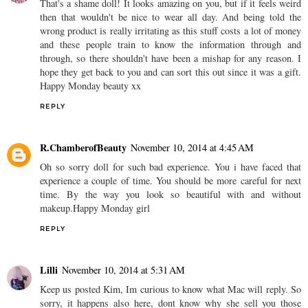
That's a shame doll! It looks amazing on you, but if it feels weird
then that wouldn't be nice to wear all day. And being told the
wrong product is really irritating as this stuff costs a lot of money
and these people train to know the information through and
through, so there shouldn't have been a mishap for any reason. I
hope they get back to you and can sort this out since it was a gift.
Happy Monday beauty xx
REPLY
R.ChamberofBeauty
November 10, 2014 at 4:45 AM
Oh so sorry doll for such bad experience. You i have faced that
experience a couple of time. You should be more careful for next
time. By the way you look so beautiful with and without
makeup.Happy Monday girl
REPLY
Lilli
November 10, 2014 at 5:31 AM
Keep us posted Kim, Im curious to know what Mac will reply. So
sorry, it happens also here, dont know why she sell you those