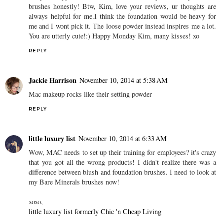
brushes honestly! Btw, Kim, love your reviews, ur thoughts are
always helpful for me.I think the foundation would be heavy for
me and I wont pick it. The loose powder instead inspires me a lot.
You are utterly cute!:) Happy Monday Kim, many kisses! xo
REPLY
Jackie Harrison
November 10, 2014 at 5:38 AM
Mac makeup rocks like their setting powder
REPLY
little luxury list
November 10, 2014 at 6:33 AM
Wow, MAC needs to set up their training for employees? it's crazy
that you got all the wrong products! I didn't realize there was a
difference between blush and foundation brushes. I need to look at
my Bare Minerals brushes now!
xoxo,
little luxury list formerly Chic 'n Cheap Living