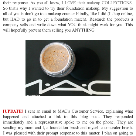
their response. As you all know,
I LOVE their makeup COLLECTIONS
.
So that's why I wanted to try their foundation makeup. My suggestion to
all of you is don't go to a makeup counter blindly, like I did (I shop online,
but HAD to go in to get a foundation match). Research the products a
company sells and write down what YOU think might work for you. This
will hopefully prevent them selling you ANYTHING.
[UPDATE]
I sent an email to MAC's Customer Service, explaining what
happened and attached a link to this blog post. They responded
immediately and a representative spoke to me on the phone. They are
sending my mom and I, a foundation brush and myself a concealer brush.
I was pleased with their prompt response to this matter. I plan on going to