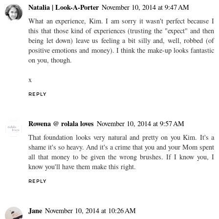
Natalia | Look-A-Porter
November 10, 2014 at 9:47 AM
What an experience, Kim. I am sorry it wasn't perfect because I
this that those kind of experiences (trusting the "expect" and then
being let down) leave us feeling a bit silly and, well, robbed (of
positive emotions and money). I think the make-up looks fantastic
on you, though.
x
REPLY
Rowena @ rolala loves
November 10, 2014 at 9:57 AM
That foundation looks very natural and pretty on you Kim. It's a
shame it's so heavy. And it's a crime that you and your Mom spent
all that money to be given the wrong brushes. If I know you, I
know you'll have them make this right.
REPLY
Jane
November 10, 2014 at 10:26 AM