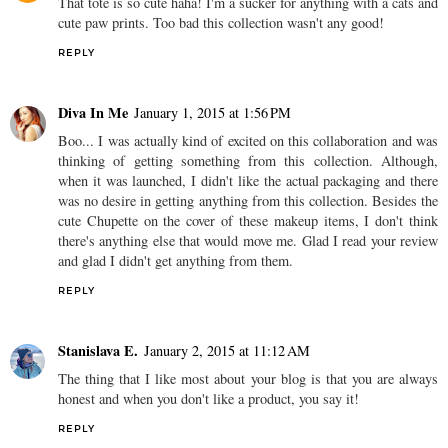
That tote is so cute haha! I'm a sucker for anything with a cats and
cute paw prints. Too bad this collection wasn't any good!
REPLY
Diva In Me
January 1, 2015 at 1:56 PM
Boo... I was actually kind of excited on this collaboration and was
thinking of getting something from this collection. Although,
when it was launched, I didn't like the actual packaging and there
was no desire in getting anything from this collection. Besides the
cute Chupette on the cover of these makeup items, I don't think
there's anything else that would move me. Glad I read your review
and glad I didn't get anything from them.
REPLY
Stanislava E.
January 2, 2015 at 11:12 AM
The thing that I like most about your blog is that you are always
honest and when you don't like a product, you say it!
REPLY