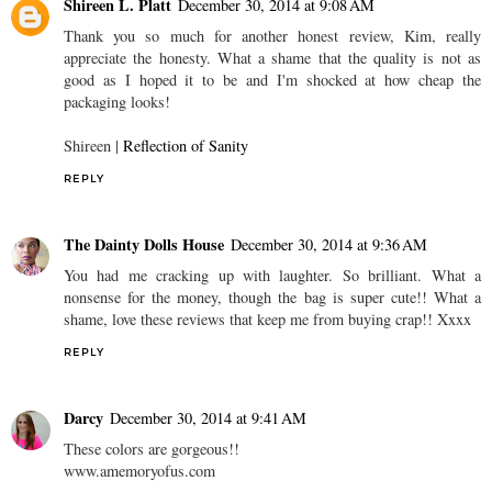
Shireen L. Platt
December 30, 2014 at 9:08 AM
Thank you so much for another honest review, Kim, really
appreciate the honesty. What a shame that the quality is not as
good as I hoped it to be and I'm shocked at how cheap the
packaging looks!
Shireen |
Reflection of Sanity
REPLY
The Dainty Dolls House
December 30, 2014 at 9:36 AM
You had me cracking up with laughter. So brilliant. What a
nonsense for the money, though the bag is super cute!! What a
shame, love these reviews that keep me from buying crap!! Xxxx
REPLY
Darcy
December 30, 2014 at 9:41 AM
These colors are gorgeous!!
www.amemoryofus.com