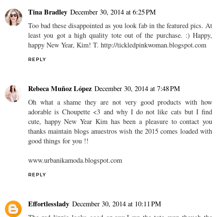
Tina Bradley
December 30, 2014 at 6:25 PM
Too bad these disappointed as you look fab in the featured pics. At
least you got a high quality tote out of the purchase. :) Happy,
happy New Year, Kim! T. http://tickledpinkwoman.blogspot.com
REPLY
Rebeca Muñoz López
December 30, 2014 at 7:48 PM
Oh what a shame they are not very good products with how
adorable is Choupette <3 and why I do not like cats but I find
cute, happy New Year Kim has been a pleasure to contact you
thanks maintain blogs anuestros wish the 2015 comes loaded with
good things for you !!
www.urbanikamoda.blogspot.com
REPLY
Effortlesslady
December 30, 2014 at 10:11 PM