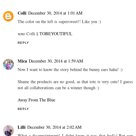
Colli
December 30, 2014 at 1:01 AM
The color on the left is supersweet!! Like you :)
xoxo Colli ||
TOBEYOUTIFUL
REPLY
Mica
December 30, 2014 at 1:59 AM
Now I want to know the story behind the bunny ears haha! :)
Shame the products are no good, as that tote is very cute! I guess
not all collaborations can be a winner though :)
Away From The Blue
REPLY
Lilli
December 30, 2014 at 2:02 AM
What a disappointment! I didnt know it was that bad!:/ But you