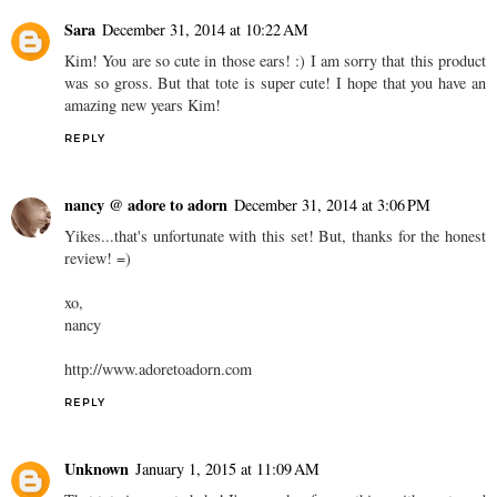
Sara
December 31, 2014 at 10:22 AM
Kim! You are so cute in those ears! :) I am sorry that this product
was so gross. But that tote is super cute! I hope that you have an
amazing new years Kim!
REPLY
nancy @ adore to adorn
December 31, 2014 at 3:06 PM
Yikes...that's unfortunate with this set! But, thanks for the honest
review! =)
xo,
nancy
http://www.adoretoadorn.com
REPLY
Unknown
January 1, 2015 at 11:09 AM