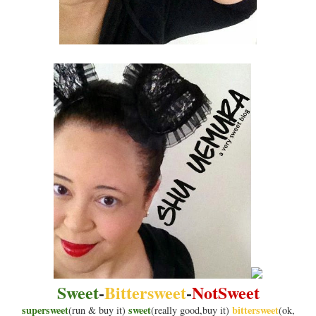
Sweet
-
Bittersweet
-
NotSweet
supersweet
sweet
bittersweet
(run & buy it)
(really good,buy it)
(ok,