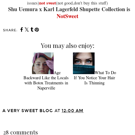
not sweet
issues)
(not good,don't buy this stuff)
Shu Uemura x Karl Lagerfeld Shupette Collection is
NotSweet
SHARE:
You may also enjoy:
Age
What To Do
Backward Like the Locals
If You Notice Your Hair
with Botox Treatments in
Is Thinning
Naperville
A VERY SWEET BLOG
AT
12:00 AM
SHARE
28 comments