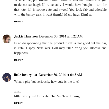
made me so laugh Kim, actually I would have bought it too for
that tote, lol is soooo cute and sweet! You look fab and adorable
with the bunny ears, I want them!:) Many hugs Kim! xo
REPLY
Jackie Harrison
December 30, 2014 at 5:22 AM
Is so disappointing that the product itself is not good but the bag
is cute. Happy New Year Doll may 2015 bring you success and
happiness.
REPLY
little luxury list
December 30, 2014 at 6:43 AM
What a pity but seriously, how cute is the tote?!
xoxo,
little luxury list formerly Chic 'n Cheap Living
REPLY