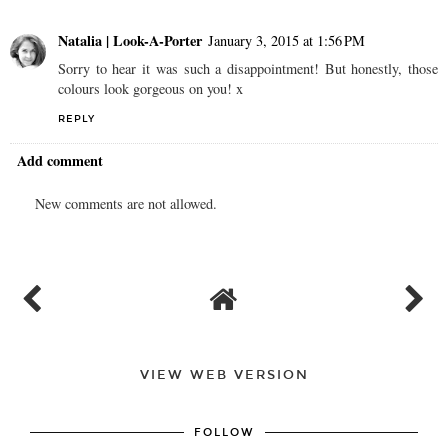
Natalia | Look-A-Porter
January 3, 2015 at 1:56 PM
Sorry to hear it was such a disappointment! But honestly, those
colours look gorgeous on you! x
REPLY
Add comment
New comments are not allowed.
VIEW WEB VERSION
FOLLOW