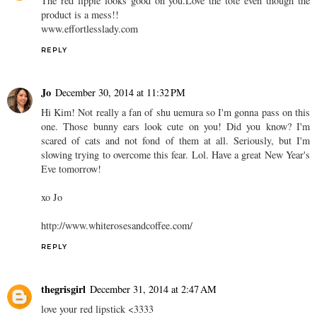
The red lippie looks good on you.Love the tote even though the
product is a mess!!
www.effortlesslady.com
REPLY
Jo
December 30, 2014 at 11:32 PM
Hi Kim! Not really a fan of shu uemura so I'm gonna pass on this
one. Those bunny ears look cute on you! Did you know? I'm
scared of cats and not fond of them at all. Seriously, but I'm
slowing trying to overcome this fear. Lol. Have a great New Year's
Eve tomorrow!
xo Jo
http://www.whiterosesandcoffee.com/
REPLY
thegrisgirl
December 31, 2014 at 2:47 AM
love your red lipstick <3333