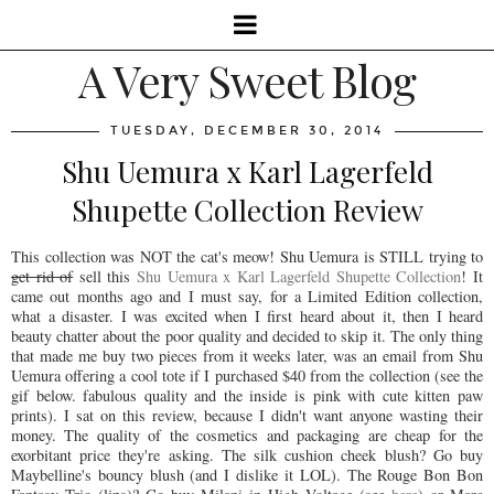
A Very Sweet Blog
TUESDAY, DECEMBER 30, 2014
Shu Uemura x Karl Lagerfeld
Shupette Collection Review
This collection was NOT the cat's meow! Shu Uemura is STILL trying to
get rid of
sell this
Shu Uemura x Karl Lagerfeld Shupette Collection
! It
came out months ago and I must say, for a Limited Edition collection,
what a disaster. I was excited when I first heard about it, then I heard
beauty chatter about the poor quality and decided to skip it. The only thing
that made me buy two pieces from it weeks later, was an email from Shu
Uemura offering a cool tote if I purchased $40 from the collection (see the
gif below. fabulous quality and the inside is pink with cute kitten paw
prints). I sat on this review, because I didn't want anyone wasting their
money. The quality of the cosmetics and packaging are cheap for the
exorbitant price they're asking. The silk cushion cheek blush? Go buy
Maybelline's bouncy blush (and I dislike it LOL). The Rouge Bon Bon