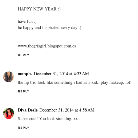
HAPPY NEW YEAR :)
have fun :)
be happy and inspirated every day :)
www.thegrisgirl.blogspot.com.es
REPLY
oomph.
December 31, 2014 at 4:33 AM
the lip trio look like something i had as a kid...play makeup, lol!
REPLY
Diva Desle
December 31, 2014 at 4:58 AM
Super cute! You look stunning. xx
REPLY