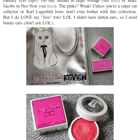
Fantasy Trio (lips)? Go buy Milani in High Voltage (see
here
) or Marc
Jacobs in Neo Noir (see
here
). The pinks? Weak! Unless you're a super cat
collector or Karl Lagerfeld lover, don't even bother with this collection.
But I do LOVE my "free" tote! LOL I didn't have kitten ears, so I used
bunny ears (don't ask LOL).