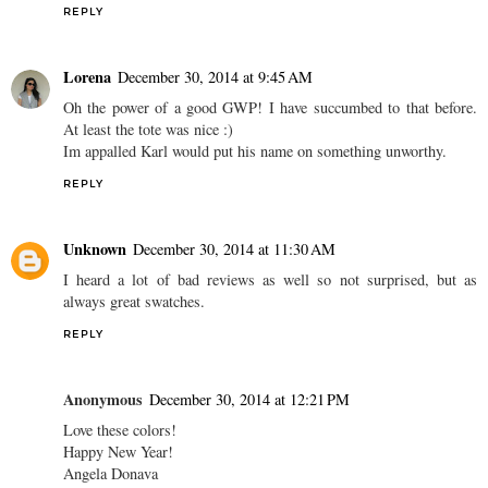
REPLY
Lorena
December 30, 2014 at 9:45 AM
Oh the power of a good GWP! I have succumbed to that before.
At least the tote was nice :)
Im appalled Karl would put his name on something unworthy.
REPLY
Unknown
December 30, 2014 at 11:30 AM
I heard a lot of bad reviews as well so not surprised, but as
always great swatches.
REPLY
Anonymous
December 30, 2014 at 12:21 PM
Love these colors!
Happy New Year!
Angela Donava