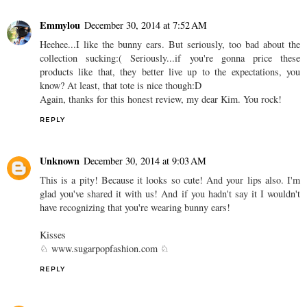
Emmylou
December 30, 2014 at 7:52 AM
Heehee...I like the bunny ears. But seriously, too bad about the
collection sucking:( Seriously...if you're gonna price these
products like that, they better live up to the expectations, you
know? At least, that tote is nice though:D
Again, thanks for this honest review, my dear Kim. You rock!
REPLY
Unknown
December 30, 2014 at 9:03 AM
This is a pity! Because it looks so cute! And your lips also. I'm
glad you've shared it with us! And if you hadn't say it I wouldn't
have recognizing that you're wearing bunny ears!
Kisses
♘ www.sugarpopfashion.com ♘
REPLY