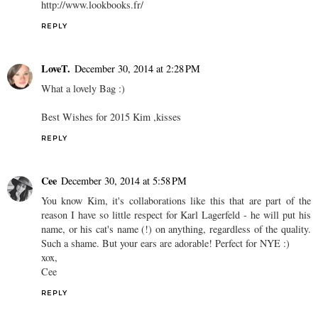
http://www.lookbooks.fr/
REPLY
LoveT.
December 30, 2014 at 2:28 PM
What a lovely Bag :)
Best Wishes for 2015 Kim ,kisses
REPLY
Cee
December 30, 2014 at 5:58 PM
You know Kim, it's collaborations like this that are part of the
reason I have so little respect for Karl Lagerfeld - he will put his
name, or his cat's name (!) on anything, regardless of the quality.
Such a shame. But your ears are adorable! Perfect for NYE :)
xox,
Cee
REPLY