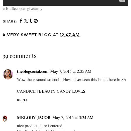
a Rafflecopter giveaway
SHARE:
A VERY SWEET BLOG
AT
12:47 AM
SHARE
39 comments
theblogsocial.com
May 7, 2015 at 2:25 AM
Wow these sound so cool - Have never seen this brand here in SA
CANDICE |
BEAUTY CANDY LOVES
REPLY
MELODY JACOB
May 7, 2015 at 3:34 AM
nice product, sure i entered