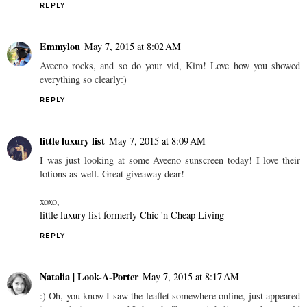
REPLY
Emmylou
May 7, 2015 at 8:02 AM
Aveeno rocks, and so do your vid, Kim! Love how you showed
everything so clearly:)
REPLY
little luxury list
May 7, 2015 at 8:09 AM
I was just looking at some Aveeno sunscreen today! I love their
lotions as well. Great giveaway dear!
xoxo,
little luxury list formerly Chic 'n Cheap Living
REPLY
Natalia | Look-A-Porter
May 7, 2015 at 8:17 AM
:) Oh, you know I saw the leaflet somewhere online, just appeared