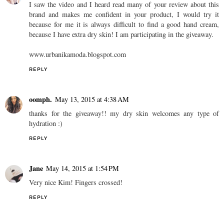
I saw the video and I heard read many of your review about this
brand and makes me confident in your product, I would try it
because for me it is always difficult to find a good hand cream,
because I have extra dry skin! I am participating in the giveaway.
www.urbanikamoda.blogspot.com
REPLY
oomph.
May 13, 2015 at 4:38 AM
thanks for the giveaway!! my dry skin welcomes any type of
hydration :)
REPLY
Jane
May 14, 2015 at 1:54 PM
Very nice Kim! Fingers crossed!
REPLY