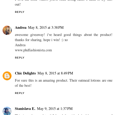
out!
REPLY
Andrea
May 8, 2015 at 3:38 PM
awesome giveaway! i've heard good things about the product!
thanks for sharing, hope i win! :) xo
Andrea
www.phdfashionista.com
REPLY
Chic Delights
May 8, 2015 at 8:49 PM
For sure this is an amazing product. Their oatmeal lotions are one
of the best!
REPLY
Stanislava E.
May 9, 2015 at 1:37 PM