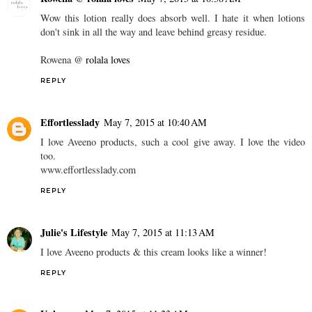
Wow this lotion really does absorb well. I hate it when lotions
don't sink in all the way and leave behind greasy residue.
Rowena @
rolala loves
REPLY
Effortlesslady
May 7, 2015 at 10:40 AM
I love Aveeno products, such a cool give away. I love the video
too.
www.effortlesslady.com
REPLY
Julie's Lifestyle
May 7, 2015 at 11:13 AM
I love Aveeno products & this cream looks like a winner!
REPLY