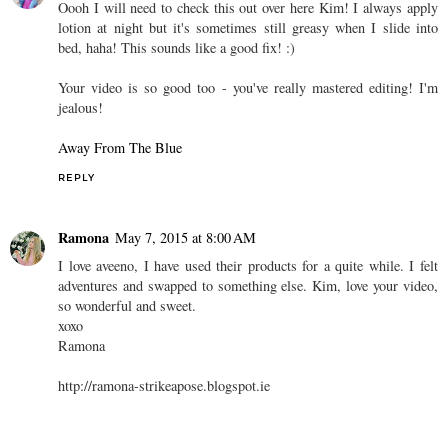
Oooh I will need to check this out over here Kim! I always apply
lotion at night but it's sometimes still greasy when I slide into
bed, haha! This sounds like a good fix! :)
Your video is so good too - you've really mastered editing! I'm
jealous!
Away From The Blue
REPLY
Ramona
May 7, 2015 at 8:00 AM
I love aveeno, I have used their products for a quite while. I felt
adventures and swapped to something else. Kim, love your video,
so wonderful and sweet.
xoxo
Ramona
http://ramona-strikeapose.blogspot.ie