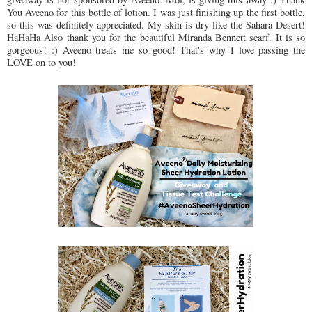
You Aveeno for this bottle of lotion. I was just finishing up the first bottle,
so this was definitely appreciated. My skin is dry like the Sahara Desert!
HaHaHa Also thank you for the beautiful Miranda Bennett scarf. It is so
gorgeous! :) Aveeno treats me so good! That's why I love passing the
LOVE on to you!