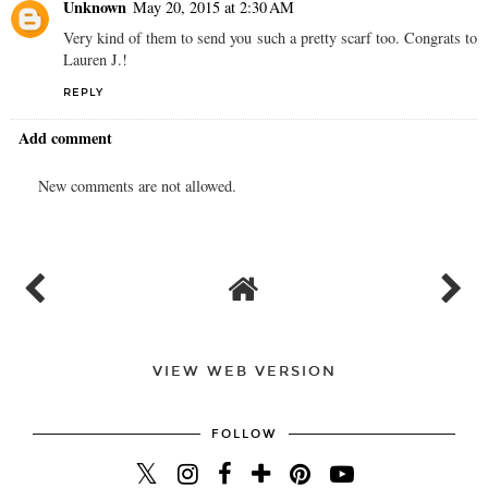
Unknown
May 20, 2015 at 2:30 AM
Very kind of them to send you such a pretty scarf too. Congrats to
Lauren J.!
REPLY
Add comment
New comments are not allowed.
VIEW WEB VERSION
FOLLOW