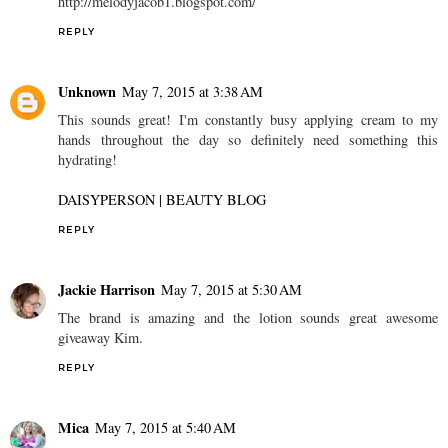
http://melodyjacob1.blogspot.com/
REPLY
Unknown
May 7, 2015 at 3:38 AM
This sounds great! I'm constantly busy applying cream to my
hands throughout the day so definitely need something this
hydrating!
DAISYPERSON | BEAUTY BLOG
REPLY
Jackie Harrison
May 7, 2015 at 5:30 AM
The brand is amazing and the lotion sounds great awesome
giveaway Kim.
REPLY
Mica
May 7, 2015 at 5:40 AM