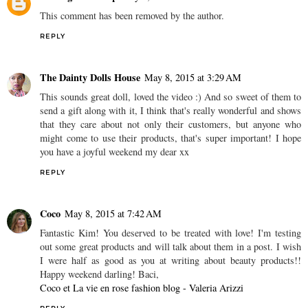
This comment has been removed by the author.
REPLY
The Dainty Dolls House
May 8, 2015 at 3:29 AM
This sounds great doll, loved the video :) And so sweet of them to
send a gift along with it, I think that's really wonderful and shows
that they care about not only their customers, but anyone who
might come to use their products, that's super important! I hope
you have a joyful weekend my dear xx
REPLY
Coco
May 8, 2015 at 7:42 AM
Fantastic Kim! You deserved to be treated with love! I'm testing
out some great products and will talk about them in a post. I wish
I were half as good as you at writing about beauty products!!
Happy weekend darling! Baci,
Coco et La vie en rose fashion blog - Valeria Arizzi