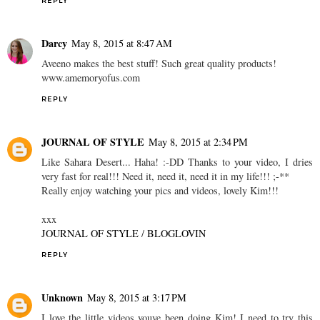
REPLY
Darcy
May 8, 2015 at 8:47 AM
Aveeno makes the best stuff! Such great quality products!
www.amemoryofus.com
REPLY
JOURNAL OF STYLE
May 8, 2015 at 2:34 PM
Like Sahara Desert... Haha! :-DD Thanks to your video, I dries
very fast for real!!! Need it, need it, need it in my life!!! ;-**
Really enjoy watching your pics and videos, lovely Kim!!!
xxx
JOURNAL OF STYLE
/
BLOGLOVIN
REPLY
Unknown
May 8, 2015 at 3:17 PM
I love the little videos youve been doing Kim! I need to try this