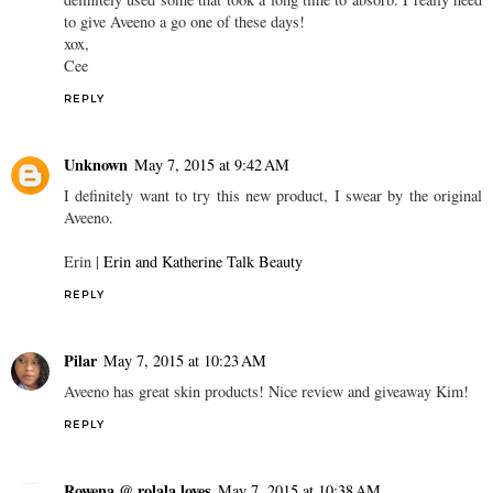
to give Aveeno a go one of these days!
xox,
Cee
REPLY
Unknown
May 7, 2015 at 9:42 AM
I definitely want to try this new product, I swear by the original
Aveeno.
Erin |
Erin and Katherine Talk Beauty
REPLY
Pilar
May 7, 2015 at 10:23 AM
Aveeno has great skin products! Nice review and giveaway Kim!
REPLY
Rowena @ rolala loves
May 7, 2015 at 10:38 AM