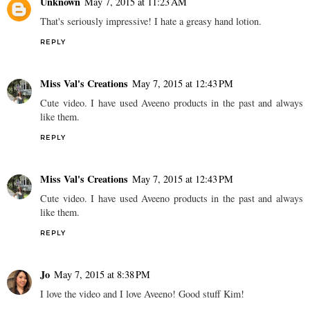
Unknown
May 7, 2015 at 11:23 AM
That's seriously impressive! I hate a greasy hand lotion.
REPLY
Miss Val's Creations
May 7, 2015 at 12:43 PM
Cute video. I have used Aveeno products in the past and always
like them.
REPLY
Miss Val's Creations
May 7, 2015 at 12:43 PM
Cute video. I have used Aveeno products in the past and always
like them.
REPLY
Jo
May 7, 2015 at 8:38 PM
I love the video and I love Aveeno! Good stuff Kim!