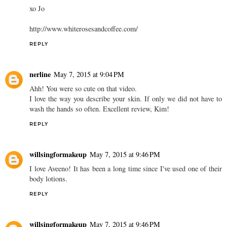
xo Jo
http://www.whiterosesandcoffee.com/
REPLY
nerline
May 7, 2015 at 9:04 PM
Ahh! You were so cute on that video.
I love the way you describe your skin. If only we did not have to
wash the hands so often. Excellent review, Kim!
REPLY
willsingformakeup
May 7, 2015 at 9:46 PM
I love Aveeno! It has been a long time since I've used one of their
body lotions.
REPLY
willsingformakeup
May 7, 2015 at 9:46 PM