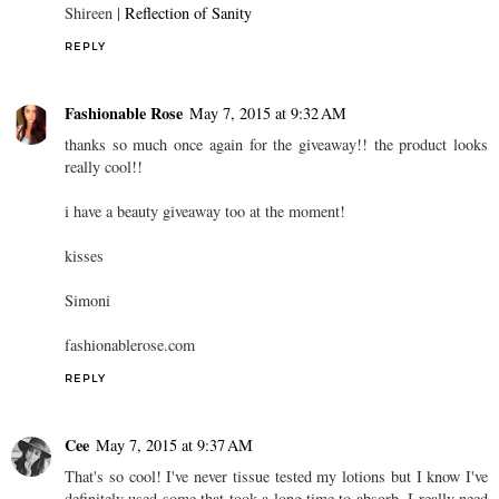
Shireen |
Reflection of Sanity
REPLY
Fashionable Rose
May 7, 2015 at 9:32 AM
thanks so much once again for the giveaway!! the product looks
really cool!!
i have a beauty giveaway too at the moment!
kisses
Simoni
fashionablerose.com
REPLY
Cee
May 7, 2015 at 9:37 AM
That's so cool! I've never tissue tested my lotions but I know I've
definitely used some that took a long time to absorb. I really need