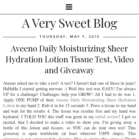
A Very Sweet Blog
THURSDAY, MAY 7, 2015
Aveeno Daily Moisturizing Sheer
Hydration Lotion Tissue Test, Video
and Giveaway
Aveeno asked me to take a test! A test? I haven't had one of those in years!
HaHaHa I started getting nervous :) Well this test was EASY! I'm always
UP for a challenge! Challenges help you GROW! All I had to do was 1.
Apply ONE PUMP of their
Aveeno Daily Moisturizing Sheer Hydration
Lotion
to my hand 2. Rub it in for 15 seconds 3. Press a tissue to my hand
and wait for the results 4. The tissue was residue free and my hand was
hydrated. I TOLD YOU this stuff was great in my
initial review
! I got so
excited, that I decided to make a video to show you. I'm giving away a
bottle of this lotion and tissues, so YOU can do your own test! This
giveaway is open worldwide (at least wherever USPS ships). This
giveaway is not sponsored by Aveeno. Moi, is giving this away :) Thank