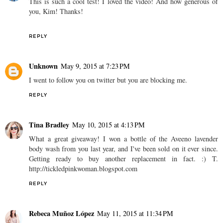
This is such a cool test! I loved the video! And how generous of
you, Kim! Thanks!
REPLY
Unknown
May 9, 2015 at 7:23 PM
I went to follow you on twitter but you are blocking me.
REPLY
Tina Bradley
May 10, 2015 at 4:13 PM
What a great giveaway! I won a bottle of the Aveeno lavender
body wash from you last year, and I've been sold on it ever since.
Getting ready to buy another replacement in fact. :) T.
http://tickledpinkwoman.blogspot.com
REPLY
Rebeca Muñoz López
May 11, 2015 at 11:34 PM