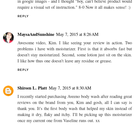
in google images - and I thought "boy, can't believe product would
require a visual set of instruction." 8-0 Now it all makes sense! :)
REPLY
MaysaAndSunshine
May 7, 2015 at 8:26 AM
Awesome video, Kim. I like seeing your review in action. Two
problems i have with moisturizer. First is that it absorbs fast but
doesn't stay moisturized. Second, some lotion just sit on the skin.
I like how thus one doesn't leave any residue or grease.
REPLY
Shireen L. Platt
May 7, 2015 at 8:30 AM
I recently started purchasing Aveeno body wash after reading great
reviews on the brand from you, Kim and gosh, all I can say is
thank you. It's the first body wash that helped my skin instead of
making it dry, flaky and itchy. I'll be picking up this moisturizer
once my current one from Vaseline runs out. xx