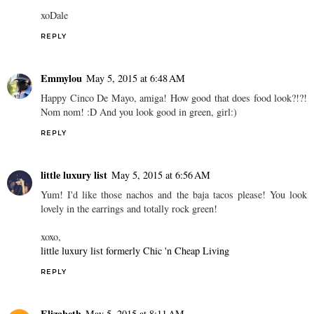
xoDale
REPLY
Emmylou
May 5, 2015 at 6:48 AM
Happy Cinco De Mayo, amiga! How good that does food look?!?!
Nom nom! :D And you look good in green, girl:)
REPLY
little luxury list
May 5, 2015 at 6:56 AM
Yum! I'd like those nachos and the baja tacos please! You look
lovely in the earrings and totally rock green!
xoxo,
little luxury list formerly Chic 'n Cheap Living
REPLY
Elizabeth
May 5, 2015 at 8:11 AM