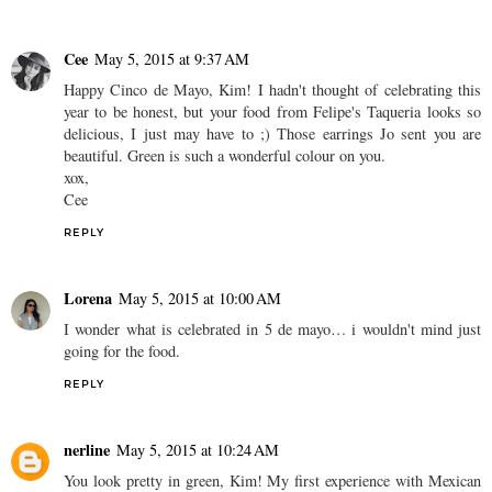
Cee
May 5, 2015 at 9:37 AM
Happy Cinco de Mayo, Kim! I hadn't thought of celebrating this
year to be honest, but your food from Felipe's Taqueria looks so
delicious, I just may have to ;) Those earrings Jo sent you are
beautiful. Green is such a wonderful colour on you.
xox,
Cee
REPLY
Lorena
May 5, 2015 at 10:00 AM
I wonder what is celebrated in 5 de mayo… i wouldn't mind just
going for the food.
REPLY
nerline
May 5, 2015 at 10:24 AM
You look pretty in green, Kim! My first experience with Mexican