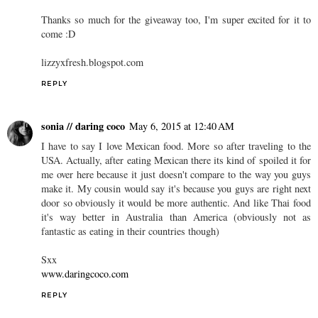
Thanks so much for the giveaway too, I'm super excited for it to
come :D
lizzyxfresh.blogspot.com
REPLY
sonia // daring coco
May 6, 2015 at 12:40 AM
I have to say I love Mexican food. More so after traveling to the
USA. Actually, after eating Mexican there its kind of spoiled it for
me over here because it just doesn't compare to the way you guys
make it. My cousin would say it's because you guys are right next
door so obviously it would be more authentic. And like Thai food
it's way better in Australia than America (obviously not as
fantastic as eating in their countries though)
Sxx
www.daringcoco.com
REPLY