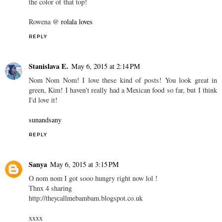
the color of that top!
Rowena @
rolala loves
REPLY
Stanislava E.
May 6, 2015 at 2:14 PM
Nom Nom Nom! I love these kind of posts! You look great in
green, Kim! I haven't really had a Mexican food so far, but I think
I'd love it!
sunandsany
REPLY
Sanya
May 6, 2015 at 3:15 PM
O nom nom I got sooo hungry right now lol !
Thnx 4 sharing
http://theycallmebambam.blogspot.co.uk
xxxx