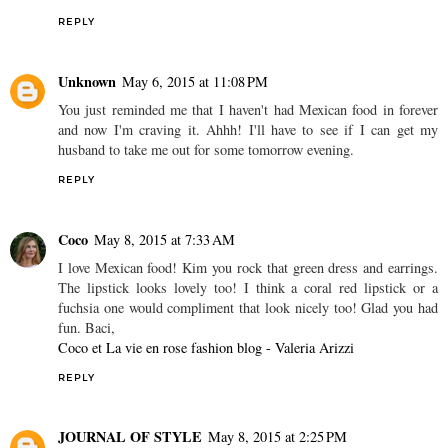
REPLY
Unknown
May 6, 2015 at 11:08 PM
You just reminded me that I haven't had Mexican food in forever
and now I'm craving it. Ahhh! I'll have to see if I can get my
husband to take me out for some tomorrow evening.
REPLY
Coco
May 8, 2015 at 7:33 AM
I love Mexican food! Kim you rock that green dress and earrings.
The lipstick looks lovely too! I think a coral red lipstick or a
fuchsia one would compliment that look nicely too! Glad you had
fun. Baci,
Coco et La vie en rose fashion blog - Valeria Arizzi
REPLY
JOURNAL OF STYLE
May 8, 2015 at 2:25 PM