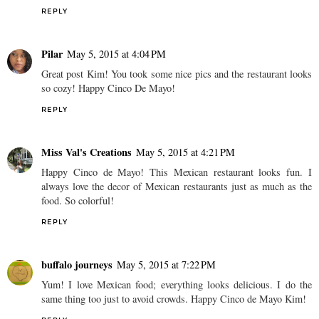
REPLY
Pilar
May 5, 2015 at 4:04 PM
Great post Kim! You took some nice pics and the restaurant looks
so cozy! Happy Cinco De Mayo!
REPLY
Miss Val's Creations
May 5, 2015 at 4:21 PM
Happy Cinco de Mayo! This Mexican restaurant looks fun. I
always love the decor of Mexican restaurants just as much as the
food. So colorful!
REPLY
buffalo journeys
May 5, 2015 at 7:22 PM
Yum! I love Mexican food; everything looks delicious. I do the
same thing too just to avoid crowds. Happy Cinco de Mayo Kim!