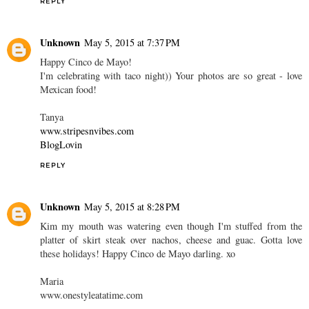
REPLY
Unknown
May 5, 2015 at 7:37 PM
Happy Cinco de Mayo!
I'm celebrating with taco night)) Your photos are so great - love
Mexican food!
Tanya
www.stripesnvibes.com
BlogLovin
REPLY
Unknown
May 5, 2015 at 8:28 PM
Kim my mouth was watering even though I'm stuffed from the
platter of skirt steak over nachos, cheese and guac. Gotta love
these holidays! Happy Cinco de Mayo darling. xo
Maria
www.onestyleatatime.com