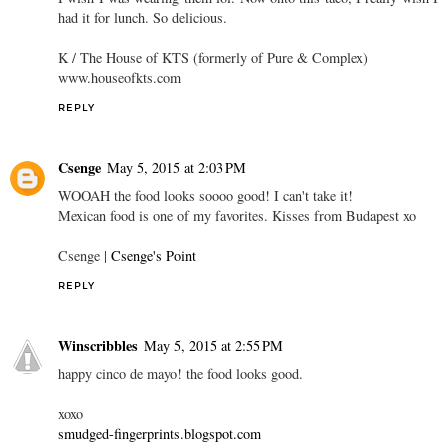
had it for lunch. So delicious.
K / The House of KTS (formerly of Pure & Complex)
www.houseofkts.com
REPLY
Csenge
May 5, 2015 at 2:03 PM
WOOAH the food looks soooo good! I can't take it!
Mexican food is one of my favorites. Kisses from Budapest xo
Csenge |
Csenge's Point
REPLY
Winscribbles
May 5, 2015 at 2:55 PM
happy cinco de mayo! the food looks good.
xoxo
smudged-fingerprints.blogspot.com