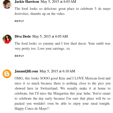
Jackie Harrison
May 5, 2015 at 6:03 AM
The food looks so delicious great place to celebrate 5 de mayo
festivities, thumbs up on the video.
REPLY
Diva Desle
May 5, 2015 at 6:05 AM
The food looks so yummy and I love thed decor. Your outfit was
very pretty too. Love your earrings. xx
REPLY
JanandJill.com
May 5, 2015 at 6:10 AM
OMG, this looks SOOO good Kim and I LOVE Mexican food and
miss it so much because there is nothing close to the pics you
showed here in Switzerland. We usually make it at home to
celebrate, but I'll miss the Margaritas this year. hehe. You're smart
to celebrate the day early because I'm sure that place will be so
packed you wouldn't even be able to enjoy your meal tonight.
Happy Cinco de Mayo!!