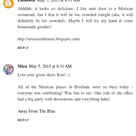
Ahhhhh, it looks so delicious. I live next door to a Mexican
restaurant, but I fear it will be too crowded tonight (aka, it will
definitely be too crowded). Maybe I will try my hand at some
homemade goodies!
http://aroseisinbloom.blogspot.com/
REPLY
Mica
May 5, 2015 at 8:31 AM
Love your green dress Kim! :)
All of the Mexican places in Brisbane were so busy today -
everyone was celebrating! Was fun to see. One side of the office
had a big party with decorations and everything haha!
Away From The Blue
REPLY