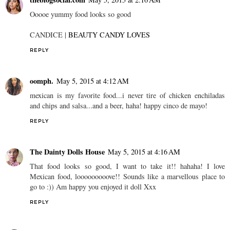
Ooooe yummy food looks so good
CANDICE |
BEAUTY CANDY LOVES
REPLY
oomph.
May 5, 2015 at 4:12 AM
mexican is my favorite food...i never tire of chicken enchiladas
and chips and salsa...and a beer, haha! happy cinco de mayo!
REPLY
The Dainty Dolls House
May 5, 2015 at 4:16 AM
That food looks so good, I want to take it!! hahaha! I love
Mexican food, looooooooove!! Sounds like a marvellous place to
go to :)) Am happy you enjoyed it doll Xxx
REPLY