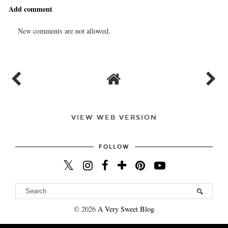
Add comment
New comments are not allowed.
VIEW WEB VERSION
FOLLOW
©
2026
A Very Sweet Blog