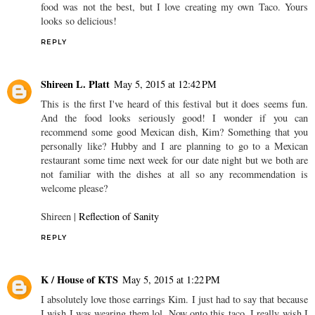
food was not the best, but I love creating my own Taco. Yours
looks so delicious!
REPLY
Shireen L. Platt
May 5, 2015 at 12:42 PM
This is the first I've heard of this festival but it does seems fun.
And the food looks seriously good! I wonder if you can
recommend some good Mexican dish, Kim? Something that you
personally like? Hubby and I are planning to go to a Mexican
restaurant some time next week for our date night but we both are
not familiar with the dishes at all so any recommendation is
welcome please?
Shireen |
Reflection of Sanity
REPLY
K / House of KTS
May 5, 2015 at 1:22 PM
I absolutely love those earrings Kim. I just had to say that because
I wish I was wearing them lol. Now onto this taco, I really wish I