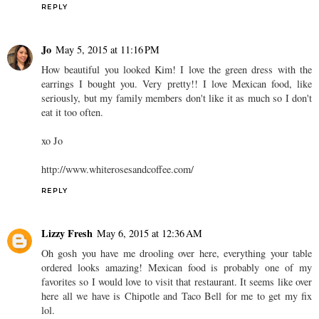
REPLY
Jo
May 5, 2015 at 11:16 PM
How beautiful you looked Kim! I love the green dress with the
earrings I bought you. Very pretty!! I love Mexican food, like
seriously, but my family members don't like it as much so I don't
eat it too often.
xo Jo
http://www.whiterosesandcoffee.com/
REPLY
Lizzy Fresh
May 6, 2015 at 12:36 AM
Oh gosh you have me drooling over here, everything your table
ordered looks amazing! Mexican food is probably one of my
favorites so I would love to visit that restaurant. It seems like over
here all we have is Chipotle and Taco Bell for me to get my fix
lol.