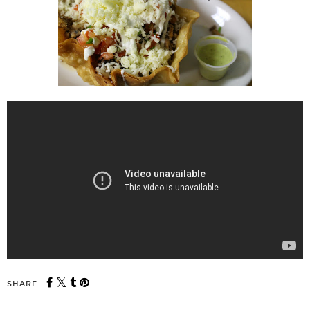
SHARE: