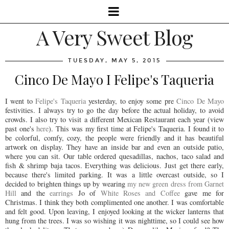
A Very Sweet Blog
TUESDAY, MAY 5, 2015
Cinco De Mayo I Felipe's Taqueria
I went to
Felipe's Taqueria
yesterday, to enjoy some pre
Cinco De Mayo
festivities. I always try to go the day before the actual holiday, to avoid
crowds. I also try to visit a different Mexican Restaurant each year (view
past one's
here
). This was my first time at Felipe's Taqueria. I found it to
be colorful, comfy, cozy, the people were friendly and it has beautiful
artwork on display. They have an inside bar and even an outside patio,
where you can sit. Our table ordered quesadillas, nachos, taco salad and
fish & shrimp baja tacos. Everything was delicious. Just get there early,
because there's limited parking. It was a little overcast outside, so I
decided to brighten things up by wearing
my new green dress from Garnet
Hill
and the
earrings
Jo of
White Roses and Coffee
gave me for
Christmas. I think they both complimented one another. I was comfortable
and felt good. Upon leaving, I enjoyed looking at the wicker lanterns that
hung from the trees. I was so wishing it was nighttime, so I could see how