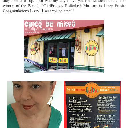
they looked lit up. That was my day :) Do you like Mexican food? The
winner of the Benefit #CurlFriends Rollerlash Mascara is
Lizzy Fresh
.
Congratulations Lizzy! I sent you an email!