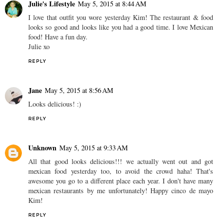
Julie's Lifestyle
May 5, 2015 at 8:44 AM
I love that outfit you wore yesterday Kim! The restaurant & food
looks so good and looks like you had a good time. I love Mexican
food! Have a fun day.
Julie xo
REPLY
Jane
May 5, 2015 at 8:56 AM
Looks delicious! :)
REPLY
Unknown
May 5, 2015 at 9:33 AM
All that good looks delicious!!! we actually went out and got
mexican food yesterday too, to avoid the crowd haha! That's
awesome you go to a different place each year. I don't have many
mexican restaurants by me unfortunately! Happy cinco de mayo
Kim!
REPLY