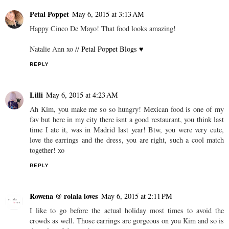
Petal Poppet
May 6, 2015 at 3:13 AM
Happy Cinco De Mayo! That food looks amazing!
Natalie Ann xo //
Petal Poppet Blogs ♥
REPLY
Lilli
May 6, 2015 at 4:23 AM
Ah Kim, you make me so so hungry! Mexican food is one of my
fav but here in my city there isnt a good restaurant, you think last
time I ate it, was in Madrid last year! Btw, you were very cute,
love the earrings and the dress, you are right, such a cool match
together! xo
REPLY
Rowena @ rolala loves
May 6, 2015 at 2:11 PM
I like to go before the actual holiday most times to avoid the
crowds as well. Those earrings are gorgeous on you Kim and so is