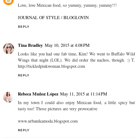
Love, love Mexican food, so yummy, yummy, yummy!!!
JOURNAL OF STYLE
/
BLOGLOVIN
REPLY
Tina Bradley
May 10, 2015 at 4:08 PM
Looks like you had one fab time, Kim! We went to Buffalo Wild
Wings that night (LOL). We did order the nachos, though. :) T.
http://tickledpinkwoman.blogspot.com
REPLY
Rebeca Muñoz López
May 11, 2015 at 11:14 PM
In my town I could also enjoy Mexican food, a little spicy but
tasty too! Those pictures are very provocative
www.urbanikamoda.blogspot.com
REPLY