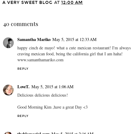
A VERY SWEET BLOG
AT
12:00 AM
SHARE
40 comments
Samantha Mariko
May 5, 2015 at 12:33 AM
happy cinch de mayo! what a cute mexican restaurant! I'm always
craving mexican food, being the california girl that I am haha!
www.samanthamariko.com
REPLY
LoveT.
May 5, 2015 at 1:06 AM
Delicious delicious delicious!
Good Morning Kim ,have a great Day <3
REPLY
theblogsocial.com
May 5, 2015 at 2:16 AM