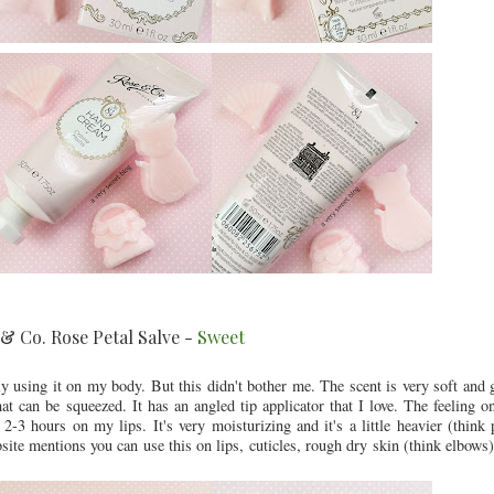
& Co. Rose Petal Salve -
Sweet
nly using it on my body. But this didn't bother me. The scent is very soft and
 can be squeezed. It has an angled tip applicator that I love. The feeling on
 2-3 hours on my lips. It's very moisturizing and it's a little heavier (think 
ite mentions you can use this on lips, cuticles, rough dry skin (think elbows) e