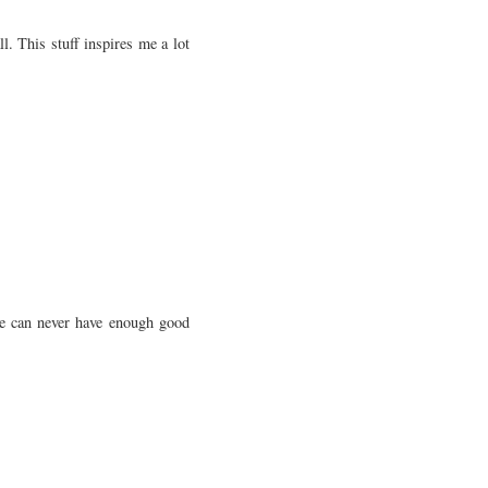
l. This stuff inspires me a lot
one can never have enough good