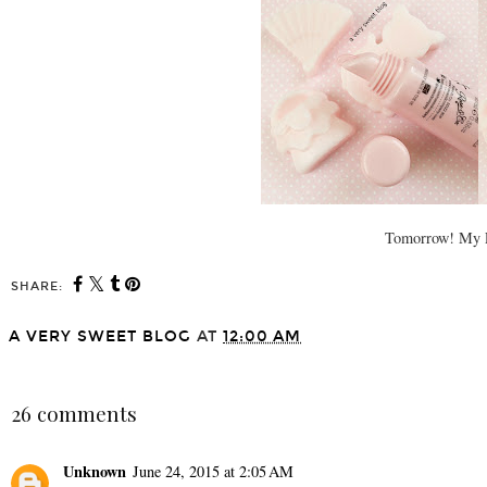
Tomorrow! My FA
SHARE:
A VERY SWEET BLOG
AT
12:00 AM
SHARE
26 comments
Unknown
June 24, 2015 at 2:05 AM