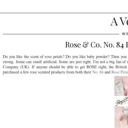
A V
WE
Rose & Co. No. 84
Do you like the scent of rose petals? Do you like baby powder? Then you
strong. Some can smell artificial. Some are just right. I'm not a big fan 
Company (UK). If anyone should be able to get ROSE right, the British
purchased a few rose scented products from both their
No. 84
and
Rose Peta