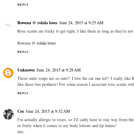
REPLY
Rowena @ rolala loves
June 24, 2015 at 9:25 AM
Rose scents are tricky to get right. I like them as long as they're n
Rowena @
rolala loves
REPLY
Unknown
June 24, 2015 at 9:28 AM
Those mini soaps are so cute!! I love the cat one lol!! I really lik
like these two products! For some reason I associate rose scents wi
REPLY
Cee
June 24, 2015 at 9:32 AM
I'm actually allergic to roses, so I'll sadly have to stay way from th
or fruity when ti comes to my body lotions and lip balms!
xox,