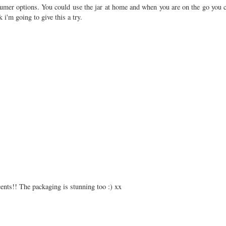
nsumer options. You could use the jar at home and when you are on the go you c
k i'm going to give this a try.
cents!! The packaging is stunning too :) xx