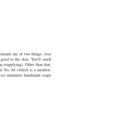
 reminds me of two things: rose
good to the skin. You'll smell
ep reapplying). Other than that,
ent No, 84 (which is a modern-
urse) miniature handmade soaps