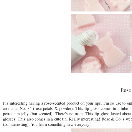
Rose 
It's interesting having a rose-scented product on your lips. I'm so use to o
aroma as No. 84 (rose petals & powder). This lip gloss comes in a tube that
petroleum jelly (but scented). There's no taste. This lip gloss lasted about
glosses. This also comes in a cute tin. Really interesting! Rose & Co.'s webs
(so interesting). You learn something new everyday!