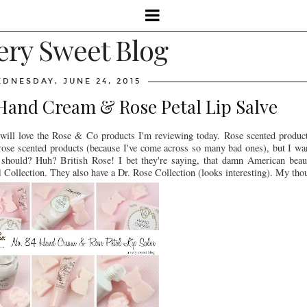
ery Sweet Blog
DNESDAY, JUNE 24, 2015
 Hand Cream & Rose Petal Lip Salve
 will love the Rose & Co products I'm reviewing today. Rose scented produc
of rose scented products (because I've come across so many bad ones), but I 
 should? Huh? British Rose! I bet they're saying, that damn American bea
l
Collection. They also have a Dr. Rose Collection (looks interesting). My tho