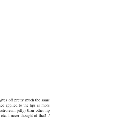
 gives off pretty much the same
ce applied to the lips is more
petroleum jelly) than other lip
tc. I never thought of that! :/