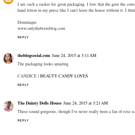
I am such a sucker for great packaging. I love that the gave the co
hand lotion in my purse like I can't leave the house without it. I thin
Dominique
www.onlythebraveblog.com
REPLY
theblogsocial.com
June 24, 2015 at 3:11 AM
The packaging looks amazing
CANDICE |
BEAUTY CANDY LOVES
REPLY
The Dainty Dolls House
June 24, 2015 at 3:21 AM
These sound gorgeous, though I've never really been a fan of rose s
REPLY