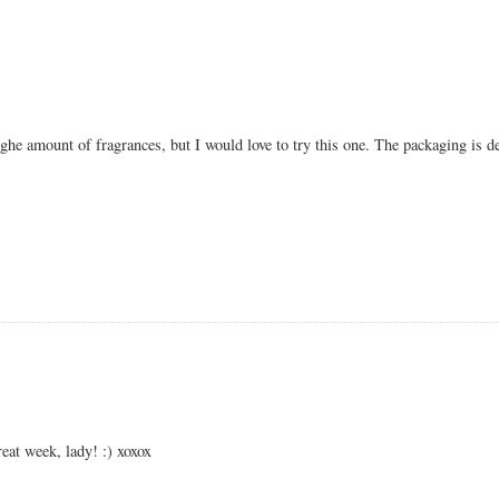
ighe amount of fragrances, but I would love to try this one. The packaging is de
eat week, lady! :) xoxox