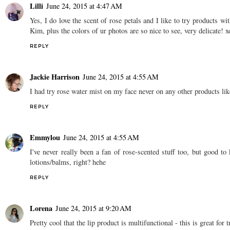
Lilli
June 24, 2015 at 4:47 AM
Yes, I do love the scent of rose petals and I like to try products w
Kim, plus the colors of ur photos are so nice to see, very delicate! x
REPLY
Jackie Harrison
June 24, 2015 at 4:55 AM
I had try rose water mist on my face never on any other products lik
REPLY
Emmylou
June 24, 2015 at 4:55 AM
I've never really been a fan of rose-scented stuff too, but good 
lotions/balms, right? hehe
REPLY
Lorena
June 24, 2015 at 9:20 AM
Pretty cool that the lip product is multifunctional - this is great for t