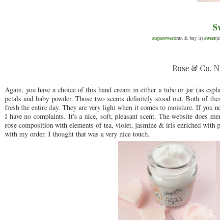
S
supersweet
(run & buy it)
sweet
(r
Rose & Co. N
Again, you have a choice of this hand cream in either a tube or jar (as expl
petals and baby powder. Those two scents definitely stood out. Both of thes
fresh the entire day. They are very light when it comes to moisture. If you ne
I have no complaints. It's a nice, soft, pleasant scent. The website does 
rose composition with elements of tea, violet, jasmine & iris enriched with
with my order. I thought that was a very nice touch.