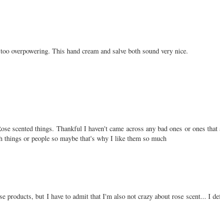
ot too overpowering. This hand cream and salve both sound very nice.
e Rose scented things. Thankful I haven't came across any bad ones or ones that 
th things or people so maybe that's why I like them so much
ese products, but I have to admit that I'm also not crazy about rose scent... I d