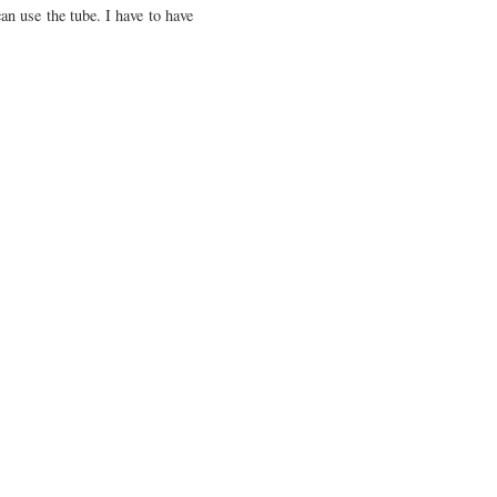
an use the tube. I have to have