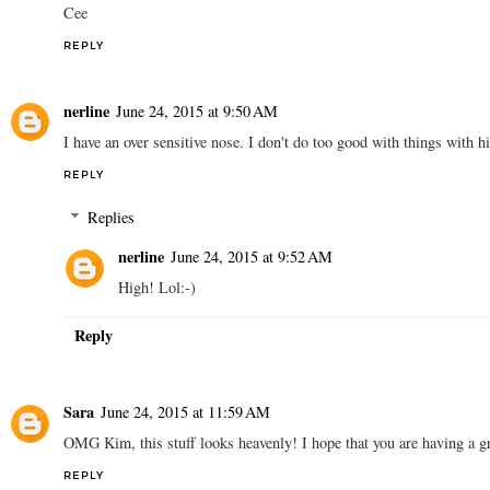
Cee
REPLY
nerline
June 24, 2015 at 9:50 AM
I have an over sensitive nose. I don't do too good with things with h
REPLY
Replies
nerline
June 24, 2015 at 9:52 AM
High! Lol:-)
Reply
Sara
June 24, 2015 at 11:59 AM
OMG Kim, this stuff looks heavenly! I hope that you are having a gr
REPLY