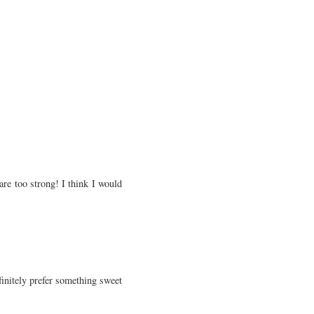
are too strong! I think I would
efinitely prefer something sweet