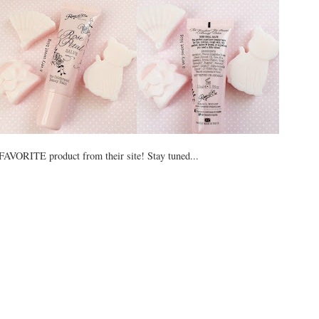
VORITE product from their site! Stay tuned...