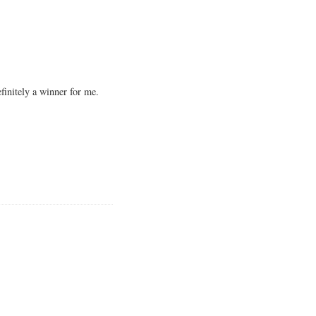
finitely a winner for me.