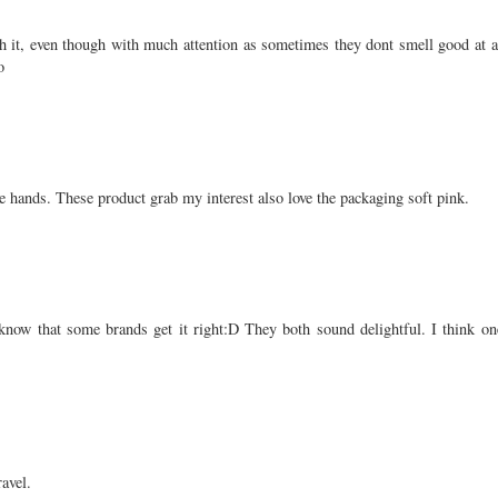
ith it, even though with much attention as sometimes they dont smell good at al
o
e hands. These product grab my interest also love the packaging soft pink.
to know that some brands get it right:D They both sound delightful. I think 
ravel.