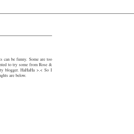
ts can be funny. Some are too
wanted to try some from Rose &
uty blogger. HaHaHa >.< So I
ughts are below.