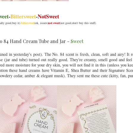
weet
-
Bittersweet
-
NotSweet
eally good,buy it)
bittersweet
(ok, issues)
not sweet
(not good,don't buy this stuff)
o 84 Hand Cream Tube and Jar -
Sweet
ained in yesterday's post). The No. 84 scent is fresh, clean, soft and airy! It
e (jar and tube) turned out really good. They're creamy, smell good and feel 
ed more moisture for your dry skin, you will not find it in this (unless you ke
mention these hand creams have Vitamin E, Shea Butter and their Signature Sc
 powdery cedar, amber & elegant musk). They sent me these cute (kitty, fan, p