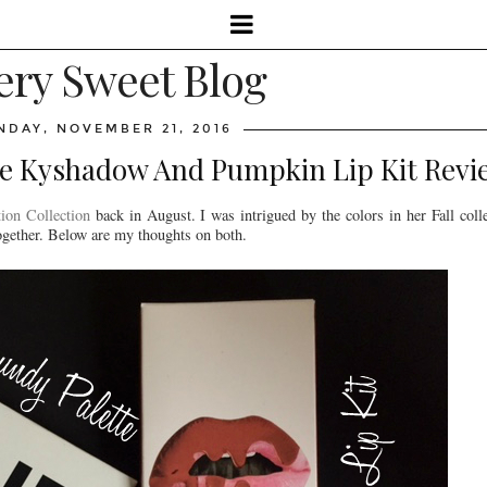
ery Sweet Blog
DAY, NOVEMBER 21, 2016
te Kyshadow And Pumpkin Lip Kit Rev
ion Collection
back in August. I was intrigued by the colors in her Fall coll
 together. Below are my thoughts on both.