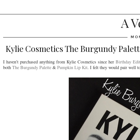
A V
MON
Kylie Cosmetics The Burgundy Palet
I haven't purchased anything from Kylie Cosmetics since her
Birthday Edit
both
The Burgundy Palette
&
Pumpkin Lip Kit
. I felt they would pair well