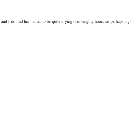
 and I do find her mattes to be quite drying over lengthy hours so perhaps a gl