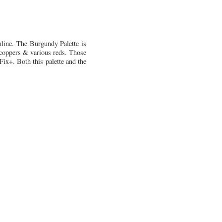
nline. The Burgundy Palette is
, coppers & various reds. Those
Fix+. Both this palette and the