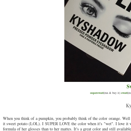
S
supersweet
(run & buy it)
sweet
(r
Ky
When you think of a pumpkin, you probably think of the color orange. Well t
it sweet potato (LOL). I SUPER LOVE the color when it's "wet". I love it 
formula of her glosses than to her mattes. It's a great color and still availabl