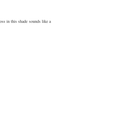
oss in this shade sounds like a