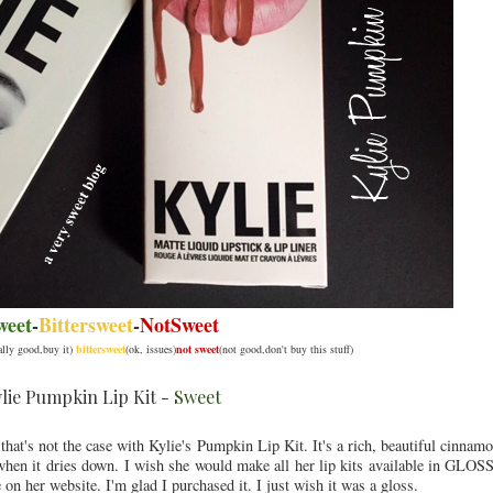
weet
-
Bittersweet
-
NotSweet
eally good,buy it)
bittersweet
(ok, issues)
not sweet
(not good,don't buy this stuff)
lie Pumpkin Lip Kit -
Sweet
hat's not the case with Kylie's Pumpkin Lip Kit. It's a rich, beautiful cinna
when it dries down. I wish she would make all her lip kits available in GLOS
e on her website. I'm glad I purchased it. I just wish it was a gloss.