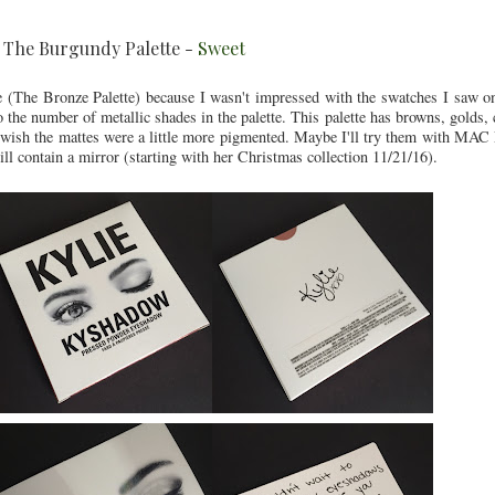
e The Burgundy Palette -
Sweet
tte (The Bronze Palette) because I wasn't impressed with the swatches I saw o
to the number of metallic shades in the palette. This palette has browns, golds
t wish the mattes were a little more pigmented. Maybe I'll try them with MAC 
ill contain a mirror (starting with her Christmas collection 11/21/16).