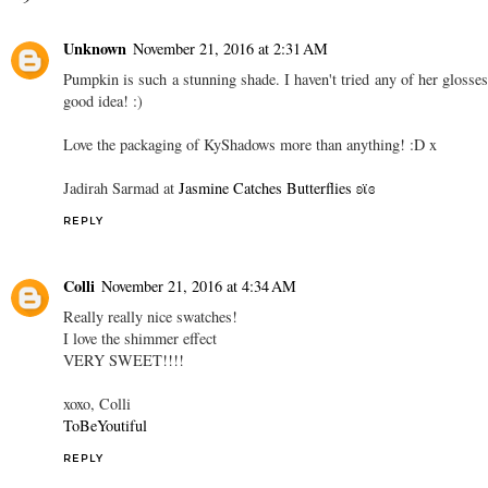
Unknown
November 21, 2016 at 2:31 AM
Pumpkin is such a stunning shade. I haven't tried any of her glosses
good idea! :)
Love the packaging of KyShadows more than anything! :D x
Jadirah Sarmad at
Jasmine Catches Butterflies ʚϊɞ
REPLY
Colli
November 21, 2016 at 4:34 AM
Really really nice swatches!
I love the shimmer effect
VERY SWEET!!!!
xoxo, Colli
ToBeYoutiful
REPLY