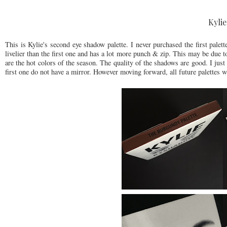
Kyli
This is Kylie's second eye shadow palette. I never purchased the first pale
livelier than the first one and has a lot more punch & zip. This may be due 
are the hot colors of the season. The quality of the shadows are good. I jus
first one do not have a mirror. However moving forward, all future palettes w