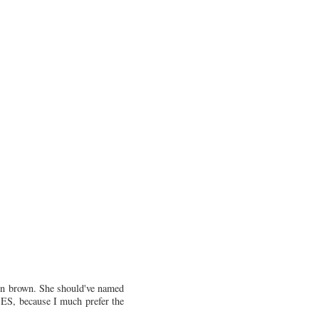
mon brown. She should've named
SES, because I much prefer the