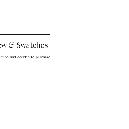
iew & Swatches
ection and decided to purchase