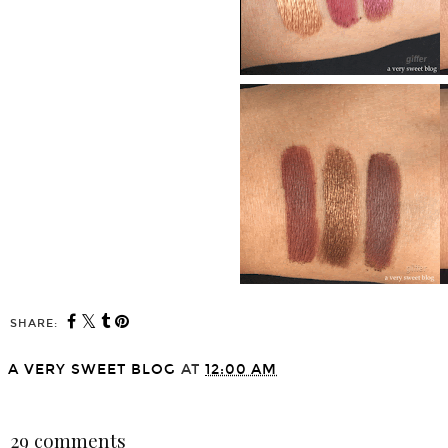
SHARE:
A VERY SWEET BLOG
AT
12:00 AM
SHARE
29 comments