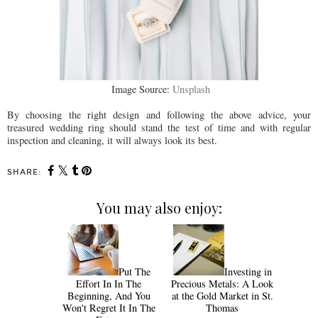
Image Source:
Unsplash
By choosing the right design and following the above advice, your
treasured wedding ring should stand the test of time and with regular
inspection and cleaning, it will always look its best.
SHARE:
You may also enjoy:
Put The
Investing in
Effort In In The
Precious Metals: A Look
Beginning, And You
at the Gold Market in St.
Won't Regret It In The
Thomas