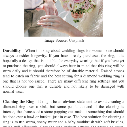
Image Source:
Unsplash
Durability
- When thinking about
wedding rings for women
, one should
always consider longevity. If you have already purchased the ring, it is
hopefully a design that is suitable for everyday wearing, but if you have yet
to purchase the ring, you should always bear in mind that this ring will be
worn daily and it should therefore be of durable material. Raised stones
tend to catch on fabric and the best setting for a diamond wedding ring is
one that is not too raised. There are many different ring settings and you
should choose one that is durable and not likely to be damaged with
normal wear.
Cleaning the Ring
- It might be an obvious statement to avoid cleaning a
diamond ring over a sink, but some people do and if the cleaning is
intense, the chances of a stone popping out make it something that should
be done over a bowl or bucket, just in case. The best solution for cleaning a
ring is to use warm, soapy water and a baby toothbrush with soft bristles,
which will effectively clean the ring without causing the prongs to move.