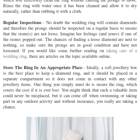
Rinse the ring with water once it has been cleaned and allow it to dry
naturally, rather than rubbing it with a cloth.
Regular Inspections
- No doubt the wedding ring will contain diamonds
and therefore the prongs should be inspected on a regular basis to ensure
that the stone(s) are not loose. Imagine her feelings (and yours) if one of
the stones popped out. The chances of finding a loose diamond are next to
nothing, so make sure the prongs are in good condition and have not
loosened. If you would like some further reading on
taking care of a
wedding ring
, there are articles on the topic available online.
Store The Ring In An Appropriate Place
- Ideally, a soft jewellery box
is the best place to keep a diamond ring, and it should be placed in a
separate compartment so it does not come in contact with any other
jewellery items. One thing you simply must do is insure the ring, which
covers the cost if it is ever lost. You might think that such a valuable item
could never be misplaced, but it can come off when swimming or taking
part in any outdoor activity and without insurance, you really are taking a
chance.