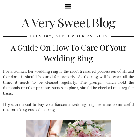
A Very Sweet Blog
TUESDAY, SEPTEMBER 25, 2018
A Guide On How To Care Of Your
Wedding Ring
For a woman, her wedding ring is the most treasured possession of all and
therefore, it should be cared for properly. As the ring will be worn all the
time, it needs to be cleaned regularly. The prongs, which hold the
diamonds or other precious stones in place, should be checked on a regular
basis.
If you are about to buy your fiancée a wedding ring, here are some useful
tips on taking care of the ring.