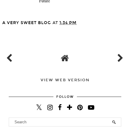
Future
A VERY SWEET BLOG
AT
1:34 PM
SHARE
VIEW WEB VERSION
FOLLOW