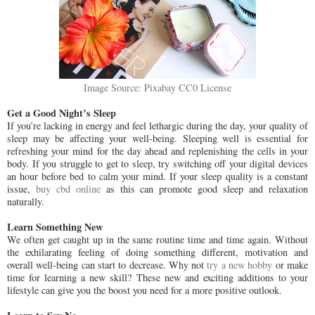
Image Source: Pixabay CC0 License
Get a Good Night’s Sleep
If you’re lacking in energy and feel lethargic during the day, your quality of
sleep may be affecting your well-being. Sleeping well is essential for
refreshing your mind for the day ahead and replenishing the cells in your
body. If you struggle to get to sleep, try switching off your digital devices
an hour before bed to calm your mind. If your sleep quality is a constant
issue,
buy cbd online
as this can promote good sleep and relaxation
naturally.
Learn Something New
We often get caught up in the same routine time and time again. Without
the exhilarating feeling of doing something different, motivation and
overall well-being can start to decrease. Why not
try a new hobby
or make
time for learning a new skill? These new and exciting additions to your
lifestyle can give you the boost you need for a more positive outlook.