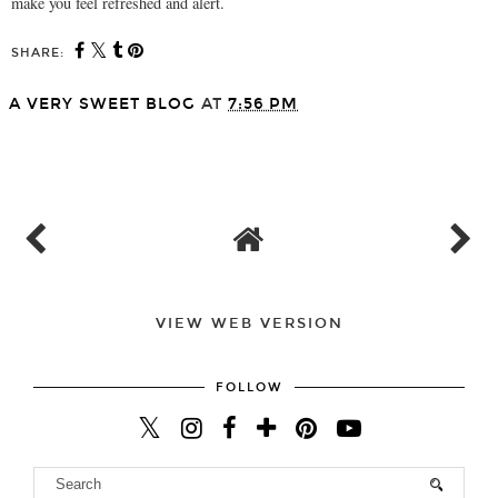
make you feel refreshed and alert.
SHARE:
A VERY SWEET BLOG
AT
7:56 PM
SHARE
VIEW WEB VERSION
FOLLOW