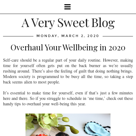
A Very Sweet Blog
MONDAY, MARCH 2, 2020
Overhaul Your Wellbeing in 2020
Self-care should be a regular part of your daily routine. However, making
time for yourself often gets put on the back burner as we’re usually
rushing around. There’s also the feeling of guilt that doing nothing brings.
Modern society is programmed to be busy all the time, so taking a step
back seems alien to most people.
It’s essential to make time for yourself, even if that’s just a few minutes
here and there. So if you struggle to schedule in ‘me time,’ check out these
handy tips to overhaul your well-being this year.