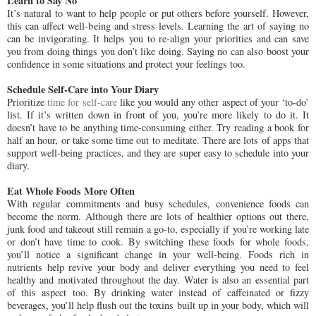
Learn to Say No
It’s natural to want to help people or put others before yourself. However,
this can affect well-being and stress levels. Learning the art of saying no
can be invigorating. It helps you to re-align your priorities and can save
you from doing things you don’t like doing. Saying no can also boost your
confidence in some situations and protect your feelings too.
Schedule Self-Care into Your Diary
Prioritize
time for self-care
like you would any other aspect of your ‘to-do’
list. If it’s written down in front of you, you’re more likely to do it. It
doesn’t have to be anything time-consuming either. Try reading a book for
half an hour, or take some time out to meditate. There are lots of apps that
support well-being practices, and they are super easy to schedule into your
diary.
Eat Whole Foods More Often
With regular commitments and busy schedules, convenience foods can
become the norm. Although there are lots of healthier options out there,
junk food and takeout still remain a go-to, especially if you’re working late
or don’t have time to cook. By switching these foods for whole foods,
you’ll notice a significant change in your well-being. Foods rich in
nutrients help revive your body and deliver everything you need to feel
healthy and motivated throughout the day. Water is also an essential part
of this aspect too. By drinking water instead of caffeinated or fizzy
beverages, you’ll help flush out the toxins built up in your body, which will