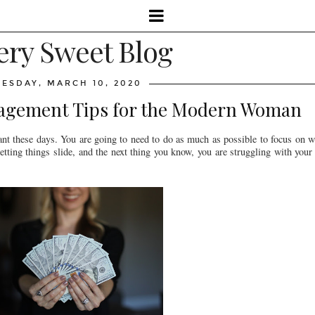
ery Sweet Blog
UESDAY, MARCH 10, 2020
agement Tips for the Modern Woman
nt these days. You are going to need to do as much as possible to focus on wh
tting things slide, and the next thing you know, you are struggling with your