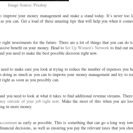
Image Source: Pixabay
to improve your money management and make a stand today. It’s never too la
 as you can. Get a load of these amazing tips that will help you when it come
right investments for the future. There are a lot of things that you can do t
 massive benefit on your money. Head to
Set Up Women’s Network
to find out m
nd you need to make the best possible decision right now.
 need to make sure you look at trying to reduce the number of expenses you hav
s on doing as much as you can to improve your money management and try to 
 right as soon as you possibly can.
and you need to look at what it takes to find additional revenue streams. There
ney outside of your job right now
. Make the most of this when you are look
ging in more money.
accountant
as early as possible. This is something that can go a long way to
ancial decisions, as well as ensuring you pay the relevant taxes that you sho