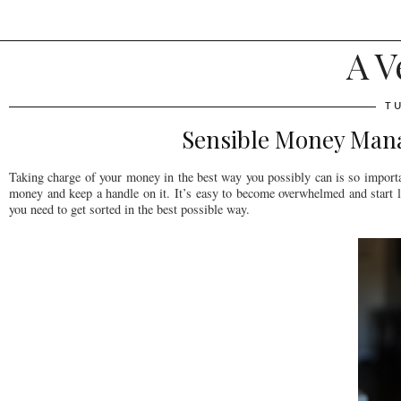
A V
T
Sensible Money Man
Taking charge of your money in the best way you possibly can is so importa
money and keep a handle on it. It’s easy to become overwhelmed and start le
you need to get sorted in the best possible way.