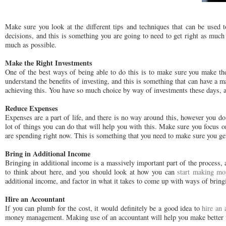
Make sure you look at the different tips and techniques that can be used 
decisions, and this is something you are going to need to get right as much
much as possible.
Make the Right Investments
One of the best ways of being able to do this is to make sure you make the 
understand the benefits of investing, and this is something that can have a
achieving this. You have so much choice by way of investments these days, a
Reduce Expenses
Expenses are a part of life, and there is no way around this, however you do
lot of things you can do that will help you with this. Make sure you focu
are spending right now. This is something that you need to make sure you get
Bring in Additional Income
Bringing in additional income is a massively important part of the process, 
to think about here, and you should look at how you can
start making mo
additional income, and factor in what it takes to come up with ways of brin
Hire an Accountant
If you can plumb for the cost, it would definitely be a good idea to
hire an 
money management. Making use of an accountant will help you make better fin