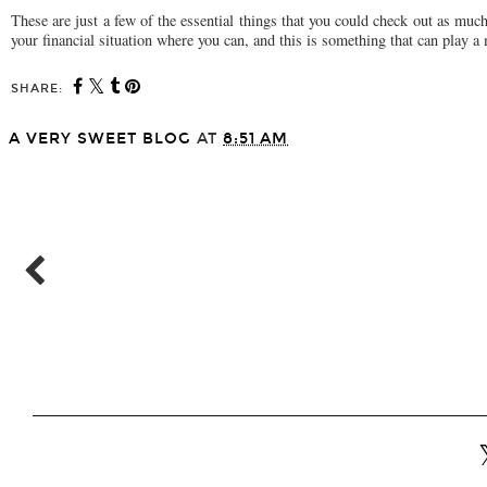
These are just a few of the essential things that you could check out as muc
your financial situation where you can, and this is something that can play a
SHARE:
A VERY SWEET BLOG
AT
8:51 AM
SHARE