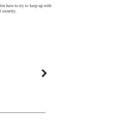
You have to try to keep up with
 security.