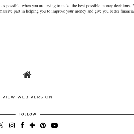
h as possible when you are trying to make the best possible money decisions. 
 massive part in helping you to improve your money and give you better financial
VIEW WEB VERSION
FOLLOW