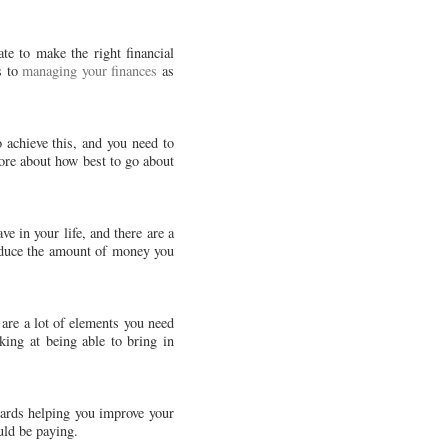
te to make the right financial
s to
managing your finances
as
o achieve this, and you need to
ore about how best to go about
e in your life, and there are a
reduce the amount of money you
 are a lot of elements you need
ing at being able to bring in
wards helping you improve your
uld be paying.