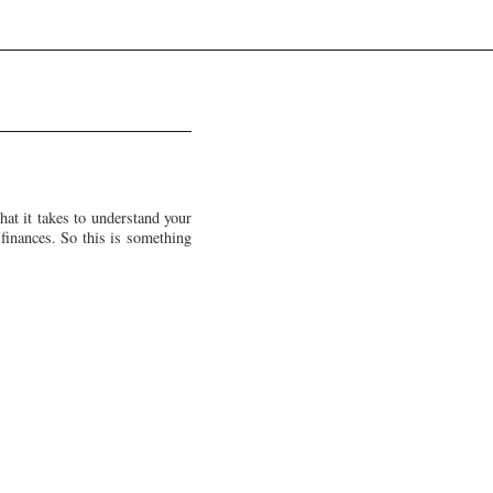
at it takes to understand your
 finances. So this is something