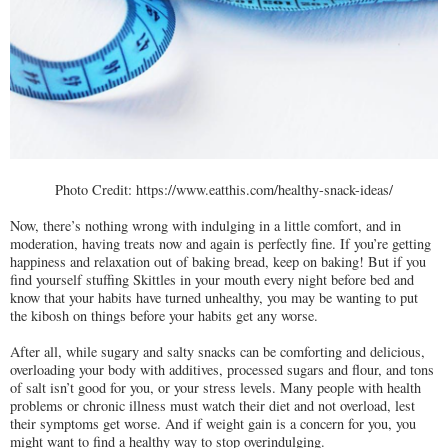
Photo Credit: https://www.eatthis.com/healthy-snack-ideas/
Now, there’s nothing wrong with indulging in a little comfort, and in
moderation, having treats now and again is perfectly fine. If you’re getting
happiness and relaxation out of baking bread, keep on baking! But if you
find yourself stuffing Skittles in your mouth every night before bed and
know that your habits have turned unhealthy, you may be wanting to put
the kibosh on things before your habits get any worse.
After all, while sugary and salty snacks can be comforting and delicious,
overloading your body with additives, processed sugars and flour, and tons
of salt isn’t good for you, or your stress levels. Many people with health
problems or chronic illness must watch their diet and not overload, lest
their symptoms get worse. And if weight gain is a concern for you, you
might want to find a healthy way to stop overindulging.