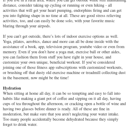
distance, consider taking up cycling or running or even hiking - all
activities that will get your heart pumping, endorphins firing and can get
you into fighting shape in no time at all. These are good stress relieving
activities, too, and can easily be done solo, with your favorite music
blaring through your airpods.
If you can’t get outside, there’s lots of indoor exercise options as well.
Yoga, pilates, aerobics, dance and more can all be done inside with the
assistance of a book, app, television program, youtube video or even from
memory. Even if you don’t have a yoga mat, exercise ball or other aides,
you can fashion them from stuff you have right in your house, and
customize your own unique, beneficial workout. If you’ve considered
joining one of those fitness app subscriptions with customized workouts,
or brushing off that dusty old exercise machine or treadmill collecting dust
in the basement, now might be the time!
Hydration
When sitting at home all day, it can be so tempting and easy to fall into
habits like making a giant pot of coffee and sipping on it all day, having
cups of tea throughout the afternoon, or cracking open a bottle of wine and
having two glasses before dinner is ready. All of these are fine in
moderation, but make sure that you aren’t neglecting your water intake.
Too many people accidentally become dehydrated because they simply
forget to drink water.