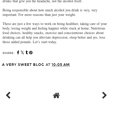
drinks that give you the headache, not the alcohol itself.
Being responsible about how much alcohol you drink is very, very
important. For more reasons than just your weight.
These are just a few ways to work on being healthier, taking care of your
body, losing weight and feeling happier while stuck at home. Nutritious
food choices, healthy snacks, exercise and conscientious choices about
drinking can all help you alleviate depression, sleep better and yes, lose
those added pounds. Let’s start today.
SHARE:
A VERY SWEET BLOG
AT
10:05 AM
SHARE