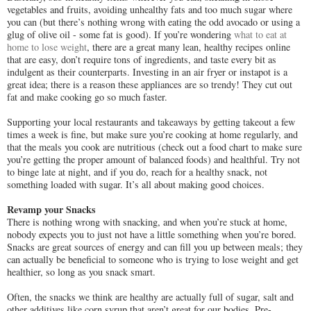
vegetables and fruits, avoiding unhealthy fats and too much sugar where
you can (but there’s nothing wrong with eating the odd avocado or using a
glug of olive oil - some fat is good). If you’re wondering
what to eat at
home to lose weight
, there are a great many lean, healthy recipes online
that are easy, don’t require tons of ingredients, and taste every bit as
indulgent as their counterparts. Investing in an air fryer or instapot is a
great idea; there is a reason these appliances are so trendy! They cut out
fat and make cooking go so much faster.
Supporting your local restaurants and takeaways by getting takeout a few
times a week is fine, but make sure you’re cooking at home regularly, and
that the meals you cook are nutritious (check out a food chart to make sure
you’re getting the proper amount of balanced foods) and healthful. Try not
to binge late at night, and if you do, reach for a healthy snack, not
something loaded with sugar. It’s all about making good choices.
Revamp your Snacks
There is nothing wrong with snacking, and when you’re stuck at home,
nobody expects you to just not have a little something when you’re bored.
Snacks are great sources of energy and can fill you up between meals; they
can actually be beneficial to someone who is trying to lose weight and get
healthier, so long as you snack smart.
Often, the snacks we think are healthy are actually full of sugar, salt and
other additives like corn syrup that aren’t great for our bodies. Pre-