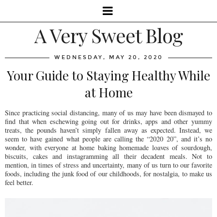
A Very Sweet Blog
WEDNESDAY, MAY 20, 2020
Your Guide to Staying Healthy While
at Home
Since practicing social distancing, many of us may have been dismayed to
find that when eschewing going out for drinks, apps and other yummy
treats, the pounds haven’t simply fallen away as expected. Instead, we
seem to have gained what people are calling the “2020 20”, and it’s no
wonder, with everyone at home baking homemade loaves of sourdough,
biscuits, cakes and instagramming all their decadent meals. Not to
mention, in times of stress and uncertainty, many of us turn to our favorite
foods, including the junk food of our childhoods, for nostalgia, to make us
feel better.