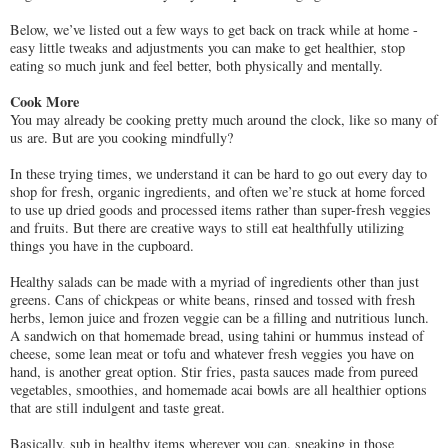
Below, we’ve listed out a few ways to get back on track while at home -
easy little tweaks and adjustments you can make to get healthier, stop
eating so much junk and feel better, both physically and mentally.
Cook More
You may already be cooking pretty much around the clock, like so many of
us are. But are you cooking mindfully?
In these trying times, we understand it can be hard to go out every day to
shop for fresh, organic ingredients, and often we’re stuck at home forced
to use up dried goods and processed items rather than super-fresh veggies
and fruits. But there are creative ways to still eat healthfully utilizing
things you have in the cupboard.
Healthy salads can be made with a myriad of ingredients other than just
greens. Cans of chickpeas or white beans, rinsed and tossed with fresh
herbs, lemon juice and frozen veggie can be a filling and nutritious lunch.
A sandwich on that homemade bread, using tahini or hummus instead of
cheese, some lean meat or tofu and whatever fresh veggies you have on
hand, is another great option. Stir fries, pasta sauces made from pureed
vegetables, smoothies, and homemade acai bowls are all healthier options
that are still indulgent and taste great.
Basically, sub in healthy items wherever you can, sneaking in those