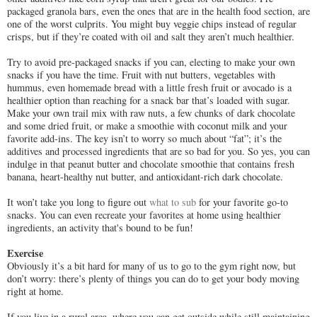
packaged granola bars, even the ones that are in the health food section, are
one of the worst culprits. You might buy veggie chips instead of regular
crisps, but if they’re coated with oil and salt they aren’t much healthier.
Try to avoid pre-packaged snacks if you can, electing to make your own
snacks if you have the time. Fruit with nut butters, vegetables with
hummus, even homemade bread with a little fresh fruit or avocado is a
healthier option than reaching for a snack bar that’s loaded with sugar.
Make your own trail mix with raw nuts, a few chunks of dark chocolate
and some dried fruit, or make a smoothie with coconut milk and your
favorite add-ins. The key isn’t to worry so much about “fat”; it’s the
additives and processed ingredients that are so bad for you. So yes, you can
indulge in that peanut butter and chocolate smoothie that contains fresh
banana, heart-healthy nut butter, and antioxidant-rich dark chocolate.
It won’t take you long to figure out
what to sub
for your favorite go-to
snacks. You can even recreate your favorites at home using healthier
ingredients, an activity that's bound to be fun!
Exercise
Obviously it’s a bit hard for many of us to go to the gym right now, but
don’t worry: there’s plenty of things you can do to get your body moving
right at home.
If you live in a rural area, where you can get outside while still maintaining