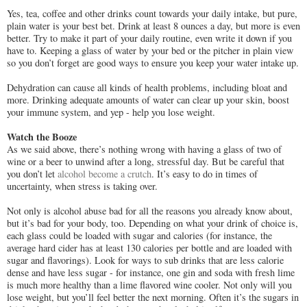
Yes, tea, coffee and other drinks count towards your daily intake, but pure,
plain water is your best bet. Drink at least 8 ounces a day, but more is even
better. Try to make it part of your daily routine, even write it down if you
have to. Keeping a glass of water by your bed or the pitcher in plain view
so you don’t forget are good ways to ensure you keep your water intake up.
Dehydration can cause all kinds of health problems, including bloat and
more. Drinking adequate amounts of water can clear up your skin, boost
your immune system, and yep - help you lose weight.
Watch the Booze
As we said above, there’s nothing wrong with having a glass of two of
wine or a beer to unwind after a long, stressful day. But be careful that
you don’t let
alcohol become a crutch
. It’s easy to do in times of
uncertainty, when stress is taking over.
Not only is alcohol abuse bad for all the reasons you already know about,
but it’s bad for your body, too. Depending on what your drink of choice is,
each glass could be loaded with sugar and calories (for instance, the
average hard cider has at least 130 calories per bottle and are loaded with
sugar and flavorings). Look for ways to sub drinks that are less calorie
dense and have less sugar - for instance, one gin and soda with fresh lime
is much more healthy than a lime flavored wine cooler. Not only will you
lose weight, but you’ll feel better the next morning. Often it’s the sugars in