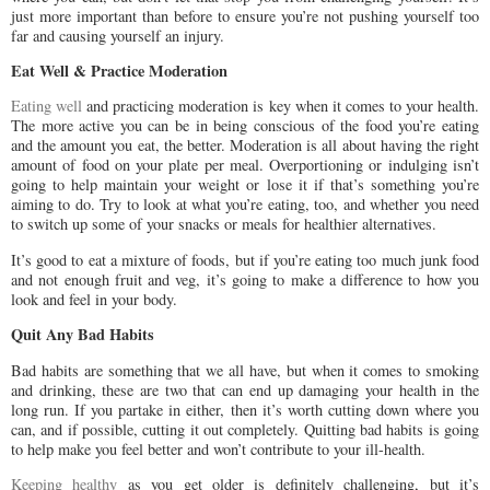
just more important than before to ensure you’re not pushing yourself too
far and causing yourself an injury.
Eat Well & Practice Moderation
Eating well
and practicing moderation is key when it comes to your health.
The more active you can be in being conscious of the food you’re eating
and the amount you eat, the better. Moderation is all about having the right
amount of food on your plate per meal. Overportioning or indulging isn’t
going to help maintain your weight or lose it if that’s something you’re
aiming to do. Try to look at what you’re eating, too, and whether you need
to switch up some of your snacks or meals for healthier alternatives.
It’s good to eat a mixture of foods, but if you’re eating too much junk food
and not enough fruit and veg, it’s going to make a difference to how you
look and feel in your body.
Quit Any Bad Habits
Bad habits are something that we all have, but when it comes to smoking
and drinking, these are two that can end up damaging your health in the
long run. If you partake in either, then it’s worth cutting down where you
can, and if possible, cutting it out completely. Quitting bad habits is going
to help make you feel better and won’t contribute to your ill-health.
Keeping healthy
as you get older is definitely challenging, but it’s