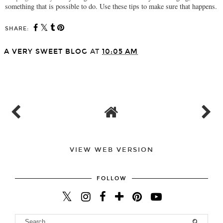
something that is possible to do. Use these tips to make sure that happens.
SHARE:
A VERY SWEET BLOG
AT
10:05 AM
SHARE
VIEW WEB VERSION
FOLLOW