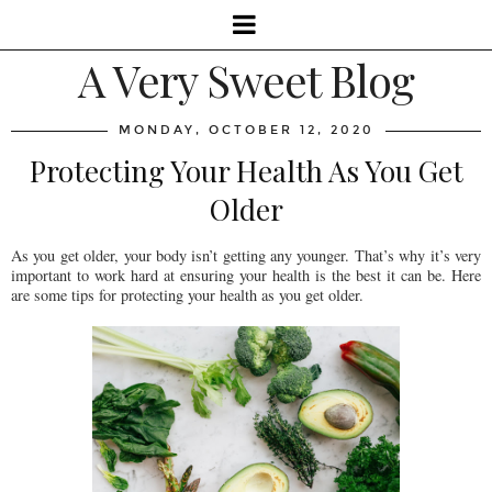
A Very Sweet Blog
MONDAY, OCTOBER 12, 2020
Protecting Your Health As You Get
Older
As you get older, your body isn’t getting any younger. That’s why it’s very
important to work hard at ensuring your health is the best it can be. Here
are some tips for protecting your health as you get older.