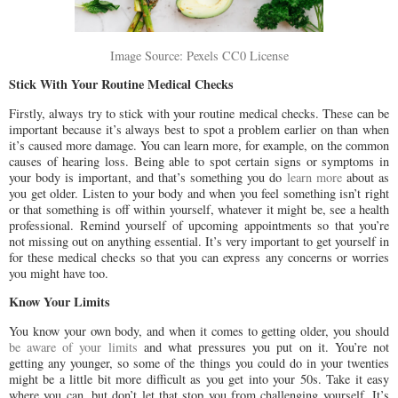
Image Source: Pexels CC0 License
Stick With Your Routine Medical Checks
Firstly, always try to stick with your routine medical checks. These can be
important because it’s always best to spot a problem earlier on than when
it’s caused more damage. You can learn more, for example, on the common
causes of hearing loss. Being able to spot certain signs or symptoms in
your body is important, and that’s something you do
learn more
about as
you get older. Listen to your body and when you feel something isn’t right
or that something is off within yourself, whatever it might be, see a health
professional. Remind yourself of upcoming appointments so that you’re
not missing out on anything essential. It’s very important to get yourself in
for these medical checks so that you can express any concerns or worries
you might have too.
Know Your Limits
You know your own body, and when it comes to getting older, you should
be aware of your limits
and what pressures you put on it. You’re not
getting any younger, so some of the things you could do in your twenties
might be a little bit more difficult as you get into your 50s. Take it easy
where you can, but don’t let that stop you from challenging yourself. It’s