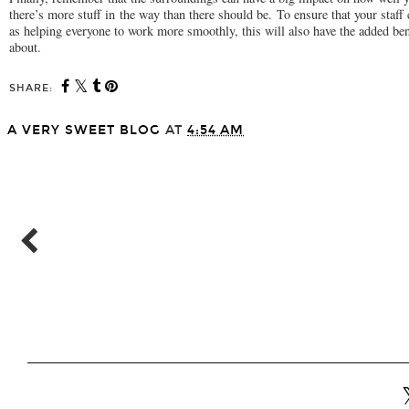
there’s more stuff in the way than there should be. To ensure that your staff
as helping everyone to work more smoothly, this will also have the added ben
about.
SHARE:
A VERY SWEET BLOG
AT
4:54 AM
SHARE