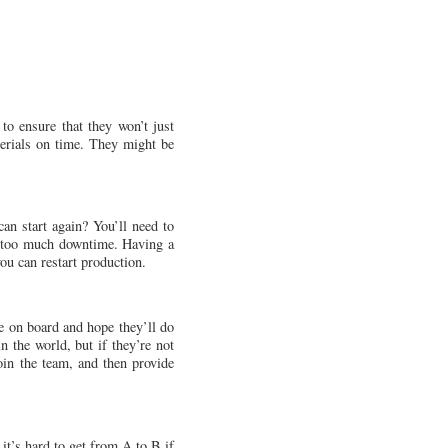
 to ensure that they won’t just
aterials on time. They might be
n start again? You’ll need to
ve too much downtime. Having a
you can restart production.
ne on board and hope they’ll do
n the world, but if they’re not
oin the team, and then provide
it’s hard to get from A to B if