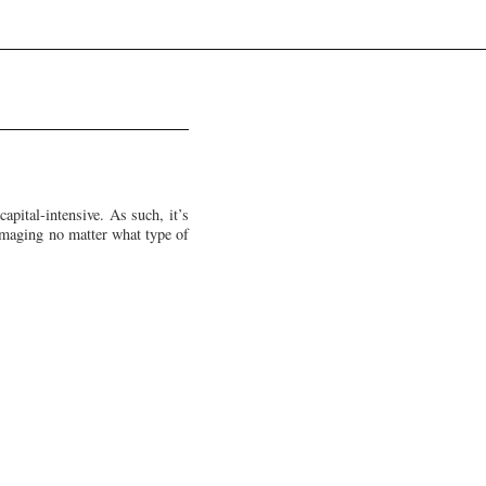
apital-intensive. As such, it’s
damaging no matter what type of