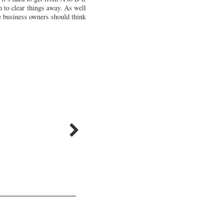
m to clear things away. As well
le business owners should think