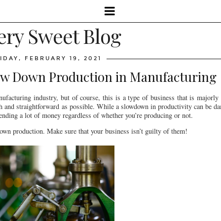
ery Sweet Blog
IDAY, FEBRUARY 19, 2021
ow Down Production in Manufacturing
ufacturing industry, but of course, this is a type of business that is majorly c
oth and straightforward as possible. While a slowdown in productivity can be 
spending a lot of money regardless of whether you’re producing or not.
 down production. Make sure that your business isn’t guilty of them!