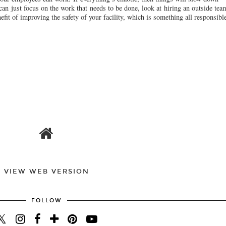
 can just focus on the work that needs to be done, look at hiring an outside tea
efit of improving the safety of your facility, which is something all responsib
VIEW WEB VERSION
FOLLOW