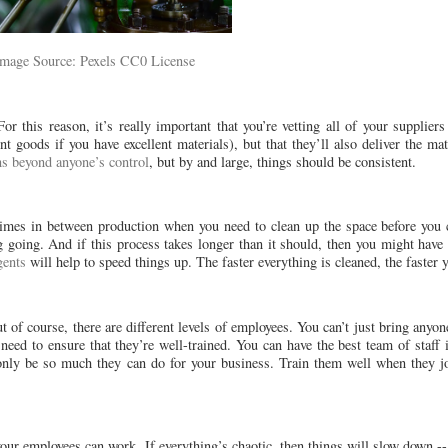
Image Source: Pexels CC0 License
r this reason, it’s really important that you’re vetting all of your suppliers
t goods if you have excellent materials), but that they’ll also deliver the m
ns beyond anyone’s control
, but by and large, things should be consistent.
mes in between production when you need to clean up the space before you ca
ng going. And if this process takes longer than it should, then you might ha
gents
will help to speed things up. The faster everything is cleaned, the faster 
 of course, there are different levels of employees. You can’t just bring anyo
need to ensure that they’re well-trained. You can have the best team of staff i
l only be so much they can do for your business. Train them well when they j
ur employees can work. If everything’s chaotic, then things will slow down -- 