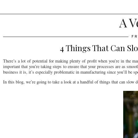
A V
FR
4 Things That Can Sl
There’s a lot of potential for making plenty of profit when you’re in the man
important that you’re taking steps to ensure that your processes are as smo
business it is, it’s especially problematic in manufacturing since you’ll be 
In this blog, we’re going to take a look at a handful of things that can slow