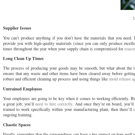
Supplier Issues
You can’t produce anything if you don’t have the materials that you need. Fo
provide you with high-quality materials (since you can only produce excellen
times throughout the year when your supply chain is compromised for
reaso
Long Clean Up Times
The process of producing your goods may be smooth, but what about the ti
ensure that any waste and other items have been cleared away before getti
robust and efficient cleaning up process and using things like
mold release a
Untrained Employees
Your employees are going to be key when it comes to working efficiently. But
a great job; you’ll
need to hire correctly
. And once they’re on board, you’ll 
trained to work specifically within your manufacturing plant, then there’l
ongoing training.
Chaotic Spaces
Finally, remember that the surroundings can have a big impact on how well yo