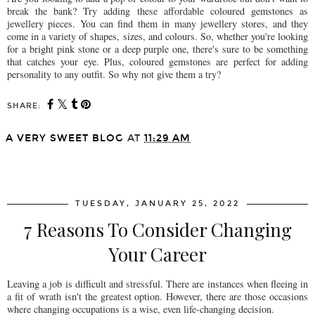
break the bank? Try adding these affordable coloured gemstones as
jewellery pieces. You can find them in many jewellery stores, and they
come in a variety of shapes, sizes, and colours. So, whether you're looking
for a bright pink stone or a deep purple one, there's sure to be something
that catches your eye. Plus, coloured gemstones are perfect for adding
personality to any outfit. So why not give them a try?
SHARE:
A VERY SWEET BLOG
AT
11:29 AM
SHARE
TUESDAY, JANUARY 25, 2022
7 Reasons To Consider Changing
Your Career
Leaving a job is difficult and stressful. There are instances when fleeing in
a fit of wrath isn't the greatest option. However, there are those occasions
where changing occupations is a wise, even life-changing decision.