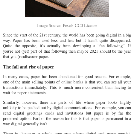
Image Source: Pexels CC0 License
Since the start of the 21st century, the world has been going digital in a big
way. Paper has been used less and less but it hasn’t quite disappeared.
Quite the opposite, it’s actually been developing a “fan following”. If
you’re not (yet) part of that following then maybe 2021 should be the year
that you (re)discover paper.
The fall and rise of paper
In many cases, paper has been abandoned for good reason. For example,
one of the main selling points of
online banks
is that you can see all your
transactions immediately. This is much more convenient than having to
wait for paper statements.
Similarly, however, there are parts of life where paper looks highly
unlikely to be pushed out by digital communications. For example, you can
send digital
greetings cards
and invitations but paper is by far the
preferred option. Part of the reason for this is that paper is permanent in a
way digital generally isn’t.
There is, however, a whole gray area where digital and paper coexist.