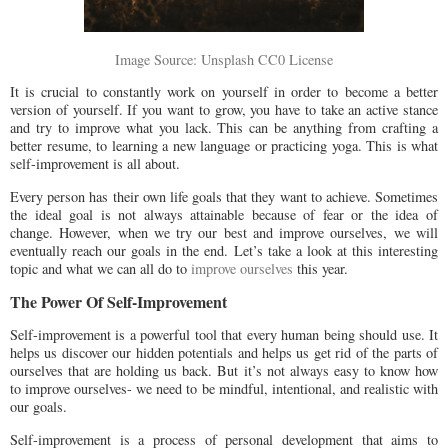
Image Source: Unsplash CC0 License
It is crucial to constantly work on yourself in order to become a better
version of yourself. If you want to grow, you have to take an active stance
and try to improve what you lack. This can be anything from crafting a
better resume, to learning a new language or practicing yoga. This is what
self-improvement is all about.
Every person has their own life goals that they want to achieve. Sometimes
the ideal goal is not always attainable because of fear or the idea of
change. However, when we try our best and improve ourselves, we will
eventually reach our goals in the end. Let’s take a look at this interesting
topic and what we can all do to
improve ourselves
this year.
The Power Of Self-Improvement
Self-improvement is a powerful tool that every human being should use. It
helps us discover our hidden potentials and helps us get rid of the parts of
ourselves that are holding us back. But it’s not always easy to know how
to improve ourselves- we need to be mindful, intentional, and realistic with
our goals.
Self-improvement is a process of personal development that aims to