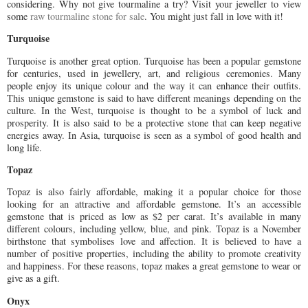
considering. Why not give tourmaline a try? Visit your jeweller to view
some
raw tourmaline stone for sale
. You might just fall in love with it!
Turquoise
Turquoise is another great option. Turquoise has been a popular gemstone
for centuries, used in jewellery, art, and religious ceremonies. Many
people enjoy its unique colour and the way it can enhance their outfits.
This unique gemstone is said to have different meanings depending on the
culture. In the West, turquoise is thought to be a symbol of luck and
prosperity. It is also said to be a protective stone that can keep negative
energies away. In Asia, turquoise is seen as a symbol of good health and
long life.
Topaz
Topaz is also fairly affordable, making it a popular choice for those
looking for an attractive and affordable gemstone. It’s an accessible
gemstone that is priced as low as $2 per carat. It’s available in many
different colours, including yellow, blue, and pink. Topaz is a November
birthstone that symbolises love and affection. It is believed to have a
number of positive properties, including the ability to promote creativity
and happiness. For these reasons, topaz makes a great gemstone to wear or
give as a gift.
Onyx