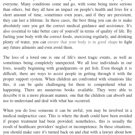
everyone. Many conditions come and go, with some being more serious
than others, but they all have an impact on people's health and lives for a
short amount of time, sometimes even years, and if they are persistent,
they can last a lifetime. In these cases, the best thing you can do is make
absolutely sure you get the correct medical guidance and assistance. It's
also essential to take better care of yourself in terms of quality of life. By
fueling your body with the correct foods, exercising regularly, and drinking
plenty of water, you can
ensure that your body is in good shape
to fight
any future ailments and even avoid them.
The loss of a loved one is one of life's most tragic events, as well as
sometimes being completely unexpected. We all lose individuals in our
lives, usually beginning with grandparents or pet fish. Even though it is
difficult, there are ways to assist people in getting through it with the
proper support system. When children are confronted with situations like
this, it can be quite challenging for them to comprehend what is
happening. There are numerous books available. They were able to
describe it in a more pleasant manner, one that the children can absorb and
use to understand and deal with what has occurred.
When you do lose someone it can be awful, you may be involved in a
medical malpractice case. This is where the death could have been avoided
if proper treatment had been provided; nonetheless, this is usually the
result of healthcare providers' neglect or incompetence. In these situations,
you should make sure it's turned back on and chat with a lawyer about how