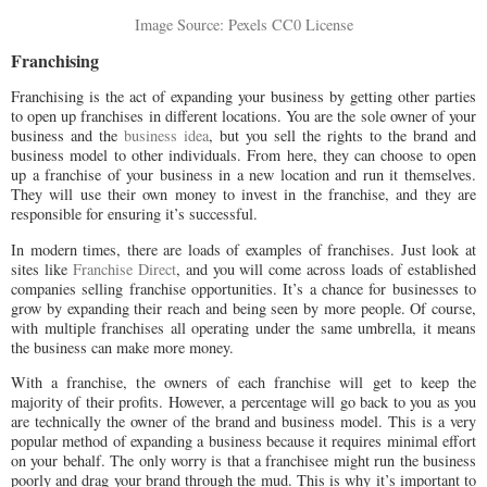
Image Source: Pexels CC0 License
Franchising
Franchising is the act of expanding your business by getting other parties
to open up franchises in different locations. You are the sole owner of your
business and the
business idea
, but you sell the rights to the brand and
business model to other individuals. From here, they can choose to open
up a franchise of your business in a new location and run it themselves.
They will use their own money to invest in the franchise, and they are
responsible for ensuring it’s successful.
In modern times, there are loads of examples of franchises. Just look at
sites like
Franchise Direct
, and you will come across loads of established
companies selling franchise opportunities. It’s a chance for businesses to
grow by expanding their reach and being seen by more people. Of course,
with multiple franchises all operating under the same umbrella, it means
the business can make more money.
With a franchise, the owners of each franchise will get to keep the
majority of their profits. However, a percentage will go back to you as you
are technically the owner of the brand and business model. This is a very
popular method of expanding a business because it requires minimal effort
on your behalf. The only worry is that a franchisee might run the business
poorly and drag your brand through the mud. This is why it’s important to