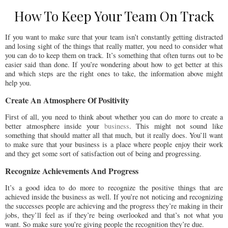
How To Keep Your Team On Track
If you want to make sure that your team isn’t constantly getting distracted
and losing sight of the things that really matter, you need to consider what
you can do to keep them on track. It’s something that often turns out to be
easier said than done. If you’re wondering about how to get better at this
and which steps are the right ones to take, the information above might
help you.
Create An Atmosphere Of Positivity
First of all, you need to think about whether you can do more to create a
better atmosphere inside your
business
. This might not sound like
something that should matter all that much, but it really does. You’ll want
to make sure that your business is a place where people enjoy their work
and they get some sort of satisfaction out of being and progressing.
Recognize Achievements And Progress
It’s a good idea to do more to recognize the positive things that are
achieved inside the business as well. If you’re not noticing and recognizing
the successes people are achieving and the progress they’re making in their
jobs, they’ll feel as if they’re being overlooked and that’s not what you
want. So make sure you’re giving people the recognition they’re due.