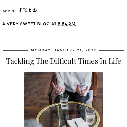
SHARE:
A VERY SWEET BLOG
AT
5:54 PM
SHARE
MONDAY, JANUARY 24, 2022
Tackling The Difficult Times In Life