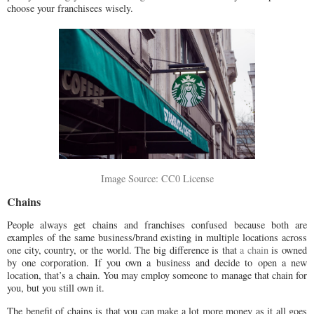
choose your franchisees wisely.
Image Source: CC0 License
Chains
People always get chains and franchises confused because both are
examples of the same business/brand existing in multiple locations across
one city, country, or the world. The big difference is that
a chain
is owned
by one corporation. If you own a business and decide to open a new
location, that’s a chain. You may employ someone to manage that chain for
you, but you still own it.
The benefit of chains is that you can make a lot more money as it all goes