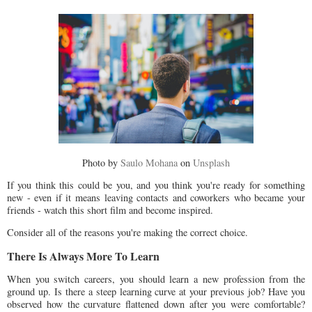
Photo by
Saulo Mohana
on
Unsplash
If you think this could be you, and you think you're ready for something
new - even if it means leaving contacts and coworkers who became your
friends - watch this short film and become inspired.
Consider all of the reasons you're making the correct choice.
There Is Always More To Learn
When you switch careers, you should learn a new profession from the
ground up. Is there a steep learning curve at your previous job? Have you
observed how the curvature flattened down after you were comfortable?