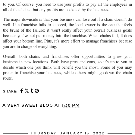
to you. Of course, you need to use your profits to pay all the employees in
all of the chains, but any profits are pocketed by the business.
The major downside is that your business can lose out if a chain doesn’t do
well. If a franchise fails to succeed, the local owner is the one that feels
the brunt of the failure; it won’t really affect your overall business goals
because you’ve not put money into the franchise. When chains fail, it does
affect your bottom line. Plus, it’s more effort to manage franchises because
you are in charge of everything.
Overall, both chains and franchises offer opportunities to
grow your
business
in new locations. Both have pros and cons, so it’s up to you to
decide which one you think will benefit you the most. Some of you may
prefer to franchise your business, while others might go down the chain
route.
SHARE:
A VERY SWEET BLOG
AT
1:38 PM
SHARE
THURSDAY, JANUARY 13, 2022