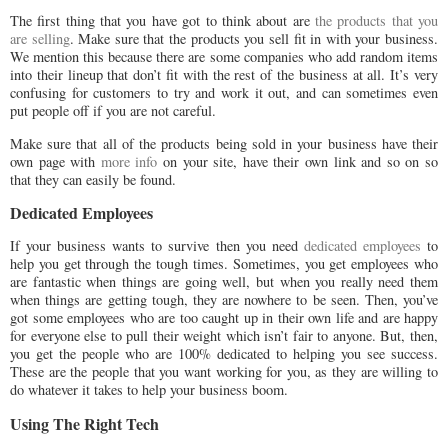
The first thing that you have got to think about are
the products that you
are selling
. Make sure that the products you sell fit in with your business.
We mention this because there are some companies who add random items
into their lineup that don’t fit with the rest of the business at all. It’s very
confusing for customers to try and work it out, and can sometimes even
put people off if you are not careful.
Make sure that all of the products being sold in your business have their
own page with
more info
on your site, have their own link and so on so
that they can easily be found.
Dedicated Employees
If your business wants to survive then you need
dedicated employees
to
help you get through the tough times. Sometimes, you get employees who
are fantastic when things are going well, but when you really need them
when things are getting tough, they are nowhere to be seen. Then, you’ve
got some employees who are too caught up in their own life and are happy
for everyone else to pull their weight which isn’t fair to anyone. But, then,
you get the people who are 100% dedicated to helping you see success.
These are the people that you want working for you, as they are willing to
do whatever it takes to help your business boom.
Using The Right Tech