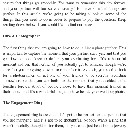
ensure that things go smoothly. You want to remember this day forever,
and your partner will too so you have got to make sure that things are
perfect. In this article, we’re going to be taking a look at some of the
things that you need to do in order to prepare to pop the question. Keep
reading down below if you would like to find out more.
Hire A Photographer
The first thing that you are going to have to do is
hire a photographer
. This
is important to capture the moment that your partner says yes, and that you
get down on one knee to declare your everlasting love. It’s a beautiful
moment and one that neither of you actually get to witness, though we’re
sure that you are going to want to remember it. As such, you need to look
for a photographer, or get one of your friends to be secretly recording
somewhere so that you can both see the moment that you decided to be
together forever. A lot of people choose to have this moment framed in
their home, and it’s a wonderful image to have beside your wedding photo.
The Engagement Ring
The engagement ring is essential. It’s got to be perfect for the person that
you are marrying, and it’s got to be thoughtful. Nobody wants a ring that
wasn’t specially thought of for them, so you can’t just head into a jewelry