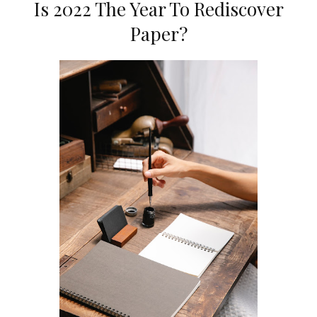
Is 2022 The Year To Rediscover
Paper?