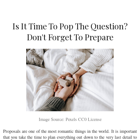
Is It Time To Pop The Question?
Don't Forget To Prepare
Image Source: Pexels CC0 License
Proposals are one of the most romantic things in the world. It is important
that you take the time to plan everything out down to the very last detail to