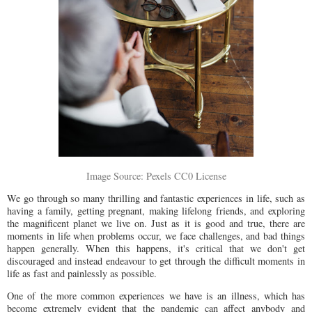
Image Source: Pexels CC0 License
We go through so many thrilling and fantastic experiences in life, such as
having a family, getting pregnant, making lifelong friends, and exploring
the magnificent planet we live on. Just as it is good and true, there are
moments in life when problems occur, we face challenges, and bad things
happen generally. When this happens, it's critical that we don't get
discouraged and instead endeavour to get through the difficult moments in
life as fast and painlessly as possible.
One of the more common experiences we have is an illness, which has
become extremely evident that the pandemic can affect anybody and