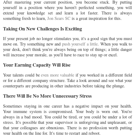
After mastering your current position, you become stuck. By putting
yourself in a position where you haven't perfected something, you will
extend your knowledge set and learn a lot faster. There is always
something fresh to learn,
Jon Sears SC
is a great inspiration for this.
Taking On New Challenges Is Exciting
If your present job no longer stimulates you, it's a good sign that you must
move on. Try something new and
push yourself a little
. When you walk to
your desk, don't think you're always being on top of things; a little danger
will increase your morale, as you'll have to race to stay up or excel.
Your Earning Capacity Will Rise
Your talents could be
even more valuable
if you worked in a different field
or for a different company structure. Take a look around and see what your
counterparts are producing in other industries before taking the plunge.
There Will Be No More Unnecessary Stress
Sometimes staying in one career has a negative impact on your health.
Your immune system is compromised. Your body is worn out. You're
always in a bad mood. You could be tired, or you could be under a lot of
stress. It's possible that your supervisor is unforgiving and unpleasant, or
that your colleagues are obnoxious. There is no profession worth putting
your health on the line for. It's time to restart and reboot.