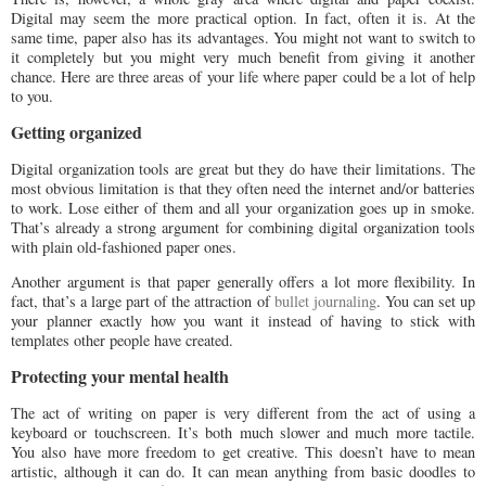
Digital may seem the more practical option. In fact, often it is. At the
same time, paper also has its advantages. You might not want to switch to
it completely but you might very much benefit from giving it another
chance. Here are three areas of your life where paper could be a lot of help
to you.
Getting organized
Digital organization tools are great but they do have their limitations. The
most obvious limitation is that they often need the internet and/or batteries
to work. Lose either of them and all your organization goes up in smoke.
That’s already a strong argument for combining digital organization tools
with plain old-fashioned paper ones.
Another argument is that paper generally offers a lot more flexibility. In
fact, that’s a large part of the attraction of
bullet journaling
. You can set up
your planner exactly how you want it instead of having to stick with
templates other people have created.
Protecting your mental health
The act of writing on paper is very different from the act of using a
keyboard or touchscreen. It’s both much slower and much more tactile.
You also have more freedom to get creative. This doesn’t have to mean
artistic, although it can do. It can mean anything from basic doodles to