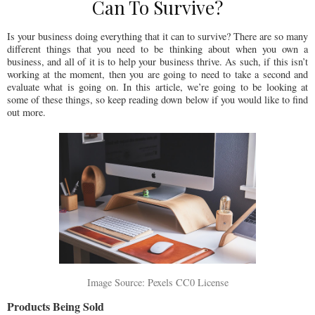
Can To Survive?
Is your business doing everything that it can to survive? There are so many
different things that you need to be thinking about when you own a
business, and all of it is to help your business thrive. As such, if this isn’t
working at the moment, then you are going to need to take a second and
evaluate what is going on. In this article, we’re going to be looking at
some of these things, so keep reading down below if you would like to find
out more.
Image Source: Pexels CC0 License
Products Being Sold