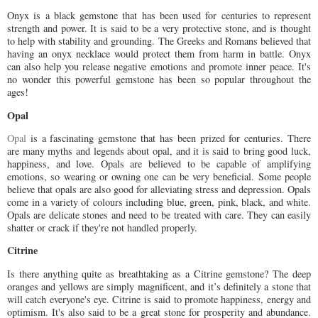
Onyx is a black gemstone that has been used for centuries to represent
strength and power. It is said to be a very protective stone, and is thought
to help with stability and grounding. The Greeks and Romans believed that
having an onyx necklace would protect them from harm in battle. Onyx
can also help you release negative emotions and promote inner peace. It's
no wonder this powerful gemstone has been so popular throughout the
ages!
Opal
Opal
is a fascinating gemstone that has been prized for centuries. There
are many myths and legends about opal, and it is said to bring good luck,
happiness, and love. Opals are believed to be capable of amplifying
emotions, so wearing or owning one can be very beneficial. Some people
believe that opals are also good for alleviating stress and depression. Opals
come in a variety of colours including blue, green, pink, black, and white.
Opals are delicate stones and need to be treated with care. They can easily
shatter or crack if they're not handled properly.
Citrine
Is there anything quite as breathtaking as a Citrine gemstone? The deep
oranges and yellows are simply magnificent, and it’s definitely a stone that
will catch everyone's eye. Citrine is said to promote happiness, energy and
optimism. It's also said to be a great stone for prosperity and abundance.