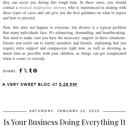
they can assist you during this tough time. In these cases, you should
contact a
medical malpractice attorney
who is experienced in dealing with
these types of cases and can give you the best guidance on what to expect
and how to proceed.
Now, this does not happen to everyone, but divorce is a typical problem
that many individuals face. It's exhausting, demanding, and heartbreaking.
You need to make sure you have the necessary support in these situations.
Ensure you reach out to family members and friends, explaining that you
require extra support and compassion right now, as well as devoting as
much time as possible with your children, as things can get complicated
when it comes to custody.
SHARE:
A VERY SWEET BLOG
AT
5:29 PM
SHARE
SATURDAY, JANUARY 22, 2022
Is Your Business Doing Everything It