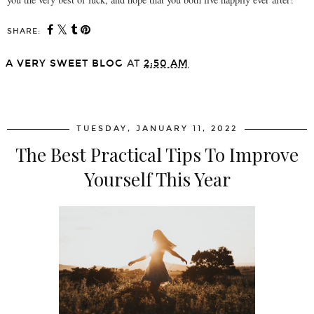
SHARE:
A VERY SWEET BLOG
AT
2:50 AM
SHARE
TUESDAY, JANUARY 11, 2022
The Best Practical Tips To Improve
Yourself This Year