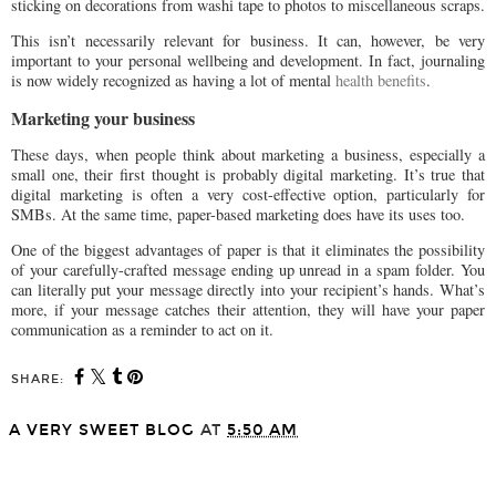
sticking on decorations from washi tape to photos to miscellaneous scraps.
This isn’t necessarily relevant for business. It can, however, be very
important to your personal wellbeing and development. In fact, journaling
is now widely recognized as having a lot of mental
health benefits
.
Marketing your business
These days, when people think about marketing a business, especially a
small one, their first thought is probably digital marketing. It’s true that
digital marketing is often a very cost-effective option, particularly for
SMBs. At the same time, paper-based marketing does have its uses too.
One of the biggest advantages of paper is that it eliminates the possibility
of your carefully-crafted message ending up unread in a spam folder. You
can literally put your message directly into your recipient’s hands. What’s
more, if your message catches their attention, they will have your paper
communication as a reminder to act on it.
SHARE:
A VERY SWEET BLOG
AT
5:50 AM
SHARE