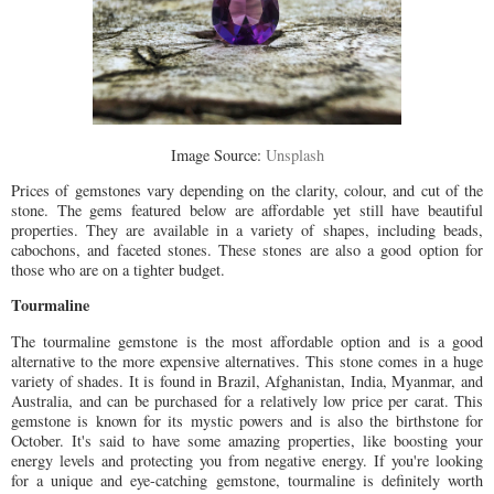
Image Source:
Unsplash
Prices of gemstones vary depending on the clarity, colour, and cut of the
stone. The gems featured below are affordable yet still have beautiful
properties. They are available in a variety of shapes, including beads,
cabochons, and faceted stones. These stones are also a good option for
those who are on a tighter budget.
Tourmaline
The tourmaline gemstone is the most affordable option and is a good
alternative to the more expensive alternatives. This stone comes in a huge
variety of shades. It is found in Brazil, Afghanistan, India, Myanmar, and
Australia, and can be purchased for a relatively low price per carat. This
gemstone is known for its mystic powers and is also the birthstone for
October. It's said to have some amazing properties, like boosting your
energy levels and protecting you from negative energy. If you're looking
for a unique and eye-catching gemstone, tourmaline is definitely worth