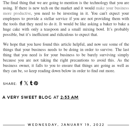
The final thing that we are going to mention is the technology that you are
using. If there is new tech on the market and it would
make your business
more productive
, you need to be investing in it. You can’t expect your
employees to provide a stellar service if you are not providing them with
the tools that they need to do it. It would be like asking a baker to bake a
huge cake with only a teaspoon and a small mixing bowl. It’s probably
possible, but it’s inefficient and ridiculous to expect that.
We hope that you have found this article helpful, and now see some of the
things that your business needs to be doing in order to survive. The last
thing that you need is for your business to be barely surviving simply
because you are not taking the right precautions to avoid this. As the
business owner, it falls to you to ensure that things are going as well as
they can be, so keep reading down below in order to find out more.
SHARE:
A VERY SWEET BLOG
AT
2:53 AM
SHARE
WEDNESDAY, JANUARY 19, 2022