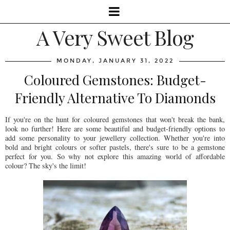
A Very Sweet Blog
MONDAY, JANUARY 31, 2022
Coloured Gemstones: Budget-
Friendly Alternative To Diamonds
If you're on the hunt for coloured gemstones that won't break the bank,
look no further! Here are some beautiful and budget-friendly options to
add some personality to your jewellery collection. Whether you're into
bold and bright colours or softer pastels, there's sure to be a gemstone
perfect for you. So why not explore this amazing world of affordable
colour? The sky's the limit!