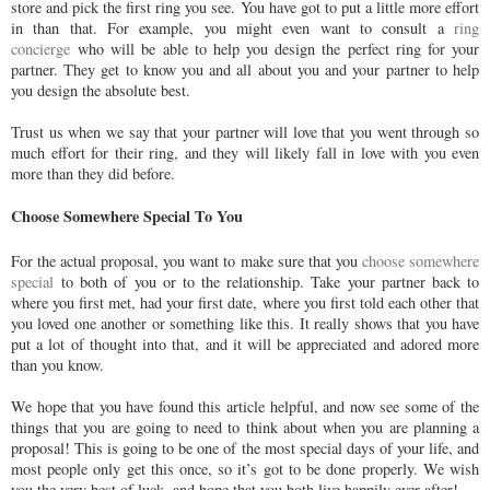
store and pick the first ring you see. You have got to put a little more effort
in than that. For example, you might even want to consult a
ring
concierge
who will be able to help you design the perfect ring for your
partner. They get to know you and all about you and your partner to help
you design the absolute best.
Trust us when we say that your partner will love that you went through so
much effort for their ring, and they will likely fall in love with you even
more than they did before.
Choose Somewhere Special To You
For the actual proposal, you want to make sure that you
choose somewhere
special
to both of you or to the relationship. Take your partner back to
where you first met, had your first date, where you first told each other that
you loved one another or something like this. It really shows that you have
put a lot of thought into that, and it will be appreciated and adored more
than you know.
We hope that you have found this article helpful, and now see some of the
things that you are going to need to think about when you are planning a
proposal! This is going to be one of the most special days of your life, and
most people only get this once, so it’s got to be done properly. We wish
you the very best of luck, and hope that you both live happily ever after!