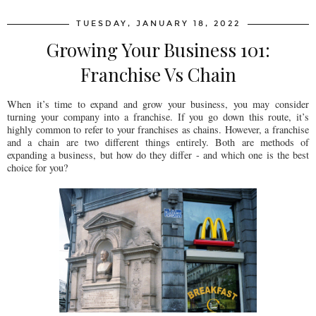
TUESDAY, JANUARY 18, 2022
Growing Your Business 101:
Franchise Vs Chain
When it’s time to expand and grow your business, you may consider
turning your company into a franchise. If you go down this route, it’s
highly common to refer to your franchises as chains. However, a franchise
and a chain are two different things entirely. Both are methods of
expanding a business, but how do they differ - and which one is the best
choice for you?