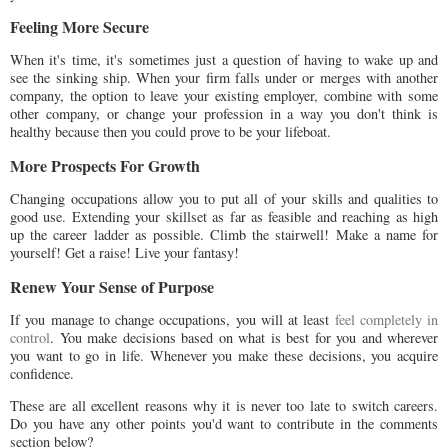
Feeling More Secure
When it's time, it's sometimes just a question of having to wake up and
see the sinking ship. When your firm falls under or merges with another
company, the option to leave your existing employer, combine with some
other company, or change your profession in a way you don't think is
healthy because then you could prove to be your lifeboat.
More Prospects For Growth
Changing occupations allow you to put all of your skills and qualities to
good use. Extending your skillset as far as feasible and reaching as high
up the career ladder as possible. Climb the stairwell! Make a name for
yourself! Get a raise! Live your fantasy!
Renew Your Sense of Purpose
If you manage to change occupations, you will at least
feel completely in
control
. You make decisions based on what is best for you and wherever
you want to go in life. Whenever you make these decisions, you acquire
confidence.
These are all excellent reasons why it is never too late to switch careers.
Do you have any other points you'd want to contribute in the comments
section below?