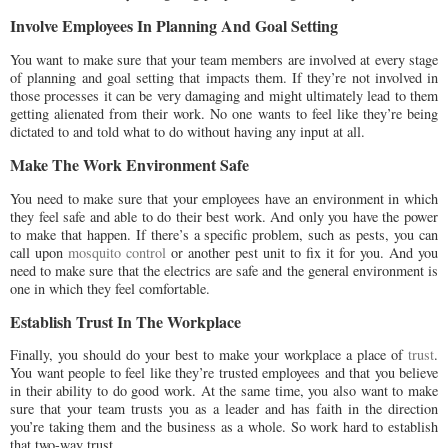
Involve Employees In Planning And Goal Setting
You want to make sure that your team members are involved at every stage
of planning and goal setting that impacts them. If they’re not involved in
those processes it can be very damaging and might ultimately lead to them
getting alienated from their work. No one wants to feel like they’re being
dictated to and told what to do without having any input at all.
Make The Work Environment Safe
You need to make sure that your employees have an environment in which
they feel safe and able to do their best work. And only you have the power
to make that happen. If there’s a specific problem, such as pests, you can
call upon
mosquito control
or another pest unit to fix it for you. And you
need to make sure that the electrics are safe and the general environment is
one in which they feel comfortable.
Establish Trust In The Workplace
Finally, you should do your best to make your workplace a place of
trust
.
You want people to feel like they’re trusted employees and that you believe
in their ability to do good work. At the same time, you also want to make
sure that your team trusts you as a leader and has faith in the direction
you’re taking them and the business as a whole. So work hard to establish
that two-way trust.