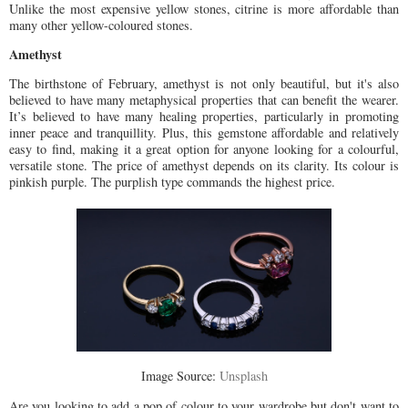
Unlike the most expensive yellow stones, citrine is more affordable than
many other yellow-coloured stones.
Amethyst
The birthstone of February, amethyst is not only beautiful, but it's also
believed to have many metaphysical properties that can benefit the wearer.
It’s believed to have many healing properties, particularly in promoting
inner peace and tranquillity. Plus, this gemstone affordable and relatively
easy to find, making it a great option for anyone looking for a colourful,
versatile stone. The price of amethyst depends on its clarity. Its colour is
pinkish purple. The purplish type commands the highest price.
Image Source:
Unsplash
Are you looking to add a pop of colour to your wardrobe but don't want to