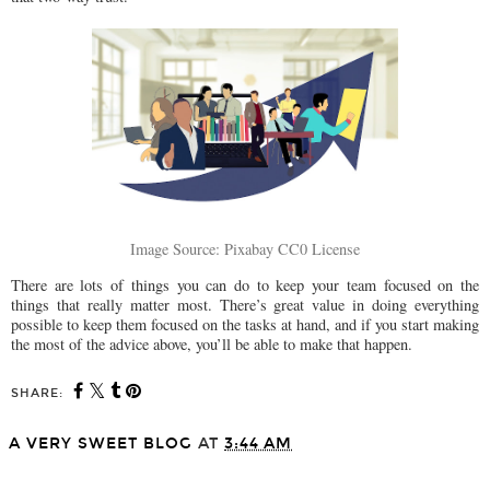
Image Source: Pixabay CC0 License
There are lots of things you can do to keep your team focused on the
things that really matter most. There’s great value in doing everything
possible to keep them focused on the tasks at hand, and if you start making
the most of the advice above, you’ll be able to make that happen.
SHARE:
A VERY SWEET BLOG
AT
3:44 AM
SHARE