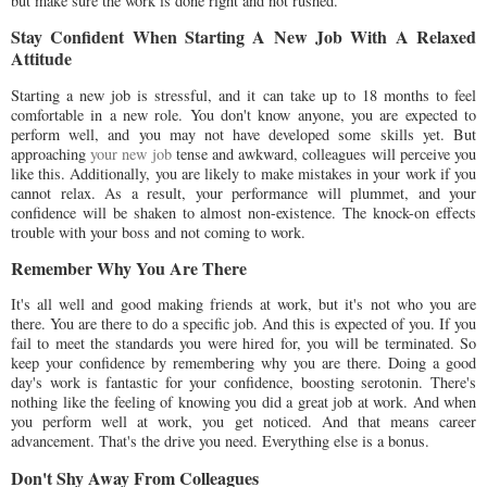
but make sure the work is done right and not rushed.
Stay Confident When Starting A New Job With A Relaxed
Attitude
Starting a new job is stressful, and it can take up to 18 months to feel
comfortable in a new role. You don't know anyone, you are expected to
perform well, and you may not have developed some skills yet. But
approaching
your new job
tense and awkward, colleagues will perceive you
like this. Additionally, you are likely to make mistakes in your work if you
cannot relax. As a result, your performance will plummet, and your
confidence will be shaken to almost non-existence. The knock-on effects
trouble with your boss and not coming to work.
Remember Why You Are There
It's all well and good making friends at work, but it's not who you are
there. You are there to do a specific job. And this is expected of you. If you
fail to meet the standards you were hired for, you will be terminated. So
keep your confidence by remembering why you are there. Doing a good
day's work is fantastic for your confidence, boosting serotonin. There's
nothing like the feeling of knowing you did a great job at work. And when
you perform well at work, you get noticed. And that means career
advancement. That's the drive you need. Everything else is a bonus.
Don't Shy Away From Colleagues