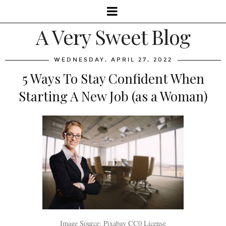
A Very Sweet Blog
WEDNESDAY, APRIL 27, 2022
5 Ways To Stay Confident When
Starting A New Job (as a Woman)
Image Source: Pixabay CC0 License