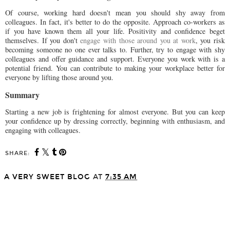
Of course, working hard doesn't mean you should shy away from
colleagues. In fact, it's better to do the opposite. Approach co-workers as
if you have known them all your life. Positivity and confidence beget
themselves. If you don't
engage with those around you at work
, you risk
becoming someone no one ever talks to. Further, try to engage with shy
colleagues and offer guidance and support. Everyone you work with is a
potential friend. You can contribute to making your workplace better for
everyone by lifting those around you.
Summary
Starting a new job is frightening for almost everyone. But you can keep
your confidence up by dressing correctly, beginning with enthusiasm, and
engaging with colleagues.
SHARE:
A VERY SWEET BLOG
AT
7:35 AM
SHARE