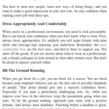
You have to meet new people, learn new ways of doing things, and you
want to make a good impression in your new role. So stay confident when
starting a new job with these tips.
Dress Appropriately And Comfortably
When you're in a professional environment, you need to look presentable.
But it can knock your confidence when you don't know what to wear. First,
always dress appropriately. It's unlikely you will make friends with mini
skirts and cleavage tops exposing your underwear. Remember, the
most
comfortable bras
are the best ones, and they're there to support you. Not
show off the goods. If you are unsure about what to wear in a professional,
ask a female colleague or look around at what other women wear. But don't
be afraid to express yourself either.
Hit The Ground Running
When you get hired for a job, you are hired for a reason. You are hired
because your employer believes you are the best out of possibly hundreds
of people. That alone should give you a massive confidence boost.
Especially if you plan a particularly challenging role. So, while you
impress your boss in the interview, keep the momentum going when you
start. To hit the ground running, approach your tasks with a positive
attitude. And always meet deadlines. Finishing before a deadline is great,