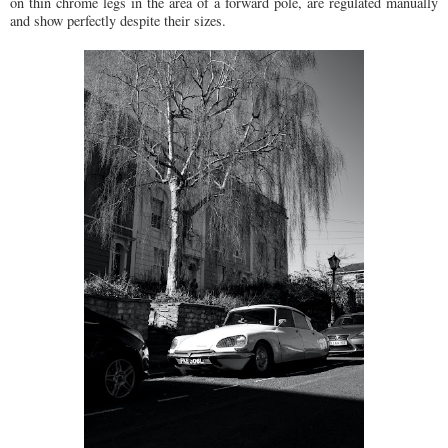
on thin chrome legs in the area of a forward pole, are regulated manually
and show perfectly despite their sizes.