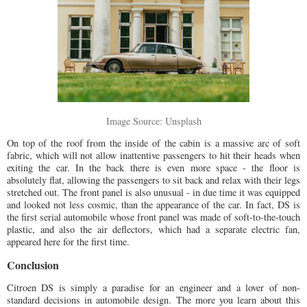
Image Source: Unsplash
On top of the roof from the inside of the cabin is a massive arc of soft
fabric, which will not allow inattentive passengers to hit their heads when
exiting the car. In the back there is even more space - the floor is
absolutely flat, allowing the passengers to sit back and relax with their legs
stretched out. The front panel is also unusual - in due time it was equipped
and looked not less cosmic, than the appearance of the car. In fact, DS is
the first serial automobile whose front panel was made of soft-to-the-touch
plastic, and also the air deflectors, which had a separate electric fan,
appeared here for the first time.
Conclusion
Citroen DS is simply a paradise for an engineer and a lover of non-
standard decisions in automobile design. The more you learn about this