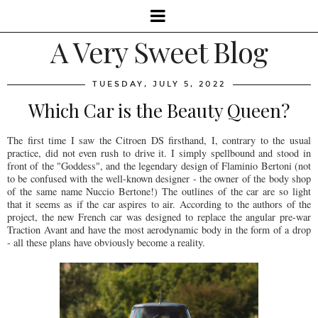
A Very Sweet Blog
TUESDAY, JULY 5, 2022
Which Car is the Beauty Queen?
The first time I saw the Citroen DS firsthand, I, contrary to the usual
practice, did not even rush to drive it. I simply spellbound and stood in
front of the "Goddess", and the legendary design of Flaminio Bertoni (not
to be confused with the well-known designer - the owner of the body shop
of the same name Nuccio Bertone!) The outlines of the car are so light
that it seems as if the car aspires to air. According to the authors of the
project, the new French car was designed to replace the angular pre-war
Traction Avant and have the most aerodynamic body in the form of a drop
- all these plans have obviously become a reality.