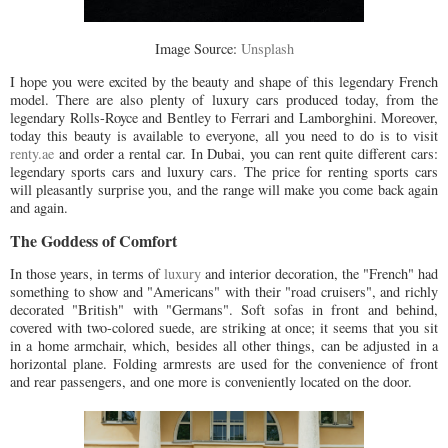
Image Source:
Unsplash
I hope you were excited by the beauty and shape of this legendary French
model. There are also plenty of luxury cars produced today, from the
legendary Rolls-Royce and Bentley to Ferrari and Lamborghini. Moreover,
today this beauty is available to everyone, all you need to do is to visit
renty.ae
and order a rental car. In Dubai, you can rent quite different cars:
legendary sports cars and luxury cars. The price for renting sports cars
will pleasantly surprise you, and the range will make you come back again
and again.
The Goddess of Comfort
In those years, in terms of
luxury
and interior decoration, the "French" had
something to show and "Americans" with their "road cruisers", and richly
decorated "British" with "Germans". Soft sofas in front and behind,
covered with two-colored suede, are striking at once; it seems that you sit
in a home armchair, which, besides all other things, can be adjusted in a
horizontal plane. Folding armrests are used for the convenience of front
and rear passengers, and one more is conveniently located on the door.