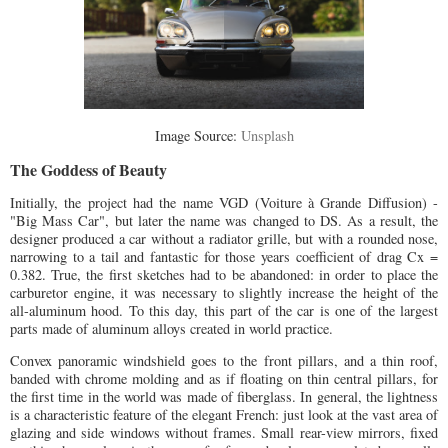
Image Source:
Unsplash
The Goddess of Beauty
Initially, the project had the name VGD (Voiture à Grande Diffusion) -
"Big Mass Car", but later the name was changed to DS. As a result, the
designer produced a car without a radiator grille, but with a rounded nose,
narrowing to a tail and fantastic for those years coefficient of drag Cx =
0.382. True, the first sketches had to be abandoned: in order to place the
carburetor engine, it was necessary to slightly increase the height of the
all-aluminum hood. To this day, this part of the car is one of the largest
parts made of aluminum alloys created in world practice.
Convex panoramic windshield goes to the front pillars, and a thin roof,
banded with chrome molding and as if floating on thin central pillars, for
the first time in the world was made of fiberglass. In general, the lightness
is a characteristic feature of the elegant French: just look at the vast area of
glazing and side windows without frames. Small rear-view mirrors, fixed