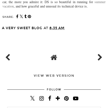
car, the more you admire it: DS is so beautiful in running for
summer
vacation
, and how graceful and unusual its technical device is.
SHARE:
A VERY SWEET BLOG
AT
8:35 AM
SHARE
VIEW WEB VERSION
FOLLOW