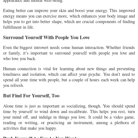
appearance and mental well-being.
Eating better can improve your skin and boost your energy. This improved
energy means you can exercise more, which enhances your body image and
helps you to get into better shape, which are crucial components of finding
fulfillment in life.
Surround Yourself With People You Love
Even the biggest introvert needs some human interaction. Whether friends
or family, it’s important to surround yourself with people you love and
who love you back.
Human connection is vital for learning about new things and preventing
loneliness and isolation, which can affect your psyche. You don’t need to
spend all your time with people, but a couple of hours each week can help
you refresh.
But Find For Yourself, Too
Alone time is just as important as socializing, though. You should spend
time by yourself to wind down and recalibrate. This helps you rest, turn
your mind off, and indulge in things you love. It could be a video game,
reading or writing, or practicing an instrument, among a plethora of
activities that make you happy.