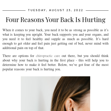
TUESDAY, AUGUST 23, 2022
Four Reasons Your Back Is Hurting
When it comes to your back, you need it to be as strong as possible as it’s
what is keeping you upright. Your back supports you and your organs, and
you need it to feel healthy and supple as much as possible. It’s hard
enough to get older and feel pain just getting out of bed, never mind with
additional pain on top of that.
There are options for
chiropractic care
out there, but you should think
about why your back is hurting in the first place - this will help you to
determine how to make it feel better. Below, we’ve got four of the most
popular reasons your back is hurting you.