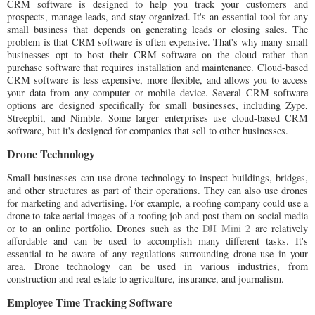
CRM software is designed to help you track your customers and
prospects, manage leads, and stay organized. It's an essential tool for any
small business that depends on generating leads or closing sales. The
problem is that CRM software is often expensive. That's why many small
businesses opt to host their CRM software on the cloud rather than
purchase software that requires installation and maintenance. Cloud-based
CRM software is less expensive, more flexible, and allows you to access
your data from any computer or mobile device. Several CRM software
options are designed specifically for small businesses, including Zype,
Streepbit, and Nimble. Some larger enterprises use cloud-based CRM
software, but it's designed for companies that sell to other businesses.
Drone Technology
Small businesses can use drone technology to inspect buildings, bridges,
and other structures as part of their operations. They can also use drones
for marketing and advertising. For example, a roofing company could use a
drone to take aerial images of a roofing job and post them on social media
or to an online portfolio. Drones such as the
DJI Mini 2
are relatively
affordable and can be used to accomplish many different tasks. It's
essential to be aware of any regulations surrounding drone use in your
area. Drone technology can be used in various industries, from
construction and real estate to agriculture, insurance, and journalism.
Employee Time Tracking Software