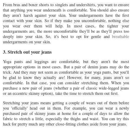
From bras and boxer shorts to singlets and undershirts, you want to ensure
that anything you wear underneath is comfortable. You should also ensure
they aren't harsh against your skin. Your undergarments have the first
contact with your skin. So if they make you uncomfortable, nothing else
you wear over them will help. In most cases, the tighter your
undergarments are, the more uncomfortable they'll be as they'll press too
deeply into your skin. So, it's best to opt for gentle and
breathable
undergarments on your skin.
3. Stretch out your jeans
Yoga pants and leggings are comfortable, but they aren't the most
appropriate options in most cases. But a pair of denim jeans may do the
trick. And they may not seem as comfortable as your yoga pants, but you'll
be glad to know they actually are! However, for many, jeans aren't so
comfortable. In that case, you can consider stretching them. When you
purchase a new pair of jeans (whether a pair of classic wide-legged jeans
or an eccentric skinny option), take the time to stretch them out first.
Stretching your jeans means getting a couple of wears out of them before
you 'officially' head out in them. For example, you can wear a newly
purchased pair of skinny jeans at home for a couple of days to allow the
fabric to stretch a little, especially the thighs and waist. You can try this
hack for pretty much any other close-fitting clothes aside from your jeans.