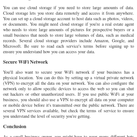
You can use cloud storage if you need to store large amounts of data.
Cloud storage lets you store data remotely and access it from anywhere.
You can set up a cloud storage account to host data such as photos, videos,
or documents. You might need cloud storage if you're a real estate agent
who needs to store large amounts of pictures for prospective buyers or a
small business that needs to store large volumes of data, such as medical
records. Several cloud storage providers include Amazon, Google, and
Microsoft. Be sure to read each service's terms before signing up to
ensure you understand how you can access your data.
Secure WiFi Network
You'll also want to secure your WiFi network if your business has a
physical location. You can do this by setting up a virtual private network
(VPN) to encrypt all the data on your network. You can also configure the
network only to allow specific devices to access the web so you can shut
out hackers or other unauthorized users. If you use public WiFi at your
business, you should also use a VPN to encrypt all data on your computer
or mobile device before it's transmitted over the public network. There are
several VPN services available, but check the terms of service to ensure
you understand the level of security you're getting.
Conclusion
As a small business owner, you might have to wear many different hats