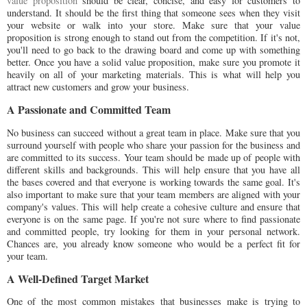
value proposition
should be clear, concise, and easy for customers to
understand. It should be the first thing that someone sees when they visit
your website or walk into your store. Make sure that your value
proposition is strong enough to stand out from the competition. If it's not,
you'll need to go back to the drawing board and come up with something
better. Once you have a solid value proposition, make sure you promote it
heavily on all of your marketing materials. This is what will help you
attract new customers and grow your business.
A Passionate and Committed Team
No business can succeed without a great team in place. Make sure that you
surround yourself with people who share your passion for the business and
are committed to its success. Your team should be made up of people with
different skills and backgrounds. This will help ensure that you have all
the bases covered and that everyone is working towards the same goal. It's
also important to make sure that your team members are aligned with your
company's values. This will help create a cohesive culture and ensure that
everyone is on the same page. If you're not sure where to find passionate
and committed people, try looking for them in your personal network.
Chances are, you already know someone who would be a perfect fit for
your team.
A Well-Defined Target Market
One of the most common mistakes that businesses make is trying to