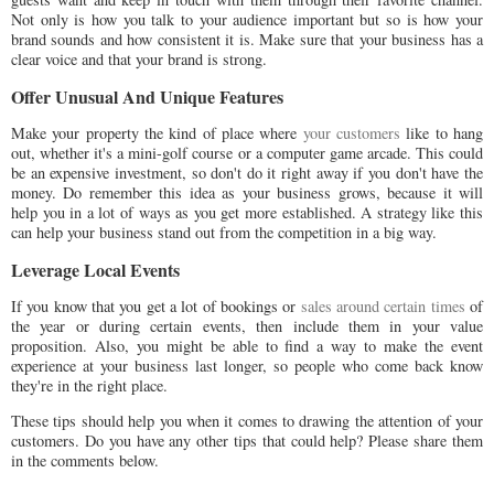
Not only is how you talk to your audience important but so is how your
brand sounds and how consistent it is. Make sure that your business has a
clear voice and that your brand is strong.
Offer Unusual And Unique Features
Make your property the kind of place where
your customers
like to hang
out, whether it's a mini-golf course or a computer game arcade. This could
be an expensive investment, so don't do it right away if you don't have the
money. Do remember this idea as your business grows, because it will
help you in a lot of ways as you get more established. A strategy like this
can help your business stand out from the competition in a big way.
Leverage Local Events
If you know that you get a lot of bookings or
sales around certain times
of
the year or during certain events, then include them in your value
proposition. Also, you might be able to find a way to make the event
experience at your business last longer, so people who come back know
they're in the right place.
These tips should help you when it comes to drawing the attention of your
customers. Do you have any other tips that could help? Please share them
in the comments below.