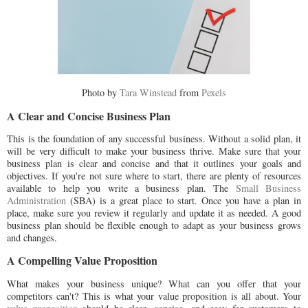
Photo by
Tara Winstead
from
Pexels
A Clear and Concise Business Plan
This is the foundation of any successful business. Without a solid plan, it
will be very difficult to make your business thrive. Make sure that your
business plan is clear and concise and that it outlines your goals and
objectives. If you're not sure where to start, there are plenty of resources
available to help you write a business plan. The
Small Business
Administration
(SBA) is a great place to start. Once you have a plan in
place, make sure you review it regularly and update it as needed. A good
business plan should be flexible enough to adapt as your business grows
and changes.
A Compelling Value Proposition
What makes your business unique? What can you offer that your
competitors can't? This is what your value proposition is all about. Your