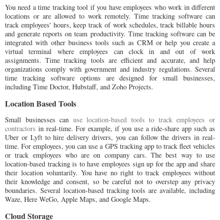
You need a time tracking tool if you have employees who work in different
locations or are allowed to work remotely. Time tracking software can
track employees' hours, keep track of work schedules, track billable hours
and generate reports on team productivity. Time tracking software can be
integrated with other business tools such as CRM or help you create a
virtual terminal where employees can clock in and out of work
assignments. Time tracking tools are efficient and accurate, and help
organizations comply with government and industry regulations. Several
time tracking software options are designed for small businesses,
including Time Doctor, Hubstaff, and Zoho Projects.
Location Based Tools
Small businesses can
use location-based tools to track employees or
contractors
in real-time. For example, if you use a ride-share app such as
Uber or Lyft to hire delivery drivers, you can follow the drivers in real-
time. For employees, you can use a GPS tracking app to track fleet vehicles
or track employees who are on company cars. The best way to use
location-based tracking is to have employees sign up for the app and share
their location voluntarily. You have no right to track employees without
their knowledge and consent, so be careful not to overstep any privacy
boundaries. Several location-based tracking tools are available, including
Waze, Here WeGo, Apple Maps, and Google Maps.
Cloud Storage