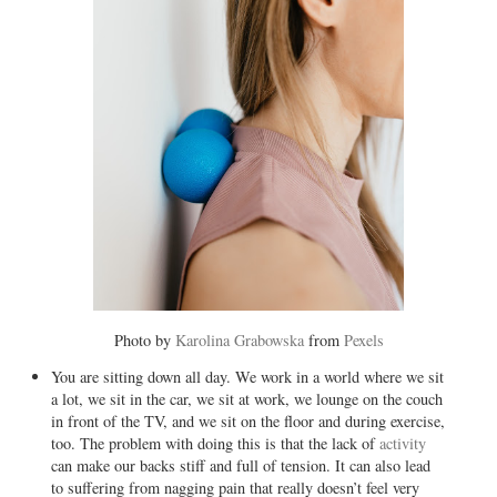
Photo by
Karolina Grabowska
from
Pexels
You are sitting down all day. We work in a world where we sit
a lot, we sit in the car, we sit at work, we lounge on the couch
in front of the TV, and we sit on the floor and during exercise,
too. The problem with doing this is that the lack of
activity
can make our backs stiff and full of tension. It can also lead
to suffering from nagging pain that really doesn’t feel very