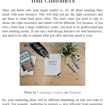
Your Customers
Once you know who your target market is, it's all about meeting their
needs with your business. This will help you get the right customers and
get them to come back more often. The exact steps you need to take to
attract the right customers and clients will be different. For instance, if you
own a hotel near a large conference center, you need to be professional and
have meeting rooms. If you run a web design business for new businesses,
you need to be able to explain what you offer and how much it costs.
Photo by
Campaign Creators
on
Unsplash
So, your marketing plans will be different depending on who you want to
reach. For example, marketing to dentists is very different from marketing