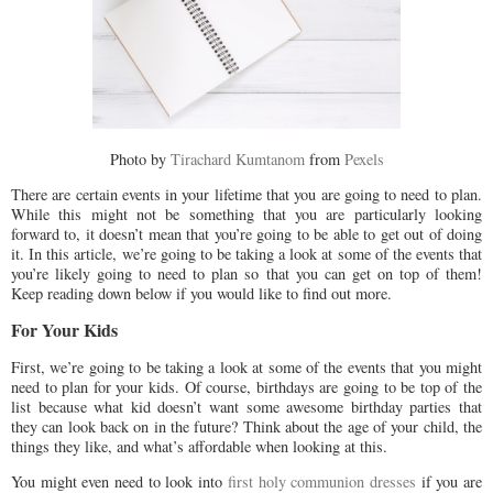
Photo by
Tirachard Kumtanom
from
Pexels
There are certain events in your lifetime that you are going to need to plan.
While this might not be something that you are particularly looking
forward to, it doesn’t mean that you’re going to be able to get out of doing
it. In this article, we’re going to be taking a look at some of the events that
you’re likely going to need to plan so that you can get on top of them!
Keep reading down below if you would like to find out more.
For Your Kids
First, we’re going to be taking a look at some of the events that you might
need to plan for your kids. Of course, birthdays are going to be top of the
list because what kid doesn’t want some awesome birthday parties that
they can look back on in the future? Think about the age of your child, the
things they like, and what’s affordable when looking at this.
You might even need to look into
first holy communion dresses
if you are