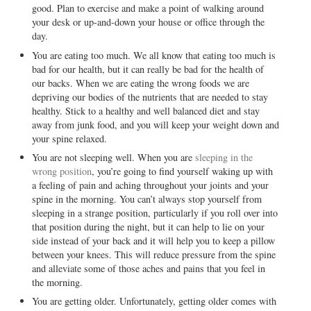
good. Plan to exercise and make a point of walking around
your desk or up-and-down your house or office through the
day.
You are eating too much. We all know that eating too much is
bad for our health, but it can really be bad for the health of
our backs. When we are eating the wrong foods we are
depriving our bodies of the nutrients that are needed to stay
healthy. Stick to a healthy and well balanced diet and stay
away from junk food, and you will keep your weight down and
your spine relaxed.
You are not sleeping well. When you are
sleeping in the
wrong position
, you’re going to find yourself waking up with
a feeling of pain and aching throughout your joints and your
spine in the morning. You can’t always stop yourself from
sleeping in a strange position, particularly if you roll over into
that position during the night, but it can help to lie on your
side instead of your back and it will help you to keep a pillow
between your knees. This will reduce pressure from the spine
and alleviate some of those aches and pains that you feel in
the morning.
You are getting older. Unfortunately, getting older comes with