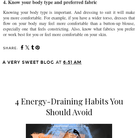
4. Know your body type and preferred fabric
Knowing your body type is important. And dressing to suit it will make
you more comfortable. For example, if you have a wider torso, dresses that
flow on your body may feel more comfortable than a button-up blouse,
especially one that feels constricting. Also, know what fabrics you prefer
or work best for you or feel more comfortable on your skin.
SHARE:
A VERY SWEET BLOG
AT
6:51 AM
SHARE
4 Energy-Draining Habits You
Should Avoid