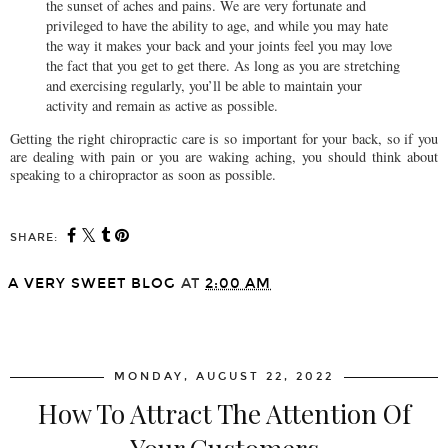
the sunset of aches and pains. We are very fortunate and
privileged to have the ability to age, and while you may hate
the way it makes your back and your joints feel you may love
the fact that you get to get there. As long as you are stretching
and exercising regularly, you’ll be able to maintain your
activity and remain as active as possible.
Getting the right chiropractic care is so important for your back, so if you
are dealing with pain or you are waking aching, you should think about
speaking to a chiropractor as soon as possible.
SHARE:
A VERY SWEET BLOG
AT
2:00 AM
SHARE
MONDAY, AUGUST 22, 2022
How To Attract The Attention Of