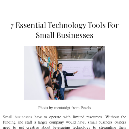
7 Essential Technology Tools For
Small Businesses
Photo by
mentatdgt
from
Pexels
Small businesses
have to operate with limited resources. Without the
funding and staff a larger company would have, small business owners
need to get creative about leveraging technology to streamline their