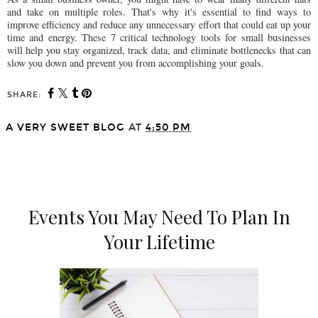
and take on multiple roles. That's why it's essential to find ways to
improve efficiency and reduce any unnecessary effort that could eat up your
time and energy. These 7 critical technology tools for small businesses
will help you stay organized, track data, and eliminate bottlenecks that can
slow you down and prevent you from accomplishing your goals.
SHARE:
A VERY SWEET BLOG
AT
4:50 PM
SHARE
Events You May Need To Plan In
Your Lifetime