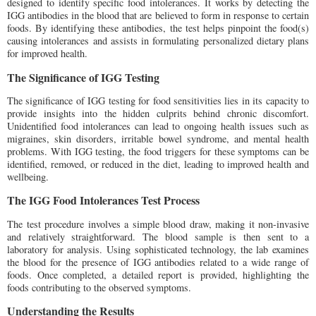
designed to identify specific food intolerances. It works by detecting the
IGG antibodies in the blood that are believed to form in response to certain
foods. By identifying these antibodies, the test helps pinpoint the food(s)
causing intolerances and assists in formulating personalized dietary plans
for improved health.
The Significance of IGG Testing
The significance of IGG testing for food sensitivities lies in its capacity to
provide insights into the hidden culprits behind chronic discomfort.
Unidentified food intolerances can lead to ongoing health issues such as
migraines, skin disorders, irritable bowel syndrome, and mental health
problems. With IGG testing, the food triggers for these symptoms can be
identified, removed, or reduced in the diet, leading to improved health and
wellbeing.
The IGG Food Intolerances Test Process
The test procedure involves a simple blood draw, making it non-invasive
and relatively straightforward. The blood sample is then sent to a
laboratory for analysis. Using sophisticated technology, the lab examines
the blood for the presence of IGG antibodies related to a wide range of
foods. Once completed, a detailed report is provided, highlighting the
foods contributing to the observed symptoms.
Understanding the Results