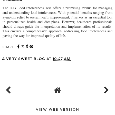
The IGG Food Intolerances Test offers a promising avenue for managing
and understanding food intolerances. With potential benefits ranging from
symptom relief to overall health improvement, it serves as an essential tool
in personalized health and diet plans. However, healthcare professionals
should always guide the interpretation and implementation of its results.
This ensures a comprehensive approach, addressing food intolerances and
paving the way for improved quality of life.
SHARE:
A VERY SWEET BLOG
AT
10:47 AM
SHARE
VIEW WEB VERSION