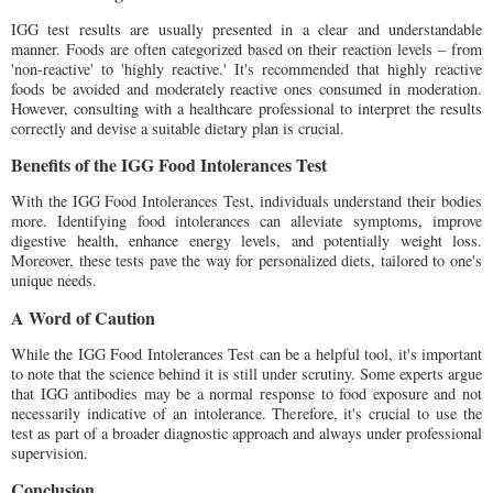
IGG test results are usually presented in a clear and understandable
manner. Foods are often categorized based on their reaction levels – from
'non-reactive' to 'highly reactive.' It's recommended that highly reactive
foods be avoided and moderately reactive ones consumed in moderation.
However, consulting with a healthcare professional to interpret the results
correctly and devise a suitable dietary plan is crucial.
Benefits of the IGG Food Intolerances Test
With the IGG Food Intolerances Test, individuals understand their bodies
more. Identifying food intolerances can alleviate symptoms, improve
digestive health, enhance energy levels, and potentially weight loss.
Moreover, these tests pave the way for personalized diets, tailored to one's
unique needs.
A Word of Caution
While the IGG Food Intolerances Test can be a helpful tool, it's important
to note that the science behind it is still under scrutiny. Some experts argue
that IGG antibodies may be a normal response to food exposure and not
necessarily indicative of an intolerance. Therefore, it's crucial to use the
test as part of a broader diagnostic approach and always under professional
supervision.
Conclusion