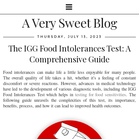
A Very Sweet Blog
THURSDAY, JULY 13, 2023
The IGG Food Intolerances Test: A
Comprehensive Guide
Food intolerances can make life a little less enjoyable for many people.
The overall quality of life takes a hit, whether it's a feeling of constant
discomfort or severe reactions. However, advances in medical technology
have led to the development of various diagnostic tools, including the IGG
Food Intolerances Test which helps in
testing for food sensitivities
. The
following guide unravels the complexities of this test, its importance,
benefits, process, and how it can lead to improved health outcomes.