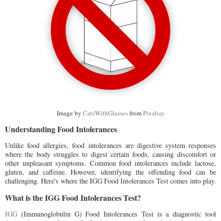
Image by
CatsWithGlasses
from
Pixabay
Understanding Food Intolerances
Unlike food allergies, food intolerances are digestive system responses
where the body struggles to digest certain foods, causing discomfort or
other unpleasant symptoms. Common food intolerances include lactose,
gluten, and caffeine. However, identifying the offending food can be
challenging. Here's where the IGG Food Intolerances Test comes into play.
What is the IGG Food Intolerances Test?
IGG
(Immunoglobulin G) Food Intolerances Test is a diagnostic tool