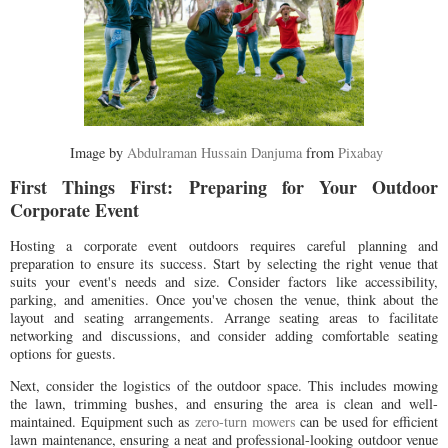
Image by
Abdulraman Hussain Danjuma
from
Pixabay
First Things First: Preparing for Your Outdoor
Corporate Event
Hosting a corporate event outdoors requires careful planning and
preparation to ensure its success. Start by selecting the right venue that
suits your event's needs and size. Consider factors like accessibility,
parking, and amenities. Once you've chosen the venue, think about the
layout and seating arrangements. Arrange seating areas to facilitate
networking and discussions, and consider adding comfortable seating
options for guests.
Next, consider the logistics of the outdoor space. This includes mowing
the lawn, trimming bushes, and ensuring the area is clean and well-
maintained. Equipment such as
zero-turn mowers
can be used for efficient
lawn maintenance, ensuring a neat and professional-looking outdoor venue