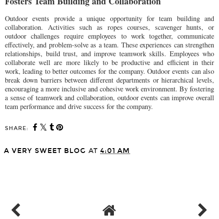
Fosters Team Building and Collaboration
Outdoor events provide a unique opportunity for team building and
collaboration. Activities such as ropes courses, scavenger hunts, or
outdoor challenges require employees to work together, communicate
effectively, and problem-solve as a team. These experiences can strengthen
relationships, build trust, and improve teamwork skills. Employees who
collaborate well are more likely to be productive and efficient in their
work, leading to better outcomes for the company. Outdoor events can also
break down barriers between different departments or hierarchical levels,
encouraging a more inclusive and cohesive work environment. By fostering
a sense of teamwork and collaboration, outdoor events can improve overall
team performance and drive success for the company.
SHARE:
A VERY SWEET BLOG
AT
4:01 AM
SHARE