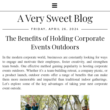
A Very Sweet Blog
FRIDAY, APRIL 26, 2024
The Benefits of Holding Corporate
Events Outdoors
In the modern corporate world, businesses are constantly looking for ways
to engage and motivate their employees, foster creativity, and strengthen
team bonds. One effective method gaining popularity is hosting corporate
events outdoors. Whether it's a team-building retreat, a company picnic, or
a product launch, outdoor events offer a range of benefits that can make
them more memorable and impactful than traditional indoor gatherings.
Let's explore some of the key advantages of taking your next corporate
event outside.