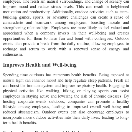
employees. The fresh air, natural surroundings, and change of scenery can
improve mood and reduce stress levels. This can result in heightened
motivation and productivity. Additionally, outdoor activities such as team-
building games, sports, or adventure challenges can create a sense of
camaraderie and teamwork among employees, boosting morale and
strengthening relationships. Employees are more likely to feel valued and
appreciated when a company invests in their well-being and creates
opportunities for them to have fun and bond with colleagues. Outdoor
events also provide a break from the daily routine, allowing employees to
recharge and return to work with a renewed sense of energy and
enthusiasm.
Improves Health and Well-being
Spending time outdoors has numerous health benefits.
Being exposed to
natural light can enhance mood
and help regulate sleep patterns. Fresh air
can boost the immune system and improve respiratory health. Engaging in
physical activities like walking, hiking, or playing sports can assist
employees in staying active and lowering the risk of chronic diseases. By
hosting corporate events outdoors, companies can promote a healthy
lifestyle among employees, leading to improved overall well-being and
reduced absenteeism. Outdoor events can also encourage employees to
incorporate more outdoor activities into their daily lives, leading to long-
term health benefits.