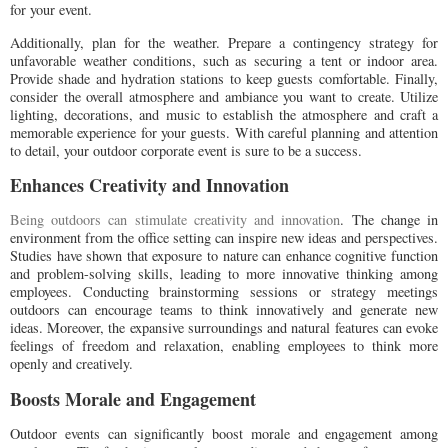
for your event.
Additionally, plan for the weather. Prepare a contingency strategy for
unfavorable weather conditions, such as securing a tent or indoor area.
Provide shade and hydration stations to keep guests comfortable. Finally,
consider the overall atmosphere and ambiance you want to create. Utilize
lighting, decorations, and music to establish the atmosphere and craft a
memorable experience for your guests. With careful planning and attention
to detail, your outdoor corporate event is sure to be a success.
Enhances Creativity and Innovation
Being outdoors can stimulate creativity and innovation
. The change in
environment from the office setting can inspire new ideas and perspectives.
Studies have shown that exposure to nature can enhance cognitive function
and problem-solving skills, leading to more innovative thinking among
employees. Conducting brainstorming sessions or strategy meetings
outdoors can encourage teams to think innovatively and generate new
ideas. Moreover, the expansive surroundings and natural features can evoke
feelings of freedom and relaxation, enabling employees to think more
openly and creatively.
Boosts Morale and Engagement
Outdoor events can significantly boost morale and engagement among