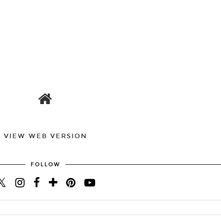
VIEW WEB VERSION
FOLLOW