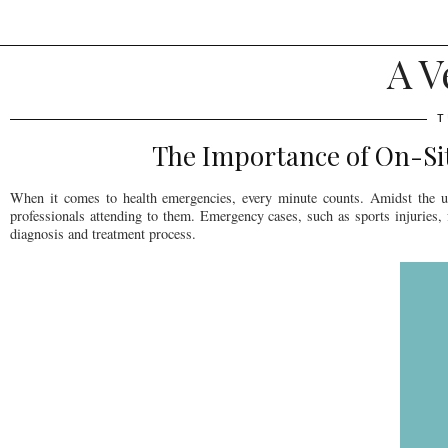
A V
T
The Importance of On-Site
When it comes to health emergencies, every minute counts. Amidst the urg
professionals attending to them. Emergency cases, such as sports injuries,
diagnosis and treatment process.