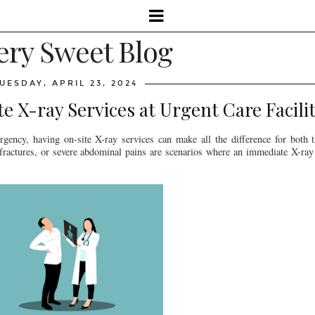
ery Sweet Blog
UESDAY, APRIL 23, 2024
 X-ray Services at Urgent Care Facilit
ency, having on-site X-ray services can make all the difference for both th
 fractures, or severe abdominal pains are scenarios where an immediate X-ray 