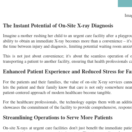
Ima
The Instant Potential of On-Site X-ray Diagnosis
Imagine a mother rushing her child to an urgent care facility after a playgro
ability to obtain an immediate X-ray becomes more than a convenience – it's 
the time between injury and diagnosis, limiting potential waiting room anxiet
This is not just about convenience; it's about the seamless operation of 
transporting a patient to another facility, ensuring that health professionals c
Enhanced Patient Experience and Reduced Stress for Fa
For the patients and their families, the value of on-site X-ray services cann
lets the patient and their family know that care is not only somewhere nea
patient-centered approach of modern healthcare become tangible.
For the healthcare professionals, the technology equips them with an additi
showcases the commitment of the facility to provide comprehensive, responsi
Streamlining Operations to Serve More Patients
On-site X-rays at urgent care facilities don't just benefit the immediate pati