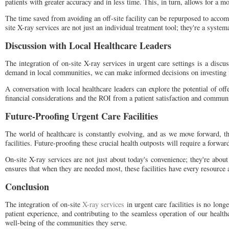
patients with greater accuracy and in less time. This, in turn, allows for a m
The time saved from avoiding an off-site facility can be repurposed to accom
site X-ray services are not just an individual treatment tool; they're a sys
Discussion with Local Healthcare Leaders
The integration of on-site X-ray services in urgent care settings is a disc
demand in local communities, we can make informed decisions on investing i
A conversation with local healthcare leaders can explore the potential of of
financial considerations and the ROI from a patient satisfaction and communi
Future-Proofing Urgent Care Facilities
The world of healthcare is constantly evolving, and as we move forward, th
facilities. Future-proofing these crucial health outposts will require a forwar
On-site X-ray services are not just about today's convenience; they're about 
ensures that when they are needed most, these facilities have every resource
Conclusion
The integration of on-site
X-ray services
in urgent care facilities is no long
patient experience, and contributing to the seamless operation of our healthc
well-being of the communities they serve.