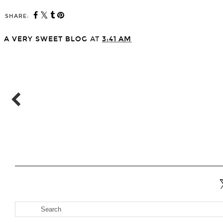
SHARE:
A VERY SWEET BLOG
AT
3:41 AM
SHARE