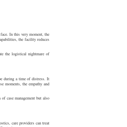
 face. In this very moment, the
pabilities, the facility reduces
te the logistical nightmare of
e during a time of distress. It
these moments, the empathy and
en of case management but also
ostics, care providers can treat