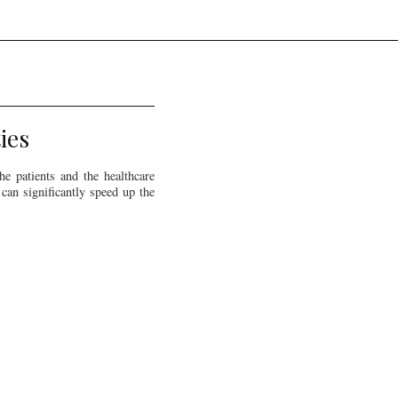
ies
e patients and the healthcare
can significantly speed up the