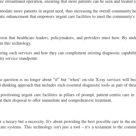
ore streamlined operation, ensuring that more patients can be seen and treated ef
modate more patients in urgent need, thus increasing the overall community hea
tematic enhancement that empowers urgent care facilities to meet the community
ussion that healthcare leaders, policymakers, and providers must have. By und
n this technology.
fering such services and how they can complement existing diagnostic capabilit
ty service standpoint.
e question is no longer about "if" but "when" on-site X-ray services will be
d-thinking approach that includes such essential diagnostic tools as part of thei
positioning urgent care facilities as pillars of prompt, patient-centric care in
 at their disposal to offer immediate and comprehensive treatment.
er a luxury but a necessity. It's about providing the best possible care in the m
are systems. This technology isn't just a tool – it's a testament to the commit