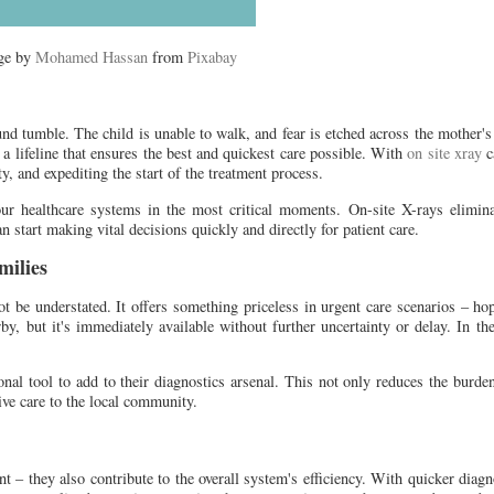
ge by
Mohamed Hassan
from
Pixabay
und tumble. The child is unable to walk, and fear is etched across the mother's
a lifeline that ensures the best and quickest care possible. With
on site xray
ca
y, and expediting the start of the treatment process.
our healthcare systems in the most critical moments. On-site X-rays elimina
an start making vital decisions quickly and directly for patient care.
milies
ot be understated. It offers something priceless in urgent care scenarios – hop
rby, but it's immediately available without further uncertainty or delay. In 
onal tool to add to their diagnostics arsenal. This not only reduces the burd
ve care to the local community.
ent – they also contribute to the overall system's efficiency. With quicker diagn