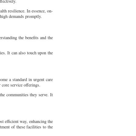
fectively.
lth resilience. In essence, on-
's high demands promptly.
erstanding the benefits and the
ies. It can also touch upon the
come a standard in urgent care
r core service offerings.
 the communities they serve. It
ost efficient way, enhancing the
ment of these facilities to the