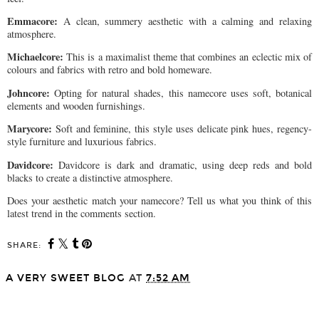
Emmacore:
A clean, summery aesthetic with a calming and relaxing
atmosphere.
Michaelcore:
This is a maximalist theme that combines an eclectic mix of
colours and fabrics with retro and bold homeware.
Johncore:
Opting for natural shades, this namecore uses soft, botanical
elements and wooden furnishings.
Marycore:
Soft and feminine, this style uses delicate pink hues, regency-
style furniture and luxurious fabrics.
Davidcore:
Davidcore is dark and dramatic, using deep reds and bold
blacks to create a distinctive atmosphere.
Does your aesthetic match your namecore? Tell us what you think of this
latest trend in the comments section.
SHARE:
A VERY SWEET BLOG
AT
7:52 AM
SHARE