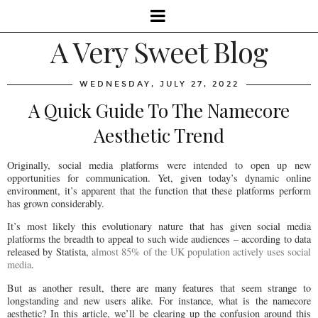
A Very Sweet Blog
WEDNESDAY, JULY 27, 2022
A Quick Guide To The Namecore
Aesthetic Trend
Originally, social media platforms were intended to open up new
opportunities for communication. Yet, given today’s dynamic online
environment, it’s apparent that the function that these platforms perform
has grown considerably.
It’s most likely this evolutionary nature that has given social media
platforms the breadth to appeal to such wide audiences – according to data
released by Statista,
almost 85% of the UK population actively uses social
media
.
But as another result, there are many features that seem strange to
longstanding and new users alike. For instance, what is the namecore
aesthetic? In this article, we’ll be clearing up the confusion around this