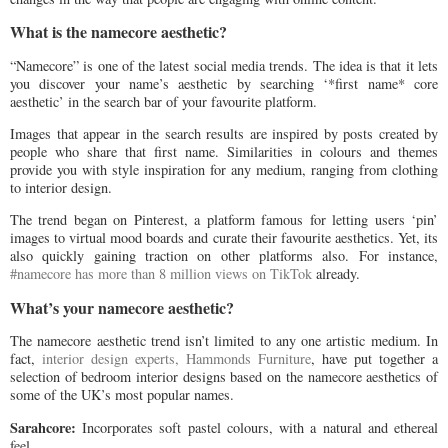
What is the namecore aesthetic?
“Namecore” is one of the latest social media trends. The idea is that it lets
you discover your name’s aesthetic by searching ‘*first name* core
aesthetic’ in the search bar of your favourite platform.
Images that appear in the search results are inspired by posts created by
people who share that first name. Similarities in colours and themes
provide you with style inspiration for any medium, ranging from clothing
to interior design.
The trend began on Pinterest, a platform famous for letting users ‘pin’
images to virtual mood boards and curate their favourite aesthetics. Yet, its
also quickly gaining traction on other platforms also. For instance,
#namecore has more than 8 million views on TikTok
already.
What’s your namecore aesthetic?
The namecore aesthetic trend isn’t limited to any one artistic medium. In
fact,
interior design experts, Hammonds Furniture
, have put together a
selection of bedroom interior designs based on the namecore aesthetics of
some of the UK’s most popular names.
Sarahcore:
Incorporates soft pastel colours, with a natural and ethereal
feel.