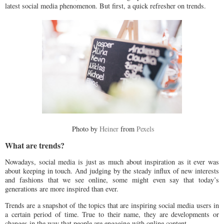
latest social media phenomenon. But first, a quick refresher on trends.
Photo by
Heiner
from
Pexels
What are trends?
Nowadays, social media is just as much about inspiration as it ever was
about keeping in touch. And judging by the steady influx of new interests
and fashions that we see online, some might even say that today’s
generations are more inspired than ever.
Trends are a snapshot of the topics that are inspiring social media users in
a certain period of time. True to their name, they are developments or
changes in the way that people are engaging with online content.