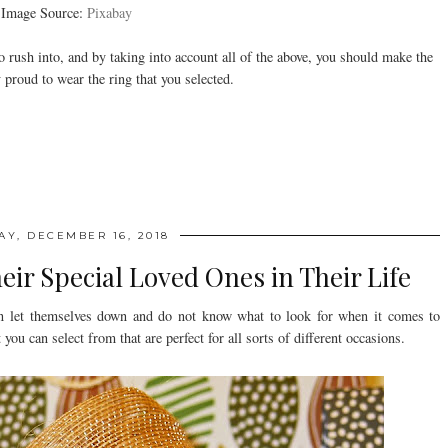
Image Source:
Pixabay
rush into, and by taking into account all of the above, you should make the
 proud to wear the ring that you selected.
AY, DECEMBER 16, 2018
heir Special Loved Ones in Their Life
n let themselves down and do not know what to look for when it comes to
 you can select from that are perfect for all sorts of different occasions.