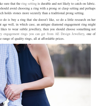
ke sure that the
ring setting
is durable and not likely to catch on fabric.
should avoid choosing a ring with a prong or clasp setting and perhaps
ich holds stones more securely than a traditional prong setting.
 do is buy a ring that she doesn’t like, so do a little research on her
that age well, in which case, an antique diamond engagement ring might
at likes to wear subtle jewellery, then you should choose something not
y engagement rings you can get from AE Design Jewellery
, one of
 range of quality rings, all at affordable prices.