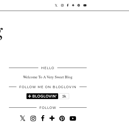
g
HELLO
Welcome To A Very Sweet Blog
FOLLOW ME ON BLOGLOVIN
FOLLOW