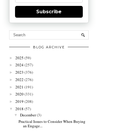
Subscribe
BLOG ARCHIVE
2025
(59)
►
2024
(257)
►
2023
(376)
►
2022
(276)
►
2021
(191)
►
2020
(331)
►
2019
(208)
►
2018
(57)
▼
December
(3)
▼
Practical Issues to Consider When Buying
an Engage...