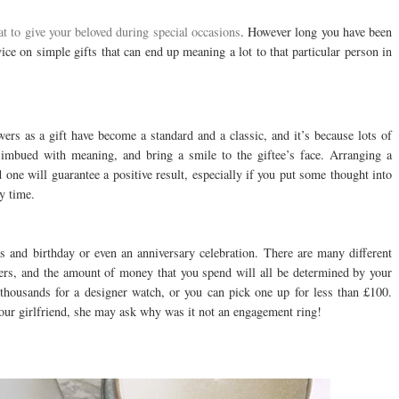
t to give your beloved during special occasions
. However long you have been
ce on simple gifts that can end up meaning a lot to that particular person in
owers as a gift have become a standard and a classic, and it’s because lots of
 imbued with meaning, and bring a smile to the giftee’s face. Arranging a
 one will guarantee a positive result, especially if you put some thought into
y time.
s and birthday or even an anniversary celebration. There are many different
ners, and the amount of money that you spend will all be determined by your
 thousands for a designer watch, or you can pick one up for less than £100.
your girlfriend, she may ask why was it not an engagement ring!