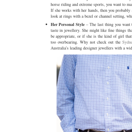
horse riding and extreme sports, you want to ma
If she works with her hands, then you probably 
look at rings with a bezel or channel setting, wh
Her Personal Style
– The last thing you want to
taste in jewellery. She might like fine things 
be appropriate, or if she is the kind of girl th
too overbearing. Why not check out the
Sydne
Australia’s leading designer jewellers with a wide