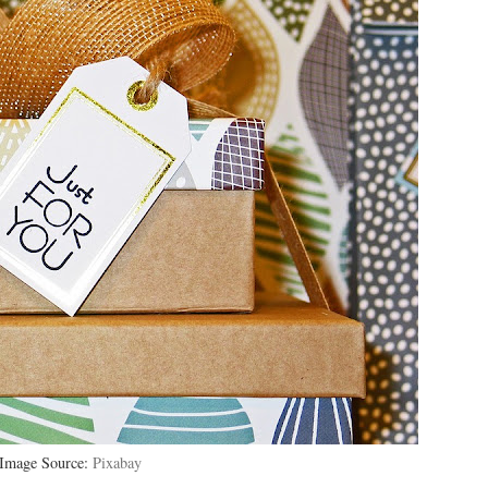
Image Source:
Pixabay