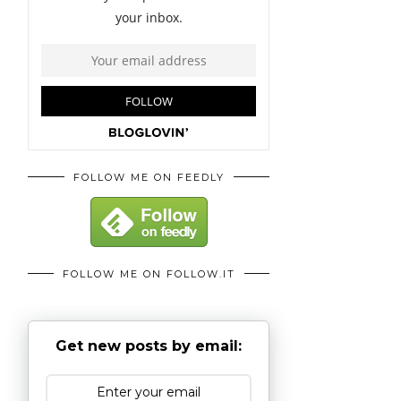
FOLLOW ME ON FEEDLY
FOLLOW ME ON FOLLOW.IT
Get new posts by email: