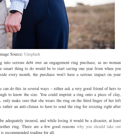
Image Source:
Unsplash
ng into serious debt over an engagement ring purchase, as no woman
he smart thing to do would be to start saving one year from when you
side every month, the purchase won’t have a serious impact on your
u can do this in several ways – either ask a very good friend of hers to
ough to know the size. You could imprint a ring onto a piece of clay,
 only make sure that she wears the ring on the third finger of her left
 rather an anti-climax to have to send the ring for resizing right after
e adequately insured, and while losing it would be a disaster, at least
nother ring. There are a few good reasons
why you should take out
 is recommended reading for all.