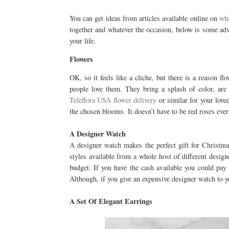
You can get ideas from articles available online on
wha
together and whatever the occasion, below is some advi
your life.
Flowers
OK, so it feels like a cliche, but there is a reason fl
people love them. They bring a splash of color, are
Teleflora USA flower delivery
or similar for your loved
the chosen blooms. It doesn’t have to be red roses ever
A Designer Watch
A designer watch makes the perfect gift for Christma
styles available from a whole host of different desig
budget. If you have the cash available you could pay
Although, if you give an expensive designer watch to 
A Set Of Elegant Earrings