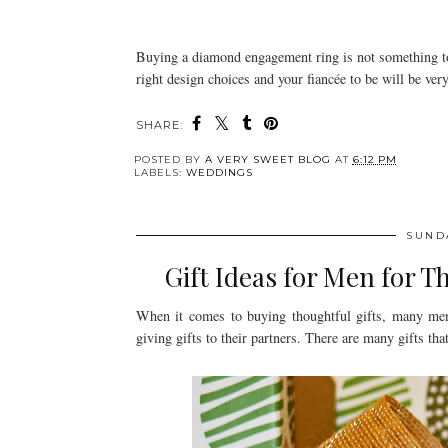
Buying a diamond engagement ring is not something to 
right design choices and your fiancée to be will be very
SHARE:
POSTED BY
A VERY SWEET BLOG
AT
6:12 PM
LABELS:
WEDDINGS
SUND
Gift Ideas for Men for T
When it comes to buying thoughtful gifts, many me
giving gifts to their partners. There are many gifts that