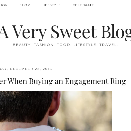
HION
SHOP
LIFESTYLE
CELEBRATE
A Very Sweet Blo
BEAUTY. FASHION. FOOD. LIFESTYLE. TRAVEL.
DAY, DECEMBER 22, 2018
ider When Buying an Engagement Ring