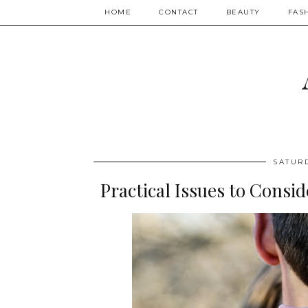
HOME
CONTACT
BEAUTY
FAS
SATUR
Practical Issues to Cons