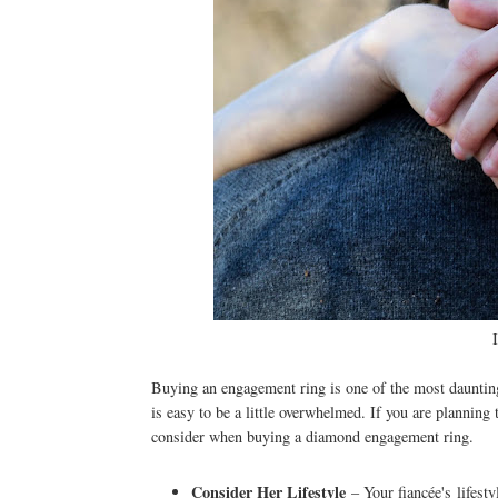
Buying an engagement ring is one of the most daunting
is easy to be a little overwhelmed. If you are planning
consider when buying a diamond engagement ring.
Consider Her Lifestyle
– Your fiancée's lifesty