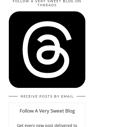
FOLLOW A VERY SWEET BLOG ON
THREADS
RECEIVE POSTS BY EMAIL