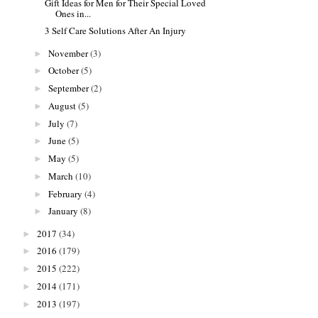
Gift Ideas for Men for Their Special Loved
Ones in...
3 Self Care Solutions After An Injury
November
(3)
►
October
(5)
►
September
(2)
►
August
(5)
►
July
(7)
►
June
(5)
►
May
(5)
►
March
(10)
►
February
(4)
►
January
(8)
►
2017
(34)
►
2016
(179)
►
2015
(222)
►
2014
(171)
►
2013
(197)
►