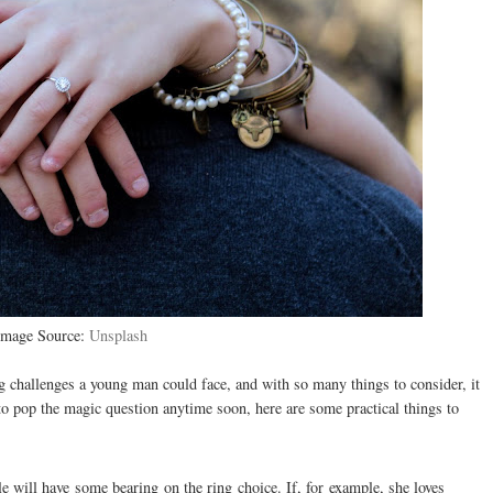
Image Source:
Unsplash
 challenges a young man could face, and with so many things to consider, it
 to pop the magic question anytime soon, here are some practical things to
le will have some bearing on the ring choice. If, for example, she loves