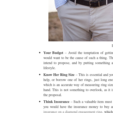
Your Budget
– Avoid the temptation of getti
would want to be the cause of such a thing. T
intend to propose, and by putting something a
lifestyle.
Know Her Ring Size
– This is essential and yo
help, or borrow one of her rings, just long en
which is an accurate way of measuring ring size,
hand. This is not something to overlook, as it is
the proposal.
Think Insurance
– Such a valuable item must b
you would have the insurance money to buy a
insurance on a diamond engagement ring
, which