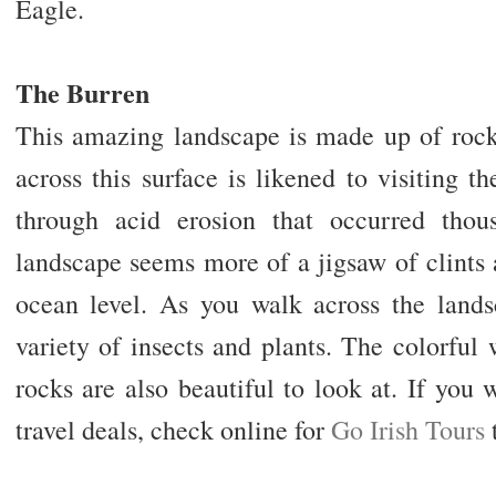
Eagle.
The Burren
This amazing landscape is made up of roc
across this surface is likened to visiting
through acid erosion that occurred thou
landscape seems more of a jigsaw of clints
ocean level. As you walk across the lands
variety of insects and plants. The colorful
rocks are also beautiful to look at. If you
travel deals, check online for
Go Irish Tours
t