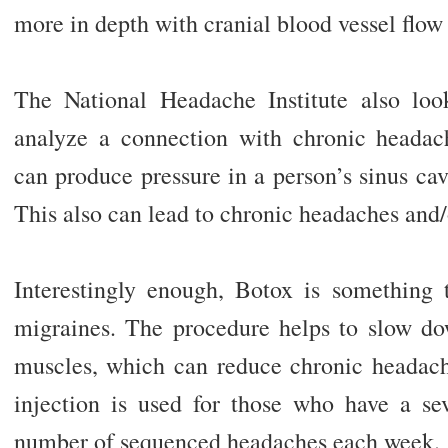
more in depth with cranial blood vessel flow 
The National Headache Institute also look
analyze a connection with chronic headac
can produce pressure in a person’s sinus cav
This also can lead to chronic headaches and/
Interestingly enough, Botox is something 
migraines. The procedure helps to slow dow
muscles, which can reduce chronic headac
injection is used for those who have a se
number of sequenced headaches each week.