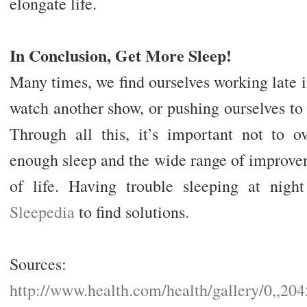
elongate life.
In Conclusion, Get More Sleep!
Many times, we find ourselves working late in
watch another show, or pushing ourselves to 
Through all this, it’s important not to ov
enough sleep and the wide range of improvem
of life. Having trouble sleeping at nig
Sleepedia
to find solutions.
Sources:
http://www.health.com/health/gallery/0,,20