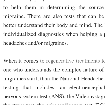
to help them in determining the source
migraine. There are also tests that can be
better understand their body and mind. The 
individualized diagnostics when helping a p
headaches and/or migraines.
When it comes to
regenerative treatments f
one who understands the complex nature of
migraines start, than the National Headache 
testing that includes: an electroencep
nervous system test (ANS), the Videonystag