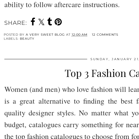
ability to follow aftercare instructions.
SHARE:
POSTED BY
A VERY SWEET BLOG
AT
12:00 AM
12 COMMENTS
LABELS:
BEAUTY
SUNDAY, JANUARY 21,
Top 3 Fashion C
Women (and men) who love fashion will lear
is a great alternative to finding the best 
quality designer styles. No matter what yo
budget, catalogues carry something for near
the top fashion catalogues to choose from fo