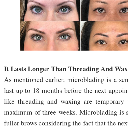
It Lasts Longer Than Threading And Wax
As mentioned earlier, microblading is a se
last up to 18 months before the next appoin
like threading and waxing are temporary 
maximum of three weeks. Microblading is su
fuller brows considering the fact that the ne