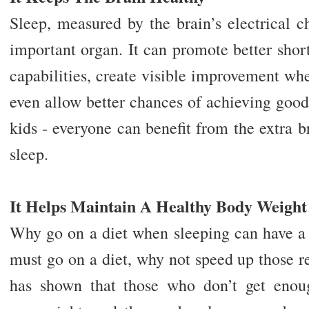
Sleep, measured by the brain’s electrical ch
important organ. It can promote better sho
capabilities, create visible improvement whe
even allow better chances of achieving good g
kids - everyone can benefit from the extra 
sleep.
It Helps Maintain A Healthy Body Weight
Why go on a diet when sleeping can have a s
must go on a diet, why not speed up those r
has shown that those who don’t get enou