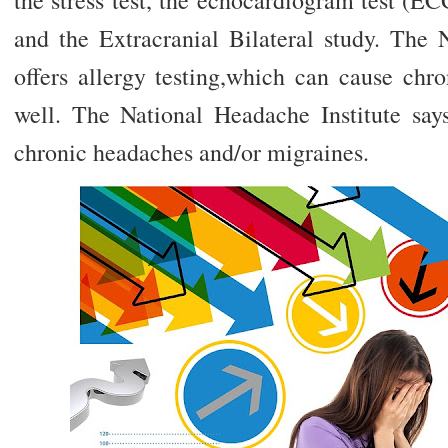
the stress test, the echocardiogram test (EC
and the Extracranial Bilateral study. The 
offers allergy testing,which can cause chr
well. The National Headache Institute says
chronic headaches and/or migraines.