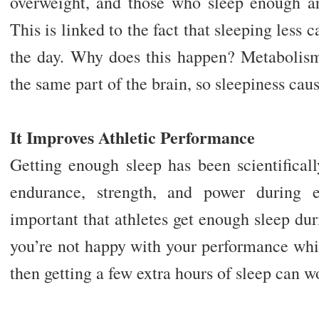
overweight, and those who sleep enough are
This is linked to the fact that sleeping less
the day. Why does this happen? Metabolis
the same part of the brain, so sleepiness caus
It Improves Athletic Performance
Getting enough sleep has been scientifical
endurance, strength, and power during e
important that athletes get enough sleep duri
you’re not happy with your performance whil
then getting a few extra hours of sleep can 