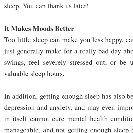
sleep. You can thank us later!
It Makes Moods Better
Too little sleep can make you less happy, ca
just generally make for a really bad day a
swings, feel severely stressed out, or be
valuable sleep hours.
In addition, getting enough sleep has also 
depression and anxiety, and may even impro
in itself cannot cure mental health condit
manageable, and not getting enough sleep h