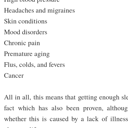
Headaches and migraines
Skin conditions
Mood disorders
Chronic pain
Premature aging
Flus, colds, and fevers
Cancer
All in all, this means that getting enough sl
fact which has also been proven, althoug
whether this is caused by a lack of illness