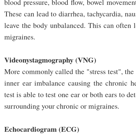
blood pressure, blood flow, bowel movement
These can lead to diarrhea, tachycardia, na
leave the body unbalanced. This can often 
migraines.
Videonystagmography (VNG)
More commonly called the "stress test", the 
inner ear imbalance causing the chronic h
test is able to test one ear or both ears to 
surrounding your chronic or migraines.
Echocardiogram (ECG)