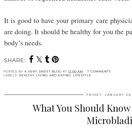
It is good to have your primary care physic
are doing. It should be healthy for you the p
body’s needs.
SHARE:
POSTED BY
A VERY SWEET BLOG
AT
12:00 AM
7 COMMENTS
LABELS:
HEALTHY LIVING AND EATING
,
LIFESTYLE
FRIDAY, JANUARY 26,
What You Should Know
Microblad