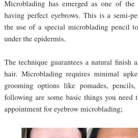
Microblading has emerged as one of the 
having perfect eyebrows. This is a semi-pe
the use of a special microblading pencil t
under the epidermis.
The technique guarantees a natural finish a
hair. Microblading requires minimal upk
grooming options like pomades, pencils,
following are some basic things you need
appointment for eyebrow microblading;