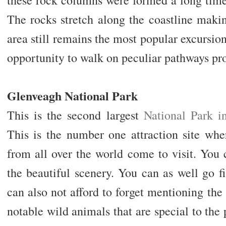
The rocks stretch along the coastline makin
area still remains the most popular excursion
opportunity to walk on peculiar pathways pr
Glenveagh National Park
This is the second largest
National Park i
This is the number one attraction site wher
from all over the world come to visit. You
the beautiful scenery. You can as well go f
can also not afford to forget mentioning the 
notable wild animals that are special to the