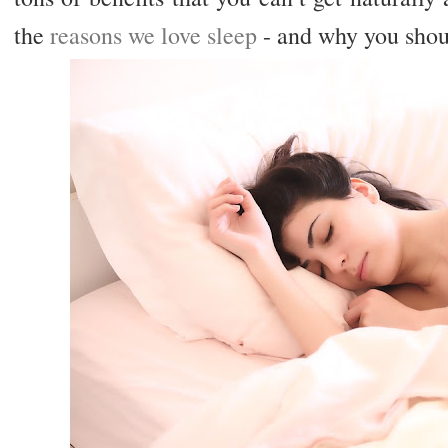
the
reasons we love sleep
- and why you shou