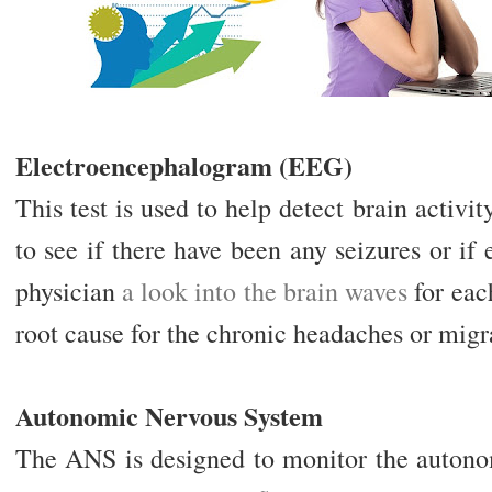
Electroencephalogram (EEG)
This test is used to help detect brain activi
to see if there have been any seizures or if 
physician
a look into the brain waves
for each
root cause for the chronic headaches or migr
Autonomic Nervous System
The ANS is designed to monitor the autonom