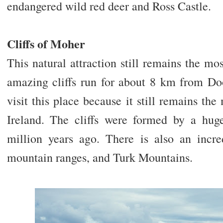
endangered wild red deer and Ross Castle.
Cliffs of Moher
This natural attraction still remains the mos
amazing cliffs run for about 8 km from D
visit this place because it still remains the
Ireland. The cliffs were formed by a hug
million years ago. There is also an incr
mountain ranges, and Turk Mountains.