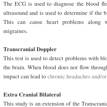
The ECG is used to diagnose the blood flow
ultrasound and is used to determine if the b
This can cause heart problems along w
migraines.
Transcranial Doppler
This test is used to detect problems with bl
the brain. When blood does not flow through
impact can lead to
chronic headaches and/or
Extra Cranial Bilateral
This study is an extension of the Transcran