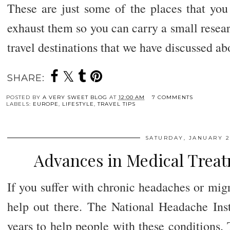
These are just some of the places that you
exhaust them so you can carry a small resea
travel destinations that we have discussed a
SHARE:
POSTED BY
A VERY SWEET BLOG
AT
12:00 AM
7 COMMENTS
LABELS:
EUROPE
,
LIFESTYLE
,
TRAVEL TIPS
SATURDAY, JANUARY 27
Advances in Medical Treat
If you suffer with chronic headaches or migr
help out there. The National Headache Ins
years to help people with these conditions. 