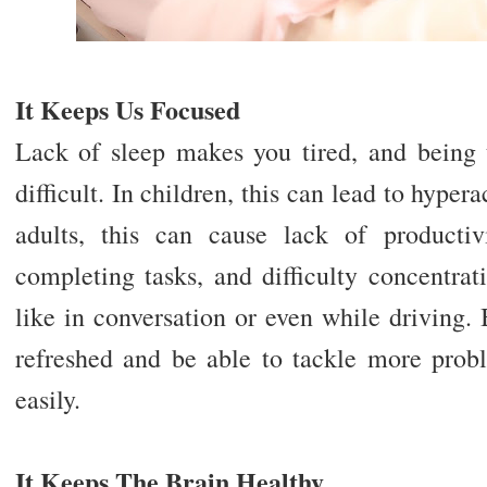
It Keeps Us Focused
Lack of sleep makes you tired, and being
difficult. In children, this can lead to hypera
adults, this can cause lack of producti
completing tasks, and difficulty concentra
like in conversation or even while driving.
refreshed and be able to tackle more prob
easily.
It Keeps The Brain Healthy