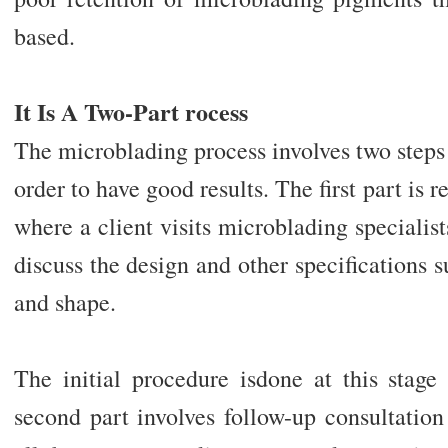
based.
It Is A Two-Part rocess
The microblading process involves two steps
order to have good results. The first part is r
where a client visits microblading specialis
discuss the design and other specifications s
and shape.
The initial procedure isdone at this stage 
second part involves follow-up consultatio