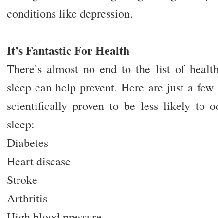
conditions like depression.
It’s Fantastic For Health
There’s almost no end to the list of healt
sleep can help prevent. Here are just a few
scientifically proven to be less likely to
sleep:
Diabetes
Heart disease
Stroke
Arthritis
High blood pressure