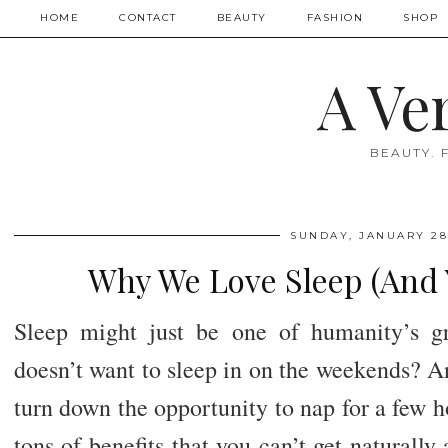
HOME
CONTACT
BEAUTY
FASHION
SHOP
A Ve
BEAUTY. 
SUNDAY, JANUARY 28
Why We Love Sleep (And 
Sleep might just be one of humanity’s gr
doesn’t want to sleep in on the weekends? A
turn down the opportunity to nap for a few 
tons of benefits that you can’t get naturall