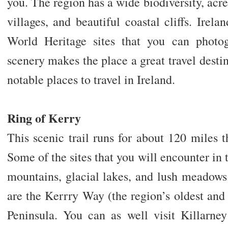
you. The region has a wide biodiversity, acre
villages, and beautiful coastal cliffs. Irel
World Heritage sites that you can photog
scenery makes the place a great travel destin
notable places to travel in Ireland.
Ring of Kerry
This scenic trail runs for about 120 miles
Some of the sites that you will encounter in 
mountains, glacial lakes, and lush meadows
are the Kerrry Way (the region’s oldest and
Peninsula. You can as well visit Killarne