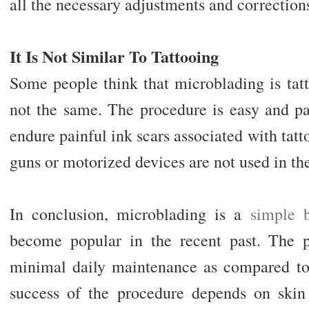
all the necessary adjustments and correction
It Is Not Similar To Tattooing
Some people think that microblading is tat
not the same. The procedure is easy and pa
endure painful ink scars associated with tatto
guns or motorized devices are not used in th
In conclusion, microblading is a
simple 
become popular in the recent past. The p
minimal daily maintenance as compared to
success of the procedure depends on skin t