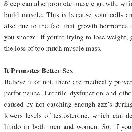
Sleep can also promote muscle growth, which
build muscle. This is because your cells an
also due to the fact that growth hormones 
you snooze. If you’re trying to lose weight, 
the loss of too much muscle mass.
It Promotes Better Sex
Believe it or not, there are medically prov
performance. Erectile dysfunction and other
caused by not catching enough zzz’s during
lowers levels of testosterone, which can de
libido in both men and women. So, if you