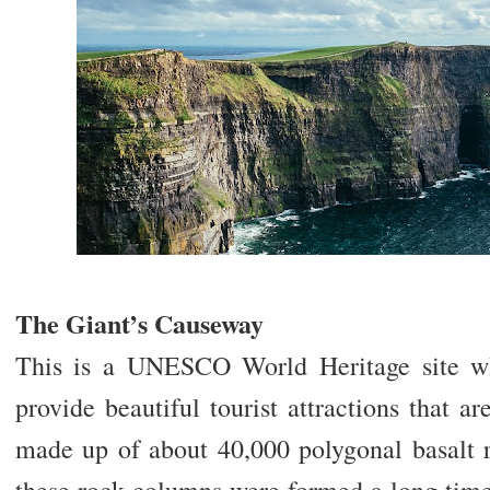
The Giant’s Causeway
This is a UNESCO World Heritage site wh
provide beautiful tourist attractions that ar
made up of about 40,000 polygonal basalt r
these rock columns were formed a long time 