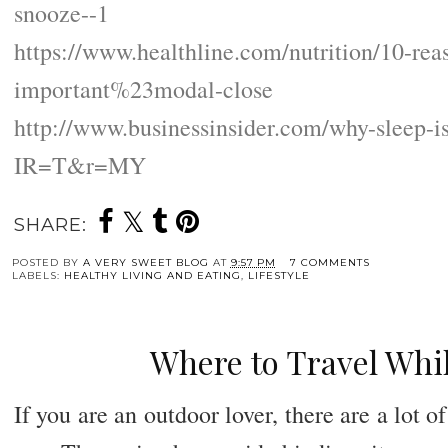
snooze--1
https://www.healthline.com/nutrition/10-rea
important%23modal-close
http://www.businessinsider.com/why-sleep-i
IR=T&r=MY
SHARE:
POSTED BY
A VERY SWEET BLOG
AT
9:57 PM
7 COMMENTS
LABELS:
HEALTHY LIVING AND EATING
,
LIFESTYLE
Where to Travel Whil
If you are an outdoor lover, there are a lot of