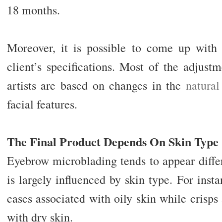
18 months.
Moreover, it is possible to come up with 
client’s specifications. Most of the adjus
artists are based on changes in the
natural
facial features.
The Final Product Depends On Skin Type
Eyebrow microblading tends to appear differ
is largely influenced by skin type. For inst
cases associated with oily skin while crisp
with dry skin.