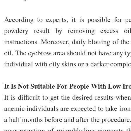
According to experts, it is possible for p
powdery result by removing excess oi
instructions. Moreover, daily blotting of th
oil. The eyebrow area should not have any typ
individual with oily skins or a darker comple
It Is Not Suitable For People With Low Ir
It is difficult to get the desired results whe
anemic individuals are expected to take iron
a half months before and after the procedure.
poor retention of microblading pigments th