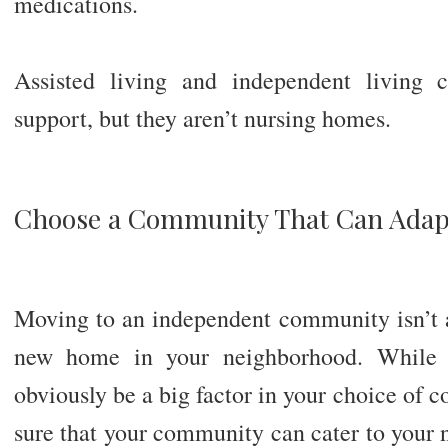
medications.
Assisted living and independent living 
support, but they aren’t nursing homes.
Choose a Community That Can Adap
Moving to an independent community isn’t 
new home in your neighborhood. While 
obviously be a big factor in your choice of
sure that your community can cater to your 