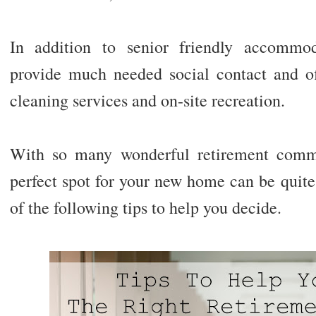
In addition to senior friendly accommod
provide much needed social contact and off
cleaning services and on-site recreation.
With so many wonderful retirement commu
perfect spot for your new home can be quite 
of the following tips to help you decide.