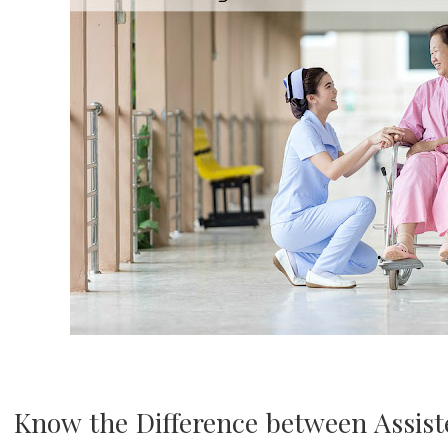
Know the Difference between Assist