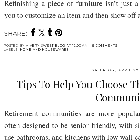
Refinishing a piece of furniture isn’t just a
you to customize an item and then show off a
SHARE:
POSTED BY
A VERY SWEET BLOG
AT
12:00 AM
5 COMMENTS
LABELS:
HOME AND HOUSEWARES
SATURDAY, APRIL 29,
Tips To Help You Choose T
Communi
Retirement communities are more popula
often designed to be senior friendly, with si
use bathrooms, and kitchens with low wall ca