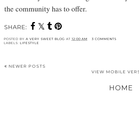
the community has to offer.
SHARE:
POSTED BY
A VERY SWEET BLOG
AT
12:00 AM
3 COMMENTS
LABELS:
LIFESTYLE
NEWER POSTS
VIEW MOBILE VER
HOME