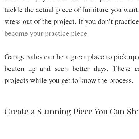
tackle the actual piece of furniture you want 
stress out of the project. If you don’t practice
become your practice piece
.
Garage sales can be a great place to pick up 
beaten up and seen better days. These c
projects while you get to know the process.
Create a Stunning Piece You Can Sh