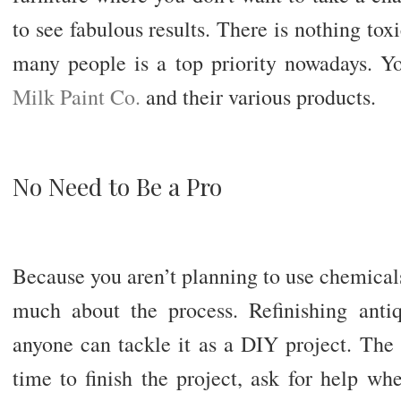
to see fabulous results. There is nothing tox
many people is a top priority nowadays. 
Milk Paint Co.
and their various products.
No Need to Be a Pro
Because you aren’t planning to use chemical
much about the process. Refinishing antiqu
anyone can tackle it as a DIY project. The 
time to finish the project, ask for help w