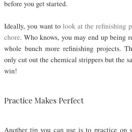
before you get started.
Ideally, you want to
look at the refinishing 
chore
. Who knows, you may end up being rea
whole bunch more refinishing projects. Th
only cut out the chemical strippers but the sa
win!
Practice Makes Perfect
Another tip you can use is to practice on 