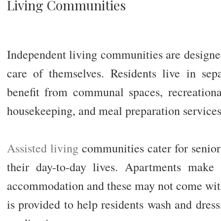
Living Communities
Independent living communities are designed
care of themselves. Residents live in se
benefit from communal spaces, recreational 
housekeeping, and meal preparation services
Assisted living
communities cater for senio
their day-to-day lives. Apartments make 
accommodation and these may not come with
is provided to help residents wash and dress