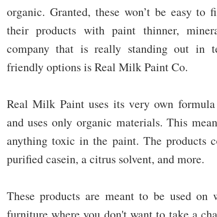
organic. Granted, these won’t be easy to f
their products with paint thinner, miner
company that is really standing out in t
friendly options is Real Milk Paint Co.
Real Milk Paint uses its very own formula 
and uses only organic materials. This mean
anything toxic in the paint. The products c
purified casein, a citrus solvent, and more.
These products are meant to be used on wa
furniture where you don't want to take a chan