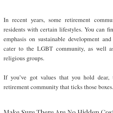
In recent years, some retirement commun
residents with certain lifestyles. You can f
emphasis on sustainable development an
cater to the LGBT community, as well as
religious groups.
If you’ve got values that you hold dear, 
retirement community that ticks those boxes
Make Sure There Are No Hidden Cos