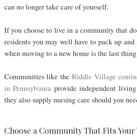
can no longer take care of yourself.
If you choose to live in a community that doe
residents you may well have to pack up and 
when moving to a new home is the last thing 
Communities like the
Riddle Village conti
in Pennsylvania
provide independent living f
they also supply nursing care should you need
Choose a Community That Fits Your 