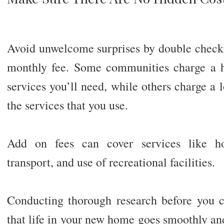
Avoid unwelcome surprises by double checki
monthly fee. Some communities charge a hi
services you’ll need, while others charge a 
the services that you use.
Add on fees can cover services like ho
transport, and use of recreational facilities.
Conducting thorough research before you 
that life in your new home goes smoothly and 