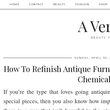
HOME
CONTACT
BEAUTY
FASHION
SHOP
A Ve
BEAUTY. 
SUNDAY, APRIL 30, 
How To Refinish Antique Furn
Chemical
If you’re the type that loves going antiqu
special pieces, then you also know how impor