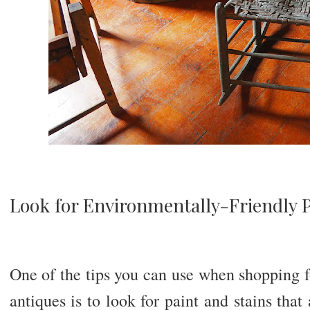
Look for Environmentally-Friendly 
One of the tips you can use when shopping f
antiques is to look for paint and stains that