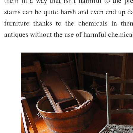
them in a way that isn’t harmful to the pi
stains can be quite harsh and even end up d
furniture thanks to the chemicals in them
antiques without the use of harmful chemical