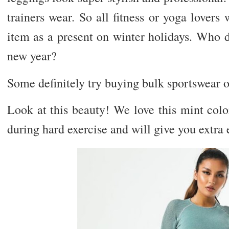
trainers wear. So all fitness or yoga lovers
item as a present on winter holidays. Who d
new year?
Some definitely try buying bulk sportswear 
Look at this beauty! We love this mint color
during hard exercise and will give you extra