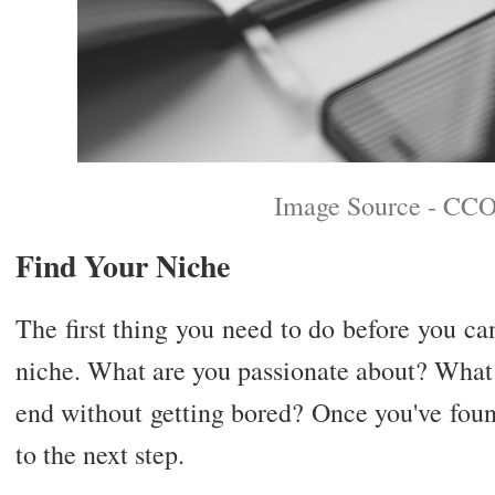
Image Source - CCO
Find Your Niche
The first thing you need to do before you c
niche. What are you passionate about? What 
end without getting bored? Once you've fou
to the next step.