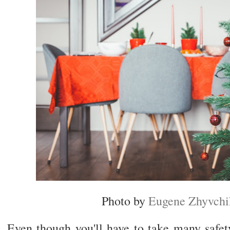
Photo by
Eugene Zhyvchi
Even though you'll have to take many safety