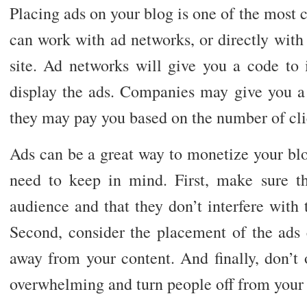
Placing ads on your blog is one of the most
can work with ad networks, or directly with
site. Ad networks will give you a code to i
display the ads. Companies may give you a 
they may pay you based on the number of clic
Ads can be a great way to monetize your blo
need to keep in mind. First, make sure th
audience and that they don’t interfere with 
Second, consider the placement of the ads c
away from your content. And finally, don’t
overwhelming and turn people off from your 