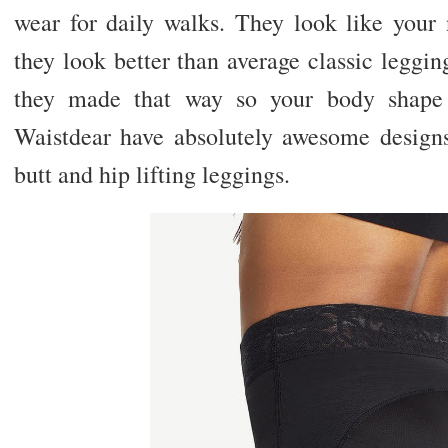
wear for daily walks. They look like your 
they look better than average classic leggin
they made that way so your body shape 
Waistdear have absolutely awesome design
butt and hip lifting leggings.