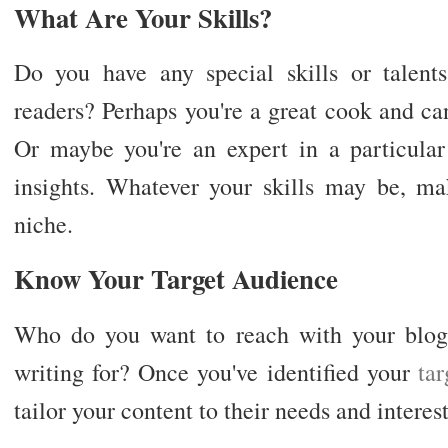
What Are Your Skills?
Do you have any special skills or talent
readers? Perhaps you're a great cook and ca
Or maybe you're an expert in a particular
insights. Whatever your skills may be, mak
niche.
Know Your Target Audience
Who do you want to reach with your blog
writing for? Once you've identified your
ta
tailor your content to their needs and interest