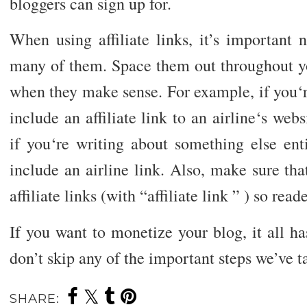
bloggers can sign up for.
When using affiliate links, it’s important
many of them. Space them out throughout yo
when they make sense. For example, if you‘r
include an affiliate link to an airline‘s web
if you‘re writing about something else ent
include an airline link. Also, make sure tha
affiliate links (with “affiliate link ” ) so re
If you want to monetize your blog, it all ha
don’t skip any of the important steps we’ve t
SHARE: