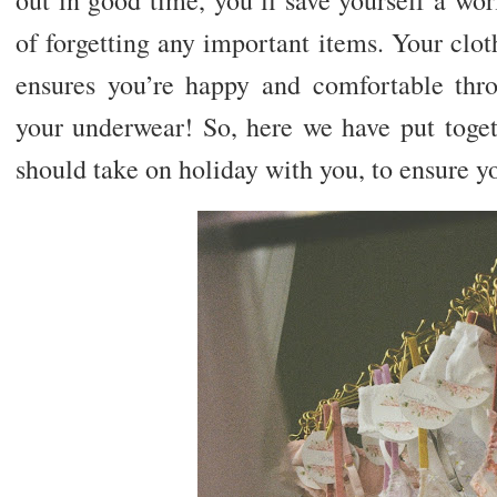
of forgetting any important items. Your clothi
ensures you’re happy and comfortable thro
your underwear! So, here we have put toget
should take on holiday with you, to ensure y