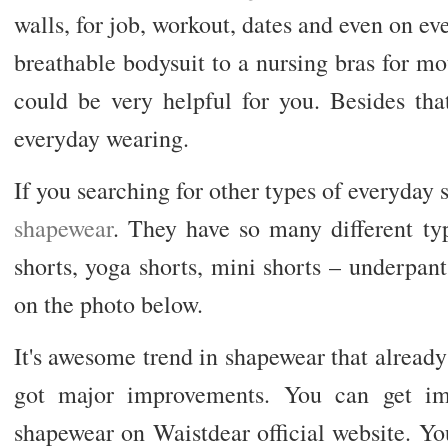
walls, for job, workout, dates and even on ev
breathable bodysuit to a nursing bras for m
could be very helpful for you. Besides tha
everyday wearing.
If you searching for other types of everyday
shapewear
. They have so many different t
shorts, yoga shorts, mini shorts – underpant
on the photo below.
It's awesome trend in shapewear that already 
got major improvements. You can get imp
shapewear on Waistdear official website. Y