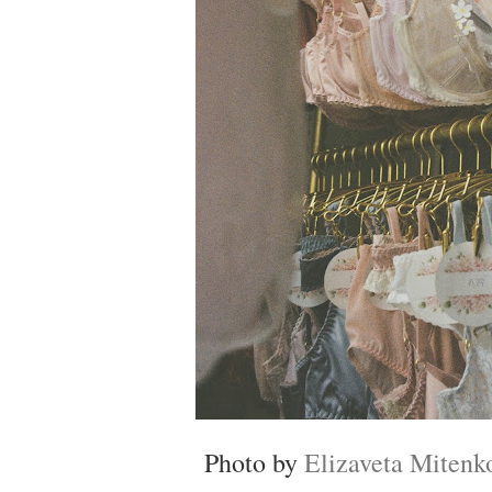
Photo by
Elizaveta Mitenk