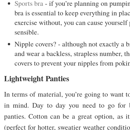
Sports bra
- if you’re planning on pumping
bra is essential to keep everything in pla
exercise without, you can cause yourself 
sensible.
Nipple covers? - although not exactly a br
and wear a backless, strapless number, t
covers to prevent your nipples from poki
Lightweight Panties
In terms of material, you’re going to want 
in mind. Day to day you need to go for b
panties. Cotton can be a great option, as i
(perfect for hotter, sweatier weather conditi