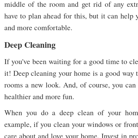
middle of the room and get rid of any extr
have to plan ahead for this, but it can hel
and more comfortable.
Deep Cleaning
If you've been waiting for a good time to cle
it! Deep cleaning your home is a good way to
rooms a new look. And, of course, you can
healthier and more fun.
When you do a deep clean of your home, 
example, if you clean your windows or front 
care about and love your home. Invest in pro