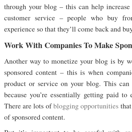
through your blog – this can help increase 
customer service – people who buy fro
experience so that they’ll come back and buy
Work With Companies To Make Spon
Another way to monetize your blog is by w
sponsored content – this is when compani
product or service on your blog. This ca
because you’re essentially getting paid to
There are lots of
blogging opportunities
that
of sponsored content.