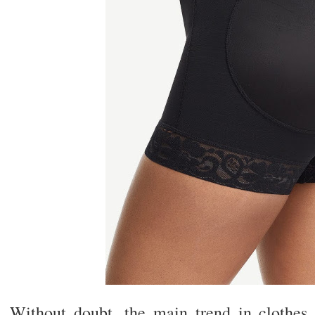
Without doubt, the main trend in clothes t