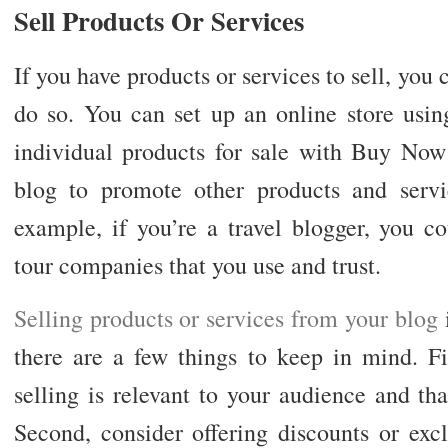
Sell Products Or Services
If you have products or services to sell, you 
do so. You can set up an online store using
individual products for sale with Buy Now
blog to promote other products and serv
example, if you’re a travel blogger, you c
tour companies that you use and trust.
Selling products or services from your blog
i
there are a few things to keep in mind. Fi
selling is relevant to your audience and tha
Second, consider offering discounts or exc