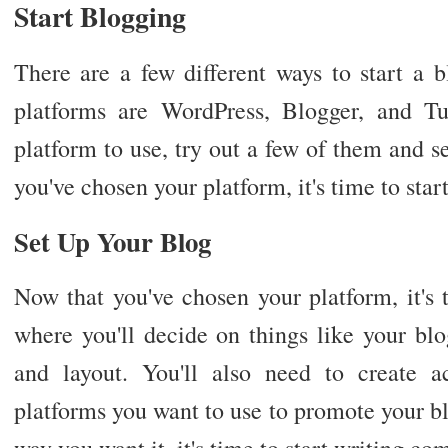
Start Blogging
There are a few different ways to start a 
platforms are WordPress, Blogger, and Tu
platform to use, try out a few of them and 
you've chosen your platform, it's time to star
Set Up Your Blog
Now that you've chosen your platform, it's 
where you'll decide on things like your bl
and layout. You'll also need to create 
platforms you want to use to promote your bl
way you want it, it's time to start writing co