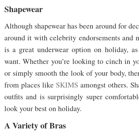
Shapewear
Although shapewear has been around for deca
around it with celebrity endorsements and 
is a great underwear option on holiday, as
want. Whether you’re looking to cinch in yo
or simply smooth the look of your body, the
from places like
SKIMS
amongst others. Sh
outfits and is surprisingly super comfortab
look your best on holiday.
A Variety of Bras