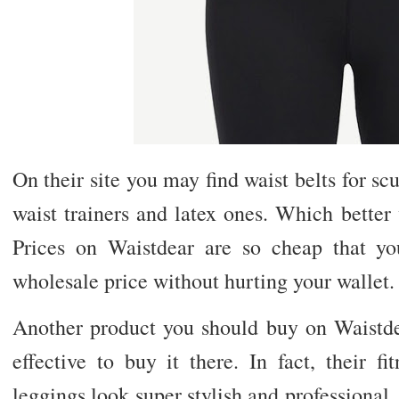
On their site you may find waist belts for sc
waist trainers and latex ones. Which better
Prices on Waistdear are so cheap that y
wholesale price without hurting your wallet.
Another product you should buy on Waistdear
effective to buy it there. In fact, their f
leggings look super stylish and professional.