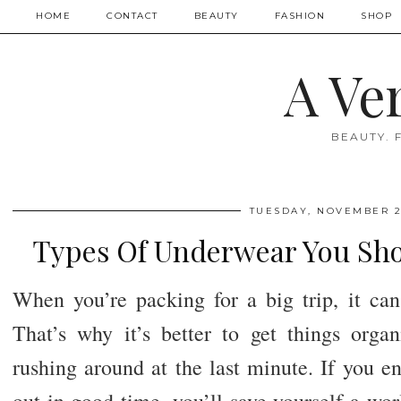
HOME
CONTACT
BEAUTY
FASHION
SHOP
A Ve
BEAUTY. 
TUESDAY, NOVEMBER 2
Types Of Underwear You Sho
When you’re packing for a big trip, it can 
That’s why it’s better to get things orga
rushing around at the last minute. If you e
out in good time, you’ll save yourself a wor