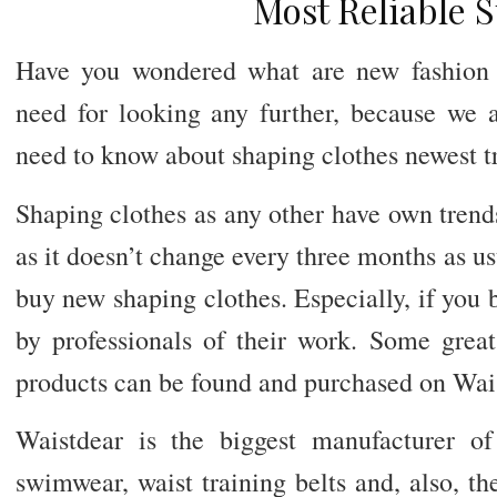
Most Reliable 
Have you wondered what are new fashion 
need for looking any further, because we a
need to know about shaping clothes newest t
Shaping clothes as any other have own trends
as it doesn’t change every three months as us
buy new shaping clothes. Especially, if you
by professionals of their work. Some grea
products can be found and purchased on Wai
Waistdear is the biggest manufacturer of
swimwear, waist training belts and, also, t