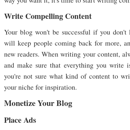
Write Compelling Content
Your blog won't be successful if you don't
will keep people coming back for more, and
new readers. When writing your content, al
and make sure that everything you write is
you're not sure what kind of content to wri
your niche for inspiration.
Monetize Your Blog
Place Ads