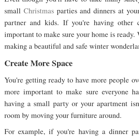
small
Christmas
parties and dinners at your 
partner and kids. If you're having other 
important to make sure your home is ready. W
making a beautiful and safe winter wonderla
Create More Space
You're getting ready to have more people ove
more important to make sure everyone ha
having a small party or your apartment is
room by moving your furniture around.
For example, if you're having a dinner par