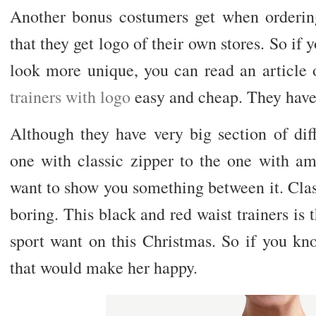
Another bonus costumers get when ordering
that they get logo of their own stores. So if y
look more unique, you can read an article
trainers with logo
easy and cheap. They have 
Although they have very big section of diff
one with classic zipper to the one with ama
want to show you something between it. Class
boring. This black and red waist trainers is 
sport want on this Christmas. So if you kno
that would make her happy.