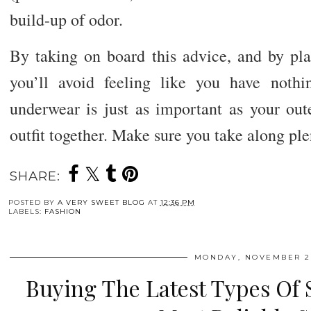
build-up of odor.
By taking on board this advice, and by pl
you’ll avoid feeling like you have noth
underwear is just as important as your out
outfit together. Make sure you take along ple
SHARE:
POSTED BY
A VERY SWEET BLOG
AT
12:36 PM
LABELS:
FASHION
MONDAY, NOVEMBER 28
Buying The Latest Types Of