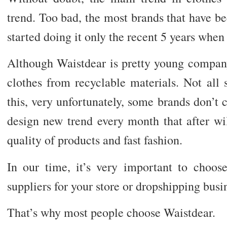
trend. Too bad, the most brands that have b
started doing it only the recent 5 years when 
Although Waistdear is pretty young company
clothes from recyclable materials. Not all
this, very unfortunately, some brands don’t 
design new trend every month that after wi
quality of products and fast fashion.
In our time, it’s very important to choos
suppliers for your store or dropshipping busi
That’s why most people choose Waistdear.