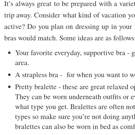
It’s always great to be prepared with a varie
trip away. Consider what kind of vacation yo
active? Do you plan on dressing up in your 
bras would match. Some ideas are as follows
Your favorite everyday, supportive bra - g
area.
A strapless bra - for when you want to we
Pretty bralette - these are great relaxed o
They can be worn underneath outfits or e
what type you get. Bralettes are often not
types so make sure you’re not doing anyt
bralettes can also be worn in bed as com