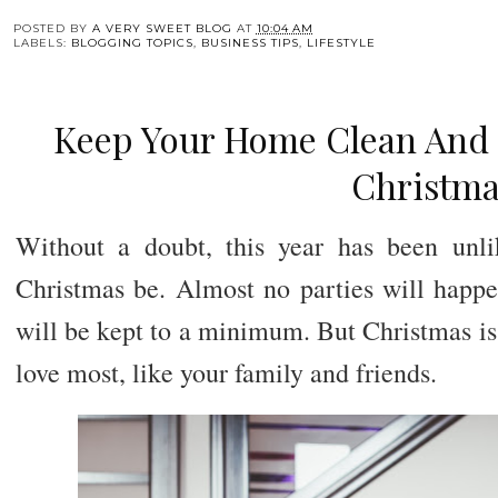
POSTED BY
A VERY SWEET BLOG
AT
10:04 AM
LABELS:
BLOGGING TOPICS
,
BUSINESS TIPS
,
LIFESTYLE
Keep Your Home Clean And
Christma
Without a doubt, this year has been unli
Christmas be. Almost no parties will happe
will be kept to a minimum. But Christmas is
love most, like your family and friends.