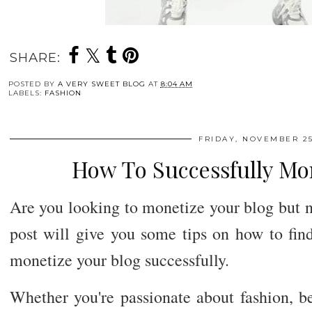
SHARE:
POSTED BY
A VERY SWEET BLOG
AT
8:04 AM
LABELS:
FASHION
FRIDAY, NOVEMBER 25
How To Successfully Mo
Are you looking to monetize your blog but n
post will give you some tips on how to find
monetize your blog successfully.
Whether you're passionate about fashion, bea