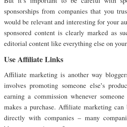
But it’s important to be careful with s
sponsorships from companies that you tru
would be relevant and interesting for your a
sponsored content is clearly marked as suc
editorial content like everything else on your
Use Affiliate Links
Affiliate marketing is another way blogger
involves promoting someone else’s produ
earning a commission whenever someone cl
makes a purchase. Affiliate marketing can
directly with companies – many companie