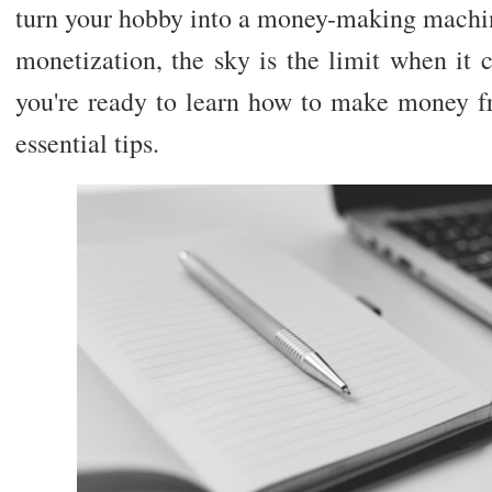
turn your hobby into a money-making machin
monetization, the sky is the limit when it 
you're ready to learn how to make money f
essential tips.