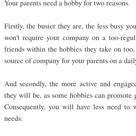
Your parents need a hobby for two reasons.
Firstly, the busier they are, the less busy yo
won't require your company on a too-regu
friends within the hobbies they take on too,
source of company for your parents on a dail
And secondly, the more active and engaged 
they will be, as some hobbies can promote 
Consequently, you will have less need to w
needs.