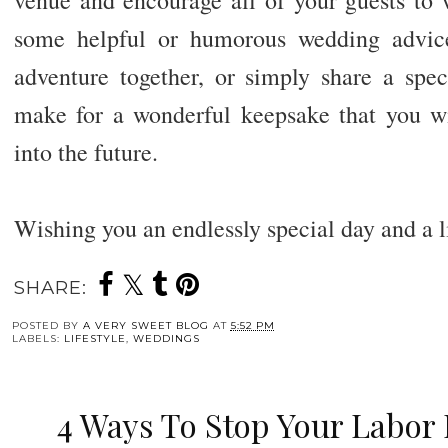
venue and encourage all of your guests to w
some helpful or humorous wedding advic
adventure together, or simply share a spec
make for a wonderful keepsake that you wil
into the future.
Wishing you an endlessly special day and a l
SHARE:
POSTED BY
A VERY SWEET BLOG
AT
5:52 PM
LABELS:
LIFESTYLE
,
WEDDINGS
4 Ways To Stop Your Labor