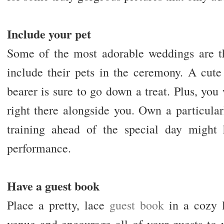
Include your pet
Some of the most adorable weddings are t
include their pets in the ceremony. A cute
bearer is sure to go down a treat. Plus, you 
right there alongside you. Own a particular
training ahead of the special day might 
performance.
Have a guest book
Place a pretty, lace
guest book
in a cozy l