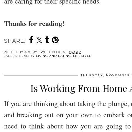
are caring for their specific needs.
Thanks for reading!
SHARE:
POSTED BY
A VERY SWEET BLOG
AT
8:48 AM
LABELS:
HEALTHY LIVING AND EATING
,
LIFESTYLE
THURSDAY, NOVEMBER 2
Is Working From Home A
If you are thinking about taking the plunge, 
and breaking out on your own to embark on 
need to think about how you are going to