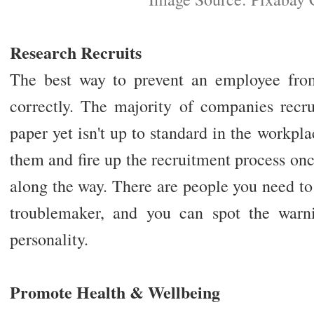
Research Recruits
The best way to prevent an employee fro
correctly. The majority of companies rec
paper yet isn't up to standard in the workpla
them and fire up the recruitment process o
along the way. There are people you need to
troublemaker, and you can spot the warni
personality.
Promote Health & Wellbeing