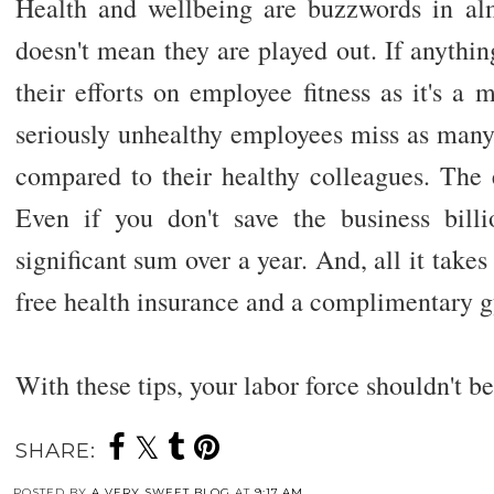
Health and wellbeing are buzzwords in almo
doesn't mean they are played out. If anythi
their efforts on employee fitness as it's a
seriously unhealthy employees miss as man
compared to their healthy colleagues. The e
Even if you don't save the business bill
significant sum over a year. And, all it takes
free health insurance and a complimentary
With these tips, your labor force shouldn't b
SHARE:
POSTED BY
A VERY SWEET BLOG
AT
9:17 AM