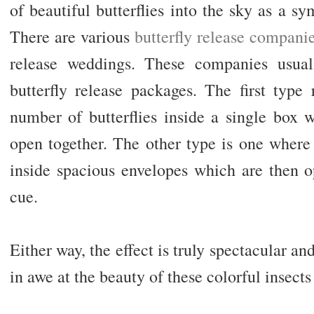
of beautiful butterflies into the sky as a sy
There are various
butterfly release compani
release weddings. These companies usuall
butterfly release packages. The first type
number of butterflies inside a single box 
open together. The other type is one where 
inside spacious envelopes which are then 
cue.
Either way, the effect is truly spectacular an
in awe at the beauty of these colorful insects 