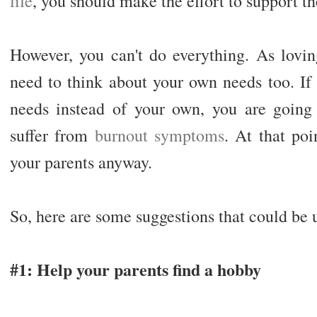
life
, you should make the effort to support 
However, you can't do everything. As lovin
need to think about your own needs too. If 
needs instead of your own, you are going 
suffer from
burnout symptoms
. At that poi
your parents anyway.
So, here are some suggestions that could be u
#1: Help your parents find a hobby