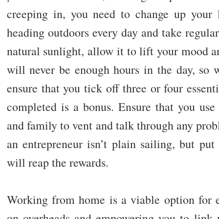
creeping in, you need to change up your li
heading outdoors every day and take regular
natural sunlight, allow it to lift your mood 
will never be enough hours in the day, so w
ensure that you tick off three or four essent
completed is a bonus. Ensure that you use 
and family to vent and talk through any pro
an entrepreneur isn’t plain sailing, but pu
will reap the rewards.
Working from home is a viable option for 
on overheads and empowering you to link wi