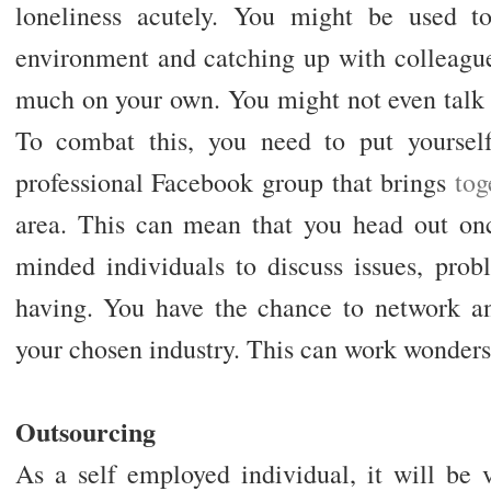
loneliness acutely. You might be used t
environment and catching up with colleague
much on your own. You might not even talk 
To combat this, you need to put yourself
professional Facebook group that brings
tog
area. This can mean that you head out on
minded individuals to discuss issues, prob
having. You have the chance to network a
your chosen industry. This can work wonders 
Outsourcing
As a self employed individual, it will be v