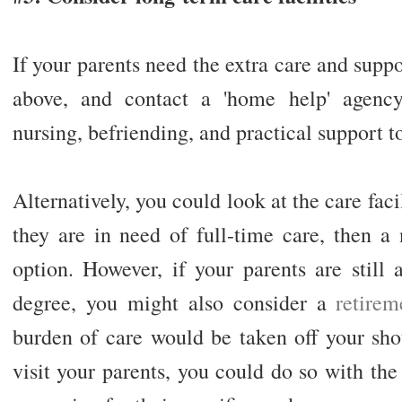
If your parents need the extra care and supp
above, and contact a 'home help' agency.
nursing, befriending, and practical support t
Alternatively, you could look at the care facil
they are in need of full-time care, then a
option. However, if your parents are still 
degree, you might also consider a
retire
burden of care would be taken off your shou
visit your parents, you could do so with th