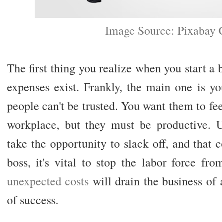
Image Source: Pixabay
The first thing you realize when you start 
expenses exist. Frankly, the main one is 
people can't be trusted. You want them to fee
workplace, but they must be productive. 
take the opportunity to slack off, and that
boss, it's vital to stop the labor force f
unexpected costs
will drain the business of 
of success.