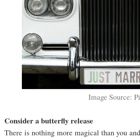
Image Source: P
Consider a butterfly release
There is nothing more magical than you and