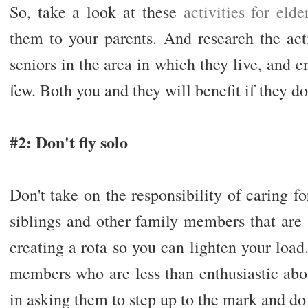
So, take a look at these
activities for elde
them to your parents. And research the acti
seniors in the area in which they live, and e
few. Both you and they will benefit if they do
#2: Don't fly solo
Don't take on the responsibility of caring fo
siblings and other family members that are
creating a rota so you can lighten your load
members who are less than enthusiastic abou
in asking them to step up to the mark and do