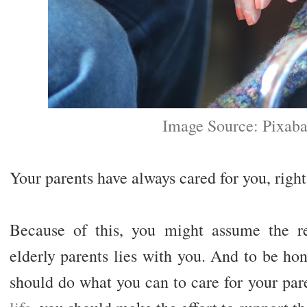
Image Source: Pixab
Your parents have always cared for you, righ
Because of this, you might assume the re
elderly parents lies with you. And to be hon
should do what you can to care for your par