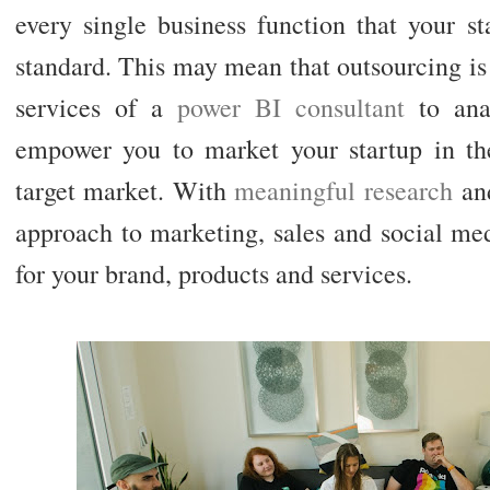
every single business function that your s
standard. This may mean that outsourcing i
services of a
power BI consultant
to anal
empower you to market your startup in th
target market. With
meaningful research
and
approach to marketing, sales and social m
for your brand, products and services.