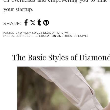
your startup.
SHARE:
POSTED BY
A VERY SWEET BLOG
AT
12:15 PM
LABELS:
BUSINESS TIPS
,
EDUCATION AND JOBS
,
LIFESTYLE
The Basic Styles of Diamo