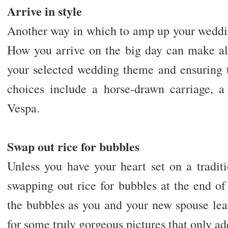
Arrive in style
Another way in which to amp up your weddi
How you arrive on the big day can make all
your selected wedding theme and ensuring t
choices include a horse-drawn carriage, a 
Vespa.
Swap out rice for bubbles
Unless you have your heart set on a tradit
swapping out rice for bubbles at the end o
the bubbles as you and your new spouse le
for some truly gorgeous pictures that only ad