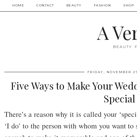
HOME
CONTACT
BEAUTY
FASHION
SHOP
A Ve
BEAUTY. 
FRIDAY, NOVEMBER 29
Five Ways to Make Your Wedd
Special
There’s a reason why it is called your ‘speci
‘I do’ to the person with whom you want to sp