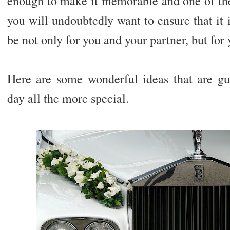
enough to make it memorable and one of the 
you will undoubtedly want to ensure that it i
be not only for you and your partner, but for 
Here are some wonderful ideas that are g
day all the more special.