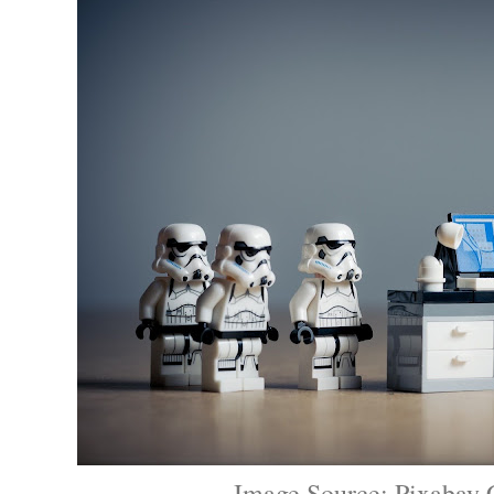
Image Source: Pixabay