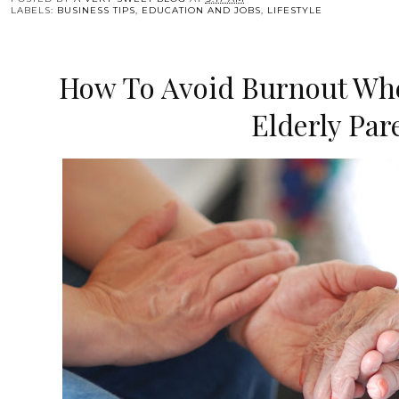
LABELS:
BUSINESS TIPS
,
EDUCATION AND JOBS
,
LIFESTYLE
How To Avoid Burnout Whe
Elderly Par