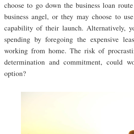
choose to go down the business loan route
business angel, or they may choose to use
capability of their launch. Alternatively, 
spending by foregoing the expensive lea
working from home. The risk of procrasti
determination and commitment, could w
option?