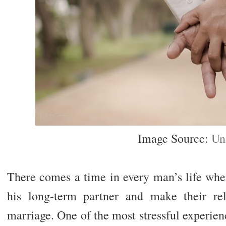
Image Source:
Un
There comes a time in every man’s life whe
his long-term partner and make their rel
marriage. One of the most stressful experie