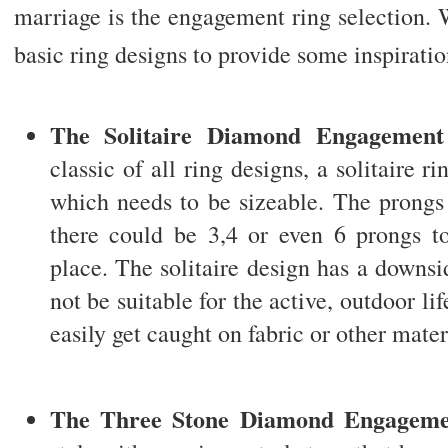
marriage is the engagement ring selection. 
basic ring designs to provide some inspiratio
The Solitaire Diamond Engagement
classic of all ring designs, a solitaire ri
which needs to be sizeable. The prongs 
there could be 3,4 or even 6 prongs to
place. The solitaire design has a downsi
not be suitable for the active, outdoor lif
easily get caught on fabric or other mater
The Three Stone Diamond Engageme