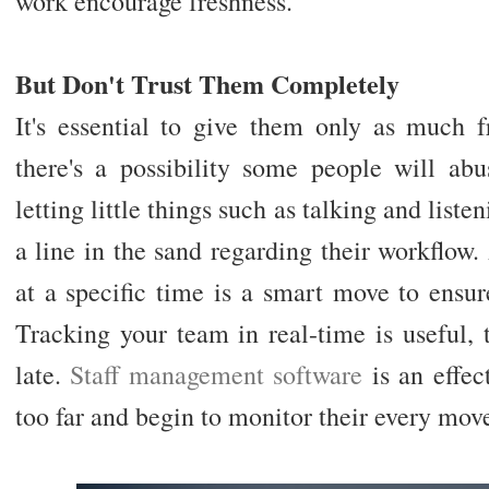
work encourage freshness.
But Don't Trust Them Completely
It's essential to give them only as much f
there's a possibility some people will ab
letting little things such as talking and list
a line in the sand regarding their workflow
at a specific time is a smart move to ensur
Tracking your team in real-time is useful, 
late.
Staff management software
is an effec
too far and begin to monitor their every mov