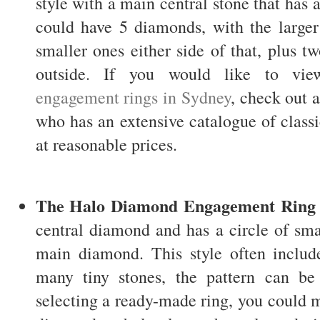
style with a main central stone that has a
could have 5 diamonds, with the larger
smaller ones either side of that, plus t
outside. If you would like to v
engagement rings in Sydney
, check out 
who has an extensive catalogue of clas
at reasonable prices.
The Halo Diamond Engagement Ring
central diamond and has a circle of sma
main diamond. This style often inclu
many tiny stones, the pattern can be 
selecting a ready-made ring, you could 