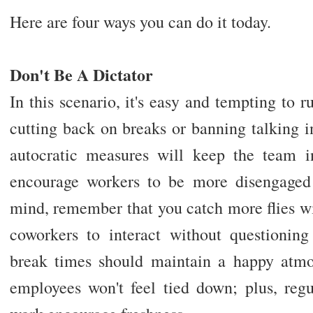
Here are four ways you can do it today.
Don't Be A Dictator
In this scenario, it's easy and tempting to ru
cutting back on breaks or banning talking in 
autocratic measures will keep the team in 
encourage workers to be more disengaged 
mind, remember that you catch more flies w
coworkers to interact without questioning
break times should maintain a happy atmo
employees won't feel tied down; plus, re