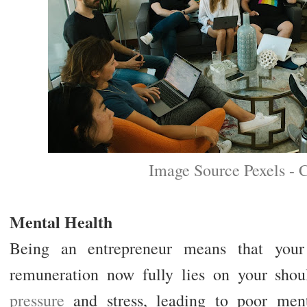
Image Source Pexels - 
Mental Health
Being an entrepreneur means that your 
remuneration now fully lies on your sho
pressure
and stress, leading to poor ment