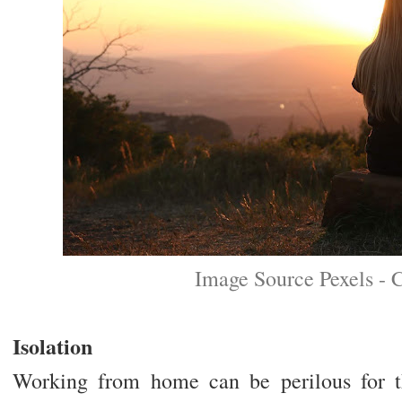
Image Source Pexels - 
Isolation
Working from home can be perilous for t