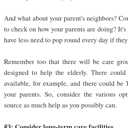
And what about your parent's neighbors? Cou
to check on how your parents are doing? It'
have less need to pop round every day if they
Remember too that there will be care grou
designed to help the elderly. There could
available, for example, and there could be 
your parents. So, consider the various op
source as much help as you possibly can.
#3: Consider long-term care facilities