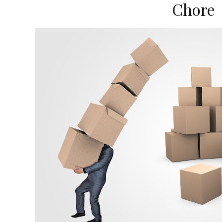
Chore