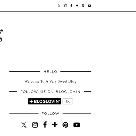
g
HELLO
Welcome To A Very Sweet Blog
FOLLOW ME ON BLOGLOVIN
FOLLOW