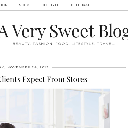
HION
SHOP
LIFESTYLE
CELEBRATE
A Very Sweet Blo
BEAUTY. FASHION. FOOD. LIFESTYLE. TRAVEL.
Y, NOVEMBER 24, 2019
lients Expect From Stores