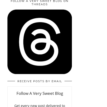
FOLLOW A VERY SWEET BLOG ON
THREADS
RECEIVE POSTS BY EMAIL