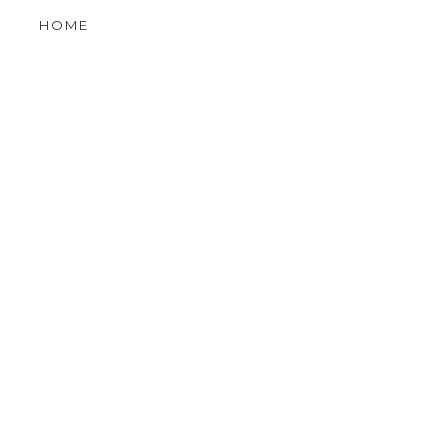
LE
OLDER POST
VIEW MOBILE VERSION
 GRAPHIC
HOME