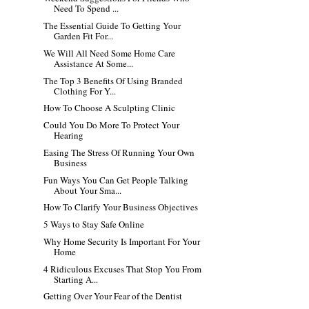
Need To Spend ...
The Essential Guide To Getting Your
Garden Fit For...
We Will All Need Some Home Care
Assistance At Some...
The Top 3 Benefits Of Using Branded
Clothing For Y...
How To Choose A Sculpting Clinic
Could You Do More To Protect Your
Hearing
Easing The Stress Of Running Your Own
Business
Fun Ways You Can Get People Talking
About Your Sma...
How To Clarify Your Business Objectives
5 Ways to Stay Safe Online
Why Home Security Is Important For Your
Home
4 Ridiculous Excuses That Stop You From
Starting A...
Getting Over Your Fear of the Dentist