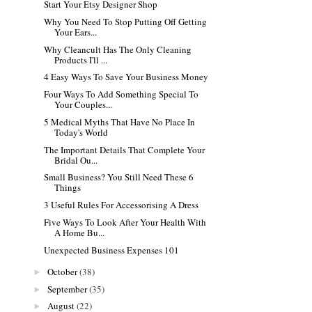
Start Your Etsy Designer Shop
Why You Need To Stop Putting Off Getting
Your Ears...
Why Cleancult Has The Only Cleaning
Products I'll ...
4 Easy Ways To Save Your Business Money
Four Ways To Add Something Special To
Your Couples...
5 Medical Myths That Have No Place In
Today's World
The Important Details That Complete Your
Bridal Ou...
Small Business? You Still Need These 6
Things
3 Useful Rules For Accessorising A Dress
Five Ways To Look After Your Health With
A Home Bu...
Unexpected Business Expenses 101
October
(38)
►
September
(35)
►
August
(22)
►