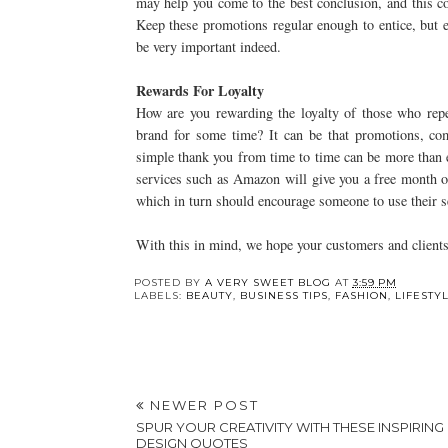
may help you come to the best conclusion, and this co
Keep these promotions regular enough to entice, but
be very important indeed.
Rewards For Loyalty
How are you rewarding the loyalty of those who repe
brand for some time? It can be that promotions, com
simple thank you from time to time can be more than e
services such as Amazon will give you a free month of
which in turn should encourage someone to use their se
With this in mind, we hope your customers and clients
Y
Are Online Testing
Engagement Rings
Platforms the Future
New Zealand: Custo
of K-12 Education?
vs. Ready-Made