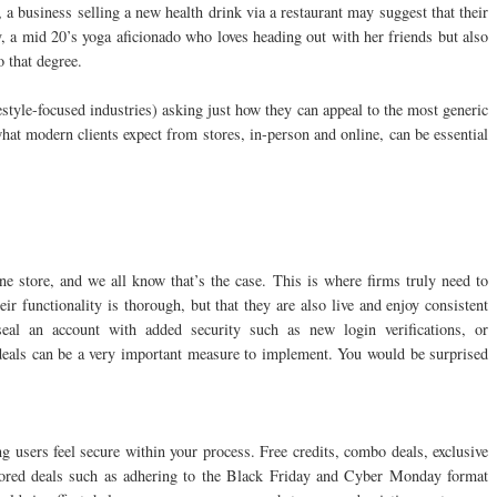
 a business selling a new health drink via a restaurant may suggest that their
y, a mid 20’s yoga aficionado who loves heading out with her friends but also
o that degree.
estyle-focused industries) asking just how they can appeal to the most generic
hat modern clients expect from stores, in-person and online, can be essential
e store, and we all know that’s the case. This is where firms truly need to
ir functionality is thorough, but that they are also live and enjoy consistent
seal an account with added security such as new login verifications, or
deals can be a very important measure to implement. You would be surprised
ng users feel secure within your process. Free credits, combo deals, exclusive
nored deals such as adhering to the Black Friday and Cyber Monday format