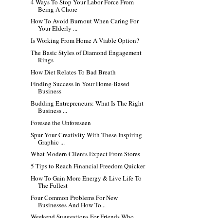
4 Ways To Stop Your Labor Force From
Being A Chore
How To Avoid Burnout When Caring For
Your Elderly ...
Is Working From Home A Viable Option?
The Basic Styles of Diamond Engagement
Rings
How Diet Relates To Bad Breath
Finding Success In Your Home-Based
Business
Budding Entrepreneurs: What Is The Right
Business ...
Foresee the Unforeseen
Spur Your Creativity With These Inspiring
Graphic ...
What Modern Clients Expect From Stores
5 Tips to Reach Financial Freedom Quicker
How To Gain More Energy & Live Life To
The Fullest
Four Common Problems For New
Businesses And How To...
Weekend Suggestions For Friends Who