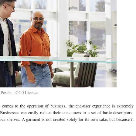
Pexels - CC0 License
 comes to the operation of business, the end-user experience is extremely
 Businesses can easily reduce their consumers to a set of basic descriptors.
ur shelves. A garment is not created solely for its own sake, but because it