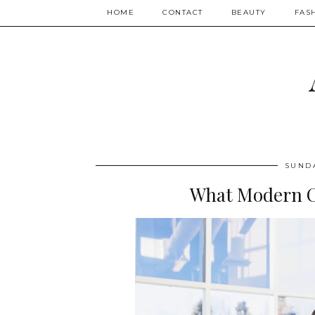
HOME
CONTACT
BEAUTY
FAS
SUNDA
What Modern C