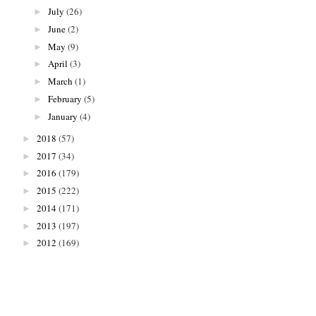
July
(26)
►
June
(2)
►
May
(9)
►
April
(3)
►
March
(1)
►
February
(5)
►
January
(4)
►
2018
(57)
►
2017
(34)
►
2016
(179)
►
2015
(222)
►
2014
(171)
►
2013
(197)
►
2012
(169)
►