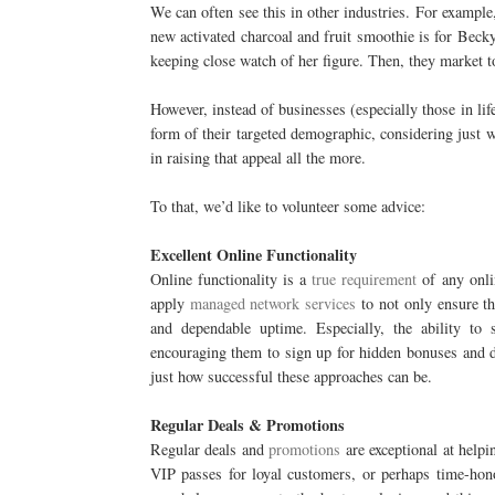
We can often see this in other industries. For example,
new activated charcoal and fruit smoothie is for Beck
keeping close watch of her figure. Then, they market t
However, instead of businesses (especially those in lif
form of their targeted demographic, considering just w
in raising that appeal all the more.
To that, we’d like to volunteer some advice:
Excellent Online Functionality
Online functionality is a
true requirement
of any onlin
apply
managed network services
to not only ensure the
and dependable uptime. Especially, the ability to 
encouraging them to sign up for hidden bonuses and 
just how successful these approaches can be.
Regular Deals & Promotions
Regular deals and
promotions
are exceptional at helpi
VIP passes for loyal customers, or perhaps time-ho