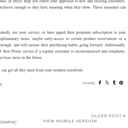
uld, in effect, help you renew your approach to new and existing customers.
 exclusive enough so they have meaning when they show. Those measures can
atedly use your service, or have upped their premium subscription to your
plimentary items, maybe early-access to certain product reservations or a
nough, and will sustain their purchasing habits going forward. Additionally,
 their Prime service if a regular customer is inconvenienced and complains,
rvices more in the future.
 can get all they need from your modern storefront.
SHARE:
ou may also enjoy:
How Often Should
Why Australian Lamb
The Secret To
m
You Schedule an Air
is Essential for Your
Cooking Rich, Fall-
Conditioning Tune-
Recipe Collection
Off-The-Bone Dinners
Up?