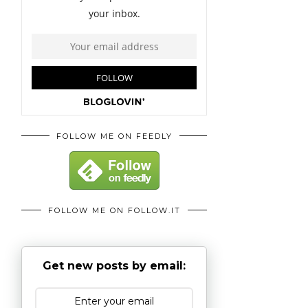
FOLLOW ME ON FEEDLY
FOLLOW ME ON FOLLOW.IT
Get new posts by email: