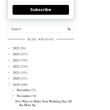
Subscribe
BLOG ARCHIVE
2025
(59)
►
2024
(257)
►
2023
(376)
►
2022
(276)
►
2021
(191)
►
2020
(331)
►
2019
(208)
▼
December
(25)
►
November
(38)
▼
Five Ways to Make Your Wedding Day All
the More Sp...