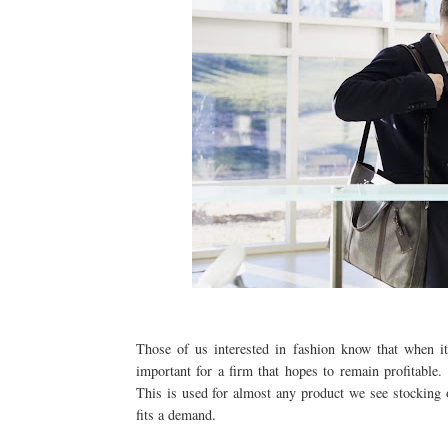
Those of us interested in fashion know that when it
important for a firm that hopes to remain profitable.
This is used for almost any product we see stocking o
fits a demand.