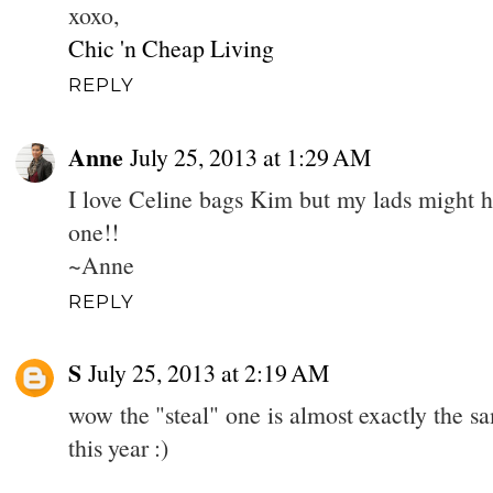
xoxo,
Chic 'n Cheap Living
REPLY
Anne
July 25, 2013 at 1:29 AM
I love Celine bags Kim but my lads might ha
one!!
~Anne
REPLY
S
July 25, 2013 at 2:19 AM
wow the "steal" one is almost exactly the sa
this year :)