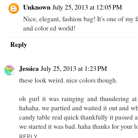
Unknown
July 25, 2013 at 12:05 PM
Nice, elegant, fashion bag! It's one of m
and color ed world!
Reply
Jessica
July 25, 2013 at 1:23 PM
these look weird. nice colors though.
oh gurl it was rainging and thundering at 
hahaha. we partied and waited it out and w
candy table real quick thankfully it passed
we started it was bad. haha thanks for your l
REPLY