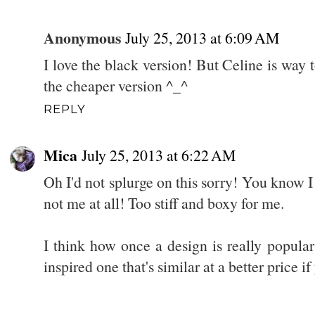
Anonymous
July 25, 2013 at 6:09 AM
I love the black version! But Celine is way 
the cheaper version ^_^
REPLY
Mica
July 25, 2013 at 6:22 AM
Oh I'd not splurge on this sorry! You know I
not me at all! Too stiff and boxy for me.
I think how once a design is really popula
inspired one that's similar at a better price if