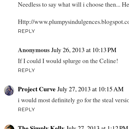
Needless to say what will i choose then... 
Http://www.plumpysindulgences.blogspot.c
REPLY
Anonymous
July 26, 2013 at 10:13 PM
If I could I would splurge on the Celine!
REPLY
Project Curve
July 27, 2013 at 10:15 AM
i would most definitely go for the steal versi
REPLY
The Simply Kelly
July 27, 2013 at 1:12 PM