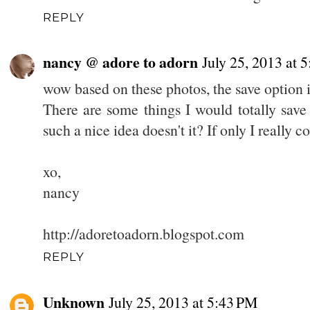
REPLY
nancy @ adore to adorn
July 25, 2013 at 
wow based on these photos, the save option i
There are some things I would totally save
such a nice idea doesn't it? If only I really 
xo,
nancy
http://adoretoadorn.blogspot.com
REPLY
Unknown
July 25, 2013 at 5:43 PM