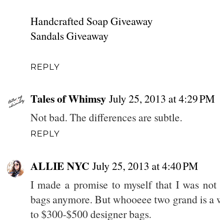
Handcrafted Soap Giveaway
Sandals Giveaway
REPLY
Tales of Whimsy
July 25, 2013 at 4:29 PM
Not bad. The differences are subtle.
REPLY
ALLIE NYC
July 25, 2013 at 4:40 PM
I made a promise to myself that I was not
bags anymore. But whooeee two grand is a we
to $300-$500 designer bags.