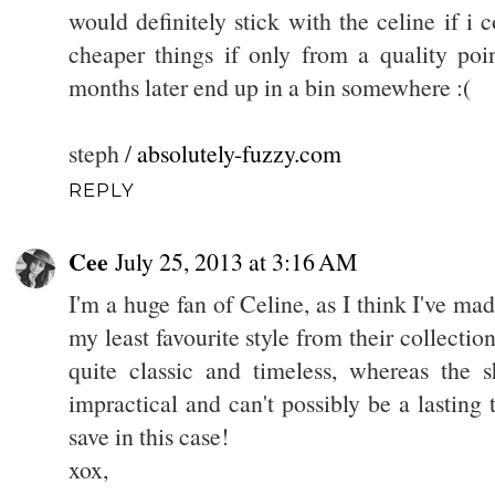
would definitely stick with the celine if i c
cheaper things if only from a quality poi
months later end up in a bin somewhere :(
steph /
absolutely-fuzzy.com
REPLY
Cee
July 25, 2013 at 3:16 AM
I'm a huge fan of Celine, as I think I've made
my least favourite style from their collection.
quite classic and timeless, whereas the 
impractical and can't possibly be a lasting 
save in this case!
xox,