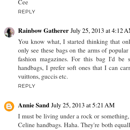
Cee
REPLY
Rainbow Gatherer
July 25, 2013 at 4:12 
You know what, I started thinking that onl
only see these bags on the arms of popular 
fashion magazines. For this bag I'd be 
handbags, I prefer soft ones that I can car
vuittons, guccis etc.
REPLY
Annie Sand
July 25, 2013 at 5:21 AM
I must be living under a rock or something, b
Celine handbags. Haha. They're both equall