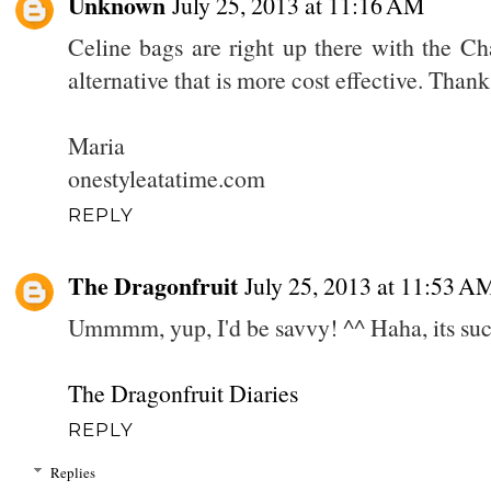
Unknown
July 25, 2013 at 11:16 AM
Celine bags are right up there with the Ch
alternative that is more cost effective. Thanks
Maria
onestyleatatime.com
REPLY
The Dragonfruit
July 25, 2013 at 11:53 A
Ummmm, yup, I'd be savvy! ^^ Haha, its su
The Dragonfruit Diaries
REPLY
Replies