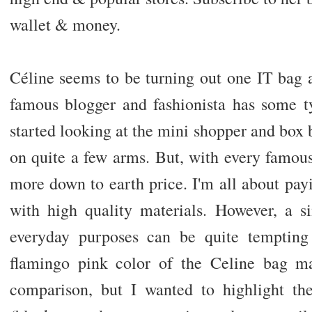
wallet & money.
Céline seems to be turning out one IT bag a
famous blogger and fashionista has some ty
started looking at the mini shopper and box 
on quite a few arms. But, with every famou
more down to earth price. I'm all about pa
with high quality materials. However, a s
everyday purposes can be quite tempting
flamingo pink color of the Celine bag mak
comparison, but I wanted to highlight the 