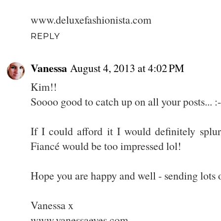
www.deluxefashionista.com
REPLY
Vanessa
August 4, 2013 at 4:02 PM
Kim!!
Soooo good to catch up on all your posts... :-
If I could afford it I would definitely spl
Fiancé would be too impressed lol!
Hope you are happy and well - sending lots o
Vanessa x
www.vanessaeves.com