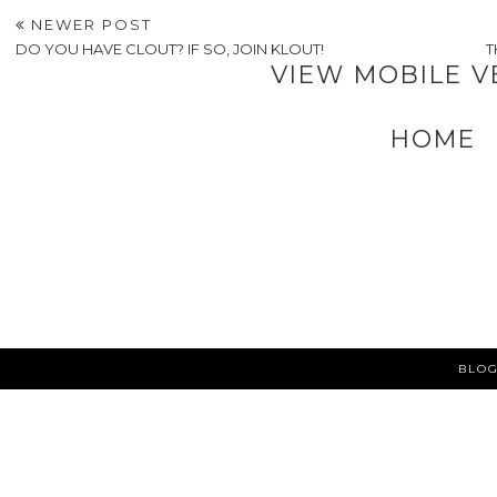
NEWER POST
DO YOU HAVE CLOUT? IF SO, JOIN KLOUT!
T
VIEW MOBILE V
HOME
BLOG