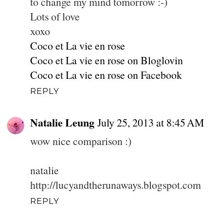
to change my mind tomorrow :-)
Lots of love
xoxo
Coco et La vie en rose
Coco et La vie en rose on Bloglovin
Coco et La vie en rose on Facebook
REPLY
Natalie Leung
July 25, 2013 at 8:45 AM
wow nice comparison :)
natalie
http://lucyandtherunaways.blogspot.com
REPLY