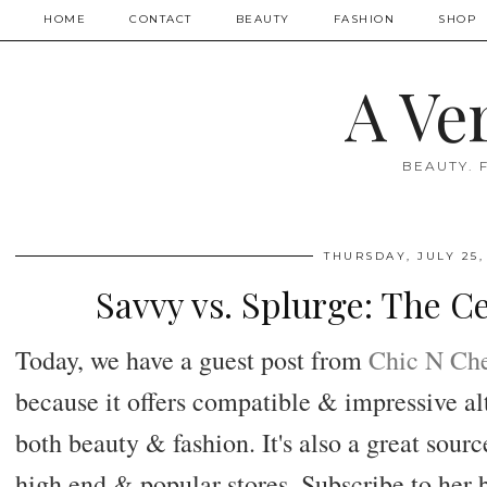
HOME
CONTACT
BEAUTY
FASHION
SHOP
A Ve
BEAUTY. 
THURSDAY, JULY 25,
Savvy vs. Splurge: The C
Today, we have a guest post from
Chic N Ch
because it offers compatible & impressive alt
both beauty & fashion. It's also a great sour
high end & popular stores. Subscribe to her b