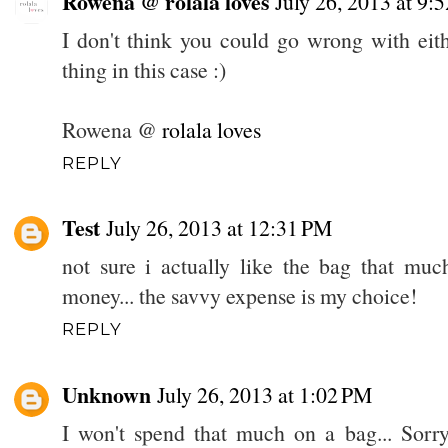
Rowena @ rolala loves
July 26, 2013 at 9
I don't think you could go wrong with eith
thing in this case :)
Rowena @
rolala loves
REPLY
Test
July 26, 2013 at 12:31 PM
not sure i actually like the bag that mu
money... the savvy expense is my choice!
REPLY
Unknown
July 26, 2013 at 1:02 PM
I won't spend that much on a bag... Sorry