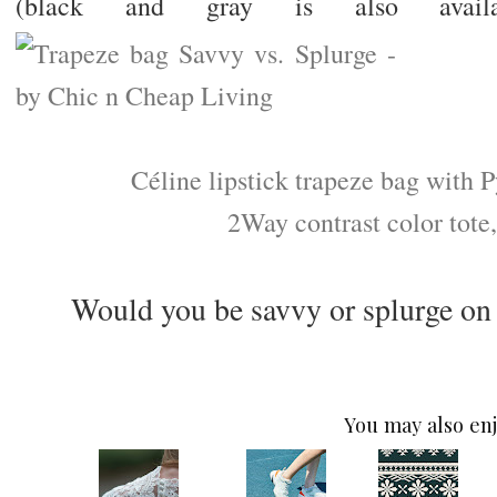
(black and gray is also availab
Céline lipstick trapeze bag with 
2Way contrast color tote,
Would you be savvy or splurge on
You may also enj