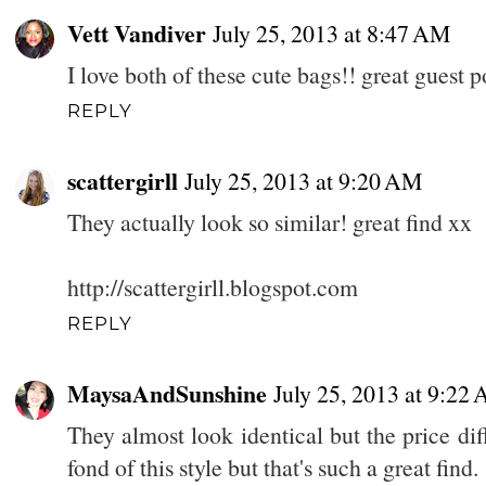
Vett Vandiver
July 25, 2013 at 8:47 AM
I love both of these cute bags!! great guest p
REPLY
scattergirll
July 25, 2013 at 9:20 AM
They actually look so similar! great find xx
http://scattergirll.blogspot.com
REPLY
MaysaAndSunshine
July 25, 2013 at 9:22
They almost look identical but the price dif
fond of this style but that's such a great find.