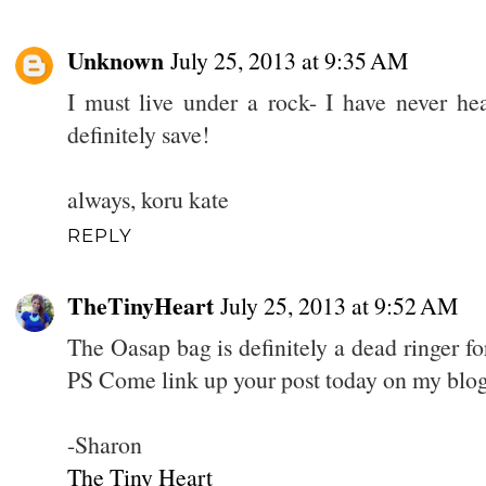
Unknown
July 25, 2013 at 9:35 AM
I must live under a rock- I have never hea
definitely save!
always, koru kate
REPLY
TheTinyHeart
July 25, 2013 at 9:52 AM
The Oasap bag is definitely a dead ringer for
PS Come link up your post today on my blog
-Sharon
The Tiny Heart