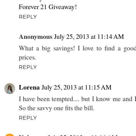
Forever 21 Giveaway!
REPLY
Anonymous
July 25, 2013 at 11:14 AM
What a big savings! I love to find a good
prices.
REPLY
Lorena
July 25, 2013 at 11:15 AM
I have been tempted.... but I know me and 
So the savvy one fits the bill.
REPLY