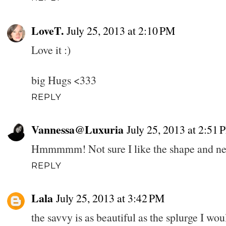
LoveT.
July 25, 2013 at 2:10 PM
Love it :)
big Hugs <333
REPLY
Vannessa@Luxuria
July 25, 2013 at 2:51 
Hmmmmm! Not sure I like the shape and nev
REPLY
Lala
July 25, 2013 at 3:42 PM
the savvy is as beautiful as the splurge I wou