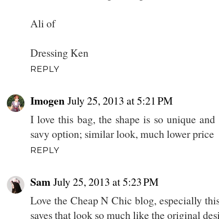
Ali of
Dressing Ken
REPLY
Imogen
July 25, 2013 at 5:21 PM
I love this bag, the shape is so unique and 
savy option; similar look, much lower price
REPLY
Sam
July 25, 2013 at 5:23 PM
Love the Cheap N Chic blog, especially this 
saves that look so much like the original de