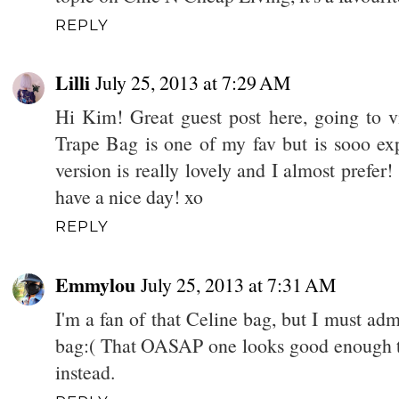
REPLY
Lilli
July 25, 2013 at 7:29 AM
Hi Kim! Great guest post here, going to v
Trape Bag is one of my fav but is sooo ex
version is really lovely and I almost prefer! 
have a nice day! xo
REPLY
Emmylou
July 25, 2013 at 7:31 AM
I'm a fan of that Celine bag, but I must ad
bag:( That OASAP one looks good enough th
instead.