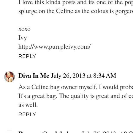
I love this kinda posts and its one of the 
splurge on the Celine as the colous is gorgeo
xoxo
Ivy
http://www.purrpleivy.com/
REPLY
Diva In Me
July 26, 2013 at 8:34 AM
As a Celine bag owner myself, I would proba
It's a great bag. The quality is great and of 
as well.
REPLY