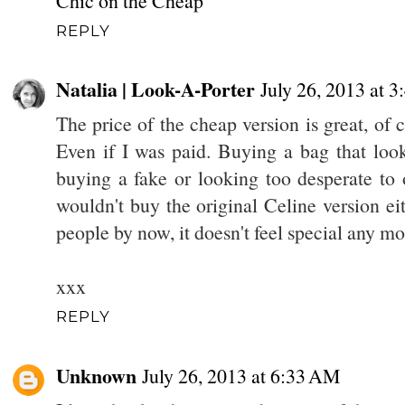
Chic on the Cheap
REPLY
Natalia | Look-A-Porter
July 26, 2013 at 
The price of the cheap version is great, of 
Even if I was paid. Buying a bag that looks
buying a fake or looking too desperate to 
wouldn't buy the original Celine version ei
people by now, it doesn't feel special any mor
xxx
REPLY
Unknown
July 26, 2013 at 6:33 AM