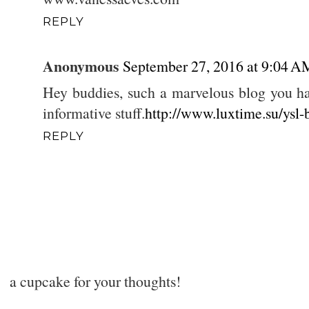
REPLY
Anonymous
September 27, 2016 at 9:04 A
Hey buddies, such a marvelous blog you ha
informative stuff.
http://www.luxtime.su/ysl-
REPLY
a cupcake for your thoughts!