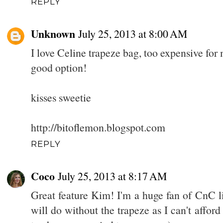
REPLY
Unknown
July 25, 2013 at 8:00 AM
I love Celine trapeze bag, too expensive for
good option!
kisses sweetie
http://bitoflemon.blogspot.com
REPLY
Coco
July 25, 2013 at 8:17 AM
Great feature Kim! I'm a huge fan of CnC li
will do without the trapeze as I can't afford 