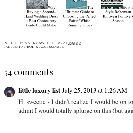
Why
The
How 
Buying a Second-
Ultimate Guide to
Style Bohemian
Hand Wedding Dress
Choosing the Perfect
Knitwear For Ever
is Best Choice Any
Pair of White
Season
Bride Could Make
Running Shoes
POSTED BY
A VERY SWEET BLOG
AT
1:00 AM
LABELS:
FASHION & ACCESSORIES
54 comments
little luxury list
July 25, 2013 at 1:26 AM
Hi sweetie - I didn't realize I would be on 
admit I would totally splurge on this (but agai