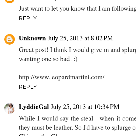
Just want to let you know that I am followi
REPLY
Unknown
July 25, 2013 at 8:02 PM
Great post! I think I would give in and splu
wanting one so bad! :)
http://www.leopardmartini.com/
REPLY
LyddieGal
July 25, 2013 at 10:34 PM
While I would say the steal - when it comes
they must be leather. So I'd have to splurge o