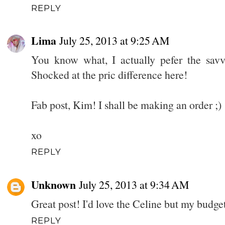
REPLY
Lima
July 25, 2013 at 9:25 AM
You know what, I actually pefer the sav
Shocked at the pric difference here!
Fab post, Kim! I shall be making an order ;)
xo
REPLY
Unknown
July 25, 2013 at 9:34 AM
Great post! I'd love the Celine but my budget
REPLY