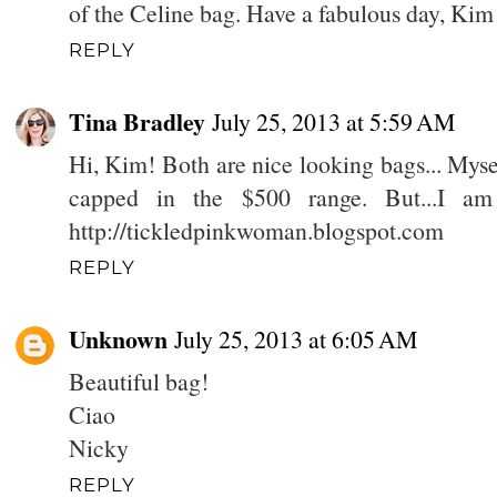
of the Celine bag. Have a fabulous day, Kim
REPLY
Tina Bradley
July 25, 2013 at 5:59 AM
Hi, Kim! Both are nice looking bags... Mysel
capped in the $500 range. But...I am
http://tickledpinkwoman.blogspot.com
REPLY
Unknown
July 25, 2013 at 6:05 AM
Beautiful bag!
Ciao
Nicky
REPLY