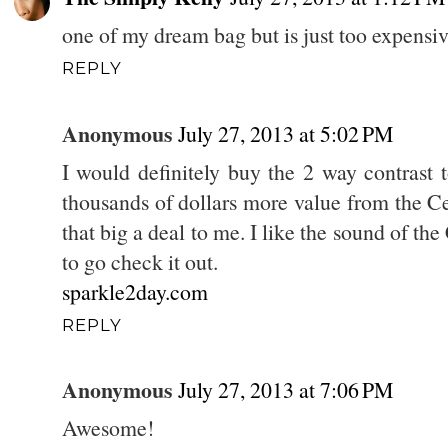
one of my dream bag but is just too expensi
REPLY
Anonymous
July 27, 2013 at 5:02 PM
I would definitely buy the 2 way contrast to
thousands of dollars more value from the Ce
that big a deal to me. I like the sound of t
to go check it out.
sparkle2day.com
REPLY
Anonymous
July 27, 2013 at 7:06 PM
Awesome!