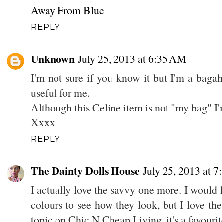
Away From Blue
REPLY
Unknown
July 25, 2013 at 6:35 AM
I'm not sure if you know it but I'm a bagah
useful for me.
Although this Celine item is not "my bag" I
Xxxx
REPLY
The Dainty Dolls House
July 25, 2013 at 
I actually love the savvy one more. I would 
colours to see how they look, but I love the
topic on Chic N Cheap Living, it's a favourit