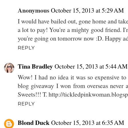
Anonymous
October 15, 2013 at 5:29 AM
I would have bailed out, gone home and take
a lot to pay! You're a mighty good friend. 
you're going on tomorrow now :D. Happy a
REPLY
Tina Bradley
October 15, 2013 at 5:44 AM
Wow! I had no idea it was so expensive to 
blog giveaway I won from overseas never a
Sweets!!! T. http://tickledpinkwoman.blogs
REPLY
Blond Duck
October 15, 2013 at 6:35 AM