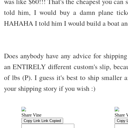
was like $60!!! That's the cheapest you can
told him, I would buy a damn plane tick
HAHAHA I told him I would build a boat an
Does anybody have any advice for shipping I
an ENTIRELY different custom's slip, becau
of lbs (P). I guess it's best to ship smaller 
your shipping story if you wish :)