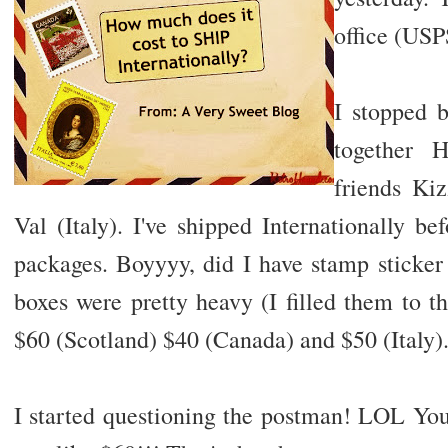
office (USP
I stopped b
together 
friends Ki
Val (Italy). I've shipped Internationally b
packages. Boyyyy, did I have stamp sticke
boxes were pretty heavy (I filled them to t
$60 (Scotland) $40 (Canada) and $50 (Italy)
I started questioning the postman! LOL You