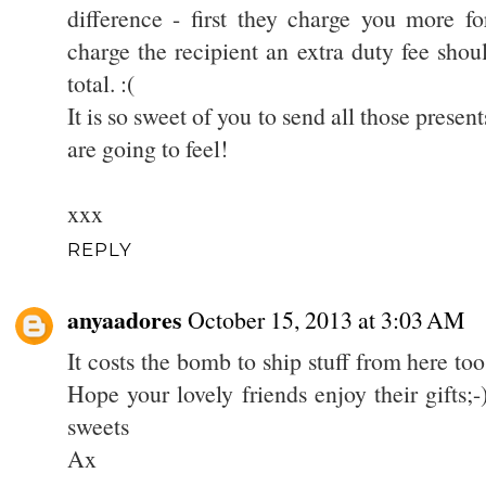
difference - first they charge you more f
charge the recipient an extra duty fee shou
total. :(
It is so sweet of you to send all those presen
are going to feel!
xxx
REPLY
anyaadores
October 15, 2013 at 3:03 AM
It costs the bomb to ship stuff from here too 
Hope your lovely friends enjoy their gifts;
sweets
Ax