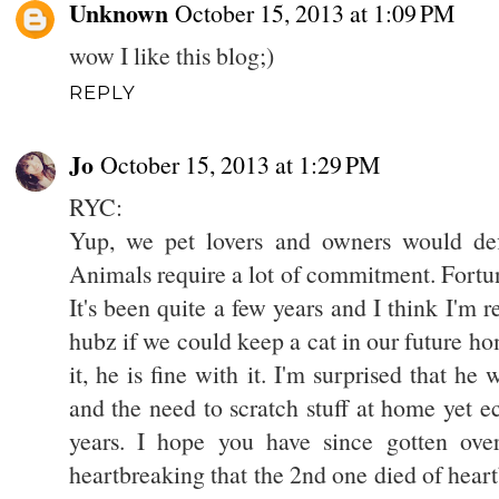
Unknown
October 15, 2013 at 1:09 PM
wow I like this blog;)
REPLY
Jo
October 15, 2013 at 1:29 PM
RYC:
Yup, we pet lovers and owners would defi
Animals require a lot of commitment. Fortuna
It's been quite a few years and I think I'm 
hubz if we could keep a cat in our future ho
it, he is fine with it. I'm surprised that he 
and the need to scratch stuff at home yet ecst
years. I hope you have since gotten over
heartbreaking that the 2nd one died of hear