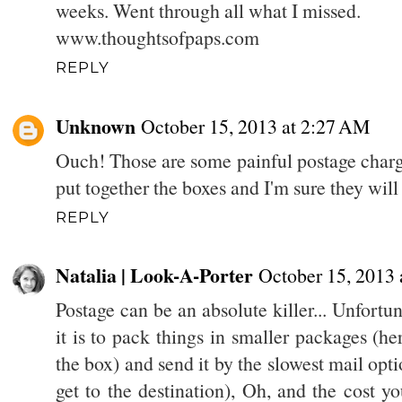
weeks. Went through all what I missed.
www.thoughtsofpaps.com
REPLY
Unknown
October 15, 2013 at 2:27 AM
Ouch! Those are some painful postage charge
put together the boxes and I'm sure they wi
REPLY
Natalia | Look-A-Porter
October 15, 2013
Postage can be an absolute killer... Unfortu
it is to pack things in smaller packages (he
the box) and send it by the slowest mail opt
get to the destination), Oh, and the cost y