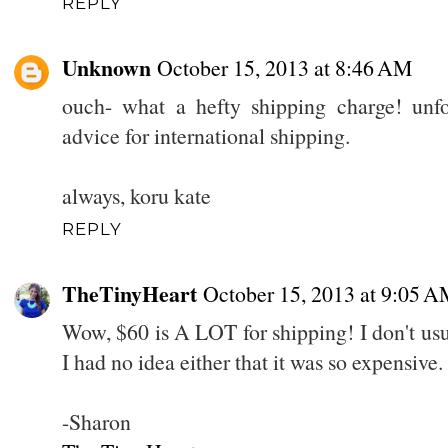
REPLY
Unknown
October 15, 2013 at 8:46 AM
ouch- what a hefty shipping charge! unfo
advice for international shipping.
always, koru kate
REPLY
TheTinyHeart
October 15, 2013 at 9:05 
Wow, $60 is A LOT for shipping! I don't usu
I had no idea either that it was so expensive.
-Sharon