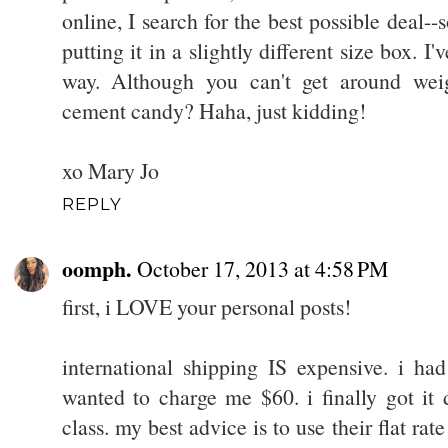
online, I search for the best possible deal--s
putting it in a slightly different size box. I
way. Although you can't get around wei
cement candy? Haha, just kidding!
xo Mary Jo
REPLY
oomph.
October 17, 2013 at 4:58 PM
first, i LOVE your personal posts!
international shipping IS expensive. i ha
wanted to charge me $60. i finally got it 
class. my best advice is to use their flat rat