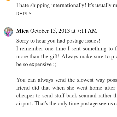
I hate shipping internationally! It's usually 
REPLY
Mica
October 15, 2013 at 7:11 AM
Sorry to hear you had postage issues!
I remember one time I sent something to f
more than the gift! Always make sure to pick
be so expensive :(
You can always send the slowest way poss
friend did that when she went home after 
cheaper to send stuff back seamail rather t
airport. That's the only time postage seems 