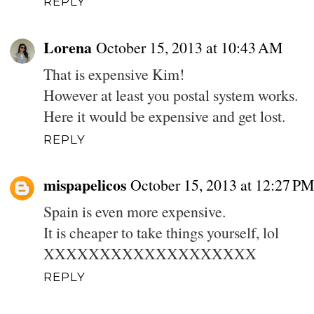
REPLY
Lorena
October 15, 2013 at 10:43 AM
That is expensive Kim!
However at least you postal system works.
Here it would be expensive and get lost.
REPLY
mispapelicos
October 15, 2013 at 12:27 PM
Spain is even more expensive.
It is cheaper to take things yourself, lol
XXXXXXXXXXXXXXXXXXX
REPLY