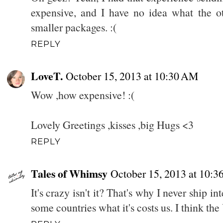
expensive, and I have no idea what the ot
smaller packages. :(
REPLY
LoveT.
October 15, 2013 at 10:30 AM
Wow ,how expensive! :(
Lovely Greetings ,kisses ,big Hugs <3
REPLY
Tales of Whimsy
October 15, 2013 at 10:
It's crazy isn't it? That's why I never ship int
some countries what it's costs us. I think th