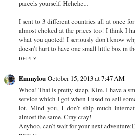
parcels yourself. Hehehe...
I sent to 3 different countries all at once f
almost choked at the prices too! I think I had
what you quoted! I seriously don't know why
doesn't hurt to have one small little box in th
REPLY
Emmylou
October 15, 2013 at 7:47 AM
Whoa! That is pretty steep, Kim. I have a sm
service which I got when I used to sell som
lot. Mind you, I don't ship much internat
almost the same. Cray cray!
Anyhoo, can't wait for your next adventure: