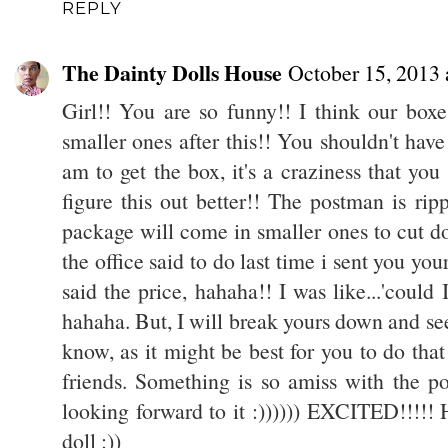
REPLY
The Dainty Dolls House
October 15, 2013
Girl!! You are so funny!! I think our boxe
smaller ones after this!! You shouldn't have
am to get the box, it's a craziness that you
figure this out better!! The postman is rip
package will come in smaller ones to cut do
the office said to do last time i sent you 
said the price, hahaha!! I was like...'could 
hahaha. But, I will break yours down and se
know, as it might be best for you to do tha
friends. Something is so amiss with the po
looking forward to it :)))))) EXCITED!!!!
doll :))