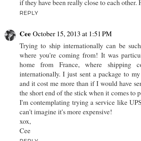
if they have been really close to each other.
REPLY
Cee
October 15, 2013 at 1:51 PM
Trying to ship internationally can be suc
where you're coming from! It was partic
home from France, where shipping co
internationally. I just sent a package to m
and it cost me more than if I would have sen
the short end of the stick when it comes to 
I'm contemplating trying a service like UPS
can't imagine it's more expensive!
xox,
Cee
REPLY