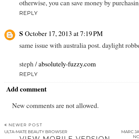
otherwise, you can save money by purchasin
REPLY
S
October 17, 2013 at 7:19 PM
same issue with australia post. daylight robb
steph /
absolutely-fuzzy.com
REPLY
Add comment
New comments are not allowed.
NEWER POST
ULTA-MATE BEAUTY BROWSER
MARC JA
NO
VIEW MOBILE VERSION