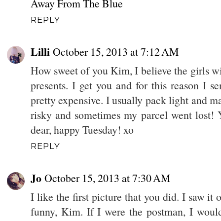
Away From The Blue
REPLY
Lilli
October 15, 2013 at 7:12 AM
How sweet of you Kim, I believe the girls wi
presents. I get you and for this reason I se
pretty expensive. I usually pack light and ma
risky and sometimes my parcel went lost! Y
dear, happy Tuesday! xo
REPLY
Jo
October 15, 2013 at 7:30 AM
I like the first picture that you did. I saw it
funny, Kim. If I were the postman, I woul