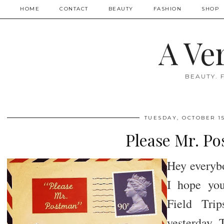
HOME
CONTACT
BEAUTY
FASHION
SHOP
A Ve
BEAUTY. 
TUESDAY, OCTOBER 15
Please Mr. P
Hey everybo
I hope you
Field Tri
yesterday. 