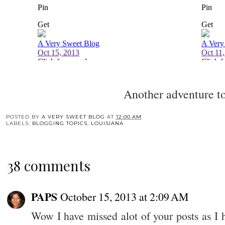
Another adventure 
POSTED BY
A VERY SWEET BLOG
AT
12:00 AM
LABELS:
BLOGGING TOPICS
,
LOUISIANA
38 comments
PAPS
October 15, 2013 at 2:09 AM
Wow I have missed alot of your posts as I 