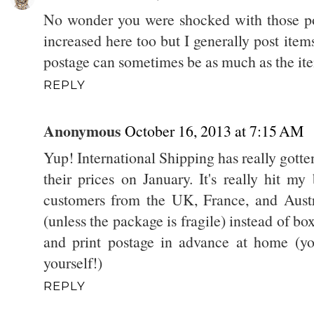
No wonder you were shocked with those pos
increased here too but I generally post item
postage can sometimes be as much as the it
REPLY
Anonymous
October 16, 2013 at 7:15 AM
Yup! International Shipping has really gott
their prices on January. It's really hit my
customers from the UK, France, and Austr
(unless the package is fragile) instead of bo
and print postage in advance at home (yo
yourself!)
REPLY