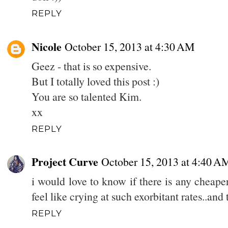
REPLY
Nicole
October 15, 2013 at 4:30 AM
Geez - that is so expensive.
But I totally loved this post :)
You are so talented Kim.
xx
REPLY
Project Curve
October 15, 2013 at 4:40 A
i would love to know if there is any cheaper
feel like crying at such exorbitant rates..and
REPLY