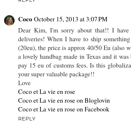
Coco
October 15, 2013 at 3:07 PM
Dear Kim, I'm sorry about that!! I have 
deliveries! When I have to ship something 
(20eu), the price is approx 40/50 Eu (also w
a lovely handbag made in Texas and it was 
pay 15 eu of customs fees. Is this globaliza
your super valuable package!!
Love
Coco et La vie en rose
Coco et La vie en rose on Bloglovin
Coco et La vie en rose on Facebook
REPLY