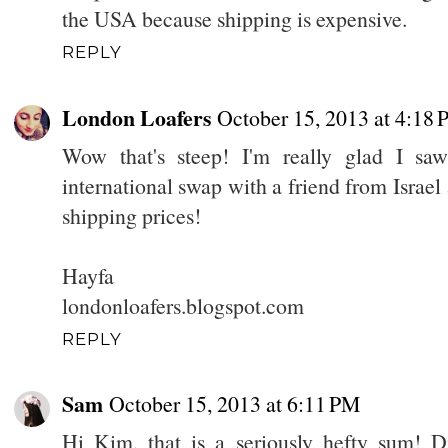
the USA because shipping is expensive.
REPLY
London Loafers
October 15, 2013 at 4:18
Wow that's steep! I'm really glad I sa
international swap with a friend from Israe
shipping prices!
Hayfa
londonloafers.blogspot.com
REPLY
Sam
October 15, 2013 at 6:11 PM
Hi Kim, that is a seriously hefty sum! Di