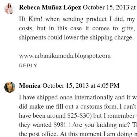
Rebeca Muñoz López
October 15, 2013 at
Hi Kim! when sending product I did, my 
costs, but in this case it comes to gift
shipments could lower the shipping charge.
www.urbanikamoda.blogspot.com
REPLY
Monica
October 15, 2013 at 4:05 PM
I have shipped once internationally and it 
did make me fill out a customs form. I can
have been around $25-$30) but I remember w
they wanted $98!!! Are you kidding me? Th
the post office. At this moment I am doing n