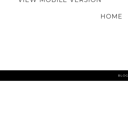
HOME
BLOG