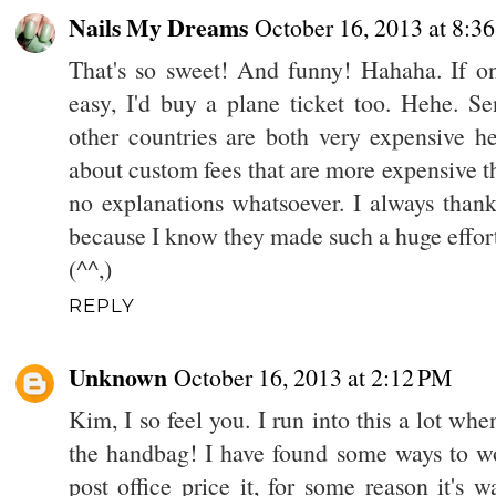
Nails My Dreams
October 16, 2013 at 8:3
That's so sweet! And funny! Hahaha. If onl
easy, I'd buy a plane ticket too. Hehe. S
other countries are both very expensive he
about custom fees that are more expensive t
no explanations whatsoever. I always tha
because I know they made such a huge effort
(^^,)
REPLY
Unknown
October 16, 2013 at 2:12 PM
Kim, I so feel you. I run into this a lot when
the handbag! I have found some ways to wor
post office price it, for some reason it's 