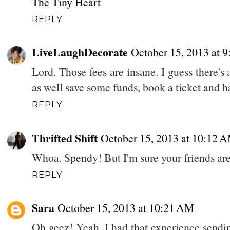
The Tiny Heart
REPLY
LiveLaughDecorate
October 15, 2013 at 
Lord. Those fees are insane. I guess there's
as well save some funds, book a ticket and h
REPLY
Thrifted Shift
October 15, 2013 at 10:12 
Whoa. Spendy! But I'm sure your friends are
REPLY
Sara
October 15, 2013 at 10:21 AM
Oh geez! Yeah, I had that experience sendin