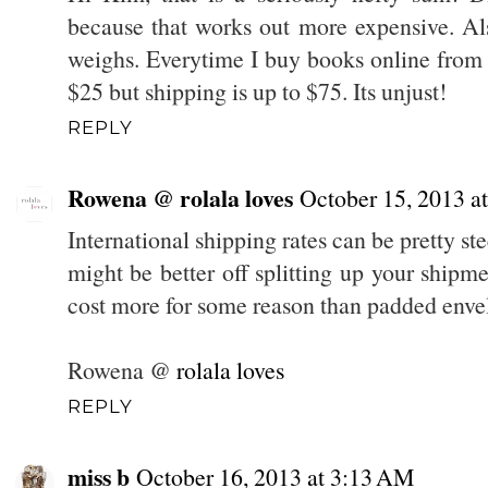
because that works out more expensive. A
weighs. Everytime I buy books online from
$25 but shipping is up to $75. Its unjust!
REPLY
Rowena @ rolala loves
October 15, 2013 a
International shipping rates can be pretty st
might be better off splitting up your shipm
cost more for some reason than padded enve
Rowena @
rolala loves
REPLY
miss b
October 16, 2013 at 3:13 AM