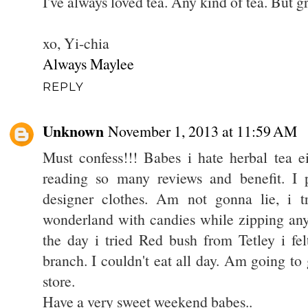
I've always loved tea. Any kind of tea. But gr
xo, Yi-chia
Always Maylee
REPLY
Unknown
November 1, 2013 at 11:59 AM
Must confess!!! Babes i hate herbal tea ei
reading so many reviews and benefit. I
designer clothes. Am not gonna lie, i t
wonderland with candies while zipping any
the day i tried Red bush from Tetley i fel
branch. I couldn't eat all day. Am going to gi
store.
Have a very sweet weekend babes..