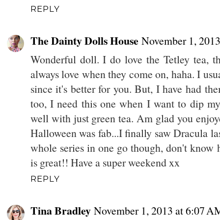
REPLY
The Dainty Dolls House
November 1, 2013
Wonderful doll. I do love the Tetley tea, th
always love when they come on, haha. I usua
since it's better for you. But, I have had the
too, I need this one when I want to dip my 
well with just green tea. Am glad you enjoy
Halloween was fab...I finally saw Dracula las
whole series in one go though, don't know ho
is great!! Have a super weekend xx
REPLY
Tina Bradley
November 1, 2013 at 6:07 A