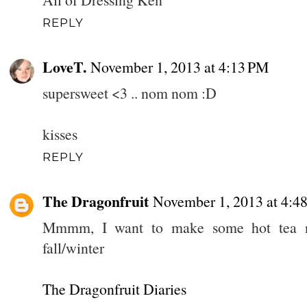
REPLY
LoveT.
November 1, 2013 at 4:13 PM
supersweet <3 .. nom nom :D
kisses
REPLY
The Dragonfruit
November 1, 2013 at 4:4
Mmmm, I want to make some hot tea no
fall/winter
The Dragonfruit Diaries