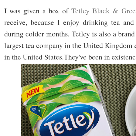
I was given a box of
Tetley Black & Gree
receive, because I enjoy drinking tea and 
during colder months. Tetley is also a brand
largest tea company in the United Kingdom 
in the United States.They've been in existenc