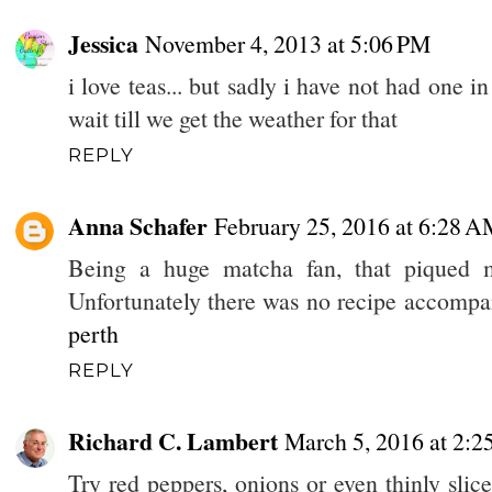
Jessica
November 4, 2013 at 5:06 PM
i love teas... but sadly i have not had one 
wait till we get the weather for that
REPLY
Anna Schafer
February 25, 2016 at 6:28 
Being a huge matcha fan, that piqued m
Unfortunately there was no recipe accompan
perth
REPLY
Richard C. Lambert
March 5, 2016 at 2:
Try red peppers, onions or even thinly slice