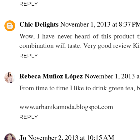
REPLY
Chic Delights
November 1, 2013 at 8:37 P
Wow, I have never heard of this product t
combination will taste. Very good review 
REPLY
Rebeca Muñoz López
November 1, 2013 a
From time to time I like to drink green tea, 
www.urbanikamoda.blogspot.com
REPLY
Jo
November 2, 2013 at 10:15 AM