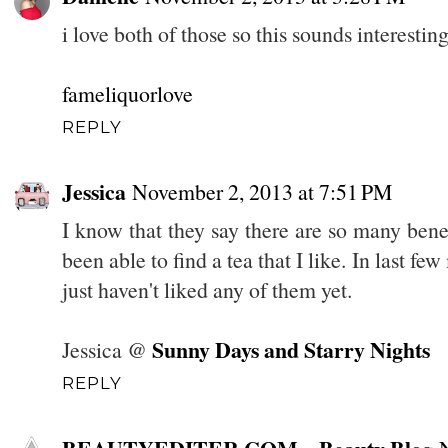
i love both of those so this sounds interesting
fameliquorlove
REPLY
Jessica
November 2, 2013 at 7:51 PM
I know that they say there are so many benefi
been able to find a tea that I like. In last fe
just haven't liked any of them yet.
Sunny Days and Starry Nights
Jessica @
REPLY