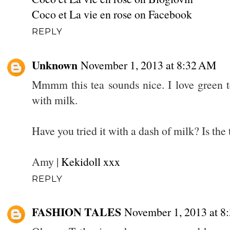
Coco et La vie en rose on Facebook
REPLY
Unknown
November 1, 2013 at 8:32 AM
Mmmm this tea sounds nice. I love green t
with milk.
Have you tried it with a dash of milk? Is the 
Amy |
Kekidoll xxx
REPLY
FASHION TALES
November 1, 2013 at 8