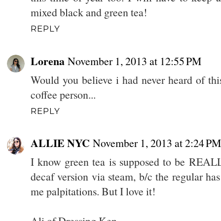
mixed black and green tea!
REPLY
Lorena
November 1, 2013 at 12:55 PM
Would you believe i had never heard of thi
coffee person...
REPLY
ALLIE NYC
November 1, 2013 at 2:24 PM
I know green tea is supposed to be REALLY
decaf version via steam, b/c the regular ha
me palpitations. But I love it!
Ali of Dressing Ken