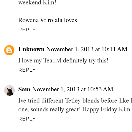
weekend Kim!
Rowena @
rolala loves
REPLY
Unknown
November 1, 2013 at 10:11 AM
I love my Tea...vl definitely try this!
REPLY
Sam
November 1, 2013 at 10:53 AM
Ive tried different Tetley blends before li
one, sounds really great! Happy Friday Kim 
REPLY