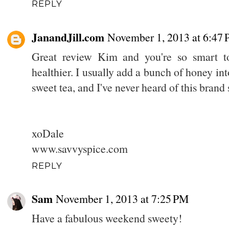
REPLY
JanandJill.com
November 1, 2013 at 6:47
Great review Kim and you're so smart t
healthier. I usually add a bunch of honey int
sweet tea, and I've never heard of this brand
xoDale
www.savvyspice.com
REPLY
Sam
November 1, 2013 at 7:25 PM
Have a fabulous weekend sweety!