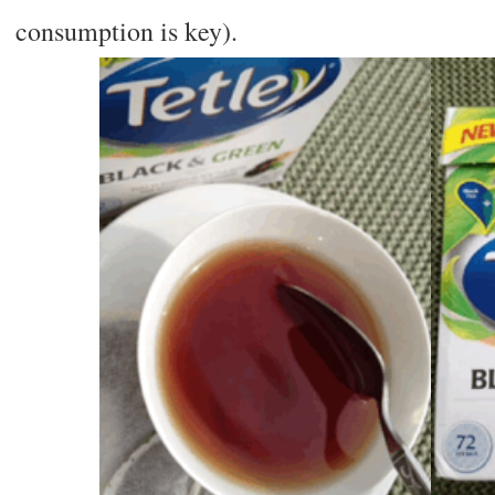
consumption is key).