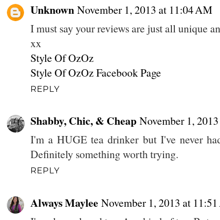
Unknown
November 1, 2013 at 11:04 AM
I must say your reviews are just all unique 
xx
Style Of OzOz
Style Of OzOz Facebook Page
REPLY
Shabby, Chic, & Cheap
November 1, 2013
I'm a HUGE tea drinker but I've never had
Definitely something worth trying.
REPLY
Always Maylee
November 1, 2013 at 11:5