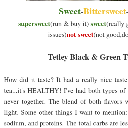
Sweet
-
Bittersweet
supersweet
sweet
(run & buy it)
(really
not sweet
issues)
(not good,don
Tetley Black & Green T
How did it taste? It had a really nice tast
tea...it's HEALTHY! I've had both types of 
never together. The blend of both flavors 
light. Some other things I want to mention:
sodium, and proteins. The total carbs are l