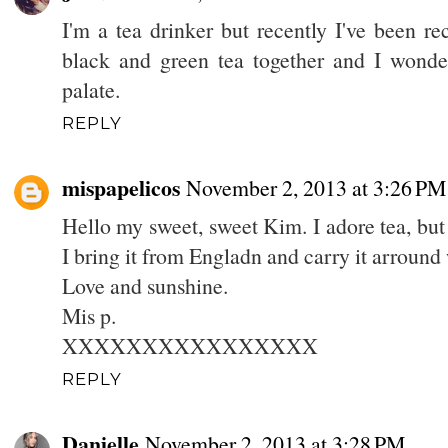
I'm a tea drinker but recently I've been re
black and green tea together and I wonder
palate.
REPLY
mispapelicos
November 2, 2013 at 3:26 PM
Hello my sweet, sweet Kim. I adore tea, but 
I bring it from Engladn and carry it arround
Love and sunshine.
Mis p.
XXXXXXXXXXXXXXXX
REPLY
Danielle
November 2, 2013 at 3:28 PM