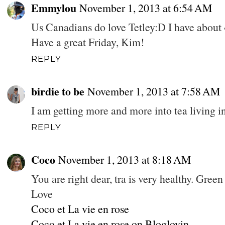
Emmylou
November 1, 2013 at 6:54 AM
Us Canadians do love Tetley:D I have about 4
Have a great Friday, Kim!
REPLY
birdie to be
November 1, 2013 at 7:58 AM
I am getting more and more into tea living i
REPLY
Coco
November 1, 2013 at 8:18 AM
You are right dear, tra is very healthy. Green
Love
Coco et La vie en rose
Coco et La vie en rose on Bloglovin