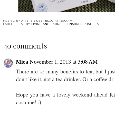
POSTED BY
A VERY SWEET BLOG
AT
12:00 AM
LABELS:
HEALTHY LIVING AND EATING
,
SPONSORED POST
,
TEA
40 comments
Mica
November 1, 2013 at 3:08 AM
There are so many benefits to tea, but I just 
don't like it, not a tea drinker. Or a coffee dr
Hope you have a lovely weekend ahead Kim!
costume! :)