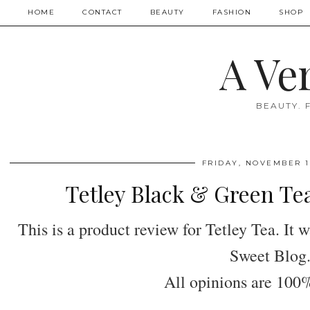
HOME
CONTACT
BEAUTY
FASHION
SHOP
A Ve
BEAUTY. 
FRIDAY, NOVEMBER 1,
Tetley Black & Green Te
This is a product review for Tetley Tea. It
Sweet Blog
All opinions are 10