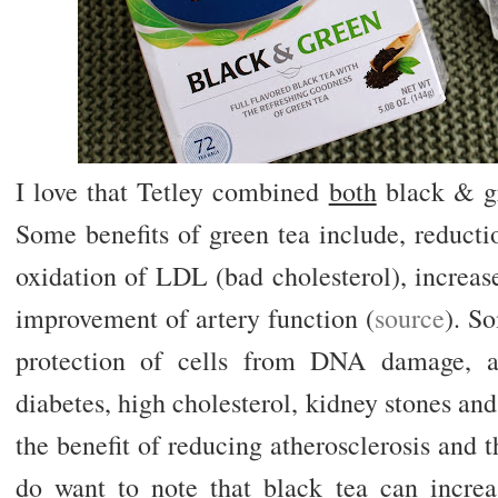
I love that Tetley combined
both
black & gr
Some benefits of green tea include, reducti
oxidation of LDL (bad cholesterol), increa
improvement of artery function (
source
). S
protection of cells from DNA damage, a 
diabetes, high cholesterol, kidney stones and
the benefit of reducing atherosclerosis and th
do want to note that black tea can incre