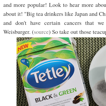
and more popular! Look to hear more about
about it! "Big tea drinkers like Japan and Ch
and don't have certain cancers that we
Weisburger. (
source
) So take out those teacu