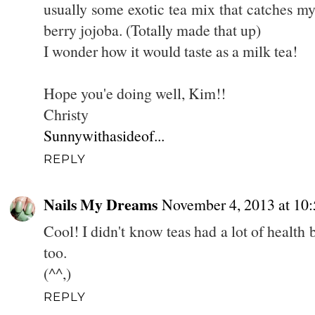
usually some exotic tea mix that catches m
berry jojoba. (Totally made that up)
I wonder how it would taste as a milk tea!
Hope you'e doing well, Kim!!
Christy
Sunnywithasideof...
REPLY
Nails My Dreams
November 4, 2013 at 10
Cool! I didn't know teas had a lot of health 
too.
(^^,)
REPLY