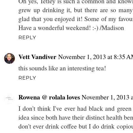
Oh yes, Tetley is such a common and known 
grew up drinking it, but there are so many
glad that you enjoyed it! Some of my favouri
Have a wonderful weekend! :-) /Madison
REPLY
Vett Vandiver
November 1, 2013 at 8:35 
this sounds like an interesting tea!
REPLY
Rowena @ rolala loves
November 1, 2013 
I don't think I've ever had black and green 
idea since both have their distinct health bene
don't ever drink coffee but I do drink copio