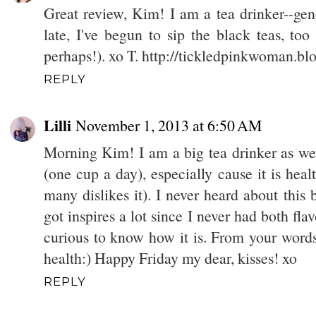
Great review, Kim! I am a tea drinker--gene
late, I've begun to sip the black teas, too
perhaps!). xo T. http://tickledpinkwoman.b
REPLY
Lilli
November 1, 2013 at 6:50 AM
Morning Kim! I am a big tea drinker as well
(one cup a day), especially cause it is heal
many dislikes it). I never heard about thi
got inspires a lot since I never had both fla
curious to know how it is. From your words, 
health:) Happy Friday my dear, kisses! xo
REPLY