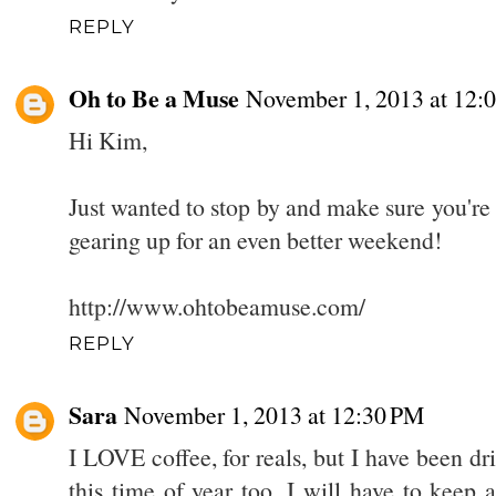
REPLY
Oh to Be a Muse
November 1, 2013 at 12:
Hi Kim,
Just wanted to stop by and make sure you're 
gearing up for an even better weekend!
http://www.ohtobeamuse.com/
REPLY
Sara
November 1, 2013 at 12:30 PM
I LOVE coffee, for reals, but I have been dr
this time of year too. I will have to keep a