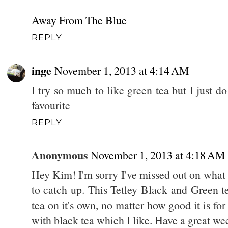
Away From The Blue
REPLY
inge
November 1, 2013 at 4:14 AM
I try so much to like green tea but I just d
favourite
REPLY
Anonymous
November 1, 2013 at 4:18 AM
Hey Kim! I'm sorry I've missed out on what y
to catch up. This Tetley Black and Green te
tea on it's own, no matter how good it is for 
with black tea which I like. Have a great w