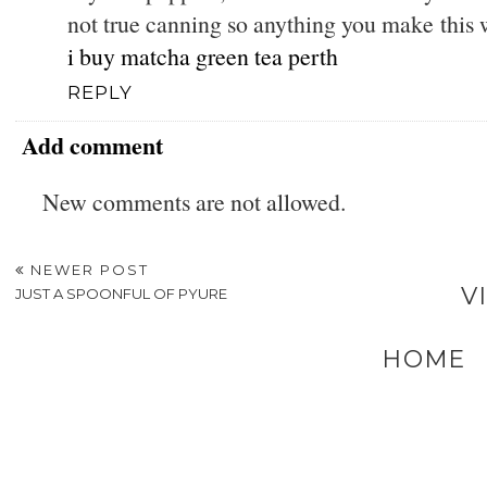
not true canning so anything you make this 
i buy matcha green tea perth
REPLY
Add comment
New comments are not allowed.
NEWER POST
V
JUST A SPOONFUL OF PYURE
HOME