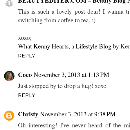
BEAUTYEDITER.COM – Beauty Blog
This is such a lovely post dear! I wanna t
switching from coffee to tea. :)
xoxo;
What Kenny Hearts
, a
Lifestyle Blog
by Ken
REPLY
Coco
November 3, 2013 at 1:13 PM
Just stopped by to drop a hug! xoxo
REPLY
Christy
November 3, 2013 at 9:38 PM
Oh interesting! I've never heard of the mi