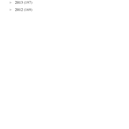
2013
(197)
►
2012
(169)
►