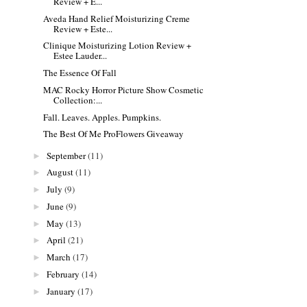
Review + E...
Aveda Hand Relief Moisturizing Creme
Review + Este...
Clinique Moisturizing Lotion Review +
Estee Lauder...
The Essence Of Fall
MAC Rocky Horror Picture Show Cosmetic
Collection:...
Fall. Leaves. Apples. Pumpkins.
The Best Of Me ProFlowers Giveaway
September
(11)
►
August
(11)
►
July
(9)
►
June
(9)
►
May
(13)
►
April
(21)
►
March
(17)
►
February
(14)
►
January
(17)
►