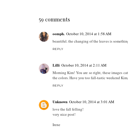
59 comments
oomph.
October 10, 2014 at 1:58 AM
beautiful. the changing of the leaves is something 
REPLY
Lilli
October 10, 2014 at 2:11 AM
Morning Kim! You are so right, these images catp
the colors. Have you too fall-tastic weekend Kim
REPLY
Unknown
October 10, 2014 at 3:01 AM
love the fall felling!
very nice post!
Irene