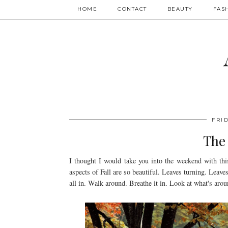
HOME
CONTACT
BEAUTY
FAS
FRID
The 
I thought I would take you into the weekend with this
aspects of Fall are so beautiful. Leaves turning. Leave
all in. Walk around. Breathe it in. Look at what's arou