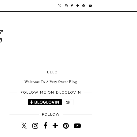
g
HELLO
Welcome To A Very Sweet Blog
FOLLOW ME ON BLOGLOVIN
FOLLOW