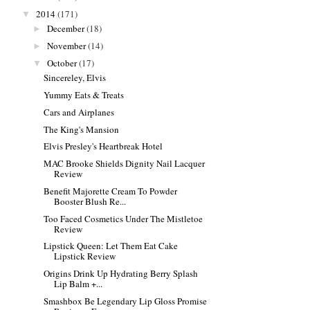
2014
(171)
▼
December
(18)
►
November
(14)
►
October
(17)
▼
Sincereley, Elvis
Yummy Eats & Treats
Cars and Airplanes
The King's Mansion
Elvis Presley's Heartbreak Hotel
MAC Brooke Shields Dignity Nail Lacquer
Review
Benefit Majorette Cream To Powder
Booster Blush Re...
Too Faced Cosmetics Under The Mistletoe
Review
Lipstick Queen: Let Them Eat Cake
Lipstick Review
Origins Drink Up Hydrating Berry Splash
Lip Balm +...
Smashbox Be Legendary Lip Gloss Promise