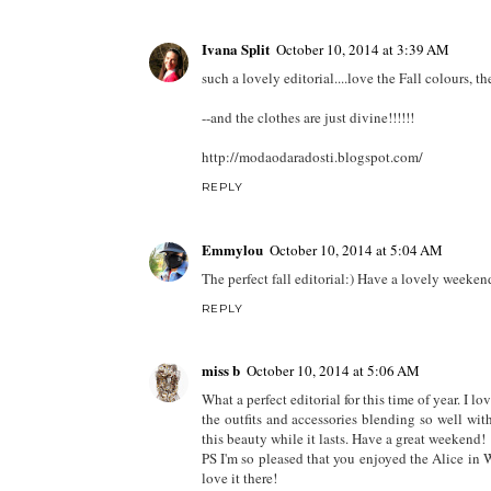
Ivana Split
October 10, 2014 at 3:39 AM
such a lovely editorial....love the Fall colours, t
--and the clothes are just divine!!!!!!
http://modaodaradosti.blogspot.com/
REPLY
Emmylou
October 10, 2014 at 5:04 AM
The perfect fall editorial:) Have a lovely week
REPLY
miss b
October 10, 2014 at 5:06 AM
What a perfect editorial for this time of year. I lo
the outfits and accessories blending so well wi
this beauty while it lasts. Have a great weekend!
PS I'm so pleased that you enjoyed the Alice i
love it there!