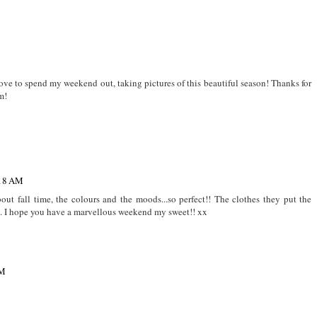
 love to spend my weekend out, taking pictures of this beautiful season! Thanks for
m!
:18 AM
about fall time, the colours and the moods...so perfect!! The clothes they put the
rs. I hope you have a marvellous weekend my sweet!! xx
AM