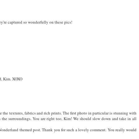
hey're captured so wonderfully on these pics!
end, Kim. XOXO
ve the textures, fabrics and rich prints. The first photo in particular is stunning with
th the surroundings. You are right too, Kim! We should slow down and take in all
n Wonderland themed post. Thank you for such a lovely comment. You really would