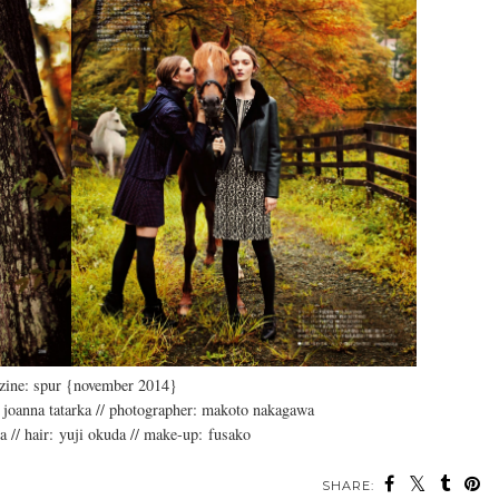
zine: spur {november 2014}
 joanna tatarka // photographer: makoto nakagawa
da // hair: yuji okuda // make-up: fusako
SHARE: