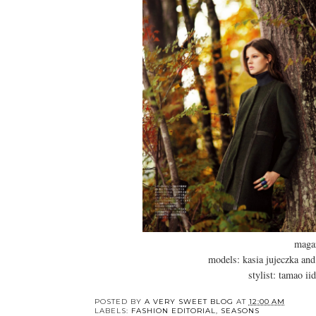
maga
models: kasia jujeczka and
stylist: tamao ii
POSTED BY
A VERY SWEET BLOG
AT
12:00 AM
LABELS:
FASHION EDITORIAL
,
SEASONS