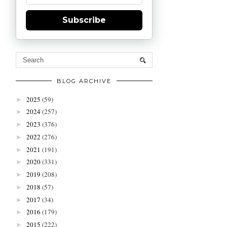
Subscribe
BLOG ARCHIVE
2025
(59)
►
2024
(257)
►
2023
(376)
►
2022
(276)
►
2021
(191)
►
2020
(331)
►
2019
(208)
►
2018
(57)
►
2017
(34)
►
2016
(179)
►
2015
(222)
►