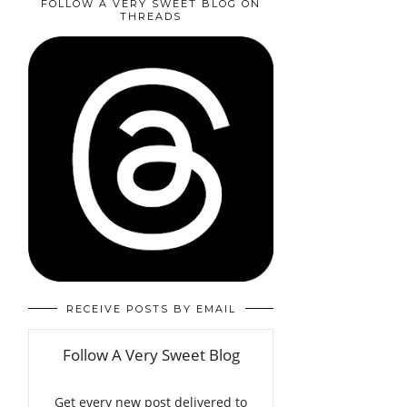
FOLLOW A VERY SWEET BLOG ON
THREADS
RECEIVE POSTS BY EMAIL