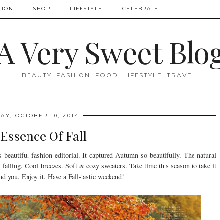
HION
SHOP
LIFESTYLE
CELEBRATE
A Very Sweet Blo
BEAUTY. FASHION. FOOD. LIFESTYLE. TRAVEL.
AY, OCTOBER 10, 2014
Essence Of Fall
 beautiful fashion editorial. It captured Autumn so beautifully. The natural
s falling. Cool breezes. Soft & cozy sweaters. Take time this season to take it
nd you. Enjoy it. Have a Fall-tastic weekend!