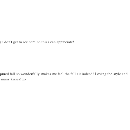
i don't get to see here, so this i can appreciate!
ured fall so wonderfully, makes me feel the fall air indeed! Loving the style and
, many kisses! xo