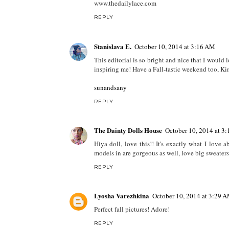
www.thedailylace.com
REPLY
Stanislava E.
October 10, 2014 at 3:16 AM
This editorial is so bright and nice that I would
inspiring me! Have a Fall-tastic weekend too, Ki
sunandsany
REPLY
The Dainty Dolls House
October 10, 2014 at 3
Hiya doll, love this!! It's exactly what I love 
models in are gorgeous as well, love big sweate
REPLY
Lyosha Varezhkina
October 10, 2014 at 3:29 
Perfect fall pictures! Adore!
REPLY