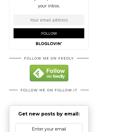
FOLLOW ME ON FEEDLY
FOLLOW ME ON FOLLOW.IT
Get new posts by email: