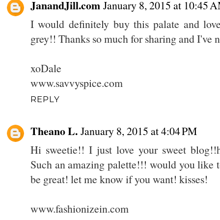
JanandJill.com
January 8, 2015 at 10:45 
I would definitely buy this palate and lov
grey!! Thanks so much for sharing and I've 
xoDale
www.savvyspice.com
REPLY
Theano L.
January 8, 2015 at 4:04 PM
Hi sweetie!! I just love your sweet blog!!
Such an amazing palette!!! would you like t
be great! let me know if you want! kisses!
www.fashionizein.com