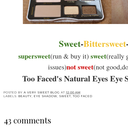
Sweet
-
Bittersweet
supersweet
sweet
(run & buy it)
(really
not sweet
issues)
(not good,don
Too Faced's Natural Eyes Eye 
POSTED BY
A VERY SWEET BLOG
AT
12:00 AM
LABELS:
BEAUTY
,
EYE SHADOW
,
SWEET
,
TOO FACED
43 comments