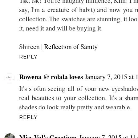
Tsk, tsk! You're naughty influence, Kim! I ha
say, I'm a creature of habit) and now you
collection. The swatches are stunning, it l
it, need it and will be buying it.
Shireen |
Reflection of Sanity
REPLY
Rowena @ rolala loves
January 7, 2015 at
It's s ofun seeing all of your new eyesha
real beauties to your collection. It's a sha
shades do look really pretty and wearable.
REPLY
Miss Val's Creations
January 7, 2015 at 1