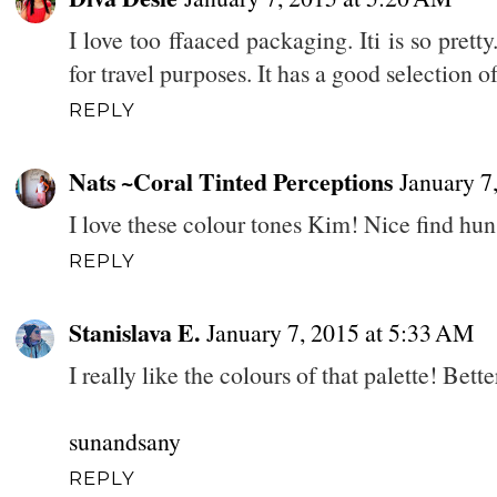
I love too ffaaced packaging. Iti is so prett
for travel purposes. It has a good selection of
REPLY
Nats ~Coral Tinted Perceptions
January 7
I love these colour tones Kim! Nice find hun
REPLY
Stanislava E.
January 7, 2015 at 5:33 AM
I really like the colours of that palette! Bett
sunandsany
REPLY