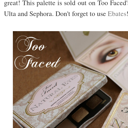
great! This palette is sold out on Too Faced's
Ulta and Sephora. Don't forget to use
Ebates