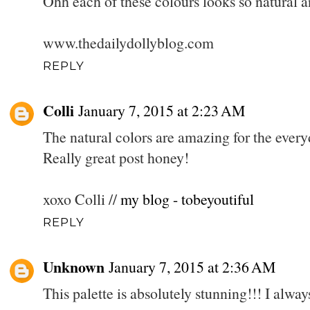
Ohh each of these colours looks so natural a
www.thedailydollyblog.com
REPLY
Colli
January 7, 2015 at 2:23 AM
The natural colors are amazing for the eve
Really great post honey!
xoxo Colli //
my blog - tobeyoutiful
REPLY
Unknown
January 7, 2015 at 2:36 AM
This palette is absolutely stunning!!! I always