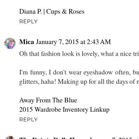
Diana P. | Cups & Roses
REPLY
Mica
January 7, 2015 at 2:43 AM
Oh that fashion look is lovely, what a nice tri
I'm funny, I don't wear eyeshadow often, bu
glitters, haha! Making up for all the days of n
Away From The Blue
2015 Wardrobe Inventory Linkup
REPLY