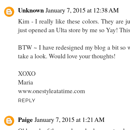
Unknown
January 7, 2015 at 12:38 AM
Kim - I really like these colors. They are j
just opened an Ulta store by me so Yay! This 
BTW ~ I have redesigned my blog a bit so 
take a look. Would love your thoughts!
XOXO
Maria
www.onestyleatatime.com
REPLY
Paige
January 7, 2015 at 1:21 AM