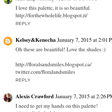
I love this palette, it is so beautiful.
http://forthewholelife.blogspot.it/
REPLY
Kelsey&Kenecha
January 7, 2015 at 2:01 
Oh these are beautiful! Love the shades :)
http://floralsandsmiles.blogspot.ca/
twitter.com/floralandsmiles
REPLY
Alexis Crawford
January 7, 2015 at 2:26 
I need to get my hands on this palette!