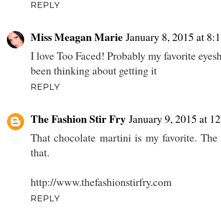
REPLY
Miss Meagan Marie
January 8, 2015 at 8:
I love Too Faced! Probably my favorite eyes
been thinking about getting it
REPLY
The Fashion Stir Fry
January 9, 2015 at 1
That chocolate martini is my favorite. The 
that.
http://www.thefashionstirfry.com
REPLY