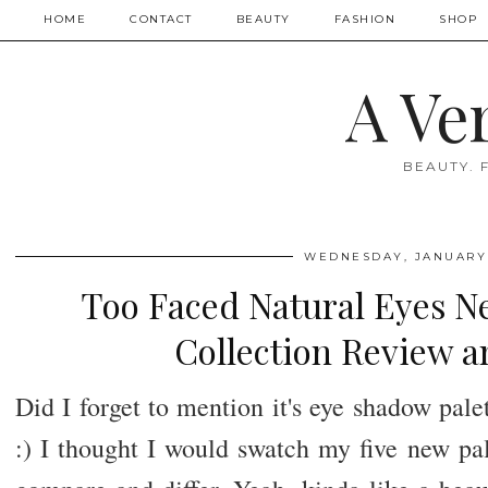
HOME
CONTACT
BEAUTY
FASHION
SHOP
A Ve
BEAUTY. 
WEDNESDAY, JANUARY 
Too Faced Natural Eyes N
Collection Review 
Did I forget to mention it's eye shadow pa
:) I thought I would swatch my five new pal