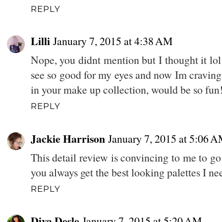
REPLY
Lilli
January 7, 2015 at 4:38 AM
Nope, you didnt mention but I thought it lol
see so good for my eyes and now Im craving 
in your make up collection, would be so fun!
REPLY
Jackie Harrison
January 7, 2015 at 5:06 
This detail review is convincing to me to go
you always get the best looking palettes I ne
REPLY
Diva Desle
January 7, 2015 at 5:20 AM