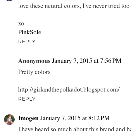
love these neutral colors, I've never tried too
xo
PinkSole
REPLY
Anonymous
January 7, 2015 at 7:56 PM
Pretty colors
http://girlandthepolkadot.blogspot.com/
REPLY
Imogen
January 7, 2015 at 8:12 PM
I have heard so much about this brand and hav