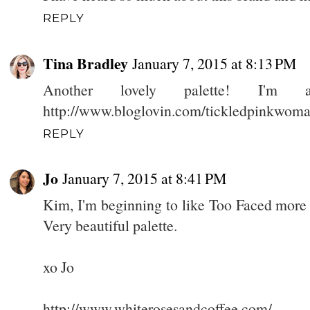
REPLY
Tina Bradley
January 7, 2015 at 8:13 PM
Another lovely palette! I'm a
http://www.bloglovin.com/tickledpinkwom
REPLY
Jo
January 7, 2015 at 8:41 PM
Kim, I'm beginning to like Too Faced more
Very beautiful palette.
xo Jo
http://www.whiterosesandcoffee.com/