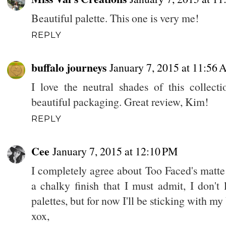
Beautiful palette. This one is very me!
REPLY
buffalo journeys
January 7, 2015 at 11:56
I love the neutral shades of this collect
beautiful packaging. Great review, Kim!
REPLY
Cee
January 7, 2015 at 12:10 PM
I completely agree about Too Faced's matte
a chalky finish that I must admit, I don't lo
palettes, but for now I'll be sticking with 
xox,