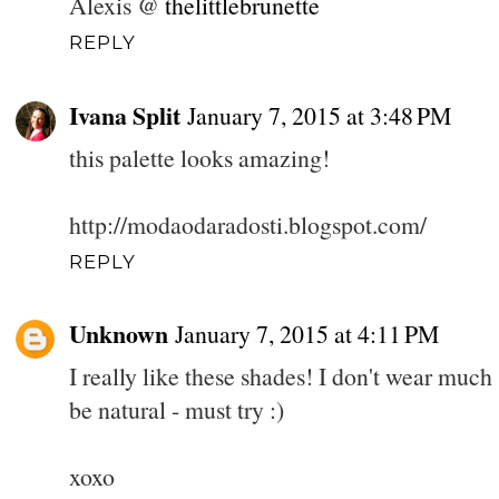
Alexis @
thelittlebrunette
REPLY
Ivana Split
January 7, 2015 at 3:48 PM
this palette looks amazing!
http://modaodaradosti.blogspot.com/
REPLY
Unknown
January 7, 2015 at 4:11 PM
I really like these shades! I don't wear much 
be natural - must try :)
xoxo