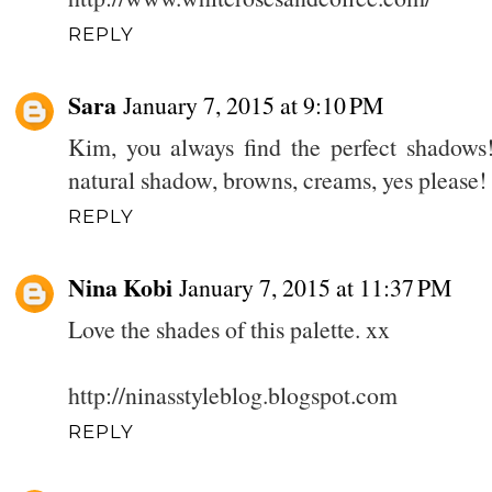
REPLY
Sara
January 7, 2015 at 9:10 PM
Kim, you always find the perfect shadows! 
natural shadow, browns, creams, yes please! 
REPLY
Nina Kobi
January 7, 2015 at 11:37 PM
Love the shades of this palette. xx
http://ninasstyleblog.blogspot.com
REPLY