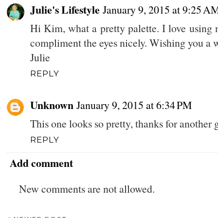
Julie's Lifestyle
January 9, 2015 at 9:25 A
Hi Kim, what a pretty palette. I love using
compliment the eyes nicely. Wishing you a
Julie
REPLY
Unknown
January 9, 2015 at 6:34 PM
This one looks so pretty, thanks for another g
REPLY
Add comment
New comments are not allowed.