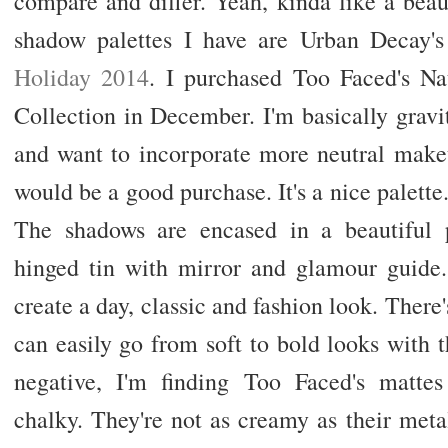
compare and differ. Yeah, kinda like a beau
shadow palettes I have are Urban Decay
Holiday 2014
. I purchased Too Faced's N
Collection in December. I'm basically gravi
and want to incorporate more neutral makeup
would be a good purchase. It's a nice palette.
The shadows are encased in a beautiful 
hinged tin with mirror and glamour guide.
create a day, classic and fashion look. There's
can easily go from soft to bold looks with th
negative, I'm finding Too Faced's mattes 
chalky. They're not as creamy as their metall