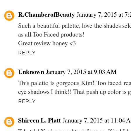
R.ChamberofBeauty
January 7, 2015 at 7
Such a beautiful palette, love the shades se
as all Too Faced products!
Great review honey <3
REPLY
Unknown
January 7, 2015 at 9:03 AM
This palette is gorgeous Kim! Too faced rea
eye shadows I think!! That push up color is 
REPLY
Shireen L. Platt
January 7, 2015 at 11:04 