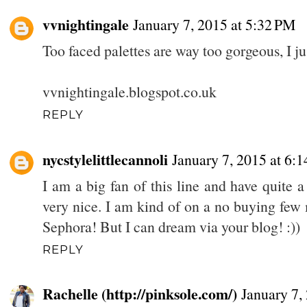
vvnightingale
January 7, 2015 at 5:32 PM
Too faced palettes are way too gorgeous, I j
vvnightingale.blogspot.co.uk
REPLY
nycstylelittlecannoli
January 7, 2015 at 6:
I am a big fan of this line and have quite a
very nice. I am kind of on a no buying few
Sephora! But I can dream via your blog! :))
REPLY
Rachelle (http://pinksole.com/)
January 7,