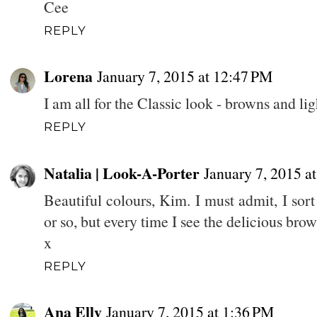
Cee
REPLY
Lorena
January 7, 2015 at 12:47 PM
I am all for the Classic look - browns and lig
REPLY
Natalia | Look-A-Porter
January 7, 2015 a
Beautiful colours, Kim. I must admit, I sor
or so, but every time I see the delicious bro
x
REPLY
Ana Elly
January 7, 2015 at 1:36 PM