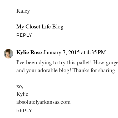
Kaley
My Closet Life Blog
REPLY
Kylie Rose
January 7, 2015 at 4:35 PM
I've been dying to try this pallet! How gor
and your adorable blog! Thanks for sharing. 
xo,
Kylie
absolutelyarkansas.com
REPLY