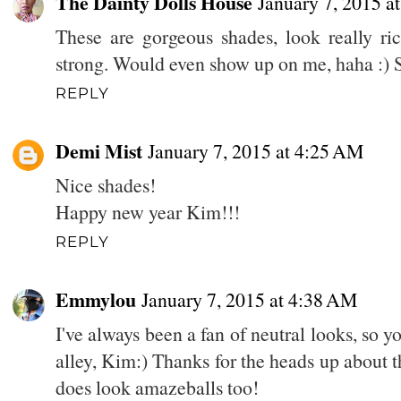
The Dainty Dolls House
January 7, 2015 a
These are gorgeous shades, look really ric
strong. Would even show up on me, haha :) 
REPLY
Demi Mist
January 7, 2015 at 4:25 AM
Nice shades!
Happy new year Kim!!!
REPLY
Emmylou
January 7, 2015 at 4:38 AM
I've always been a fan of neutral looks, so y
alley, Kim:) Thanks for the heads up about t
does look amazeballs too!