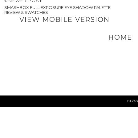
NEWER POST
SMASHBOX FULL EXPOSURE EYE SHADOW PALETTE
REVIEW & SWATCHES
VIEW MOBILE VERSION
HOME
BLOG