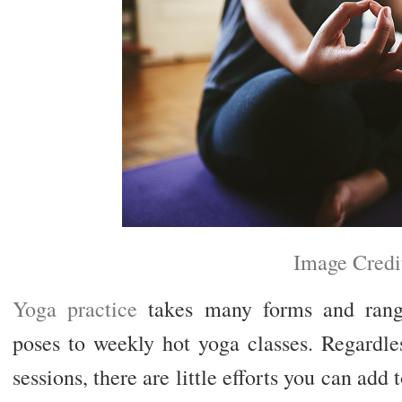
Image Credi
Yoga practice
takes many forms and range
poses to weekly hot yoga classes. Regardl
sessions, there are little efforts you can add