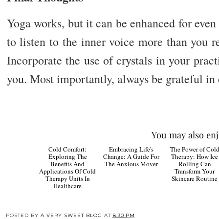
Yoga works, but it can be enhanced for even b
to listen to the inner voice more than you 
Incorporate the use of crystals in your practi
you. Most importantly, always be grateful in 
You may also enj
Cold
The
Comfort: Exploring
Embracing Life's
Power of Cold
The Benefits And
Change: A Guide For
Therapy: How Ice
Applications Of Cold
The Anxious Mover
Rolling Can
Therapy Units In
Transform Your
Healthcare
Skincare Routine