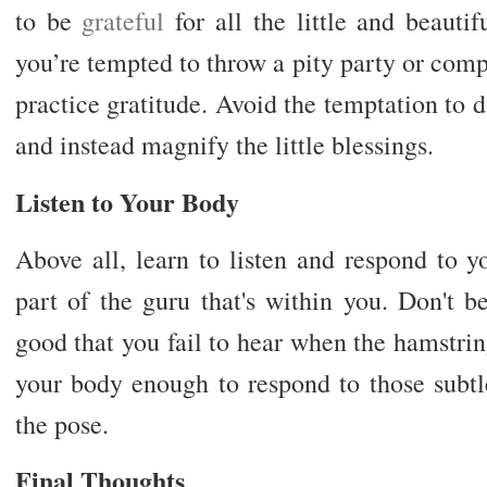
to be
grateful
for all the little and beauti
you’re tempted to throw a pity party or compar
practice gratitude. Avoid the temptation to d
and instead magnify the little blessings.
Listen to Your Body
Above all, learn to listen and respond to y
part of the guru that's within you. Don't 
good that you fail to hear when the hamstri
your body enough to respond to those subtle
the pose.
Final Thoughts