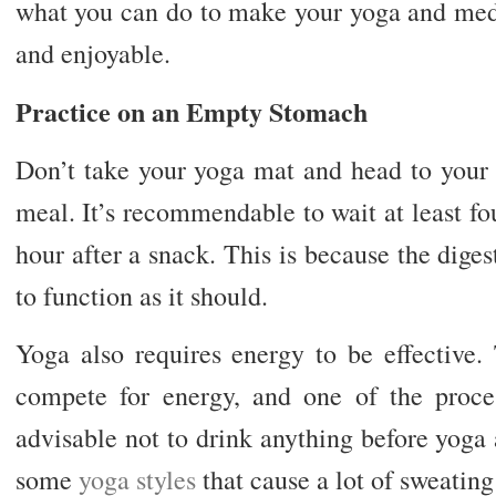
what you can do to make your yoga and medi
and enjoyable.
Practice on an Empty Stomach
Don’t take your yoga mat and head to your 
meal. It’s recommendable to wait at least fo
hour after a snack. This is because the diges
to function as it should.
Yoga also requires energy to be effective.
compete for energy, and one of the process
advisable not to drink anything before yoga
some
yoga styles
that cause a lot of sweating