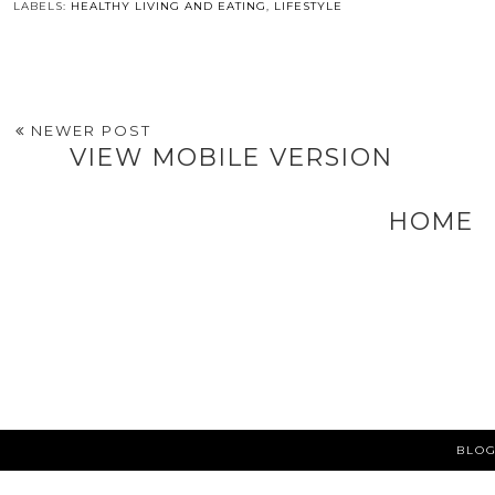
POSTED BY
A VERY SWEET BLOG
AT
8:30 PM
LABELS:
HEALTHY LIVING AND EATING
,
LIFESTYLE
NEWER POST
VIEW MOBILE VERSION
HOME