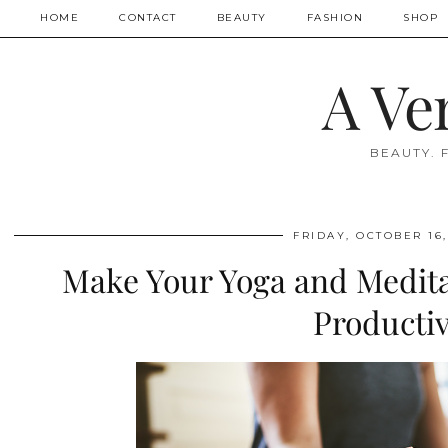
HOME
CONTACT
BEAUTY
FASHION
SHOP
A Ve
BEAUTY. 
FRIDAY, OCTOBER 16,
Make Your Yoga and Medita
Producti