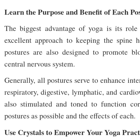
Learn the Purpose and Benefit of Each Po
The biggest advantage of yoga is its role i
excellent approach to keeping the spine 
postures are also designed to promote bl
central nervous system.
Generally, all postures serve to enhance int
respiratory, digestive, lymphatic, and cardi
also stimulated and toned to function cor
postures as possible and the effects of each.
Use Crystals to Empower Your Yoga Pract