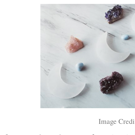
Image Credi