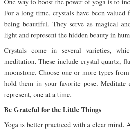
One way to boost the power of yoga is to in
For a long time, crystals have been valued 
being beautiful. They serve as magical an
light and represent the hidden beauty in hum
Crystals come in several varieties, wh
meditation. These include crystal quartz, flu
moonstone. Choose one or more types fro
hold them in your favorite pose. Meditate
represent, one at a time.
Be Grateful for the Little Things
Yoga is better practiced with a clear mind. 