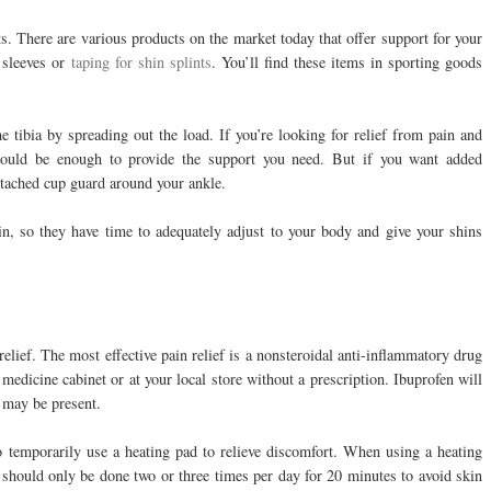
nts. There are various products on the market today that offer support for your
 sleeves or
taping for shin splints
. You’ll find these items in sporting goods
e tibia by spreading out the load. If you’re looking for relief from pain and
should be enough to provide the support you need. But if you want added
attached cup guard around your ankle.
in, so they have time to adequately adjust to your body and give your shins
relief. The most effective pain relief is a nonsteroidal anti-inflammatory drug
edicine cabinet or at your local store without a prescription. Ibuprofen will
 may be present.
o temporarily use a heating pad to relieve discomfort. When using a heating
ts should only be done two or three times per day for 20 minutes to avoid skin