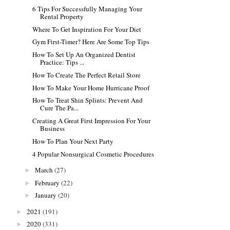
6 Tips For Successfully Managing Your
Rental Property
Where To Get Inspiration For Your Diet
Gym First-Timer? Here Are Some Top Tips
How To Set Up An Organized Dentist
Practice: Tips ...
How To Create The Perfect Retail Store
How To Make Your Home Hurricane Proof
How To Treat Shin Splints: Prevent And
Cure The Pa...
Creating A Great First Impression For Your
Business
How To Plan Your Next Party
4 Popular Nonsurgical Cosmetic Procedures
March
(27)
►
February
(22)
►
January
(20)
►
2021
(191)
►
2020
(331)
►