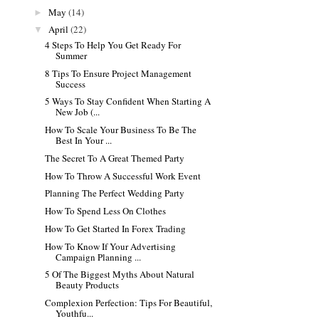
May
(14)
►
April
(22)
▼
4 Steps To Help You Get Ready For
Summer
8 Tips To Ensure Project Management
Success
5 Ways To Stay Confident When Starting A
New Job (...
How To Scale Your Business To Be The
Best In Your ...
The Secret To A Great Themed Party
How To Throw A Successful Work Event
Planning The Perfect Wedding Party
How To Spend Less On Clothes
How To Get Started In Forex Trading
How To Know If Your Advertising
Campaign Planning ...
5 Of The Biggest Myths About Natural
Beauty Products
Complexion Perfection: Tips For Beautiful,
Youthfu...