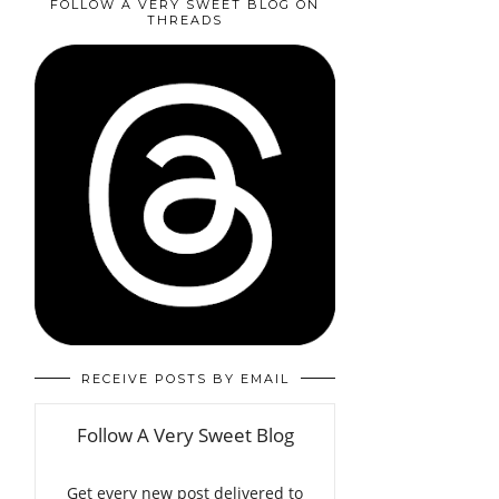
FOLLOW A VERY SWEET BLOG ON
THREADS
RECEIVE POSTS BY EMAIL