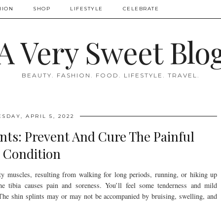
HION
SHOP
LIFESTYLE
CELEBRATE
A Very Sweet Blo
BEAUTY. FASHION. FOOD. LIFESTYLE. TRAVEL.
ESDAY, APRIL 5, 2022
nts: Prevent And Cure The Painful
Condition
ity muscles, resulting from walking for long periods, running, or hiking up
the tibia causes pain and soreness. You’ll feel some tenderness and mild
. The shin splints may or may not be accompanied by bruising, swelling, and