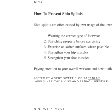
burns.
How To Prevent Shin Splints
Shin splints
are often caused by over usage of the lowe
1. Wearing the correct type of footwear
2. Stretching properly before exercising
3. Exercise on softer surfaces where possible
4. Strengthen your hip muscles
5. Strengthen your foot muscles
Paying attention to your overall workout and how it aff
POSTED BY
A VERY SWEET BLOG
AT
12:10 AM
LABELS:
HEALTHY LIVING AND EATING
,
LIFESTYLE
NEWER POST