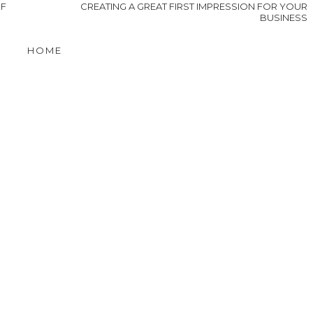
OF
CREATING A GREAT FIRST IMPRESSION FOR YOUR
BUSINESS
HOME