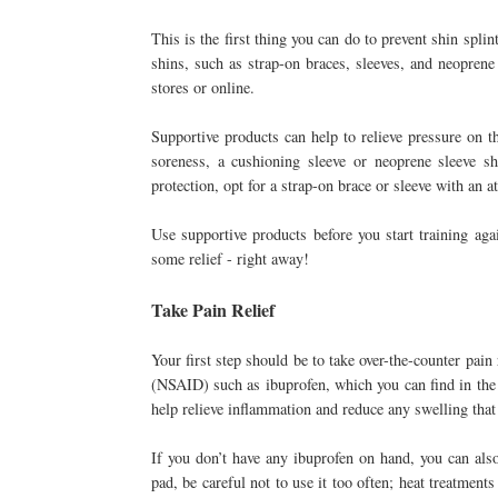
This is the first thing you can do to prevent shin spli
shins, such as strap-on braces, sleeves, and neoprene
stores or online.
Supportive products can help to relieve pressure on th
soreness, a cushioning sleeve or neoprene sleeve 
protection, opt for a strap-on brace or sleeve with an 
Use supportive products before you start training aga
some relief - right away!
Take Pain Relief
Your first step should be to take over-the-counter pain 
(NSAID) such as ibuprofen, which you can find in the m
help relieve inflammation and reduce any swelling that
If you don’t have any ibuprofen on hand, you can als
pad, be careful not to use it too often; heat treatmen