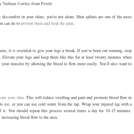
Nathan Cowley
Pexels
by
from
 discomfort in your shins, you’re not alone. Shin splints are one of the most
ou can do to
prevent them and treat the pain
.
ns, it is essential to give your legs a break. If you’ve been out running, stop
 Elevate your legs and keep them like this for at least twenty minutes when
 your muscles by allowing the blood to flow more easily. You’ll also want to
evate your shin
. This will reduce swelling and pain and promote blood flow in
 to ice, or you can use cold water from the tap. Wrap your injured leg with a
f it. You should repeat this process several times a day for 10-15 minutes.
 increasing blood flow to the area.