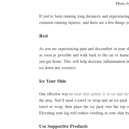
Photo 
If you’ve been running long distances and experiencing
common running injuries, and there are a few things y
Rest
As you are experiencing pain and discomfort in your shi
as soon as possible and walk back to the car or home.
you get home. This will help decrease inflammation in
ice down any soreness.
Ice Your Shin
One effective way to
treat shin splints is to ice and el
the area. You’ll need a towel or wrap and an ice pack
towel or wrap, then place the ice pack over the top o
Elevating your leg will reduce swelling in your shin by
Use Supportive Products