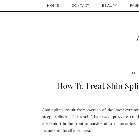
HOME
CONTACT
BEAUTY
FAS
TU
How To Treat Shin Spli
Shin splints result from overuse of the lower-extrem
steep inclines. The result? Increased pressure on 
discomfort in the front or outside of your lower leg
redness in the affected area.