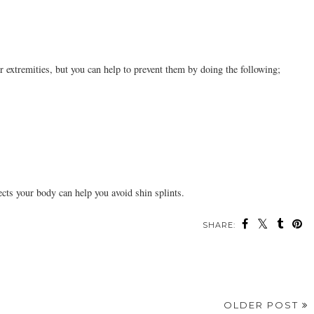
r extremities, but you can help to prevent them by doing the following;
ects your body can help you avoid shin splints.
SHARE:
OLDER POST