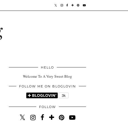
g
HELLO
Welcome To A Very Sweet Blog
FOLLOW ME ON BLOGLOVIN
FOLLOW