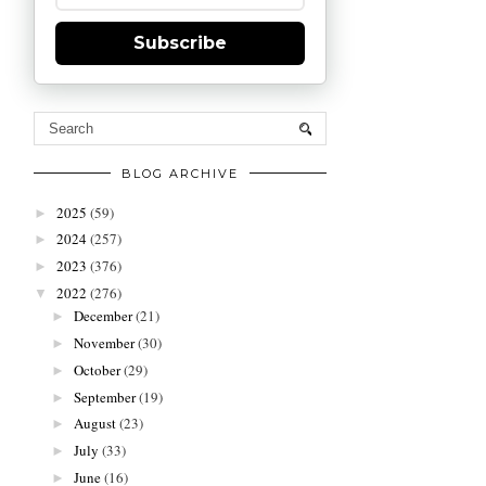
Subscribe
BLOG ARCHIVE
2025
(59)
►
2024
(257)
►
2023
(376)
►
2022
(276)
▼
December
(21)
►
November
(30)
►
October
(29)
►
September
(19)
►
August
(23)
►
July
(33)
►
June
(16)
►