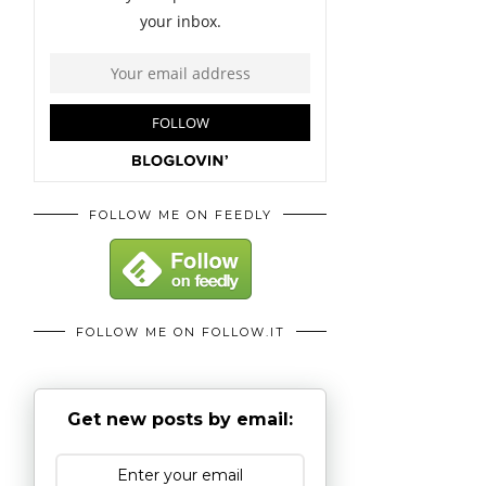
FOLLOW ME ON FEEDLY
FOLLOW ME ON FOLLOW.IT
Get new posts by email: