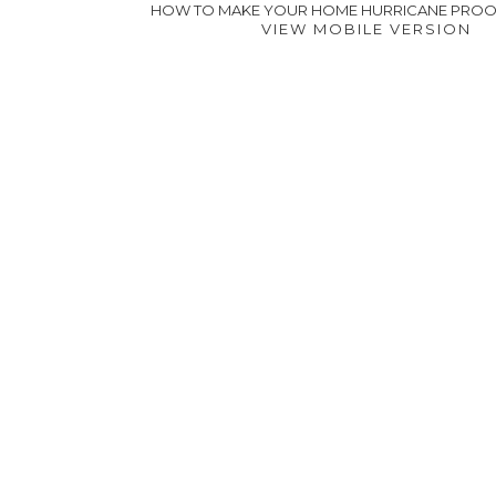
HOW TO MAKE YOUR HOME HURRICANE PRO
VIEW MOBILE VERSION