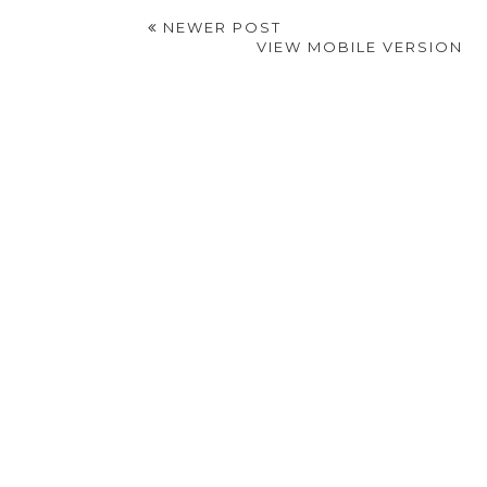
NEWER POST
VIEW MOBILE VERSION