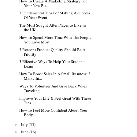
How To Create A Marketing Strategy For
Your New Bu...
3 Fundamental Tips For Making A Success
Of Your Event
The Most Sought-After Places to Live in
the UK
How To Spend More Time With The People
You Love Most
3 Reasons Product Quality Should Be A
Priority
3 Effective Ways To Help Your Students
Learn
How To Boost Sales In A Small Business: 3
Marketin...
Ways To Volunteer And Give Back When
Traveling
Improve Your Life & Feel Great With These
Tips
How To Feel More Confident About Your
Body
July
(33)
►
June
(16)
►