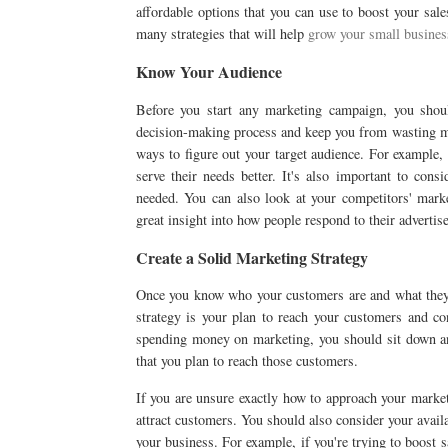
affordable options that you can use to boost your sal
many strategies that will help
grow your small busines
Know Your Audience
Before you start any marketing campaign, you sh
decision-making process and keep you from wasting mo
ways to figure out your target audience. For example,
serve their needs better. It's also important to con
needed. You can also look at your competitors' mark
great insight into how people respond to their advertis
Create a Solid Marketing Strategy
Once you know who your customers are and what they 
strategy is your plan to reach your customers and co
spending money on marketing, you should sit down and
that you plan to reach those customers.
If you are unsure exactly how to approach your marke
attract customers. You should also consider your avai
your business. For example, if you're trying to boost 