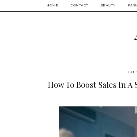
HOME
CONTACT
BEAUTY
FAS
TUE
How To Boost Sales In A 