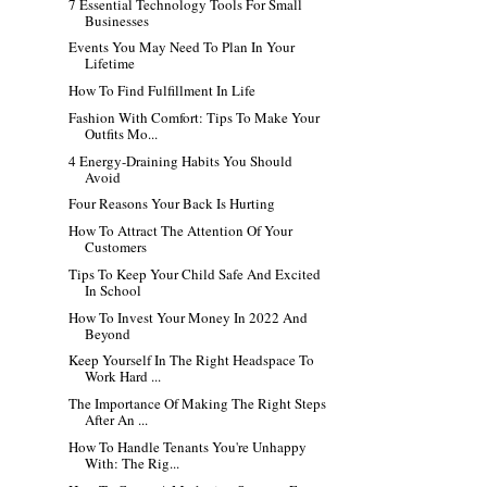
7 Essential Technology Tools For Small
Businesses
Events You May Need To Plan In Your
Lifetime
How To Find Fulfillment In Life
Fashion With Comfort: Tips To Make Your
Outfits Mo...
4 Energy-Draining Habits You Should
Avoid
Four Reasons Your Back Is Hurting
How To Attract The Attention Of Your
Customers
Tips To Keep Your Child Safe And Excited
In School
How To Invest Your Money In 2022 And
Beyond
Keep Yourself In The Right Headspace To
Work Hard ...
The Importance Of Making The Right Steps
After An ...
How To Handle Tenants You're Unhappy
With: The Rig...