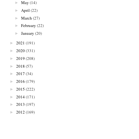
May
(14)
►
April
(22)
►
March
(27)
►
February
(22)
►
January
(20)
►
2021
(191)
►
2020
(331)
►
2019
(208)
►
2018
(57)
►
2017
(34)
►
2016
(179)
►
2015
(222)
►
2014
(171)
►
2013
(197)
►
2012
(169)
►