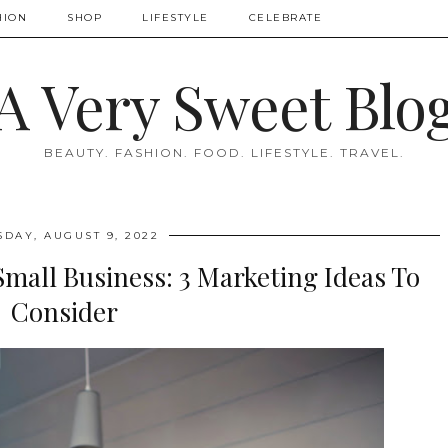
HION
SHOP
LIFESTYLE
CELEBRATE
A Very Sweet Blo
BEAUTY. FASHION. FOOD. LIFESTYLE. TRAVEL.
SDAY, AUGUST 9, 2022
Small Business: 3 Marketing Ideas To
Consider