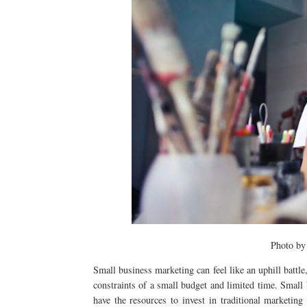
Photo b
Small business marketing can feel like an uphill battle
constraints of a small budget and limited time. Small 
have the resources to invest in traditional marketing