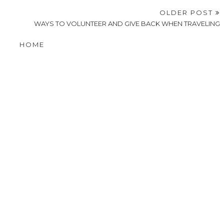
OLDER POST
WAYS TO VOLUNTEER AND GIVE BACK WHEN TRAVELING
HOME