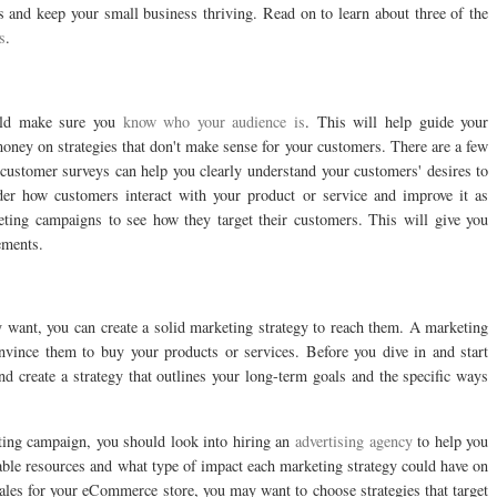
es and keep your small business thriving. Read on to learn about three of the
s
.
ould make sure you
know who your audience is
. This will help guide your
ney on strategies that don't make sense for your customers. There are a few
 customer surveys can help you clearly understand your customers' desires to
sider how customers interact with your product or service and improve it as
eting campaigns to see how they target their customers. This will give you
ements.
want, you can create a solid marketing strategy to reach them. A marketing
nvince them to buy your products or services. Before you dive in and start
 create a strategy that outlines your long-term goals and the specific ways
ting campaign, you should look into hiring an
advertising agency
to help you
lable resources and what type of impact each marketing strategy could have on
sales for your eCommerce store, you may want to choose strategies that target