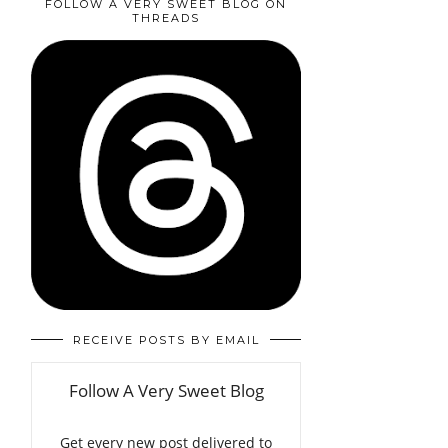
FOLLOW A VERY SWEET BLOG ON
THREADS
RECEIVE POSTS BY EMAIL