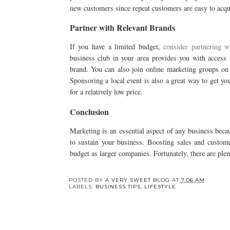
new customers since repeat customers are easy to acqu
Partner with Relevant Brands
If you have a limited budget,
consider partnering w
business club in your area provides you with access
brand. You can also join online marketing groups on 
Sponsoring a local event is also a great way to get y
for a relatively low price.
Conclusion
Marketing is an essential aspect of any business beca
to sustain your business. Boosting sales and customer
budget as larger companies. Fortunately, there are plen
POSTED BY
A VERY SWEET BLOG
AT
7:06 AM
LABELS:
BUSINESS TIPS
,
LIFESTYLE