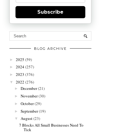
Subscribe
BLOG ARCHIVE
2025
(59)
►
2024
(257)
►
2023
(376)
►
2022
(276)
▼
December
(21)
►
November
(30)
►
October
(29)
►
September
(19)
►
August
(23)
▼
7 Blocks All Small Businesses Need To
Tick