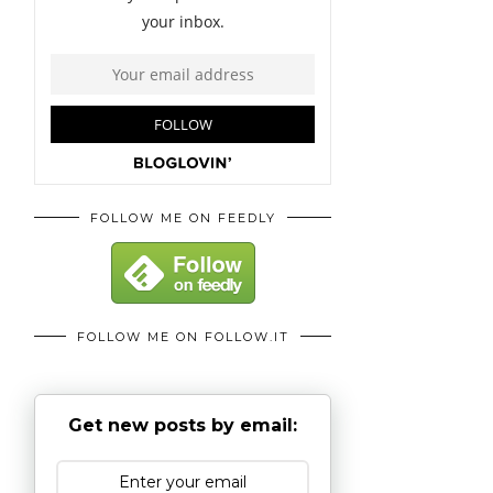
FOLLOW ME ON FEEDLY
FOLLOW ME ON FOLLOW.IT
Get new posts by email: