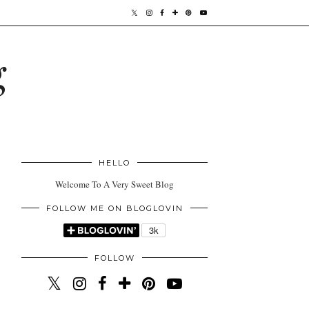
g
HELLO
Welcome To A Very Sweet Blog
FOLLOW ME ON BLOGLOVIN
FOLLOW