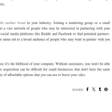
ire.
ith another brand
in your industry. Joining a marketing group or a small
 to a vast network of people who may be interested in partnering with your
social media platforms like Reddit and Facebook to find potential partners.
our name out to a broad audience of people who may want to partner with you
use it's the lifeblood of your company. Without customers, you won't be able
 acquisition can be difficult for small businesses that don't have the same
ty of affordable options that you can use to boost your sales.
SHARE: