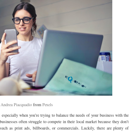
y
Andrea Piacquadio
from
Pexels
, especially when you're trying to balance the needs of your business with the
businesses often struggle to compete in their local market because they don't
 such as print ads, billboards, or commercials. Luckily, there are plenty of