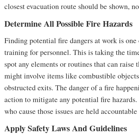
closest evacuation route should be shown, n
Determine All Possible Fire Hazards
Finding potential fire dangers at work is one of
training for personnel. This is taking the ti
spot any elements or routines that can raise th
might involve items like combustible objects,
obstructed exits. The danger of a fire happe
action to mitigate any potential fire hazards.
who cause those issues are held accountable 
Apply Safety Laws And Guidelines