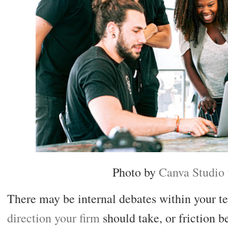
Photo by
Canva Studio
There may be internal debates within your t
direction your firm
should take, or friction