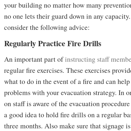
your building no matter how many preventio
no one lets their guard down in any capacity.
consider the following advice:
Regularly Practice Fire Drills
An important part of
instructing staff memb
regular fire exercises. These exercises provi
what to do in the event of a fire and can help
problems with your evacuation strategy. In o
on staff is aware of the evacuation procedure a
a good idea to hold fire drills on a regular ba
three months. Also make sure that signage i