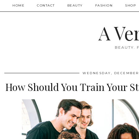
HOME
CONTACT
BEAUTY
FASHION
SHOP
A Ve
BEAUTY. 
WEDNESDAY, DECEMBER 
How Should You Train Your Sta