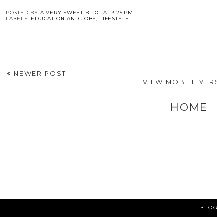
You may also enj
Hard Skills That
6 Factors to Consider
How Valuable is a
Could Make You
Before Returning to
MBA in 2025?
More Employable
Education
POSTED BY
A VERY SWEET BLOG
AT
3:25 PM
LABELS:
EDUCATION AND JOBS
,
LIFESTYLE
NEWER POST
VIEW MOBILE VER
HOME