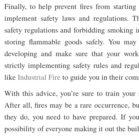
Finally, to help prevent fires from starting i
implement safety laws and regulations. Thi
safety regulations and forbidding smoking i
storing flammable goods safely. You may l
developing and make sure that your workp
strictly implementing safety rules and regu
like
Industrial Fire
to guide you in their com
With this advice, you’re sure to train your s
After all, fires may be a rare occurrence, b
they do, you need to have prepared. If you
possibility of everyone making it out the bui