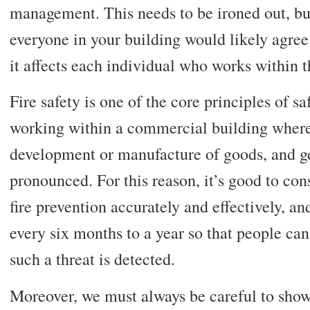
management. This needs to be ironed out, b
everyone in your building would likely agree 
it affects each individual who works within t
Fire safety is one of the core principles of saf
working within a commercial building wher
development or manufacture of goods, and g
pronounced. For this reason, it’s good to cons
fire prevention accurately and effectively, a
every six months to a year so that people ca
such a threat is detected.
Moreover, we must always be careful to showc