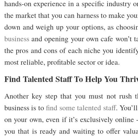
hands-on experience in a specific industry o
the market that you can harness to make you
down and weigh up your options, as choos
business
and opening your own cafe won’t ta
the pros and cons of each niche you identif
most reliable, profitable sector or idea.
Find Talented Staff To Help You Thri
Another key step that you must not rush
business is to
find some talented staff
. You’l
on your own, even if it’s exclusively online
you that is ready and waiting to offer valu