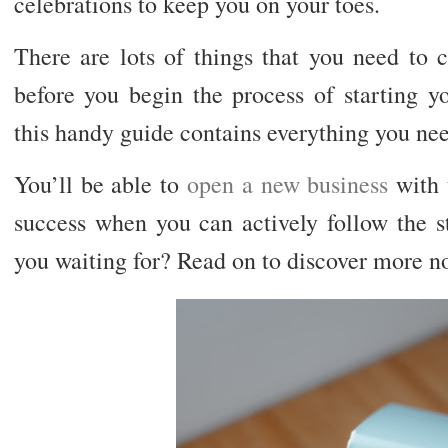
celebrations to keep you on your toes.
There are lots of things that you need to 
before you begin the process of starting y
this handy guide contains everything you ne
You’ll be able to
open a new business
with 
success when you can actively follow the s
you waiting for? Read on to discover more n