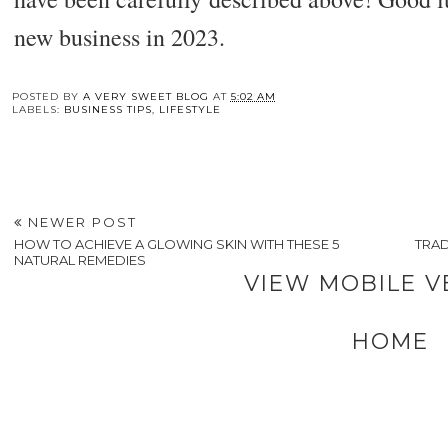
new business in 2023.
POSTED BY
A VERY SWEET BLOG
AT
5:02 AM
LABELS:
BUSINESS TIPS
,
LIFESTYLE
NEWER POST
HOW TO ACHIEVE A GLOWING SKIN WITH THESE 5
TRAD
NATURAL REMEDIES
VIEW MOBILE V
HOME