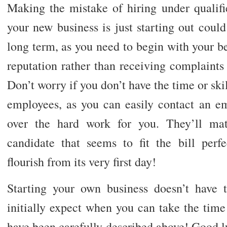
Making the mistake of hiring under qualif
your new business is just starting out coul
long term, as you need to begin with your be
reputation rather than receiving complaints
Don’t worry if you don’t have the time or skil
employees, as you can easily contact an 
over the hard work for you. They’ll ma
candidate that seems to fit the bill perfe
flourish from its very first day!
Starting your own business doesn’t have 
initially expect when you can take the time t
have been carefully described above! Good lu