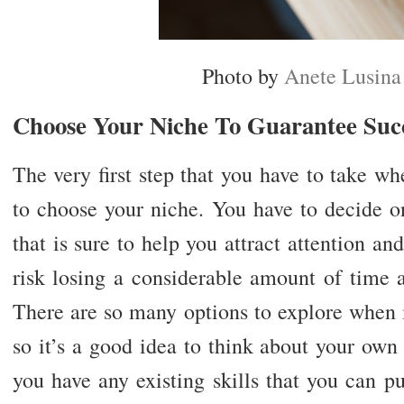
Photo by
Anete Lusina
Choose Your Niche To Guarantee Suc
The very first step that you have to take w
to choose your niche. You have to decide on
that is sure to help you attract attention an
risk losing a considerable amount of time a
There are so many options to explore when 
so it’s a good idea to think about your own
you have any existing skills that you can 