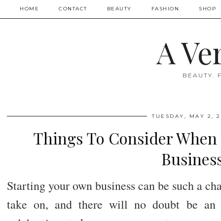
HOME
CONTACT
BEAUTY
FASHION
SHOP
A Ve
BEAUTY. 
TUESDAY, MAY 2, 2
Things To Consider When 
Busines
Starting your own business can be such a cha
take on, and there will no doubt be an