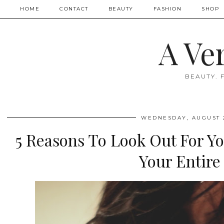
HOME
CONTACT
BEAUTY
FASHION
SHOP
A Ve
BEAUTY. 
WEDNESDAY, AUGUST 2
5 Reasons To Look Out For Y
Your Entire 