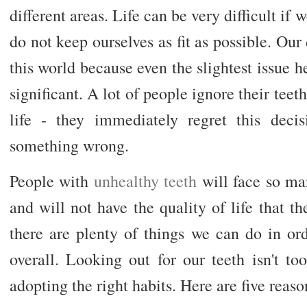
different areas. Life can be very difficult if 
do not keep ourselves as fit as possible. Our
this world because even the slightest issue 
significant. A lot of people ignore their teet
life - they immediately regret this dec
something wrong.
People with
unhealthy teeth
will face so man
and will not have the quality of life that th
there are plenty of things we can do in or
overall. Looking out for our teeth isn't too 
adopting the right habits. Here are five reaso