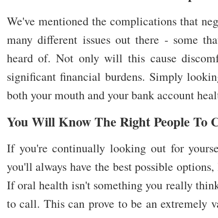
We've mentioned the complications that negl
many different issues out there - some th
heard of. Not only will this cause discomf
significant financial burdens. Simply looki
both your mouth and your bank account healt
You Will Know The Right People To C
If you're continually looking out for yours
you'll always have the best possible options,
If oral health isn't something you really th
to call. This can prove to be an extremely va