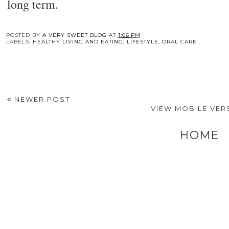
long term.
You may also enj
The Power of Cold
Cold Comfort:
Top BLS, BBP, an
Therapy: How Ice
Exploring The
First Aid Courses fo
Rolling Can
Benefits And
Every Industry
Transform Your
Applications Of Cold
Skincare Routine
Therapy Units In
Healthcare
POSTED BY
A VERY SWEET BLOG
AT
1:06 PM
LABELS:
HEALTHY LIVING AND EATING
,
LIFESTYLE
,
ORAL CARE
NEWER POST
VIEW MOBILE VER