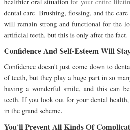
healthier oral situation
for your entire lifet
dental care. Brushing, flossing, and the care
will remain strong and functional for the 
artificial teeth, but this is only after the fact.
Confidence And Self-Esteem Will Sta
Confidence doesn't just come down to dental
of teeth, but they play a huge part in so man
having a wonderful smile, and this can b
teeth. If you look out for your dental health
in the grand scheme.
You'll Prevent All Kinds Of Complica