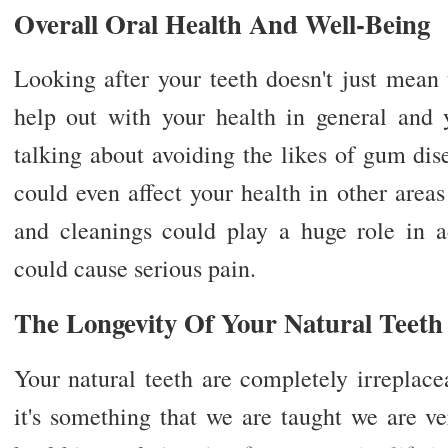
Overall Oral Health And Well-Being
Looking after your teeth doesn't just mean t
help out with your health in general and 
talking about avoiding the likes of gum dis
could even affect your health in other area
and cleanings could play a huge role in ad
could cause serious pain.
The Longevity Of Your Natural Teeth
Your natural teeth are completely irreplac
it's something that we are taught we are v