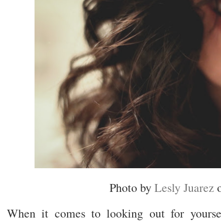
Photo by
Lesly Juarez
When it comes to looking out for yours