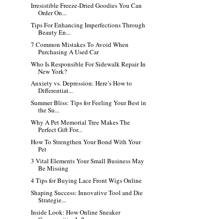
Irresistible Freeze-Dried Goodies You Can
Order On...
Tips For Enhancing Imperfections Through
Beauty En...
7 Common Mistakes To Avoid When
Purchasing A Used Car
Who Is Responsible For Sidewalk Repair In
New York?
Anxiety vs. Depression: Here’s How to
Differentiat...
Summer Bliss: Tips for Feeling Your Best in
the Su...
Why A Pet Memorial Tree Makes The
Perfect Gift For...
How To Strengthen Your Bond With Your
Pet
3 Vital Elements Your Small Business May
Be Missing
4 Tips for Buying Lace Front Wigs Online
Shaping Success: Innovative Tool and Die
Strategie...
Inside Look: How Online Sneaker