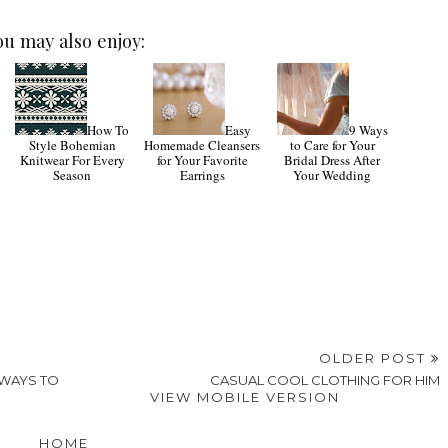
ou may also enjoy:
How To
Easy
9 Ways
Style Bohemian
Homemade Cleansers
to Care for Your
Knitwear For Every
for Your Favorite
Bridal Dress After
Season
Earrings
Your Wedding
OLDER POST
 WAYS TO
CASUAL COOL CLOTHING FOR HIM
VIEW MOBILE VERSION
HOME