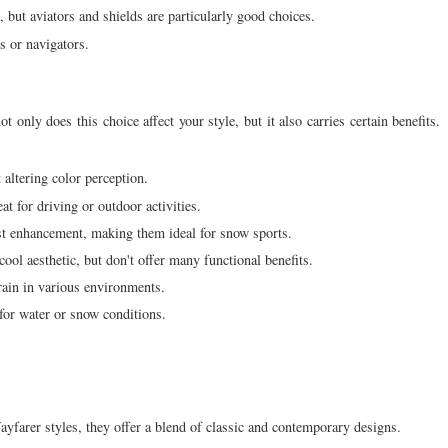
, but aviators and shields are particularly good choices.
s or navigators.
 only does this choice affect your style, but it also carries certain benefits.
altering color perception.
 for driving or outdoor activities.
st enhancement, making them ideal for snow sports.
ool aesthetic, but don't offer many functional benefits.
rain in various environments.
 for water or snow conditions.
yfarer styles, they offer a blend of classic and contemporary designs.