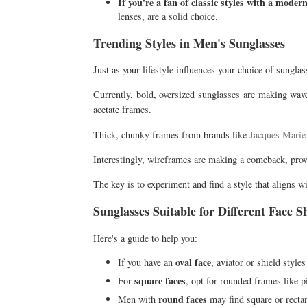
If you're a fan of classic styles with a modern
lenses, are a solid choice.
Trending Styles in Men's Sunglasses
Just as your lifestyle influences your choice of sunglas
Currently, bold, oversized sunglasses are making wave
acetate frames.
Thick, chunky frames from brands like
Jacques Mari
Interestingly, wireframes are making a comeback, provi
The key is to experiment and find a style that aligns w
Sunglasses Suitable for Different Face S
Here's a guide to help you:
oval face
If you have an
, aviator or shield styles
square faces
For
, opt for rounded frames like p
round faces
Men with
may find square or rectan