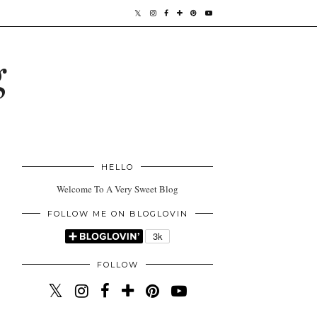
g
HELLO
Welcome To A Very Sweet Blog
FOLLOW ME ON BLOGLOVIN
FOLLOW