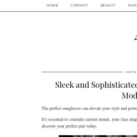
HOME
CONTACT
BEAUTY
FAS
SATU
Sleek and Sophisticate
Mod
The perfect sunglasses can elevate your style and prote
It's essential to consider current trends, your face sha
discover your perfect pair today.