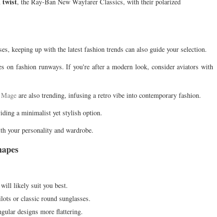
 twist
, the Ray-Ban New Wayfarer Classics, with their polarized
ses, keeping up with the latest fashion trends can also guide your selection.
s on fashion runways. If you're after a modern look, consider aviators with
e Mage
are also trending, infusing a retro vibe into contemporary fashion.
ding a minimalist yet stylish option.
ith your personality and wardrobe.
hapes
 will likely suit you best.
ilots or classic round sunglasses.
gular designs more flattering.