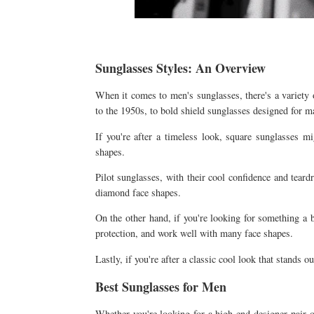
Sunglasses Styles: An Overview
When it comes to men's sunglasses, there's a variety 
to the 1950s, to bold shield sunglasses designed for 
If you're after a timeless look, square sunglasses mi
shapes.
Pilot sunglasses, with their cool confidence and teardr
diamond face shapes.
On the other hand, if you're looking for something a b
protection, and work well with many face shapes.
Lastly, if you're after a classic cool look that stands o
Best Sunglasses for Men
Whether you're looking for a high-end designer pair or