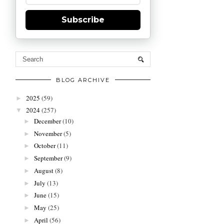
Subscribe
BLOG ARCHIVE
2025
(59)
►
2024
(257)
▼
December
(10)
►
November
(5)
►
October
(11)
►
September
(9)
►
August
(8)
►
July
(13)
►
June
(15)
►
May
(25)
►
April
(56)
►