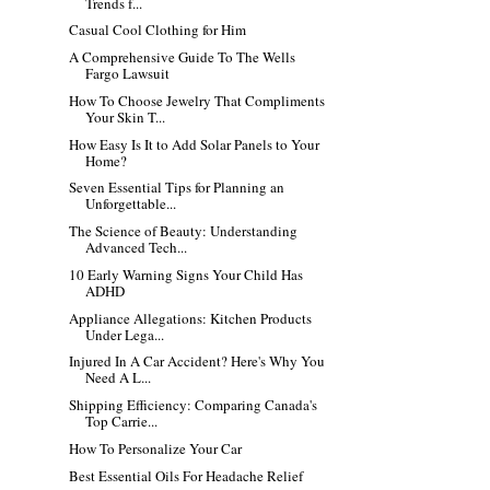
Trends f...
Casual Cool Clothing for Him
A Comprehensive Guide To The Wells
Fargo Lawsuit
How To Choose Jewelry That Compliments
Your Skin T...
How Easy Is It to Add Solar Panels to Your
Home?
Seven Essential Tips for Planning an
Unforgettable...
The Science of Beauty: Understanding
Advanced Tech...
10 Early Warning Signs Your Child Has
ADHD
Appliance Allegations: Kitchen Products
Under Lega...
Injured In A Car Accident? Here's Why You
Need A L...
Shipping Efficiency: Comparing Canada's
Top Carrie...
How To Personalize Your Car
Best Essential Oils For Headache Relief