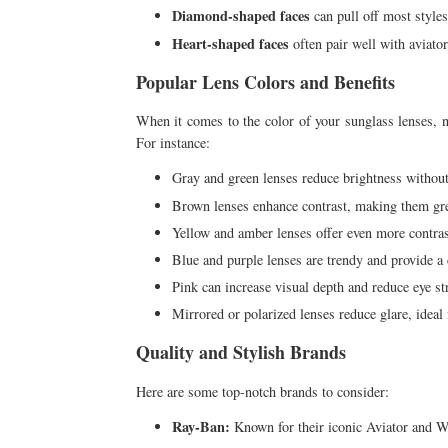
Diamond-shaped faces
can pull off most styles
Heart-shaped faces
often pair well with aviator
Popular Lens Colors and Benefits
When it comes to the color of your sunglass lenses, not
For instance:
Gray and green lenses reduce brightness without 
Brown lenses enhance contrast, making them great
Yellow and amber lenses offer even more contra
Blue and purple lenses are trendy and provide a c
Pink can increase visual depth and reduce eye st
Mirrored or polarized lenses reduce glare, ideal
Quality and Stylish Brands
Here are some top-notch brands to consider:
Ray-Ban:
Known for their iconic Aviator and Wa