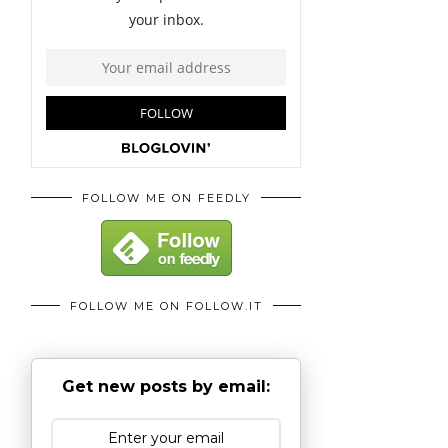
FOLLOW ME ON FEEDLY
FOLLOW ME ON FOLLOW.IT
Get new posts by email: