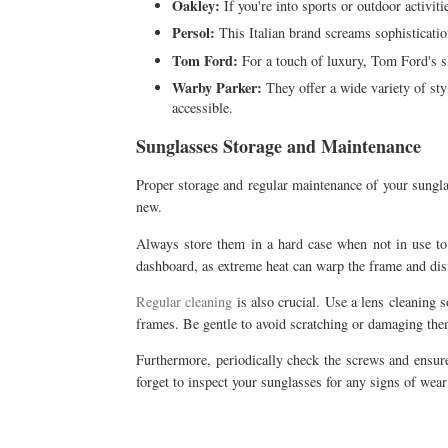
Oakley:
If you're into sports or outdoor activit
Persol:
This Italian brand screams sophisticatio
Tom Ford:
For a touch of luxury, Tom Ford's sl
Warby Parker:
They offer a wide variety of sty
accessible.
Sunglasses Storage and Maintenance
Proper storage and regular maintenance of your sungla
new.
Always store them in a hard case when not in use to p
dashboard, as extreme heat can warp the frame and dist
Regular cleaning
is also crucial. Use a lens cleaning s
frames. Be gentle to avoid scratching or damaging the
Furthermore, periodically check the screws and ensure 
forget to inspect your sunglasses for any signs of wea