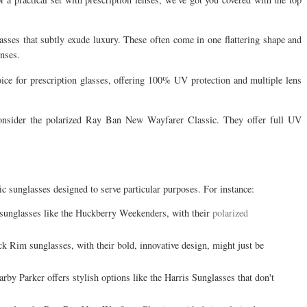
glasses that subtly exude luxury. These often come in one flattering shape and
enses.
ice for prescription glasses, offering 100% UV protection and multiple lens
consider the polarized Ray Ban New Wayfarer Classic. They offer full UV
ic sunglasses designed to serve particular purposes. For instance:
e sunglasses like the Huckberry Weekenders, with their
polarized
ck Rim sunglasses, with their bold, innovative design, might just be
arby Parker offers stylish options like the Harris Sunglasses that don't