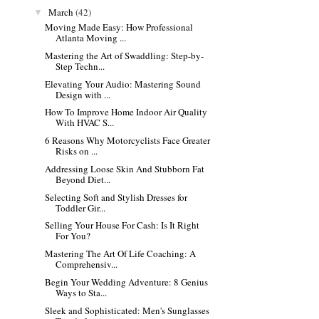
March
(42)
▼
Moving Made Easy: How Professional
Atlanta Moving ...
Mastering the Art of Swaddling: Step-by-
Step Techn...
Elevating Your Audio: Mastering Sound
Design with ...
How To Improve Home Indoor Air Quality
With HVAC S...
6 Reasons Why Motorcyclists Face Greater
Risks on ...
Addressing Loose Skin And Stubborn Fat
Beyond Diet...
Selecting Soft and Stylish Dresses for
Toddler Gir...
Selling Your House For Cash: Is It Right
For You?
Mastering The Art Of Life Coaching: A
Comprehensiv...
Begin Your Wedding Adventure: 8 Genius
Ways to Sta...
Sleek and Sophisticated: Men's Sunglasses