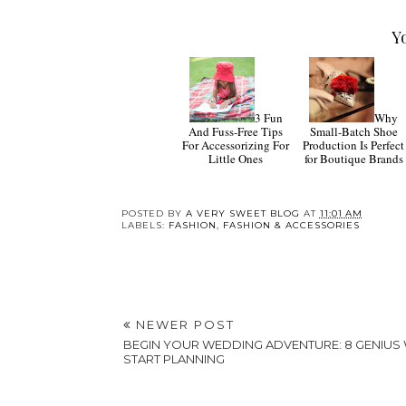
Y
3 Fun
Why
And Fuss-Free Tips
Small-Batch Shoe
For Accessorizing For
Production Is Perfect
Little Ones
for Boutique Brands
POSTED BY
A VERY SWEET BLOG
AT
11:01 AM
LABELS:
FASHION
,
FASHION & ACCESSORIES
NEWER POST
BEGIN YOUR WEDDING ADVENTURE: 8 GENIUS
START PLANNING