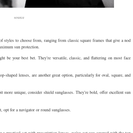
source
of styles to choose from, ranging from classic square frames that give a nod
maximum sun protection.
ght be your best bet. They're versatile, classic, and flattering on most face
op-shaped lenses, are another great option, particularly for oval, square, and
it more unique, consider shield sunglasses. They're bold, offer excellent sun
ut, opt for a navigator or round sunglasses.
 a practical set with prescription lenses, we've got you covered with the top