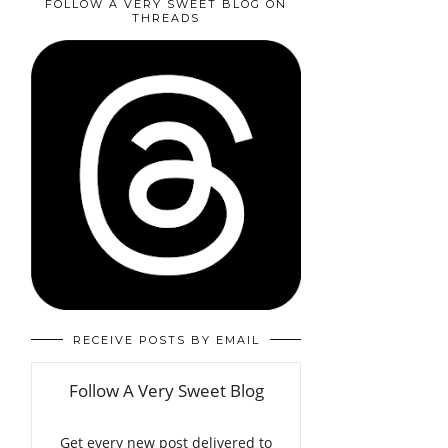
FOLLOW A VERY SWEET BLOG ON
THREADS
RECEIVE POSTS BY EMAIL