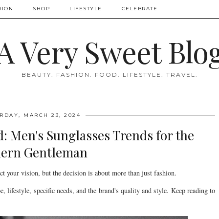
HION
SHOP
LIFESTYLE
CELEBRATE
A Very Sweet Blo
BEAUTY. FASHION. FOOD. LIFESTYLE. TRAVEL.
RDAY, MARCH 23, 2024
d: Men's Sunglasses Trends for the
ern Gentleman
ct your vision, but the decision is about more than just fashion.
pe, lifestyle, specific needs, and the brand's quality and style. Keep reading to