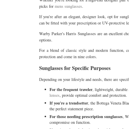
picks for
mens sunglasses
.
If you're after an elegant, designer look, opt for sun
can be fitted with your prescription or UV-protective l
Warby Parker's Harris Sunglasses are an excellent cho
options.
For a blend of classic style and modern function, 
protection and come in nine colors.
Sunglasses for Specific Purposes
Depending on your lifestyle and needs, there are specif
For the frequent traveler
, lightweight, durabl
lenses
, provide optimal comfort and protection.
If you're a trendsetter
, the Bottega Veneta Bla
the perfect statement piece.
For those needing prescription sunglasses
, W
compromise on function.