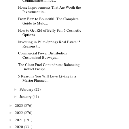
Communities Influe...
Home Improvements That Are Worth the
Investment in...
From Bare to Bountiful: The Complete
Guide to Mulc...
How to Get Rid of Belly Fat: 6 Cosmetic
Options
Investing in Palm Springs Real Estate: 5
Reasons t...
Commercial Power Distribution:
Customized Busways...
The Clean Fuel Conundrum: Balancing
Biofuel Prospe...
5 Reasons You Will Love Living in a
Master-Planned...
February
(22)
►
January
(41)
►
2023
(376)
►
2022
(276)
►
2021
(191)
►
2020
(331)
►