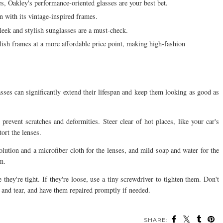
ies, Oakley's performance-oriented glasses are your best bet.
n with its vintage-inspired frames.
eek and stylish sunglasses are a must-check.
lish frames at a more affordable price point, making high-fashion
sses can significantly extend their lifespan and keep them looking as good as
revent scratches and deformities. Steer clear of hot places, like your car's
ort the lenses.
olution and a microfiber cloth for the lenses, and mild soap and water for the
m.
they're tight. If they're loose, use a tiny screwdriver to tighten them. Don't
r and tear, and have them repaired promptly if needed.
SHARE: