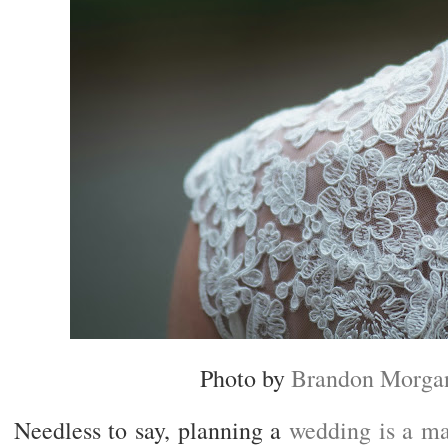
Photo by
Brandon Morga
Needless to say, planning a
wedding is a ma