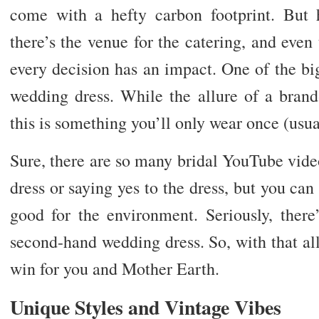
come with a hefty carbon footprint. But 
there’s the venue for the catering, and even 
every decision has an impact. One of the bi
wedding dress. While the allure of a bran
this is something you’ll only wear once (usua
Sure, there are so many bridal YouTube vide
dress or saying yes to the dress, but you can s
good for the environment. Seriously, ther
second-hand wedding dress. So, with that all 
win for you and Mother Earth.
Unique Styles and Vintage Vibes