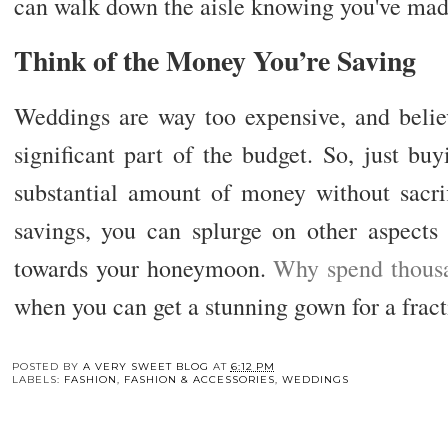
can walk down the aisle knowing you've mad
Think of the Money You’re Saving
Weddings are way too expensive, and believe
significant part of the budget. So, just b
substantial amount of money without sacrif
savings, you can splurge on other aspects
towards your honeymoon.
Why spend thous
when you can get a stunning gown for a fract
You may also enj