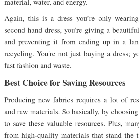
material, water, and energy.
Again, this is a dress you’re only wearing
second-hand dress, you're giving a beautif
and preventing it from ending up in a landf
recycling. You're not just buying a dress; 
fast fashion and waste.
Best Choice for Saving Resources
Producing new fabrics requires a lot of res
and raw materials. So basically, by choosing 
to save these valuable resources. Plus, ma
from high-quality materials that stand the 