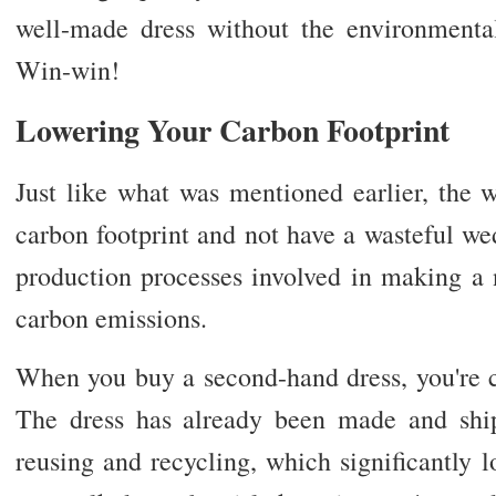
well-made dress without the environmenta
Win-win!
Lowering Your Carbon Footprint
Just like what was mentioned earlier, the 
carbon footprint and not have a wasteful we
production processes involved in making a 
carbon emissions.
When you buy a second-hand dress, you're c
The dress has already been made and ship
reusing and recycling, which significantly 