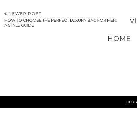
9 Ways
to Care for Your
Engagement Ring
Bridal Dress After
New Zealand: Cust
Your Wedding
vs. Ready-Made
POSTED BY
A VERY SWEET BLOG
AT
6:12 PM
LABELS:
FASHION
,
FASHION & ACCESSORIES
,
WEDDINGS
NEWER POST
V
HOW TO CHOOSE THE PERFECT LUXURY BAG FOR MEN:
A STYLE GUIDE
HOME