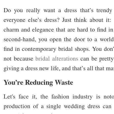
Do you really want a dress that’s trendy
everyone else’s dress? Just think about it
charm and elegance that are hard to find 
second-hand, you open the door to a world 
find in contemporary bridal shops. You don’t
not because
bridal alterations
can be pretty 
giving a dress new life, and that’s all that ma
You’re Reducing Waste
Let's face it, the fashion industry is not
production of a single wedding dress can 