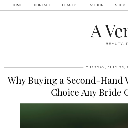
HOME
CONTACT
BEAUTY
FASHION
SHOP
A Ve
BEAUTY. 
TUESDAY, JULY 23, 
Why Buying a Second-Hand W
Choice Any Bride 