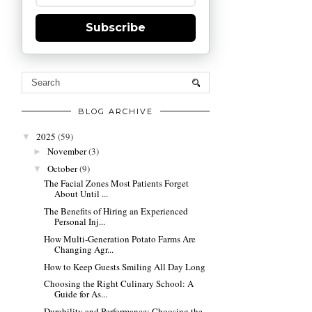
Subscribe
BLOG ARCHIVE
2025
(59)
▼
November
(3)
►
October
(9)
▼
The Facial Zones Most Patients Forget
About Until ...
The Benefits of Hiring an Experienced
Personal Inj...
How Multi-Generation Potato Farms Are
Changing Agr...
How to Keep Guests Smiling All Day Long
Choosing the Right Culinary School: A
Guide for As...
Durability and Performance: Choosing the