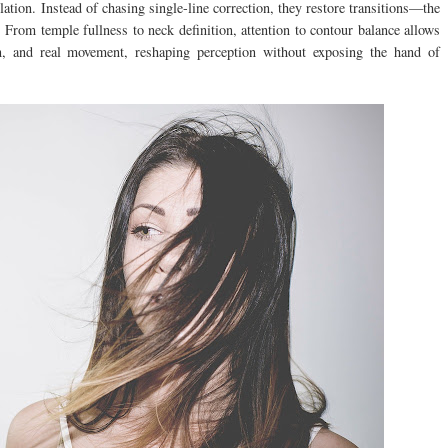
ation. Instead of chasing single-line correction, they restore transitions—the
 From temple fullness to neck definition, attention to contour balance allows
on, and real movement, reshaping perception without exposing the hand of