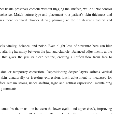
per tissue preserves contour without tugging the surface, while subtle control
cohesive. Match suture type and placement to a patient's skin thickness and
uss these technical choices during planning so the finish reads natural and
als vitality, balance, and poise. Even slight loss of structure here can blur
tly altering harmony between the jaw and clavicle. Balanced adjustments at the
on that gives the jaw its clean outline, creating a unified flow from face to
ion or temporary correction. Repositioning deeper layers softens vertical
skin unnaturally or freezing expression. Each adjustment is measured for
ofiles remain strong under shifting light and natural expression, maintaining
ing moments.
 smooths the transition between the lower eyelid and upper cheek, improving