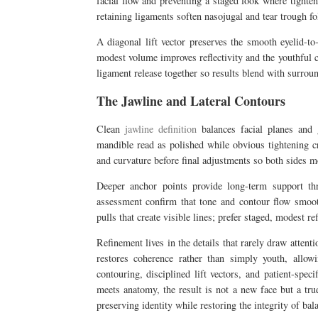
facial flow and preventing a staged look where tighten
retaining ligaments soften nasojugal and tear trough f
A diagonal lift vector preserves the smooth eyelid-to
modest volume improves reflectivity and the youthful 
ligament release together so results blend with surrou
The Jawline and Lateral Contours
Clean
jawline definition
balances facial planes and g
mandible read as polished while obvious tightening c
and curvature before final adjustments so both sides m
Deeper anchor points provide long-term support thr
assessment confirm that tone and contour flow smoo
pulls that create visible lines; prefer staged, modest r
Refinement lives in the details that rarely draw attent
restores coherence rather than simply youth, allow
contouring, disciplined lift vectors, and patient-spe
meets anatomy, the result is not a new face but a tru
preserving identity while restoring the integrity of ba