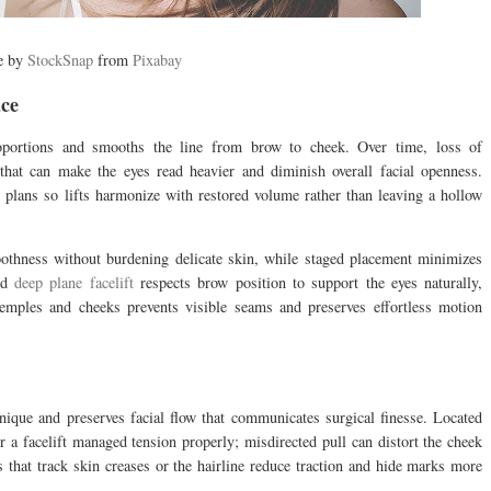
e by
StockSnap
from
Pixabay
ce
roportions and smooths the line from brow to cheek. Over time, loss of
hat can make the eyes read heavier and diminish overall facial openness.
 plans so lifts harmonize with restored volume rather than leaving a hollow
moothness without burdening delicate skin, while staged placement minimizes
ted
deep plane facelift
respects brow position to support the eyes naturally,
temples and cheeks prevents visible seams and preserves effortless motion
hnique and preserves facial flow that communicates surgical finesse. Located
er a facelift managed tension properly; misdirected pull can distort the cheek
s that track skin creases or the hairline reduce traction and hide marks more