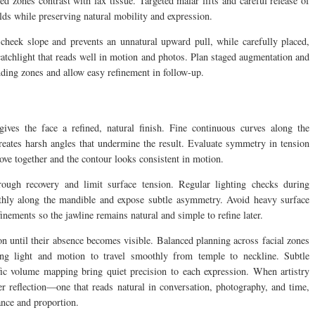
ed zones contrast with lax tissue. Targeted malar lifts and careful release of
olds while preserving natural mobility and expression.
-cheek slope and prevents an unnatural upward pull, while carefully placed,
catchlight that reads well in motion and photos. Plan staged augmentation and
nding zones and allow easy refinement in follow-up.
ives the face a refined, natural finish. Fine continuous curves along the
reates harsh angles that undermine the result. Evaluate symmetry in tension
ove together and the contour looks consistent in motion.
ough recovery and limit surface tension. Regular lighting checks during
thly along the mandible and expose subtle asymmetry. Avoid heavy surface
efinements so the jawline remains natural and simple to refine later.
ion until their absence becomes visible. Balanced planning across facial zones
ing light and motion to travel smoothly from temple to neckline. Subtle
cific volume mapping bring quiet precision to each expression. When artistry
er reflection—one that reads natural in conversation, photography, and time,
lance and proportion.