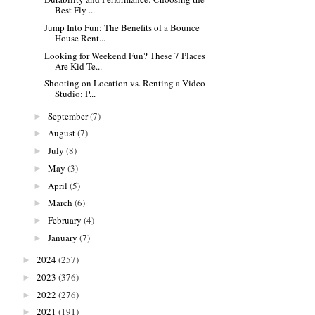
Best Fly ...
Jump Into Fun: The Benefits of a Bounce
House Rent...
Looking for Weekend Fun? These 7 Places
Are Kid-Te...
Shooting on Location vs. Renting a Video
Studio: P...
September
(7)
►
August
(7)
►
July
(8)
►
May
(3)
►
April
(5)
►
March
(6)
►
February
(4)
►
January
(7)
►
2024
(257)
►
2023
(376)
►
2022
(276)
►
2021
(191)
►