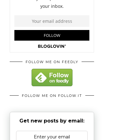
FOLLOW ME ON FEEDLY
FOLLOW ME ON FOLLOW.IT
Get new posts by email: