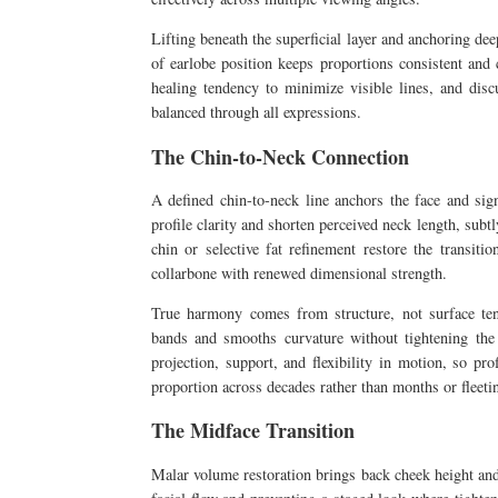
Lifting beneath the superficial layer and anchoring dee
of earlobe position keeps proportions consistent and 
healing tendency to minimize visible lines, and disc
balanced through all expressions.
The Chin-to-Neck Connection
A defined chin-to-neck line anchors the face and sign
profile clarity and shorten perceived neck length, sub
chin or selective fat refinement restore the transiti
collarbone with renewed dimensional strength.
True harmony comes from structure, not surface tens
bands and smooths curvature without tightening the 
projection, support, and flexibility in motion, so pr
proportion across decades rather than months or fleet
The Midface Transition
Malar volume restoration brings back cheek height and