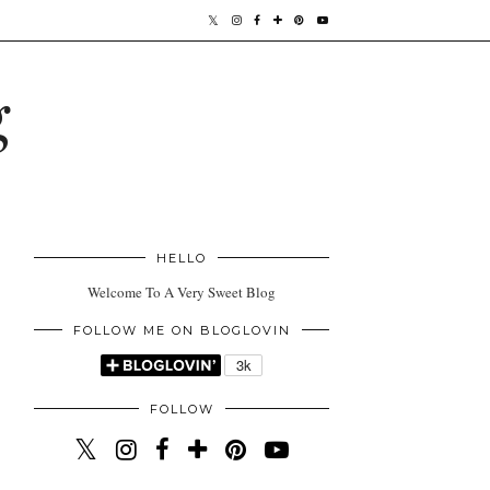
g
HELLO
Welcome To A Very Sweet Blog
FOLLOW ME ON BLOGLOVIN
FOLLOW