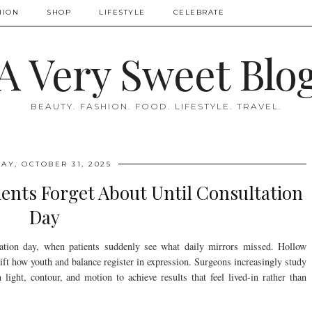
HION
SHOP
LIFESTYLE
CELEBRATE
A Very Sweet Blo
BEAUTY. FASHION. FOOD. LIFESTYLE. TRAVEL.
AY, OCTOBER 31, 2025
ients Forget About Until Consultation
Day
ltation day, when patients suddenly see what daily mirrors missed. Hollow
hift how youth and balance register in expression. Surgeons increasingly study
ight, contour, and motion to achieve results that feel lived-in rather than