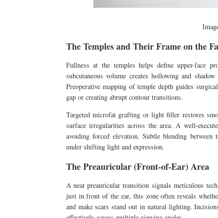
Imag
The Temples and Their Frame on the Fa
Fullness at the temples helps define upper-face p
subcutaneous volume creates hollowing and shadow t
Preoperative mapping of temple depth guides surgical
gap or creating abrupt contour transitions.
Targeted microfat grafting or light filler restores s
surface irregularities across the area. A well-execu
avoiding forced elevation. Subtle blending between 
under shifting light and expression.
The Preauricular (Front-of-Ear) Area
A neat preauricular transition signals meticulous tec
just in front of the ear, this zone often reveals wheth
and make scars stand out in natural lighting. Incision
effectively across multiple viewing angles.