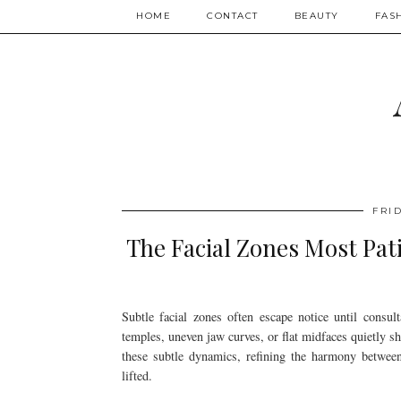
HOME
CONTACT
BEAUTY
FAS
FRID
The Facial Zones Most Pat
Subtle facial zones often escape notice until consu
temples, uneven jaw curves, or flat midfaces quietly s
these subtle dynamics, refining the harmony between l
lifted.