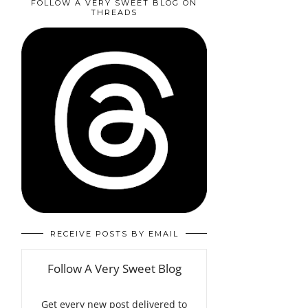
FOLLOW A VERY SWEET BLOG ON
THREADS
RECEIVE POSTS BY EMAIL