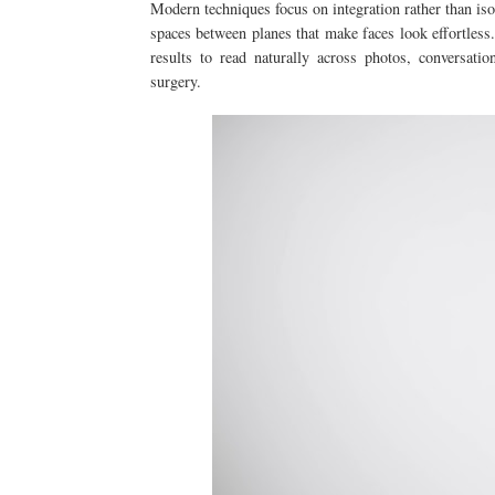
Modern techniques focus on integration rather than isol
spaces between planes that make faces look effortless.
results to read naturally across photos, conversati
surgery.