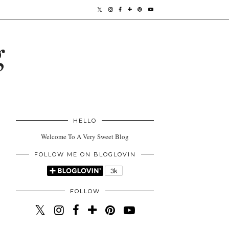
g
HELLO
Welcome To A Very Sweet Blog
FOLLOW ME ON BLOGLOVIN
FOLLOW