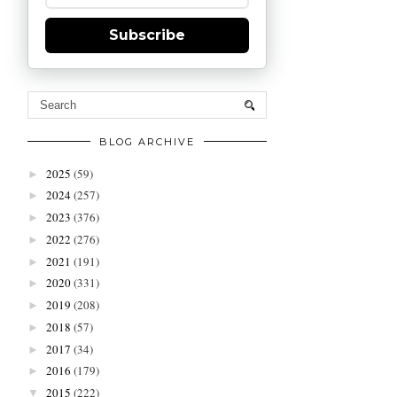
Subscribe
BLOG ARCHIVE
2025
(59)
►
2024
(257)
►
2023
(376)
►
2022
(276)
►
2021
(191)
►
2020
(331)
►
2019
(208)
►
2018
(57)
►
2017
(34)
►
2016
(179)
►
2015
(222)
▼