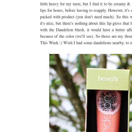
little heavy for my taste, but I find it to be creamy &
lips for hours, before having to reapply. However, it's 
packed with product (you don't need much). So this 
it's nice, but there's nothing about this lip gloss t
with the Dandelion blush, it would have a better aff
because of the color (we'll see). So those are my t
This Week :) Wish I had some dandelions nearby, t