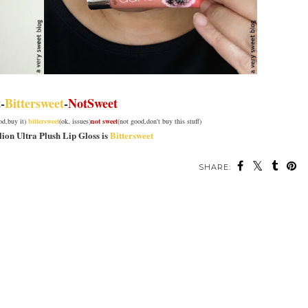
t
-
Bittersweet
-
NotSweet
ood,buy it)
bittersweet
(ok, issues)
not sweet
(not good,don't buy this stuff)
lion Ultra Plush Lip Gloss is
Bittersweet
SHARE: