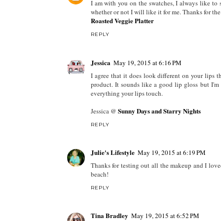
I am with you on the swatches, I always like to s
whether or not I will like it for me. Thanks for 
Roasted Veggie Platter
REPLY
Jessica
May 19, 2015 at 6:16 PM
I agree that it does look different on your lips t
product. It sounds like a good lip gloss but I'm 
everything your lips touch.
Sunny Days and Starry Nights
Jessica @
REPLY
Julie's Lifestyle
May 19, 2015 at 6:19 PM
Thanks for testing out all the makeup and I love
beach!
REPLY
Tina Bradley
May 19, 2015 at 6:52 PM