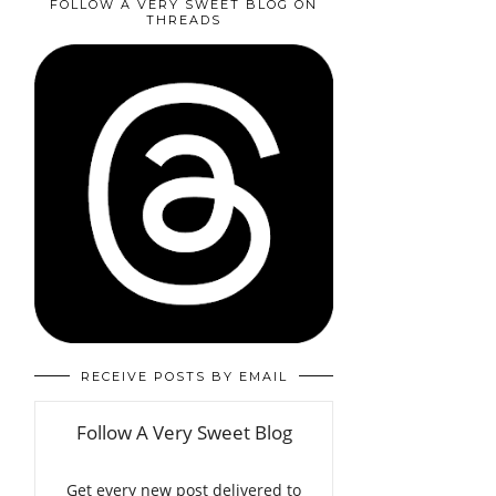
FOLLOW A VERY SWEET BLOG ON
THREADS
RECEIVE POSTS BY EMAIL