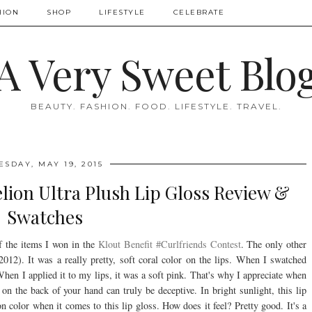
HION
SHOP
LIFESTYLE
CELEBRATE
A Very Sweet Blo
BEAUTY. FASHION. FOOD. LIFESTYLE. TRAVEL.
ESDAY, MAY 19, 2015
lion Ultra Plush Lip Gloss Review &
Swatches
 the items I won in the
Klout Benefit #Curlfriends Contest
. The only other
012). It was a really pretty, soft coral color on the lips. When I swatched
hen I applied it to my lips, it was a soft pink. That's why I appreciate when
n the back of your hand can truly be deceptive. In bright sunlight, this lip
on color when it comes to this lip gloss. How does it feel? Pretty good. It's a