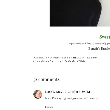
Swee
supersweet
(run & buy it)
sweet
(really g
Benefit's Dande
POSTED BY
A VERY SWEET BLOG
AT
2:32 PM
LABELS:
BENEFIT
,
LIP GLOSS
,
SWEET
52 comments
LoveT.
May 19, 2015 at 3:59 PM
Nice Packaging and gorgeous Colour :)
kisses