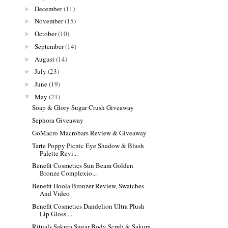
December
(11)
►
November
(15)
►
October
(10)
►
September
(14)
►
August
(14)
►
July
(23)
►
June
(19)
►
May
(21)
▼
Soap & Glory Sugar Crush Giveaway
Sephora Giveaway
GoMacro Macrobars Review & Giveaway
Tarte Poppy Picnic Eye Shadow & Blush
Palette Revi...
Benefit Cosmetics Sun Beam Golden
Bronze Complexio...
Benefit Hoola Bronzer Review, Swatches
And Video
Benefit Cosmetics Dandelion Ultra Plush
Lip Gloss ...
Rituals Sakura Sugar Body Scrub & Sakura