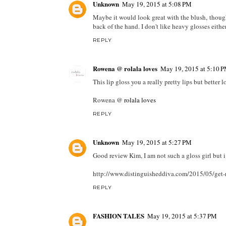
Unknown
May 19, 2015 at 5:08 PM
Maybe it would look great with the blush, though i
back of the hand. I don't like heavy glosses either
REPLY
Rowena @ rolala loves
May 19, 2015 at 5:10 
This lip gloss you a really pretty lips but better
Rowena @
rolala loves
REPLY
Unknown
May 19, 2015 at 5:27 PM
Good review Kim, I am not such a gloss girl but i
http://www.distinguisheddiva.com/2015/05/get-r
REPLY
FASHION TALES
May 19, 2015 at 5:37 PM