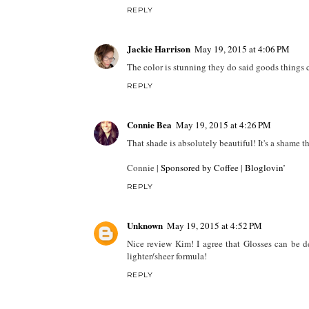
REPLY
Jackie Harrison
May 19, 2015 at 4:06 PM
The color is stunning they do said goods things 
REPLY
Connie Bea
May 19, 2015 at 4:26 PM
That shade is absolutely beautiful! It's a shame tha
Connie |
Sponsored by Coffee
|
Bloglovin’
REPLY
Unknown
May 19, 2015 at 4:52 PM
Nice review Kim! I agree that Glosses can be de
lighter/sheer formula!
REPLY