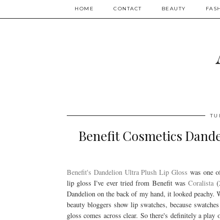
HOME
CONTACT
BEAUTY
FAS
TU
Benefit Cosmetics Dande
Benefit's Dandelion Ultra Plush Lip Gloss
was one of
lip gloss I've ever tried from Benefit was
Coralista
(2
Dandelion on the back of my hand, it looked peachy. W
beauty bloggers show lip swatches, because swatches o
gloss comes across clear. So there's definitely a play 