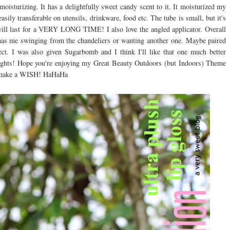
 moisturizing. It has a delightfully sweet candy scent to it. It moisturized my
easily transferable on utensils, drinkware, food etc. The tube is small, but it's
will last for a VERY LONG TIME! I also love the angled applicator. Overall
hat has me swinging from the chandeliers or wanting another one. Maybe paired
ect. I was also given Sugarbomb and I think I'll like that one much better
houghts! Hope you're enjoying my Great Beauty Outdoors (but Indoors) Theme
o make a WISH! HaHaHa