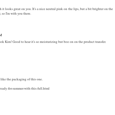
t looks great on you. It's a nice neutral pink on the lips, but a bit brighter on the
, so I'm with you there.
PM
 look Kim! Good to hear it's so moisturizing but boo on on the product transfer.
 like the packaging of this one.
eady-for-summer-with-this-full.html