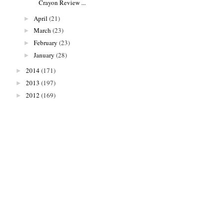
Crayon Review ...
April
(21)
►
March
(23)
►
February
(23)
►
January
(28)
►
2014
(171)
►
2013
(197)
►
2012
(169)
►