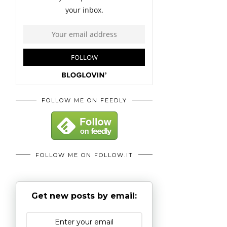
FOLLOW ME ON FEEDLY
FOLLOW ME ON FOLLOW.IT
Get new posts by email: