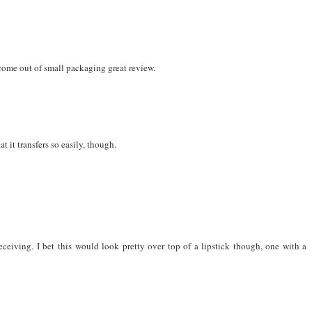
come out of small packaging great review.
t it transfers so easily, though.
ceiving. I bet this would look pretty over top of a lipstick though, one with a