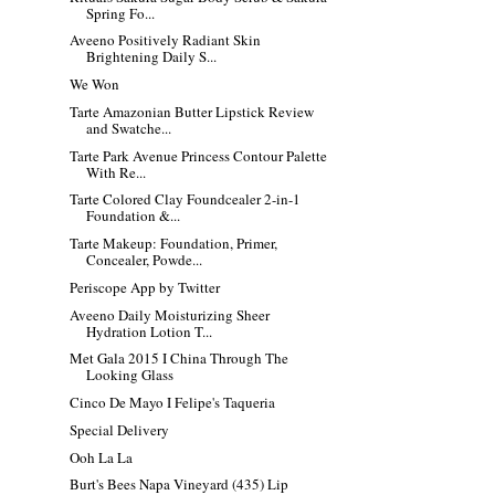
Spring Fo...
Aveeno Positively Radiant Skin
Brightening Daily S...
We Won
Tarte Amazonian Butter Lipstick Review
and Swatche...
Tarte Park Avenue Princess Contour Palette
With Re...
Tarte Colored Clay Foundcealer 2-in-1
Foundation &...
Tarte Makeup: Foundation, Primer,
Concealer, Powde...
Periscope App by Twitter
Aveeno Daily Moisturizing Sheer
Hydration Lotion T...
Met Gala 2015 I China Through The
Looking Glass
Cinco De Mayo I Felipe's Taqueria
Special Delivery
Ooh La La
Burt's Bees Napa Vineyard (435) Lip