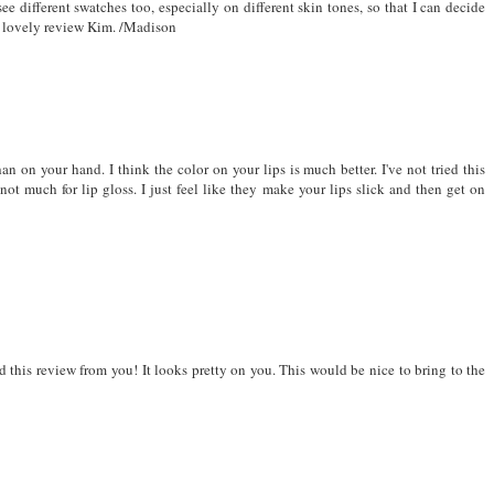
ee different swatches too, especially on different skin tones, so that I can decide
the lovely review Kim. /Madison
han on your hand. I think the color on your lips is much better. I've not tried this
not much for lip gloss. I just feel like they make your lips slick and then get on
d this review from you! It looks pretty on you. This would be nice to bring to the